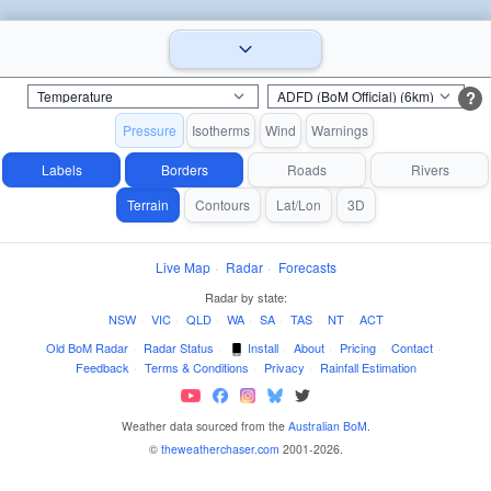
?
Pressure
Isotherms
Wind
Warnings
Labels
Borders
Roads
Rivers
Terrain
Contours
Lat/Lon
3D
Live Map
·
Radar
·
Forecasts
Radar by state:
NSW
·
VIC
·
QLD
·
WA
·
SA
·
TAS
·
NT
·
ACT
Old BoM Radar
·
Radar Status
·
Install
·
About
·
Pricing
·
Contact
·
Feedback
·
Terms & Conditions
·
Privacy
·
Rainfall Estimation
Weather data sourced from the
Australian BoM
.
©
theweatherchaser.com
2001-2026.