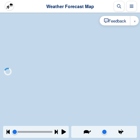
Weather Forecast Map
×
Feedback