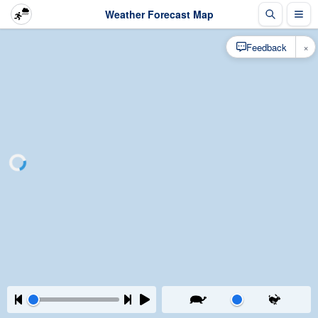
Weather Forecast Map
×
Feedback