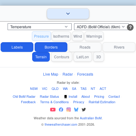
?
Pressure
Isotherms
Wind
Warnings
Labels
Borders
Roads
Rivers
Terrain
Contours
Lat/Lon
3D
Live Map
·
Radar
·
Forecasts
Radar by state:
NSW
·
VIC
·
QLD
·
WA
·
SA
·
TAS
·
NT
·
ACT
Old BoM Radar
·
Radar Status
·
Install
·
About
·
Pricing
·
Contact
·
Feedback
·
Terms & Conditions
·
Privacy
·
Rainfall Estimation
Weather data sourced from the
Australian BoM
.
©
theweatherchaser.com
2001-2026.