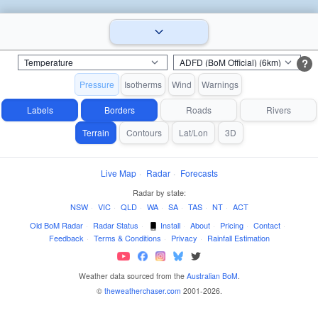
?
Pressure
Isotherms
Wind
Warnings
Labels
Borders
Roads
Rivers
Terrain
Contours
Lat/Lon
3D
Live Map
·
Radar
·
Forecasts
Radar by state:
NSW
·
VIC
·
QLD
·
WA
·
SA
·
TAS
·
NT
·
ACT
Old BoM Radar
·
Radar Status
·
Install
·
About
·
Pricing
·
Contact
·
Feedback
·
Terms & Conditions
·
Privacy
·
Rainfall Estimation
Weather data sourced from the
Australian BoM
.
©
theweatherchaser.com
2001-2026.