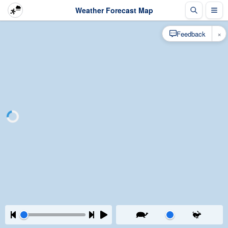
Weather Forecast Map
×
Feedback