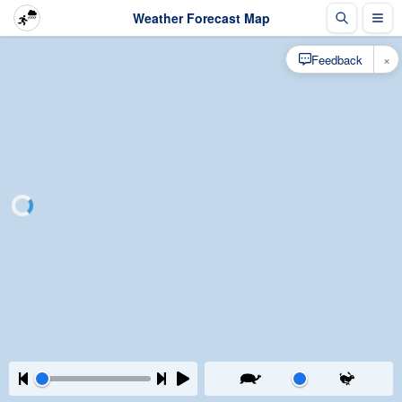
Weather Forecast Map
×
Feedback