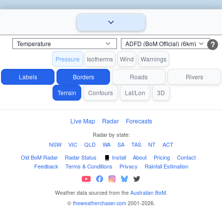
?
Pressure
Isotherms
Wind
Warnings
Labels
Borders
Roads
Rivers
Terrain
Contours
Lat/Lon
3D
Live Map
·
Radar
·
Forecasts
Radar by state:
NSW
·
VIC
·
QLD
·
WA
·
SA
·
TAS
·
NT
·
ACT
Old BoM Radar
·
Radar Status
·
Install
·
About
·
Pricing
·
Contact
·
Feedback
·
Terms & Conditions
·
Privacy
·
Rainfall Estimation
Weather data sourced from the
Australian BoM
.
©
theweatherchaser.com
2001-2026.