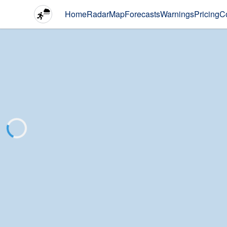
Home
Radar
Map
Forecasts
Warnings
Pricing
C