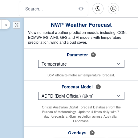
NWP Weather Forecast
×
View numerical weather prediction models including ICON,
ECMWF IFS, AIFS, GFS and AI models with temperature,
precipitation, wind and cloud cover.
Parameter
?
BoM official 2-metre air temperature forecast.
Forecast Model
?
Official Australian Digital Forecast Database from the
Bureau of Meteorology. Updated 4 times daily with 7-
day forecasts at 6km resolution across Australian
Landmass.
Overlays
?