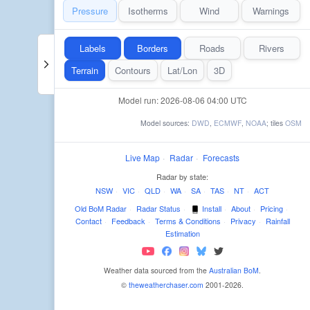
Pressure
Isotherms
Wind
Warnings
Labels
Borders
Roads
Rivers
Terrain
Contours
Lat/Lon
3D
Model run: 2026-08-06 04:00 UTC
Model sources:
DWD
,
ECMWF
,
NOAA
; tiles
OSM
Live Map
·
Radar
·
Forecasts
Radar by state:
NSW
·
VIC
·
QLD
·
WA
·
SA
·
TAS
·
NT
·
ACT
Old BoM Radar
·
Radar Status
·
Install
·
About
·
Pricing
·
Contact
·
Feedback
·
Terms & Conditions
·
Privacy
·
Rainfall
Estimation
Weather data sourced from the
Australian BoM
.
©
theweatherchaser.com
2001-2026.