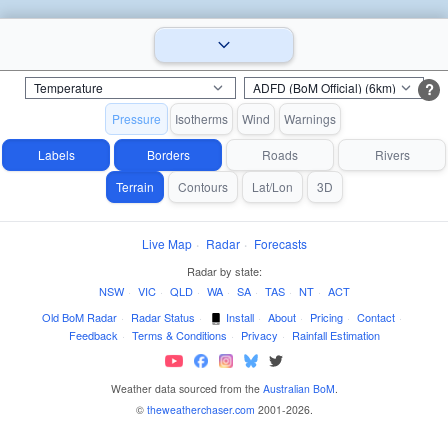
?
Pressure
Isotherms
Wind
Warnings
Labels
Borders
Roads
Rivers
Terrain
Contours
Lat/Lon
3D
Live Map
·
Radar
·
Forecasts
Radar by state:
NSW
·
VIC
·
QLD
·
WA
·
SA
·
TAS
·
NT
·
ACT
Old BoM Radar
·
Radar Status
·
Install
·
About
·
Pricing
·
Contact
·
Feedback
·
Terms & Conditions
·
Privacy
·
Rainfall Estimation
Weather data sourced from the
Australian BoM
.
©
theweatherchaser.com
2001-2026.