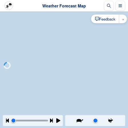
Weather Forecast Map
×
Feedback