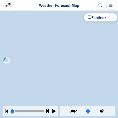
Weather Forecast Map
×
Feedback