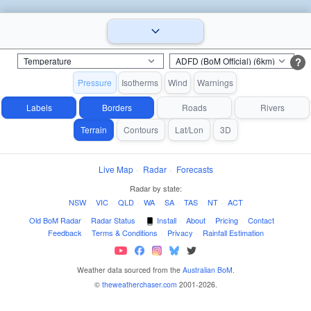
?
Pressure
Isotherms
Wind
Warnings
Labels
Borders
Roads
Rivers
Terrain
Contours
Lat/Lon
3D
Live Map
·
Radar
·
Forecasts
Radar by state:
NSW
·
VIC
·
QLD
·
WA
·
SA
·
TAS
·
NT
·
ACT
Old BoM Radar
·
Radar Status
·
Install
·
About
·
Pricing
·
Contact
·
Feedback
·
Terms & Conditions
·
Privacy
·
Rainfall Estimation
Weather data sourced from the
Australian BoM
.
©
theweatherchaser.com
2001-2026.