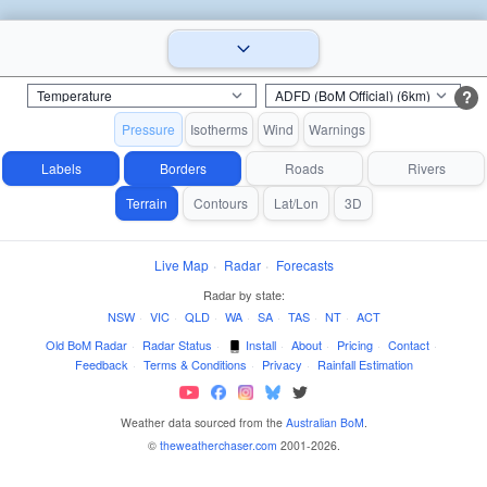
?
Pressure
Isotherms
Wind
Warnings
Labels
Borders
Roads
Rivers
Terrain
Contours
Lat/Lon
3D
Live Map
·
Radar
·
Forecasts
Radar by state:
NSW
·
VIC
·
QLD
·
WA
·
SA
·
TAS
·
NT
·
ACT
Old BoM Radar
·
Radar Status
·
Install
·
About
·
Pricing
·
Contact
·
Feedback
·
Terms & Conditions
·
Privacy
·
Rainfall Estimation
Weather data sourced from the
Australian BoM
.
©
theweatherchaser.com
2001-2026.