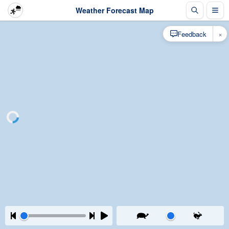
Weather Forecast Map
×
Feedback