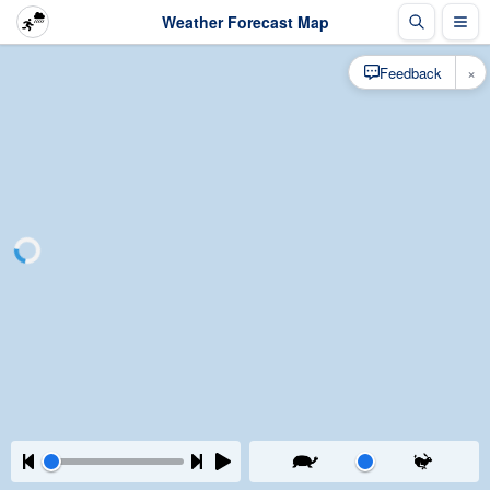
Weather Forecast Map
×
Feedback