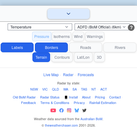
?
Pressure
Isotherms
Wind
Warnings
Labels
Borders
Roads
Rivers
Terrain
Contours
Lat/Lon
3D
Live Map
·
Radar
·
Forecasts
Radar by state:
NSW
·
VIC
·
QLD
·
WA
·
SA
·
TAS
·
NT
·
ACT
Old BoM Radar
·
Radar Status
·
Install
·
About
·
Pricing
·
Contact
·
Feedback
·
Terms & Conditions
·
Privacy
·
Rainfall Estimation
Weather data sourced from the
Australian BoM
.
©
theweatherchaser.com
2001-2026.