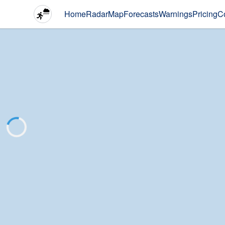
Home
Radar
Map
Forecasts
Warnings
Pricing
C