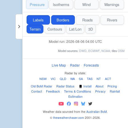
Pressure
Isotherms
Wind
Warnings
Labels
Borders
Roads
Rivers
Terrain
Contours
Lat/Lon
3D
Model run: 2026-08-06 04:00 UTC
Model sources:
DWD
,
ECMWF
,
NOAA
; tiles
OSM
Live Map
·
Radar
·
Forecasts
Radar by state:
NSW
·
VIC
·
QLD
·
WA
·
SA
·
TAS
·
NT
·
ACT
Old BoM Radar
·
Radar Status
·
Install
·
About
·
Pricing
·
Contact
·
Feedback
·
Terms & Conditions
·
Privacy
·
Rainfall
Estimation
Weather data sourced from the
Australian BoM
.
©
theweatherchaser.com
2001-2026.