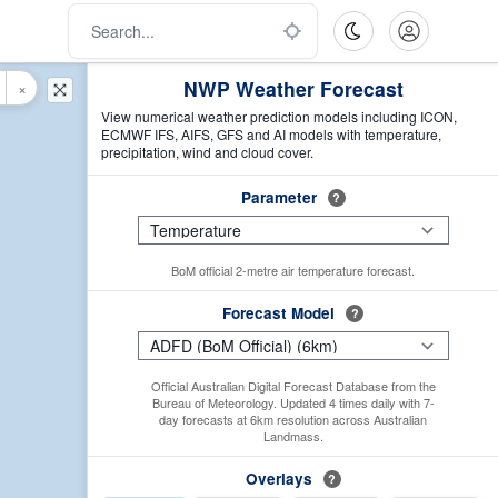
NWP Weather Forecast
×
View numerical weather prediction models including ICON,
ECMWF IFS, AIFS, GFS and AI models with temperature,
precipitation, wind and cloud cover.
Parameter
?
BoM official 2-metre air temperature forecast.
Forecast Model
?
Official Australian Digital Forecast Database from the
Bureau of Meteorology. Updated 4 times daily with 7-
day forecasts at 6km resolution across Australian
Landmass.
Overlays
?