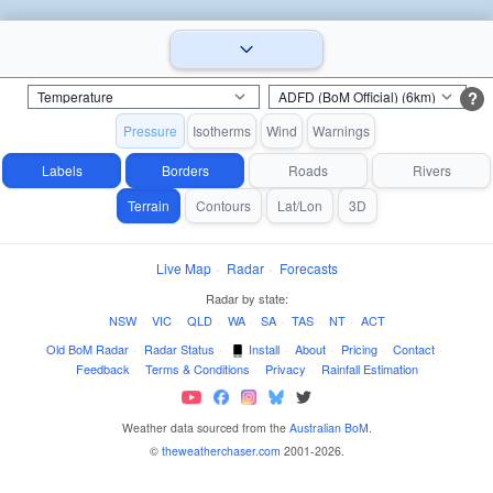
?
Pressure
Isotherms
Wind
Warnings
Labels
Borders
Roads
Rivers
Terrain
Contours
Lat/Lon
3D
Live Map
·
Radar
·
Forecasts
Radar by state:
NSW
·
VIC
·
QLD
·
WA
·
SA
·
TAS
·
NT
·
ACT
Old BoM Radar
·
Radar Status
·
Install
·
About
·
Pricing
·
Contact
·
Feedback
·
Terms & Conditions
·
Privacy
·
Rainfall Estimation
Weather data sourced from the
Australian BoM
.
©
theweatherchaser.com
2001-2026.