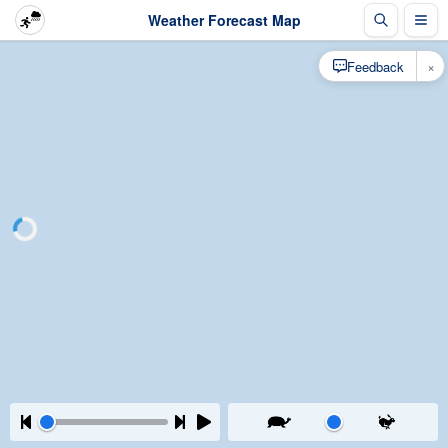
Weather Forecast Map
×
Feedback