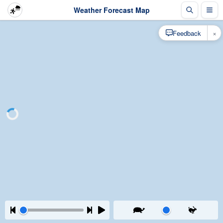
Weather Forecast Map
×
Feedback