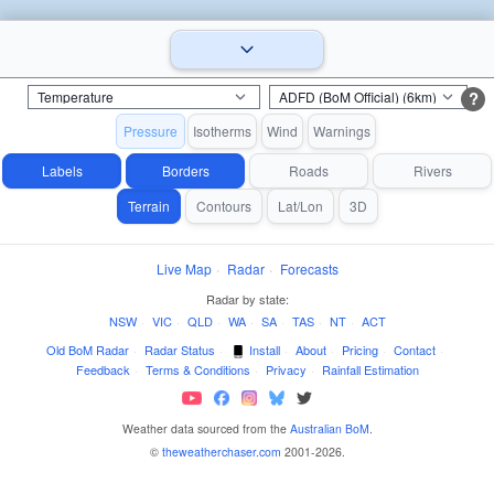
?
Pressure
Isotherms
Wind
Warnings
Labels
Borders
Roads
Rivers
Terrain
Contours
Lat/Lon
3D
Live Map
·
Radar
·
Forecasts
Radar by state:
NSW
·
VIC
·
QLD
·
WA
·
SA
·
TAS
·
NT
·
ACT
Old BoM Radar
·
Radar Status
·
Install
·
About
·
Pricing
·
Contact
·
Feedback
·
Terms & Conditions
·
Privacy
·
Rainfall Estimation
Weather data sourced from the
Australian BoM
.
©
theweatherchaser.com
2001-2026.