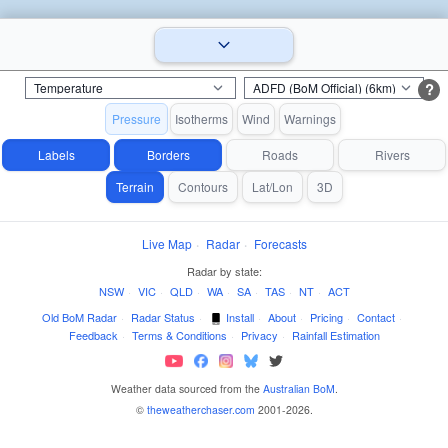
?
Pressure
Isotherms
Wind
Warnings
Labels
Borders
Roads
Rivers
Terrain
Contours
Lat/Lon
3D
Live Map
·
Radar
·
Forecasts
Radar by state:
NSW
·
VIC
·
QLD
·
WA
·
SA
·
TAS
·
NT
·
ACT
Old BoM Radar
·
Radar Status
·
Install
·
About
·
Pricing
·
Contact
·
Feedback
·
Terms & Conditions
·
Privacy
·
Rainfall Estimation
Weather data sourced from the
Australian BoM
.
©
theweatherchaser.com
2001-2026.