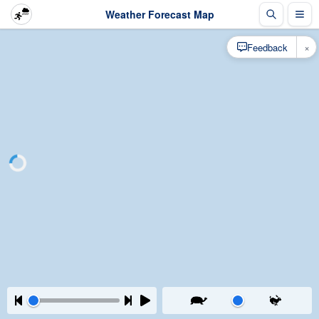
Weather Forecast Map
×
Feedback