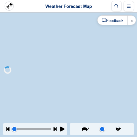
Weather Forecast Map
×
Feedback