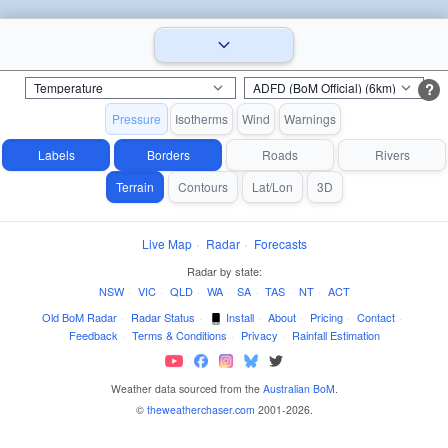
?
Pressure
Isotherms
Wind
Warnings
Labels
Borders
Roads
Rivers
Terrain
Contours
Lat/Lon
3D
Live Map
·
Radar
·
Forecasts
Radar by state:
NSW
·
VIC
·
QLD
·
WA
·
SA
·
TAS
·
NT
·
ACT
Old BoM Radar
·
Radar Status
·
Install
·
About
·
Pricing
·
Contact
·
Feedback
·
Terms & Conditions
·
Privacy
·
Rainfall Estimation
Weather data sourced from the
Australian BoM
.
©
theweatherchaser.com
2001-2026.