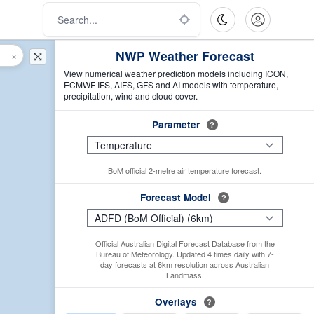
NWP Weather Forecast
×
View numerical weather prediction models including ICON,
ECMWF IFS, AIFS, GFS and AI models with temperature,
precipitation, wind and cloud cover.
Parameter
?
BoM official 2-metre air temperature forecast.
Forecast Model
?
Official Australian Digital Forecast Database from the
Bureau of Meteorology. Updated 4 times daily with 7-
day forecasts at 6km resolution across Australian
Landmass.
Overlays
?