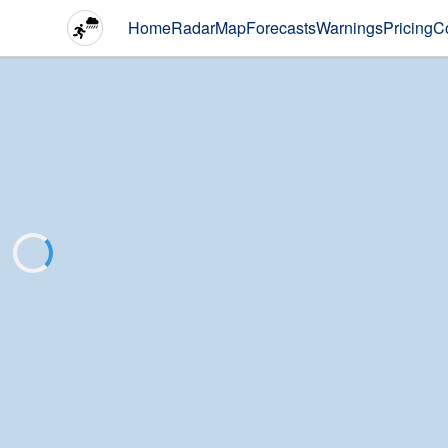
Home
Radar
Map
Forecasts
Warnings
Pricing
C