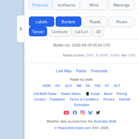
Pressure
Isotherms
Wind
Warnings
Labels
Borders
Roads
Rivers
Terrain
Contours
Lat/Lon
3D
Model run: 2026-08-09 05:00 UTC
Model sources:
DWD
,
ECMWF
,
NOAA
; tiles
OSM
Live Map
·
Radar
·
Forecasts
Radar by state:
NSW
·
VIC
·
QLD
·
WA
·
SA
·
TAS
·
NT
·
ACT
Old BoM Radar
·
Radar Status
·
Install
·
About
·
Pricing
·
Contact
·
Feedback
·
Terms & Conditions
·
Privacy
·
Rainfall
Estimation
Weather data sourced from the
Australian BoM
.
©
theweatherchaser.com
2001-2026.