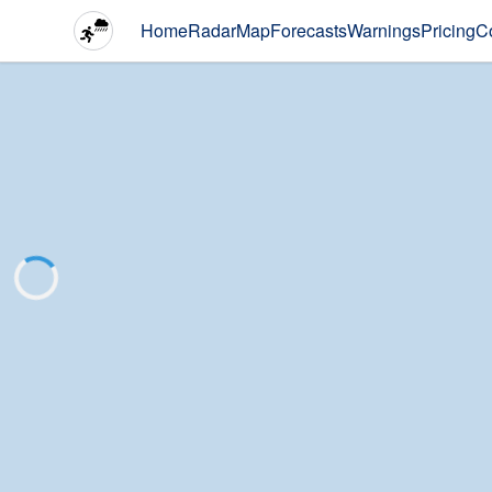
Home
Radar
Map
Forecasts
Warnings
Pricing
C