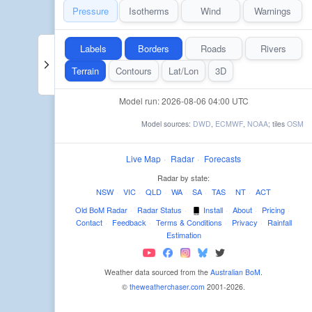
Pressure
Isotherms
Wind
Warnings
Labels
Borders
Roads
Rivers
Terrain
Contours
Lat/Lon
3D
Model run: 2026-08-06 04:00 UTC
Model sources:
DWD
,
ECMWF
,
NOAA
; tiles
OSM
Live Map
·
Radar
·
Forecasts
Radar by state:
NSW
·
VIC
·
QLD
·
WA
·
SA
·
TAS
·
NT
·
ACT
Old BoM Radar
·
Radar Status
·
Install
·
About
·
Pricing
·
Contact
·
Feedback
·
Terms & Conditions
·
Privacy
·
Rainfall
Estimation
Weather data sourced from the
Australian BoM
.
©
theweatherchaser.com
2001-2026.