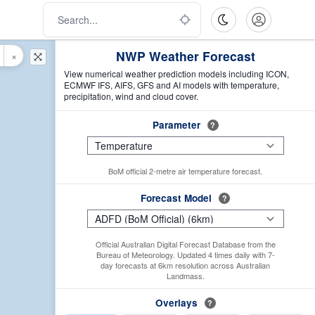
NWP Weather Forecast
×
View numerical weather prediction models including ICON,
ECMWF IFS, AIFS, GFS and AI models with temperature,
precipitation, wind and cloud cover.
Parameter
?
BoM official 2-metre air temperature forecast.
Forecast Model
?
Official Australian Digital Forecast Database from the
Bureau of Meteorology. Updated 4 times daily with 7-
day forecasts at 6km resolution across Australian
Landmass.
Overlays
?