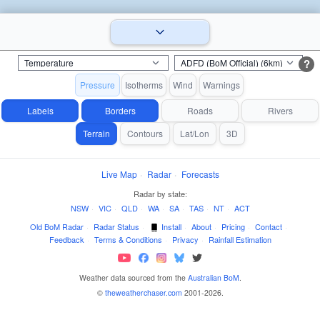
?
Pressure
Isotherms
Wind
Warnings
Labels
Borders
Roads
Rivers
Terrain
Contours
Lat/Lon
3D
Live Map
·
Radar
·
Forecasts
Radar by state:
NSW
·
VIC
·
QLD
·
WA
·
SA
·
TAS
·
NT
·
ACT
Old BoM Radar
·
Radar Status
·
Install
·
About
·
Pricing
·
Contact
·
Feedback
·
Terms & Conditions
·
Privacy
·
Rainfall Estimation
Weather data sourced from the
Australian BoM
.
©
theweatherchaser.com
2001-2026.