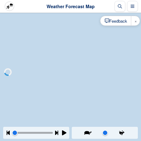
Weather Forecast Map
×
Feedback