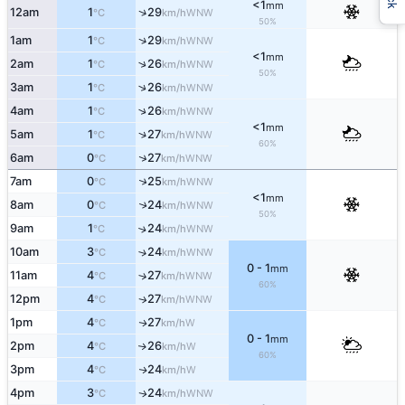
<1
mm
↑
12am
1
29
WNW
°C
km/h
50%
↑
1am
1
29
WNW
°C
km/h
<1
mm
↑
2am
1
26
WNW
°C
km/h
50%
↑
3am
1
26
WNW
°C
km/h
↑
4am
1
26
WNW
°C
km/h
<1
mm
↑
5am
1
27
WNW
°C
km/h
60%
↑
6am
0
27
WNW
°C
km/h
↑
7am
0
25
WNW
°C
km/h
<1
mm
8am
0
24
↑
WNW
°C
km/h
50%
9am
1
24
↑
WNW
°C
km/h
10am
3
24
↑
WNW
°C
km/h
0 - 1
mm
11am
4
27
↑
WNW
°C
km/h
60%
12pm
4
27
WNW
↑
°C
km/h
1pm
4
27
W
↑
°C
km/h
0 - 1
mm
2pm
4
26
W
↑
°C
km/h
60%
3pm
4
24
W
↑
°C
km/h
4pm
3
24
WNW
↑
°C
km/h