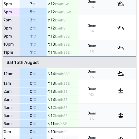
0
mm
↑
5pm
7
12
SW
°C
km/h
0%
↑
6pm
5
12
SSW
°C
km/h
↑
7pm
3
12
S
°C
km/h
0
mm
↑
8pm
2
12
S
°C
km/h
0%
↑
9pm
1
12
SSE
°C
km/h
↑
10pm
1
13
SSE
°C
km/h
0
mm
↑
5%
11pm
1
14
SSE
°C
km/h
Sat 15th August
0
mm
↑
12am
0
14
SSE
°C
km/h
5%
↑
1am
0
13
SSE
°C
km/h
0
mm
↑
2am
0
13
SE
°C
km/h
10%
↑
3am
0
13
SE
°C
km/h
↑
4am
0
12
SE
°C
km/h
0
mm
↑
5am
0
12
SE
°C
km/h
5%
↑
6am
0
11
SE
°C
km/h
↑
7am
0
10
SE
°C
km/h
0
mm