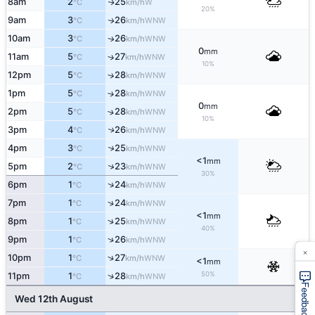
8am
2
25
W
↑
°C
km/h
20%
9am
3
26
WNW
↑
°C
km/h
10am
3
26
WNW
↑
°C
km/h
0
mm
11am
5
27
↑
WNW
°C
km/h
10%
12pm
5
28
↑
WNW
°C
km/h
1pm
5
28
↑
WNW
°C
km/h
0
mm
2pm
5
28
↑
WNW
°C
km/h
10%
3pm
4
26
↑
WNW
°C
km/h
↑
4pm
3
25
WNW
°C
km/h
<1
mm
↑
5pm
2
23
WNW
°C
km/h
30%
↑
6pm
1
24
WNW
°C
km/h
↑
7pm
1
24
WNW
°C
km/h
<1
mm
↑
8pm
1
25
WNW
°C
km/h
40%
↑
9pm
1
26
WNW
°C
km/h
×
↑
10pm
1
27
WNW
°C
km/h
<1
mm
50%
↑
11pm
1
28
WNW
°C
km/h
Feedback
Wed 12th August