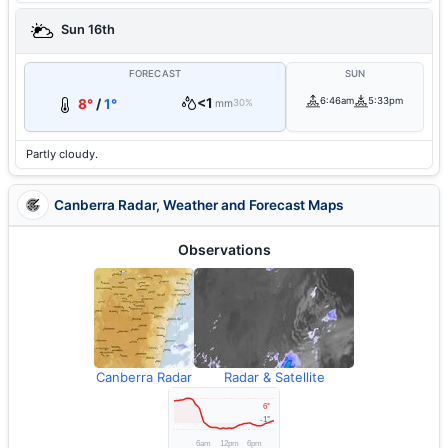
Sun 16th
FORECAST
SUN
<1
6:46am
5:33pm
8°
/
1°
mm
30%
Partly cloudy.
Canberra Radar, Weather and Forecast Maps
Observations
Canberra Radar
Radar & Satellite