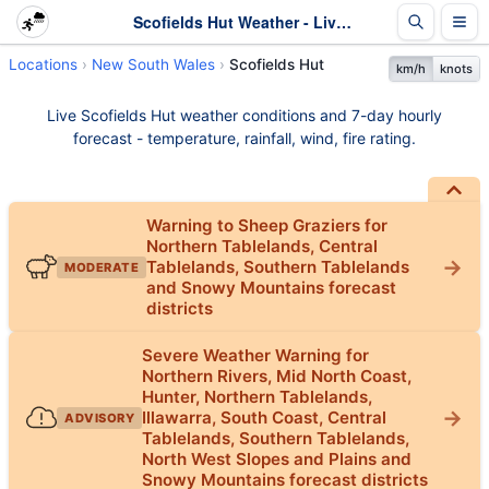
Scofields Hut Weather - Live & 7-Day Forecast | NSW
Locations
New South Wales
Scofields Hut
km/h
knots
Live Scofields Hut weather conditions and 7-day hourly
forecast - temperature, rainfall, wind, fire rating.
Warning to Sheep Graziers for
Northern Tablelands, Central
Tablelands, Southern Tablelands
MODERATE
and Snowy Mountains forecast
districts
Severe Weather Warning for
Northern Rivers, Mid North Coast,
Hunter, Northern Tablelands,
Illawarra, South Coast, Central
ADVISORY
Tablelands, Southern Tablelands,
North West Slopes and Plains and
Snowy Mountains forecast districts