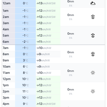
0
mm
12am
0
13
↑
WSW
°C
km/h
5%
1am
-1
12
↑
WSW
°C
km/h
0
mm
2am
-1
12
↑
WSW
°C
km/h
5%
3am
-1
12
W
↑
°C
km/h
4am
-1
11
W
°C
km/h
↑
0
mm
5am
-1
12
W
°C
km/h
↑
5%
6am
-2
11
W
°C
km/h
↑
7am
-1
10
W
°C
km/h
↑
0
mm
8am
0
9
W
↑
°C
km/h
5%
9am
3
9
W
↑
°C
km/h
10am
6
9
W
↑
°C
km/h
0
mm
11am
8
10
W
↑
°C
km/h
0%
12pm
10
11
W
↑
°C
km/h
1pm
10
12
W
°C
km/h
↑
0
mm
2pm
11
13
W
°C
km/h
↑
0%
3pm
10
12
W
°C
km/h
↑
↑
4pm
9
12
WSW
°C
km/h