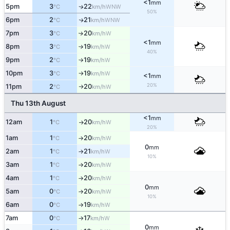
<1
mm
5pm
3
22
WNW
↑
°C
km/h
50%
6pm
2
21
WNW
↑
°C
km/h
7pm
3
20
W
↑
°C
km/h
<1
mm
8pm
3
19
W
°C
km/h
↑
40%
9pm
2
19
W
°C
km/h
↑
10pm
3
19
W
°C
km/h
↑
<1
mm
20%
11pm
2
20
W
°C
km/h
↑
Thu 13th August
<1
mm
12am
1
20
W
°C
km/h
↑
20%
1am
1
20
W
°C
km/h
↑
0
mm
2am
1
21
W
°C
km/h
↑
10%
3am
1
20
W
°C
km/h
↑
4am
1
20
W
°C
km/h
↑
0
mm
5am
0
20
W
°C
km/h
↑
10%
6am
0
19
W
°C
km/h
↑
7am
0
17
W
°C
km/h
↑
0
mm