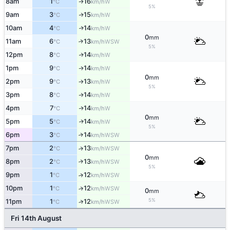
8am
1
16
W
°C
km/h
↑
5%
9am
3
15
W
↑
°C
km/h
10am
4
14
W
↑
°C
km/h
0
mm
11am
6
13
↑
WSW
°C
km/h
5%
12pm
8
14
W
↑
°C
km/h
1pm
9
14
W
↑
°C
km/h
0
mm
2pm
9
13
W
°C
km/h
↑
5%
3pm
8
14
W
↑
°C
km/h
4pm
7
14
W
↑
°C
km/h
0
mm
5pm
5
14
W
↑
°C
km/h
5%
6pm
3
14
↑
WSW
°C
km/h
7pm
2
13
↑
WSW
°C
km/h
0
mm
8pm
2
13
↑
WSW
°C
km/h
5%
9pm
1
12
↑
WSW
°C
km/h
10pm
1
12
↑
WSW
°C
km/h
0
mm
5%
11pm
1
12
↑
WSW
°C
km/h
Fri 14th August