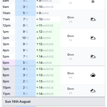
↑
8am
1
9
ESE
°C
km/h
5%
↑
9am
3
10
ESE
°C
km/h
10am
5
9
E
°C
km/h
↑
0
mm
11am
7
10
E
°C
km/h
↑
0%
12pm
9
11
↑
ENE
°C
km/h
↑
1pm
9
12
NE
°C
km/h
0
mm
2pm
10
12
↑
N
°C
km/h
5%
↑
3pm
9
12
SSE
°C
km/h
↑
4pm
9
13
SSE
°C
km/h
0
mm
↑
5pm
7
14
SSE
°C
km/h
5%
↑
6pm
5
14
SE
°C
km/h
↑
7pm
4
13
ESE
°C
km/h
0
mm
↑
8pm
3
13
ESE
°C
km/h
5%
↑
9pm
2
13
ESE
°C
km/h
↑
10pm
2
14
ESE
°C
km/h
0
mm
↑
5%
11pm
1
14
ESE
°C
km/h
Sun 16th August