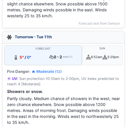
slight chance elsewhere. Snow possible above 1500
metres. Damaging winds possible in the east. Winds
westerly 25 to 35 km/h.
Forecast text from Selwyn
Tomorrow - Tue 11th
SUN
FORECAST
0 - 2
5°
/
0°
6:52am
5:29pm
mm
60%
Fire Danger:
🔥 Moderate
(12)
☀️ UV:
Sun protection 10:10am to 2:00pm, UV Index predicted to
reach 4 [Moderate]
Showers or snow.
Partly cloudy. Medium chance of showers in the west, near
zero chance elsewhere. Snow possible above 1200
metres. Areas of morning frost. Damaging winds possible
in the east in the morning. Winds west to northwesterly 25
to 35 km/h.