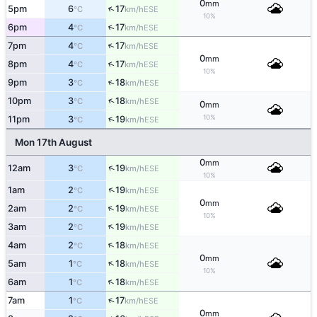
0
mm
↑
5pm
6
17
ESE
°C
km/h
10%
↑
6pm
4
17
ESE
°C
km/h
↑
7pm
4
17
ESE
°C
km/h
0
mm
↑
8pm
4
17
ESE
°C
km/h
10%
↑
9pm
3
18
ESE
°C
km/h
↑
10pm
3
18
ESE
°C
km/h
0
mm
10%
↑
11pm
3
19
ESE
°C
km/h
Mon 17th August
0
mm
↑
12am
3
19
ESE
°C
km/h
10%
↑
1am
2
19
ESE
°C
km/h
0
mm
↑
2am
2
19
ESE
°C
km/h
10%
↑
3am
2
19
ESE
°C
km/h
↑
4am
2
18
ESE
°C
km/h
0
mm
↑
5am
1
18
ESE
°C
km/h
10%
↑
6am
1
18
ESE
°C
km/h
↑
7am
1
17
ESE
°C
km/h
0
mm