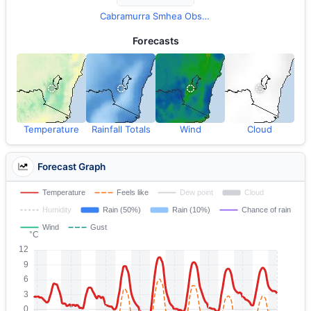
Cabramurra Smhea Observations
Forecasts
Temperature
Rainfall Totals
Wind
Cloud
Forecast Graph