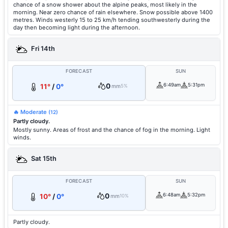
chance of a snow shower about the alpine peaks, most likely in the
morning. Near zero chance of rain elsewhere. Snow possible above 1400
metres. Winds westerly 15 to 25 km/h tending southwesterly during the
day then becoming light during the afternoon.
Fri 14th
FORECAST
SUN
0
6:49am
5:31pm
11°
/
0°
mm
5%
🔥 Moderate
(12)
Partly cloudy.
Mostly sunny. Areas of frost and the chance of fog in the morning. Light
winds.
Sat 15th
FORECAST
SUN
0
6:48am
5:32pm
10°
/
0°
mm
10%
Partly cloudy.