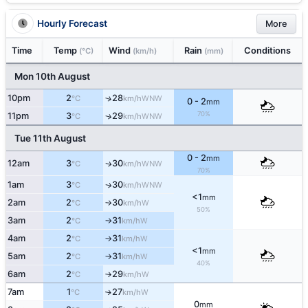
Hourly Forecast
More
Time
Temp
Wind
Rain
Conditions
(°C)
(km/h)
(mm)
Mon 10th August
10pm
2
28
↑
WNW
°C
km/h
0 - 2
mm
70%
11pm
3
29
↑
WNW
°C
km/h
Tue 11th August
0 - 2
mm
12am
3
30
WNW
↑
°C
km/h
70%
1am
3
30
WNW
↑
°C
km/h
<1
mm
2am
2
30
W
°C
km/h
↑
50%
3am
2
31
W
°C
km/h
↑
4am
2
31
W
°C
km/h
↑
<1
mm
5am
2
31
W
°C
km/h
↑
40%
6am
2
29
W
°C
km/h
↑
7am
1
27
W
↑
°C
km/h
0
mm