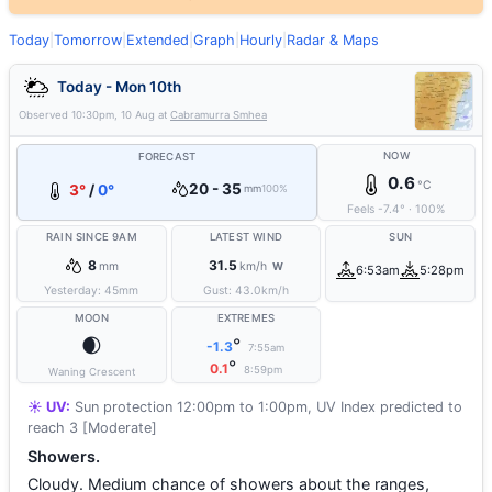
Today
|
Tomorrow
|
Extended
|
Graph
|
Hourly
|
Radar & Maps
Today - Mon 10th
Observed
10:30pm, 10 Aug
at
Cabramurra Smhea
NOW
FORECAST
0.6
°C
20 - 35
3°
/
0°
mm
100%
Feels
-7.4
°
·
100
%
RAIN SINCE 9AM
LATEST WIND
SUN
8
31.5
mm
km/h
W
6:53am
5:28pm
Yesterday:
45
mm
Gust:
43.0
km/h
MOON
EXTREMES
🌒
°
-1.3
7:55am
°
0.1
8:59pm
Waning Crescent
☀️ UV:
Sun protection 12:00pm to 1:00pm, UV Index predicted to
reach 3 [Moderate]
Showers.
Cloudy. Medium chance of showers about the ranges,