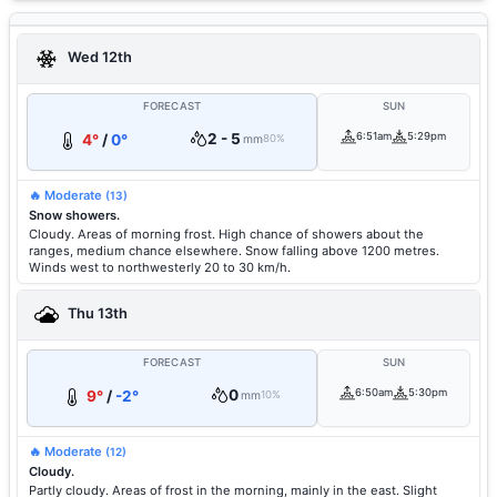
Wed 12th
FORECAST
SUN
2 - 5
6:51am
5:29pm
4°
/
0°
mm
80%
🔥 Moderate
(13)
Snow showers.
Cloudy. Areas of morning frost. High chance of showers about the
ranges, medium chance elsewhere. Snow falling above 1200 metres.
Winds west to northwesterly 20 to 30 km/h.
Thu 13th
FORECAST
SUN
0
6:50am
5:30pm
9°
/
-2°
mm
10%
🔥 Moderate
(12)
Cloudy.
Partly cloudy. Areas of frost in the morning, mainly in the east. Slight