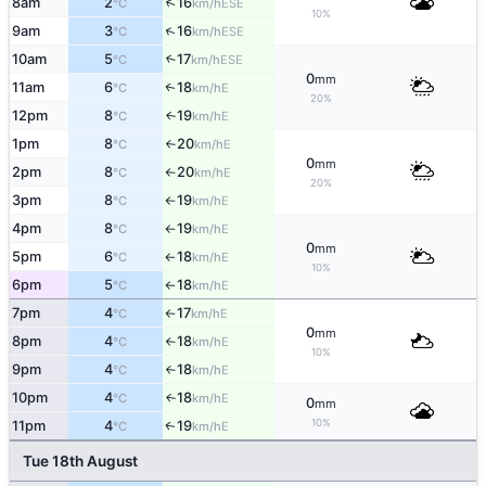
↑
8am
2
16
ESE
°C
km/h
10%
↑
9am
3
16
ESE
°C
km/h
10am
5
17
↑
ESE
°C
km/h
0
mm
11am
6
18
E
↑
°C
km/h
20%
12pm
8
19
E
↑
°C
km/h
1pm
8
20
E
°C
km/h
↑
0
mm
2pm
8
20
E
°C
km/h
↑
20%
3pm
8
19
E
°C
km/h
↑
4pm
8
19
E
°C
km/h
↑
0
mm
5pm
6
18
E
°C
km/h
↑
10%
6pm
5
18
E
°C
km/h
↑
7pm
4
17
E
°C
km/h
↑
0
mm
8pm
4
18
E
°C
km/h
↑
10%
9pm
4
18
E
°C
km/h
↑
10pm
4
18
E
↑
°C
km/h
0
mm
10%
11pm
4
19
E
↑
°C
km/h
Tue 18th August