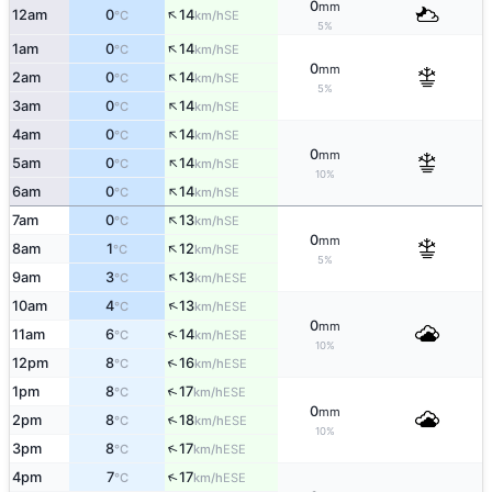
0
mm
↑
12am
0
14
SE
°C
km/h
5%
↑
1am
0
14
SE
°C
km/h
0
mm
↑
2am
0
14
SE
°C
km/h
5%
↑
3am
0
14
SE
°C
km/h
↑
4am
0
14
SE
°C
km/h
0
mm
↑
5am
0
14
SE
°C
km/h
10%
↑
6am
0
14
SE
°C
km/h
↑
7am
0
13
SE
°C
km/h
0
mm
↑
8am
1
12
SE
°C
km/h
5%
↑
9am
3
13
ESE
°C
km/h
↑
10am
4
13
ESE
°C
km/h
0
mm
↑
11am
6
14
ESE
°C
km/h
10%
↑
12pm
8
16
ESE
°C
km/h
↑
1pm
8
17
ESE
°C
km/h
0
mm
↑
2pm
8
18
ESE
°C
km/h
10%
↑
3pm
8
17
ESE
°C
km/h
↑
4pm
7
17
ESE
°C
km/h