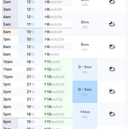
↑
2am
12
8
SW
°C
km/h
20%
↑
3am
12
8
SW
°C
km/h
↑
4am
12
8
SW
°C
km/h
0
mm
↑
5am
11
8
SW
°C
km/h
20%
↑
6am
10
9
SW
°C
km/h
↑
7am
10
9
SSW
°C
km/h
0
mm
↑
8am
12
8
SSW
°C
km/h
20%
↑
9am
15
9
S
°C
km/h
↑
10am
18
11
S
°C
km/h
0 - 1
mm
↑
11am
20
12
S
°C
km/h
50%
↑
12pm
21
13
SSE
°C
km/h
↑
1pm
21
13
SSE
°C
km/h
0 - 1
mm
↑
2pm
21
14
SSE
°C
km/h
50%
↑
3pm
21
14
SE
°C
km/h
↑
4pm
19
14
SE
°C
km/h
<1
mm
↑
5pm
18
13
SSE
°C
km/h
30%
↑
6pm
16
11
SSE
°C
km/h