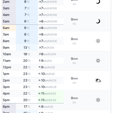
↑
2am
8
7
WSW
°C
km/h
0%
↑
3am
7
7
WSW
°C
km/h
↑
4am
7
7
WSW
°C
km/h
0
mm
5am
6
8
↑
WSW
°C
km/h
0%
6am
6
8
↑
WSW
°C
km/h
7am
6
8
↑
WSW
°C
km/h
0
mm
↑
8am
9
7
WSW
°C
km/h
0%
↑
9am
13
7
SW
°C
km/h
↑
10am
18
8
SSW
°C
km/h
0
mm
↑
11am
20
9
S
°C
km/h
0%
↑
12pm
22
9
SSE
°C
km/h
↑
1pm
23
10
SE
°C
km/h
0
mm
↑
2pm
23
10
ESE
°C
km/h
0%
↑
3pm
23
10
ESE
°C
km/h
↑
4pm
22
11
ESE
°C
km/h
0
mm
↑
5pm
20
11
ESE
°C
km/h
0%
↑
6pm
17
9
SE
°C
km/h