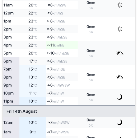
0
mm
↑
11am
20
8
SW
°C
km/h
0%
↑
12pm
22
8
S
°C
km/h
↑
1pm
23
8
SE
°C
km/h
0
mm
↑
2pm
23
9
SE
°C
km/h
0%
↑
3pm
23
9
ESE
°C
km/h
4pm
22
11
E
↑
°C
km/h
0
mm
5pm
20
10
↑
ESE
°C
km/h
0%
↑
6pm
17
8
ESE
°C
km/h
↑
7pm
15
7
SE
°C
km/h
0
mm
↑
8pm
13
6
SE
°C
km/h
0%
↑
9pm
12
6
WSW
°C
km/h
10pm
11
7
W
°C
km/h
↑
0
mm
0%
11pm
10
7
W
↑
°C
km/h
Fri 14th August
0
mm
12am
10
7
↑
WSW
°C
km/h
0%
↑
1am
9
7
WSW
°C
km/h
0
mm