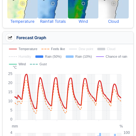
Temperature
Rainfall Totals
Wind
Cloud
Forecast Graph