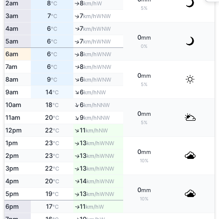
2am
8
8
W
°C
km/h
↑
5%
3am
7
7
↑
WNW
°C
km/h
4am
6
7
↑
WNW
°C
km/h
0
mm
5am
6
7
↑
WNW
°C
km/h
0%
6am
6
8
↑
WNW
°C
km/h
7am
6
8
↑
WNW
°C
km/h
0
mm
↑
8am
9
6
WNW
°C
km/h
5%
↑
9am
14
6
NW
°C
km/h
↑
10am
18
6
NNW
°C
km/h
0
mm
↑
11am
20
9
NNW
°C
km/h
5%
↑
12pm
22
11
NW
°C
km/h
1pm
23
13
↑
WNW
°C
km/h
0
mm
2pm
23
13
WNW
↑
°C
km/h
10%
3pm
22
13
↑
WNW
°C
km/h
↑
4pm
20
14
WNW
°C
km/h
0
mm
5pm
19
13
↑
WNW
°C
km/h
10%
6pm
17
11
W
↑
°C
km/h