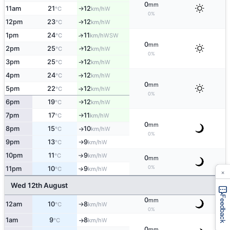
0
mm
11am
21
12
W
°C
km/h
↑
0%
12pm
23
12
W
°C
km/h
↑
1pm
24
11
↑
WSW
°C
km/h
0
mm
2pm
25
12
W
↑
°C
km/h
0%
3pm
25
12
W
↑
°C
km/h
4pm
24
12
W
°C
km/h
↑
0
mm
5pm
22
12
W
°C
km/h
↑
0%
6pm
19
12
W
°C
km/h
↑
7pm
17
11
W
°C
km/h
↑
0
mm
8pm
15
10
W
°C
km/h
↑
0%
9pm
13
9
W
°C
km/h
↑
10pm
11
9
W
°C
km/h
↑
0
mm
0%
11pm
10
9
W
°C
km/h
↑
×
Wed 12th August
Feedback
0
mm
12am
10
8
W
°C
km/h
↑
0%
1am
9
8
W
°C
km/h
↑
0
mm