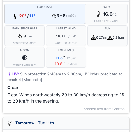
NOW
FORECAST
16.6
°C
3 - 6
20°
/
11°
mm
90%
Feels
11.9
°
·
40
%
RAIN SINCE 9AM
LATEST WIND
SUN
3
16.7
mm
km/h
W
6:27am
5:21pm
Yesterday:
0
mm
Gust:
28.0
km/h
MOON
EXTREMES
🌒
°
11.8
1:25am
°
19.8
3:56pm
Waning Crescent
☀️ UV:
Sun protection 9:40am to 2:00pm, UV Index predicted to
reach 4 [Moderate]
Clear.
Clear. Winds northwesterly 20 to 30 km/h decreasing to 15
to 20 km/h in the evening.
Forecast text from Grafton
Tomorrow - Tue 11th