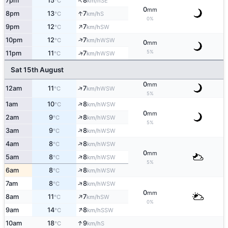
↑
7pm
15
8
SE
°C
km/h
0
mm
↑
8pm
13
7
S
°C
km/h
0%
↑
9pm
12
7
SW
°C
km/h
↑
10pm
12
7
WSW
°C
km/h
0
mm
5%
↑
11pm
11
7
WSW
°C
km/h
Sat 15th August
0
mm
↑
12am
11
7
WSW
°C
km/h
5%
↑
1am
10
8
WSW
°C
km/h
0
mm
↑
2am
9
8
WSW
°C
km/h
5%
↑
3am
9
8
WSW
°C
km/h
↑
4am
8
8
WSW
°C
km/h
0
mm
↑
5am
8
8
WSW
°C
km/h
5%
↑
6am
8
8
WSW
°C
km/h
↑
7am
8
8
WSW
°C
km/h
0
mm
↑
8am
11
7
SW
°C
km/h
0%
↑
9am
14
8
SSW
°C
km/h
↑
10am
18
9
S
°C
km/h