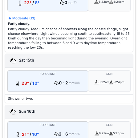
0
6:23am
5:24pm
23°
/
8°
mm
5%
🔥 Moderate
(13)
Partly cloudy.
Partly cloudy. Medium chance of showers along the coastal fringe, slight
chance elsewhere. Light winds becoming south to southeasterly 15 to 25
km/h during the day then becoming light during the evening. Overnight
temperatures falling to between 6 and 9 with daytime temperatures
reaching the low 20s.
Sat 15th
FORECAST
SUN
0 - 2
6:22am
5:24pm
23°
/
10°
mm
50%
Shower or two.
Sun 16th
FORECAST
SUN
2 - 6
6:21am
5:25pm
21°
/
10°
mm
70%