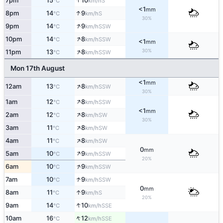
↑
7pm
15
10
S
°C
km/h
<1
mm
↑
8pm
14
9
S
°C
km/h
30%
↑
9pm
14
9
SSW
°C
km/h
↑
10pm
14
8
SSW
°C
km/h
<1
mm
↑
30%
11pm
13
8
SSW
°C
km/h
Mon 17th August
<1
mm
↑
12am
13
8
SSW
°C
km/h
30%
↑
1am
12
8
SSW
°C
km/h
<1
mm
↑
2am
12
8
SW
°C
km/h
30%
↑
3am
11
8
SW
°C
km/h
↑
4am
11
8
SW
°C
km/h
0
mm
↑
5am
10
9
SSW
°C
km/h
20%
↑
6am
10
9
SSW
°C
km/h
↑
7am
10
9
SSW
°C
km/h
0
mm
↑
8am
11
9
S
°C
km/h
20%
↑
9am
14
10
SSE
°C
km/h
↑
10am
16
12
SSE
°C
km/h