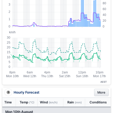
AEST
Hourly Forecast
More
Time
Temp
Wind
Rain
Conditions
(°C)
(km/h)
(mm)
Mon 10th August