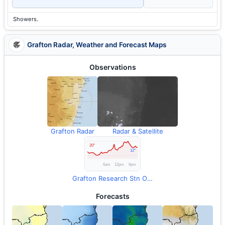
Showers.
Grafton Radar, Weather and Forecast Maps
Observations
Grafton Radar
Radar & Satellite
Grafton Research Stn Observations
Forecasts