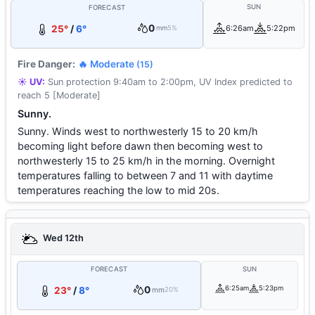
SUN
FORECAST
0
25°
/
6°
6:26am
5:22pm
mm
5%
Fire Danger:
🔥 Moderate
(15)
☀️ UV:
Sun protection 9:40am to 2:00pm, UV Index predicted to
reach 5 [Moderate]
Sunny.
Sunny. Winds west to northwesterly 15 to 20 km/h
becoming light before dawn then becoming west to
northwesterly 15 to 25 km/h in the morning. Overnight
temperatures falling to between 7 and 11 with daytime
temperatures reaching the low to mid 20s.
Wed 12th
FORECAST
SUN
0
6:25am
5:23pm
23°
/
8°
mm
20%