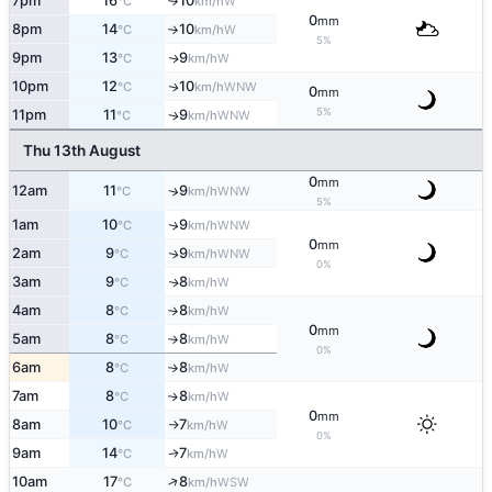
7pm
16
10
W
°C
km/h
↑
0
mm
8pm
14
10
W
°C
km/h
↑
5%
9pm
13
9
W
↑
°C
km/h
10pm
12
10
WNW
↑
°C
km/h
0
mm
5%
11pm
11
9
WNW
↑
°C
km/h
Thu 13th August
0
mm
12am
11
9
WNW
↑
°C
km/h
5%
1am
10
9
WNW
↑
°C
km/h
0
mm
2am
9
9
WNW
↑
°C
km/h
0%
3am
9
8
W
↑
°C
km/h
4am
8
8
W
°C
km/h
↑
0
mm
5am
8
8
W
°C
km/h
↑
0%
6am
8
8
W
°C
km/h
↑
7am
8
8
W
↑
°C
km/h
0
mm
8am
10
7
W
°C
km/h
↑
0%
9am
14
7
W
↑
°C
km/h
↑
10am
17
8
WSW
°C
km/h