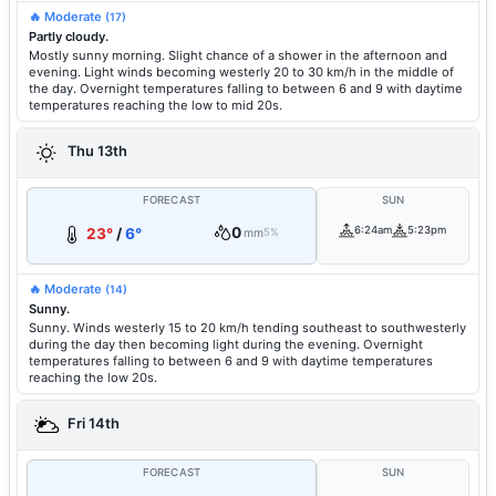
🔥 Moderate
(17)
Partly cloudy.
Mostly sunny morning. Slight chance of a shower in the afternoon and
evening. Light winds becoming westerly 20 to 30 km/h in the middle of
the day. Overnight temperatures falling to between 6 and 9 with daytime
temperatures reaching the low to mid 20s.
Thu 13th
FORECAST
SUN
0
6:24am
5:23pm
23°
/
6°
mm
5%
🔥 Moderate
(14)
Sunny.
Sunny. Winds westerly 15 to 20 km/h tending southeast to southwesterly
during the day then becoming light during the evening. Overnight
temperatures falling to between 6 and 9 with daytime temperatures
reaching the low 20s.
Fri 14th
FORECAST
SUN