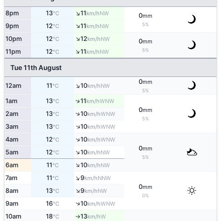
↑
8pm
13
11
NW
°C
km/h
0
mm
↑
5%
9pm
12
11
NW
°C
km/h
↑
10pm
12
12
NW
°C
km/h
0
mm
↑
5%
11pm
12
11
NW
°C
km/h
Tue 11th August
0
mm
↑
12am
11
10
NW
°C
km/h
5%
↑
1am
13
11
WNW
°C
km/h
0
mm
↑
2am
13
10
WNW
°C
km/h
5%
↑
3am
13
10
WNW
°C
km/h
↑
4am
12
10
WNW
°C
km/h
0
mm
↑
5am
12
10
NW
°C
km/h
5%
↑
6am
11
10
NW
°C
km/h
↑
7am
11
9
NNW
°C
km/h
0
mm
↑
8am
13
9
NW
°C
km/h
0%
↑
9am
16
10
WNW
°C
km/h
10am
18
13
W
°C
km/h
↑