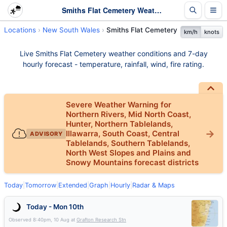
Smiths Flat Cemetery Weather - Live & 7-Day Forecast | NSW
Locations
New South Wales
Smiths Flat Cemetery
km/h
knots
Live Smiths Flat Cemetery weather conditions and 7-day
hourly forecast - temperature, rainfall, wind, fire rating.
Severe Weather Warning for
Northern Rivers, Mid North Coast,
Hunter, Northern Tablelands,
Illawarra, South Coast, Central
ADVISORY
Tablelands, Southern Tablelands,
North West Slopes and Plains and
Snowy Mountains forecast districts
Today
|
Tomorrow
|
Extended
|
Graph
|
Hourly
|
Radar & Maps
Today - Mon 10th
Observed
8:40pm, 10 Aug
at
Grafton Research Stn