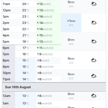
0
mm
↑
11am
20
12
S
°C
km/h
20%
↑
12pm
22
13
SSE
°C
km/h
↑
1pm
23
14
SE
°C
km/h
<1
mm
↑
2pm
23
14
SE
°C
km/h
30%
↑
3pm
22
14
SE
°C
km/h
↑
4pm
21
15
SE
°C
km/h
0
mm
↑
5pm
19
13
SE
°C
km/h
20%
↑
6pm
17
11
SSE
°C
km/h
↑
7pm
16
9
SSE
°C
km/h
0
mm
↑
8pm
15
8
S
°C
km/h
20%
↑
9pm
15
8
SSW
°C
km/h
↑
10pm
14
8
SW
°C
km/h
0
mm
↑
20%
11pm
14
8
SW
°C
km/h
Sun 16th August
0
mm
↑
12am
13
8
SW
°C
km/h
20%
↑
1am
13
8
SW
°C
km/h
0
mm