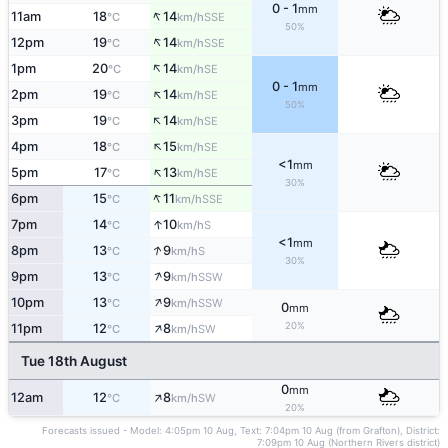
0 - 1
mm
↑
11am
18
14
SSE
°C
km/h
50%
↑
12pm
19
14
SSE
°C
km/h
↑
1pm
20
14
SE
°C
km/h
0 - 1
mm
↑
2pm
19
14
SE
°C
km/h
50%
↑
3pm
19
14
SE
°C
km/h
↑
4pm
18
15
SE
°C
km/h
<1
mm
↑
5pm
17
13
SE
°C
km/h
30%
↑
6pm
15
11
SSE
°C
km/h
↑
7pm
14
10
S
°C
km/h
<1
mm
↑
8pm
13
9
S
°C
km/h
30%
↑
9pm
13
9
SSW
°C
km/h
↑
10pm
13
9
SSW
°C
km/h
0
mm
↑
20%
11pm
12
8
SW
°C
km/h
Tue 18th August
0
mm
↑
12am
12
8
SW
°C
km/h
20%
Forecasts issued - Model: 4:05pm 10 Aug, Text: 7:04pm 10 Aug (from Grafton), District:
7:09pm 10 Aug (Northern Rivers district)