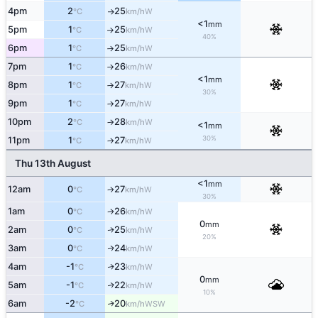
4pm
2
25
W
°C
km/h
↑
<1
mm
5pm
1
25
W
°C
km/h
↑
40%
6pm
1
25
W
°C
km/h
↑
7pm
1
26
W
°C
km/h
↑
<1
mm
8pm
1
27
W
°C
km/h
↑
30%
9pm
1
27
W
°C
km/h
↑
10pm
2
28
W
°C
km/h
↑
<1
mm
30%
11pm
1
27
W
°C
km/h
↑
Thu 13th August
<1
mm
12am
0
27
W
°C
km/h
↑
30%
1am
0
26
W
°C
km/h
↑
0
mm
2am
0
25
W
↑
°C
km/h
20%
3am
0
24
W
↑
°C
km/h
4am
-1
23
W
↑
°C
km/h
0
mm
5am
-1
22
W
↑
°C
km/h
10%
6am
-2
20
WSW
↑
°C
km/h