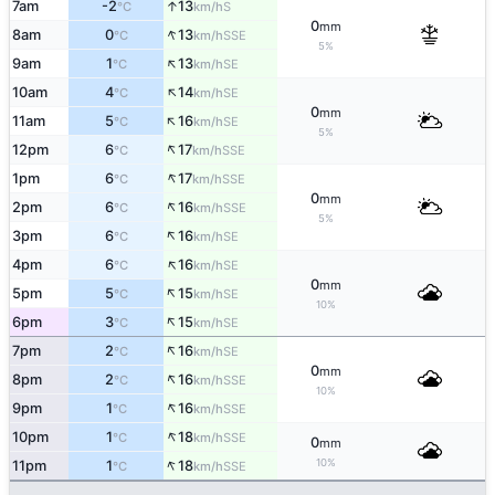
↑
7am
-2
13
S
°C
km/h
0
mm
↑
8am
0
13
SSE
°C
km/h
5%
↑
9am
1
13
SE
°C
km/h
↑
10am
4
14
SE
°C
km/h
0
mm
↑
11am
5
16
SE
°C
km/h
5%
↑
12pm
6
17
SSE
°C
km/h
↑
1pm
6
17
SSE
°C
km/h
0
mm
↑
2pm
6
16
SSE
°C
km/h
5%
↑
3pm
6
16
SE
°C
km/h
↑
4pm
6
16
SE
°C
km/h
0
mm
↑
5pm
5
15
SE
°C
km/h
10%
↑
6pm
3
15
SE
°C
km/h
↑
7pm
2
16
SE
°C
km/h
0
mm
↑
8pm
2
16
SSE
°C
km/h
10%
↑
9pm
1
16
SSE
°C
km/h
↑
10pm
1
18
SSE
°C
km/h
0
mm
↑
10%
11pm
1
18
SSE
°C
km/h