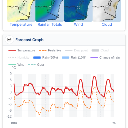
Temperature
Rainfall Totals
Wind
Cloud
Forecast Graph