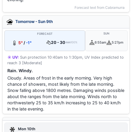
Forecast text from Cabramurra
Tomorrow - Sun 9th
SUN
FORECAST
20 - 30
5°
/
-1°
6:55am
5:27pm
mm
100%
☀️ UV:
Sun protection 10:40am to 1:30pm, UV Index predicted to
reach 3 [Moderate]
Rain. Windy.
Cloudy. Areas of frost in the early morning. Very high
chance of showers, most likely from the late morning.
Snow falling above 1800 metres. Damaging winds possible
about the ranges from the late morning. Winds north to
northwesterly 25 to 35 km/h increasing to 25 to 40 km/h
in the late evening.
Mon 10th