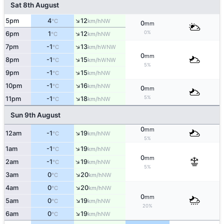
Sat 8th August
↑
5pm
4
12
NW
°C
km/h
0
mm
↑
0%
6pm
1
12
NW
°C
km/h
↑
7pm
-1
13
WNW
°C
km/h
0
mm
↑
8pm
-1
15
WNW
°C
km/h
5%
↑
9pm
-1
15
NW
°C
km/h
↑
10pm
-1
16
NW
°C
km/h
0
mm
↑
5%
11pm
-1
18
NW
°C
km/h
Sun 9th August
0
mm
↑
12am
-1
19
NW
°C
km/h
5%
↑
1am
-1
19
NW
°C
km/h
0
mm
↑
2am
-1
19
NW
°C
km/h
5%
↑
3am
0
20
NW
°C
km/h
↑
4am
0
20
NW
°C
km/h
0
mm
↑
5am
0
19
NW
°C
km/h
20%
↑
6am
0
19
NW
°C
km/h