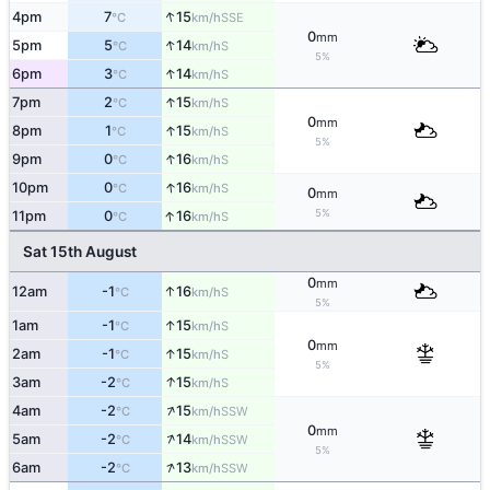
↑
4pm
7
15
SSE
°C
km/h
0
mm
↑
5pm
5
14
S
°C
km/h
5%
↑
6pm
3
14
S
°C
km/h
↑
7pm
2
15
S
°C
km/h
0
mm
↑
8pm
1
15
S
°C
km/h
5%
↑
9pm
0
16
S
°C
km/h
↑
10pm
0
16
S
°C
km/h
0
mm
↑
5%
11pm
0
16
S
°C
km/h
Sat 15th August
0
mm
↑
12am
-1
16
S
°C
km/h
5%
↑
1am
-1
15
S
°C
km/h
0
mm
↑
2am
-1
15
S
°C
km/h
5%
↑
3am
-2
15
S
°C
km/h
↑
4am
-2
15
SSW
°C
km/h
0
mm
↑
5am
-2
14
SSW
°C
km/h
5%
↑
6am
-2
13
SSW
°C
km/h