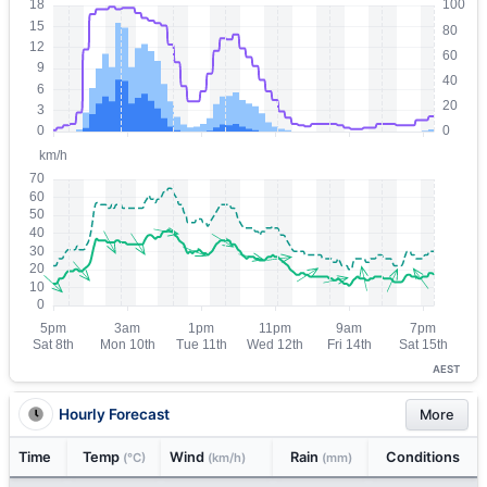
AEST
Hourly Forecast
More
Time
Temp
Wind
Rain
Conditions
(°C)
(km/h)
(mm)