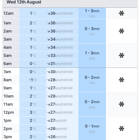
Wed 12th August
1 - 3
mm
↑
12am
1
36
WNW
°C
km/h
70%
↑
1am
2
36
WNW
°C
km/h
0 - 3
mm
↑
2am
1
36
WNW
°C
km/h
70%
↑
3am
1
34
WNW
°C
km/h
↑
4am
1
34
WNW
°C
km/h
1 - 3
mm
↑
5am
1
33
WNW
°C
km/h
80%
↑
6am
0
31
WNW
°C
km/h
↑
7am
0
30
WNW
°C
km/h
0 - 2
mm
↑
8am
-1
28
WNW
°C
km/h
70%
↑
9am
1
27
WNW
°C
km/h
↑
10am
2
26
WNW
°C
km/h
0 - 2
mm
11am
2
27
↑
WNW
°C
km/h
60%
12pm
3
27
WNW
↑
°C
km/h
1pm
2
27
W
↑
°C
km/h
0 - 1
mm
2pm
2
26
W
°C
km/h
↑
50%
3pm
2
26
W
°C
km/h
↑