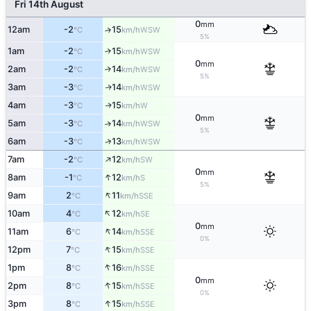
Fri 14th August
0
mm
12am
-2
15
↑
WSW
°C
km/h
5%
1am
-2
15
↑
WSW
°C
km/h
0
mm
2am
-2
14
↑
WSW
°C
km/h
5%
3am
-3
14
WSW
↑
°C
km/h
4am
-3
15
W
↑
°C
km/h
0
mm
5am
-3
14
↑
WSW
°C
km/h
5%
↑
6am
-3
13
WSW
°C
km/h
↑
7am
-2
12
SW
°C
km/h
0
mm
↑
8am
-1
12
S
°C
km/h
5%
↑
9am
2
11
SSE
°C
km/h
↑
10am
4
12
SE
°C
km/h
0
mm
↑
11am
6
14
SSE
°C
km/h
0%
↑
12pm
7
15
SSE
°C
km/h
↑
1pm
8
16
SSE
°C
km/h
0
mm
↑
2pm
8
15
SSE
°C
km/h
0%
↑
3pm
8
15
SSE
°C
km/h