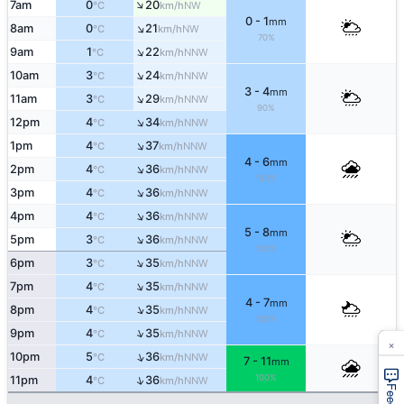
↑
7am
0
20
NW
°C
km/h
0 - 1
mm
↑
8am
0
21
NW
°C
km/h
70%
↑
9am
1
22
NNW
°C
km/h
↑
10am
3
24
NNW
°C
km/h
3 - 4
mm
↑
11am
3
29
NNW
°C
km/h
90%
↑
12pm
4
34
NNW
°C
km/h
↑
1pm
4
37
NNW
°C
km/h
4 - 6
mm
↑
2pm
4
36
NNW
°C
km/h
100%
↑
3pm
4
36
NNW
°C
km/h
↑
4pm
4
36
NNW
°C
km/h
5 - 8
mm
↑
5pm
3
36
NNW
°C
km/h
100%
↑
6pm
3
35
NNW
°C
km/h
↑
7pm
4
35
NNW
°C
km/h
4 - 7
mm
↑
8pm
4
35
NNW
°C
km/h
100%
↑
9pm
4
35
NNW
°C
km/h
×
↑
10pm
5
36
NNW
°C
km/h
7 - 11
mm
100%
↑
11pm
4
36
NNW
°C
km/h