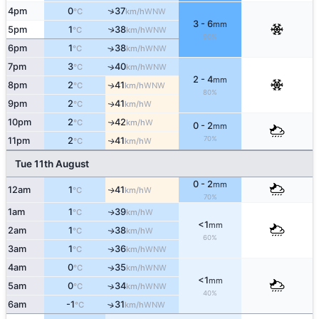
↑
4pm
0
37
WNW
°C
km/h
3 - 6
mm
5pm
1
38
↑
WNW
°C
km/h
90%
6pm
1
38
↑
WNW
°C
km/h
7pm
3
40
↑
WNW
°C
km/h
2 - 4
mm
8pm
2
41
WNW
↑
°C
km/h
80%
9pm
2
41
W
↑
°C
km/h
10pm
2
42
W
↑
°C
km/h
0 - 2
mm
70%
11pm
2
41
W
↑
°C
km/h
Tue 11th August
0 - 2
mm
12am
1
41
W
↑
°C
km/h
70%
1am
1
39
W
↑
°C
km/h
<1
mm
2am
1
38
W
↑
°C
km/h
60%
3am
1
36
WNW
↑
°C
km/h
4am
0
35
WNW
↑
°C
km/h
<1
mm
5am
0
34
↑
WNW
°C
km/h
40%
6am
-1
31
↑
WNW
°C
km/h