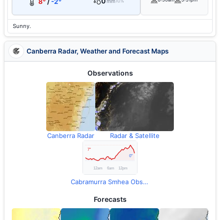
0
8°
/
-2°
mm
10%
Sunny.
Canberra Radar, Weather and Forecast Maps
Observations
Canberra Radar
Radar & Satellite
Cabramurra Smhea Observations
Forecasts