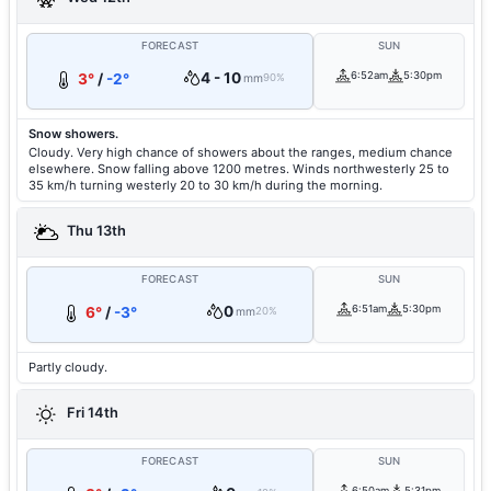
FORECAST
SUN
4 - 10
6:52am
5:30pm
3°
/
-2°
mm
90%
Snow showers.
Cloudy. Very high chance of showers about the ranges, medium chance
elsewhere. Snow falling above 1200 metres. Winds northwesterly 25 to
35 km/h turning westerly 20 to 30 km/h during the morning.
Thu 13th
FORECAST
SUN
0
6:51am
5:30pm
6°
/
-3°
mm
20%
Partly cloudy.
Fri 14th
FORECAST
SUN
6:50am
5:31pm