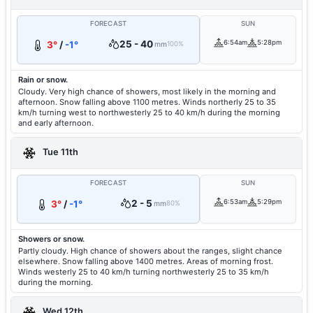
FORECAST
SUN
25 - 40
6:54am
5:28pm
3°
/
-1°
mm
100%
Rain or snow.
Cloudy. Very high chance of showers, most likely in the morning and
afternoon. Snow falling above 1100 metres. Winds northerly 25 to 35
km/h turning west to northwesterly 25 to 40 km/h during the morning
and early afternoon.
Tue 11th
FORECAST
SUN
2 - 5
6:53am
5:29pm
3°
/
-1°
mm
80%
Showers or snow.
Partly cloudy. High chance of showers about the ranges, slight chance
elsewhere. Snow falling above 1400 metres. Areas of morning frost.
Winds westerly 25 to 40 km/h turning northwesterly 25 to 35 km/h
during the morning.
Wed 12th