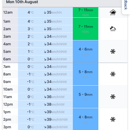
Feedback
Mon 10th August
7 - 11
mm
↑
12am
4
35
N
°C
km/h
100%
1am
4
35
↑
N
°C
km/h
7 - 11
mm
↑
2am
3
35
N
°C
km/h
100%
↑
3am
2
34
NNW
°C
km/h
↑
4am
2
34
NNW
°C
km/h
4 - 6
mm
↑
5am
1
34
NNW
°C
km/h
100%
↑
6am
0
34
NNW
°C
km/h
↑
7am
0
34
NNW
°C
km/h
5 - 8
mm
↑
8am
-1
34
NNW
°C
km/h
90%
↑
9am
-1
34
NNW
°C
km/h
↑
10am
0
34
NNW
°C
km/h
5 - 9
mm
↑
11am
0
36
NW
°C
km/h
90%
↑
12pm
-1
38
NW
°C
km/h
↑
1pm
-1
39
NW
°C
km/h
4 - 8
mm
↑
2pm
-1
39
WNW
°C
km/h
90%
↑
3pm
0
38
WNW
°C
km/h