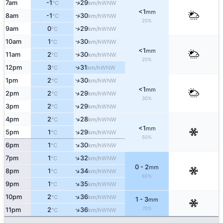
7am
-1
29
↑
WNW
°C
km/h
<1
mm
↑
8am
-1
30
WNW
°C
km/h
20%
↑
9am
0
29
WNW
°C
km/h
↑
10am
1
30
WNW
°C
km/h
<1
mm
↑
11am
2
30
WNW
°C
km/h
20%
↑
12pm
3
31
WNW
°C
km/h
↑
1pm
2
30
WNW
°C
km/h
<1
mm
↑
2pm
2
29
WNW
°C
km/h
30%
↑
3pm
2
29
WNW
°C
km/h
↑
4pm
2
28
WNW
°C
km/h
<1
mm
↑
5pm
1
29
WNW
°C
km/h
50%
↑
6pm
1
30
WNW
°C
km/h
↑
7pm
1
32
WNW
°C
km/h
0 - 2
mm
↑
8pm
1
34
WNW
°C
km/h
60%
↑
9pm
1
35
WNW
°C
km/h
↑
10pm
2
36
WNW
°C
km/h
1 - 3
mm
70%
↑
11pm
2
36
WNW
°C
km/h