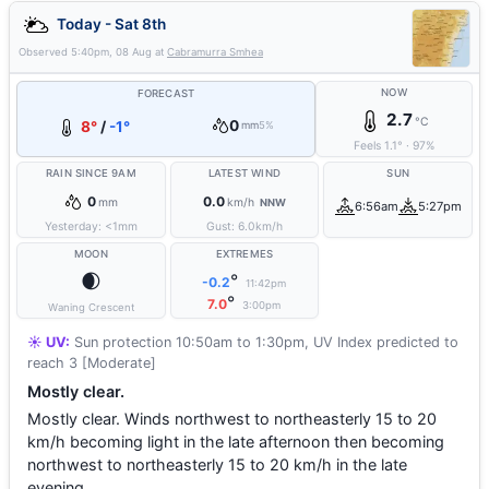
Today - Sat 8th
Observed
5:40pm, 08 Aug
at
Cabramurra Smhea
NOW
FORECAST
2.7
°C
0
8°
/
-1°
mm
5%
Feels
1.1
°
·
97
%
RAIN SINCE 9AM
LATEST WIND
SUN
0
0.0
mm
km/h
NNW
6:56am
5:27pm
Yesterday:
<1
mm
Gust:
6.0
km/h
MOON
EXTREMES
🌒
°
-0.2
11:42pm
°
7.0
3:00pm
Waning Crescent
☀️ UV:
Sun protection 10:50am to 1:30pm, UV Index predicted to
reach 3 [Moderate]
Mostly clear.
Mostly clear. Winds northwest to northeasterly 15 to 20
km/h becoming light in the late afternoon then becoming
northwest to northeasterly 15 to 20 km/h in the late
evening.