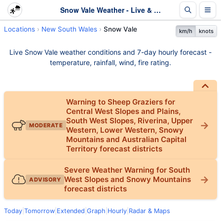
Snow Vale Weather - Live & 7-Day Forecast | NSW
Locations
New South Wales
Snow Vale
km/h
knots
Live Snow Vale weather conditions and 7-day hourly forecast -
temperature, rainfall, wind, fire rating.
Warning to Sheep Graziers for
Central West Slopes and Plains,
South West Slopes, Riverina, Upper
MODERATE
Western, Lower Western, Snowy
Mountains and Australian Capital
Territory forecast districts
Severe Weather Warning for South
West Slopes and Snowy Mountains
ADVISORY
forecast districts
Today
|
Tomorrow
|
Extended
|
Graph
|
Hourly
|
Radar & Maps