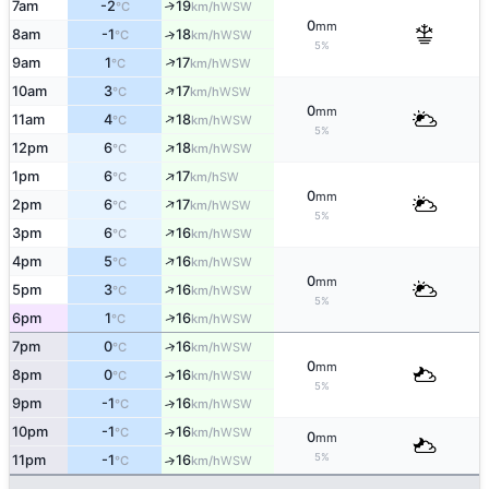
7am
-2
19
↑
WSW
°C
km/h
0
mm
8am
-1
18
↑
WSW
°C
km/h
5%
↑
9am
1
17
WSW
°C
km/h
↑
10am
3
17
WSW
°C
km/h
0
mm
↑
11am
4
18
WSW
°C
km/h
5%
↑
12pm
6
18
WSW
°C
km/h
↑
1pm
6
17
SW
°C
km/h
0
mm
↑
2pm
6
17
WSW
°C
km/h
5%
↑
3pm
6
16
WSW
°C
km/h
↑
4pm
5
16
WSW
°C
km/h
0
mm
↑
5pm
3
16
WSW
°C
km/h
5%
↑
6pm
1
16
WSW
°C
km/h
7pm
0
16
↑
WSW
°C
km/h
0
mm
8pm
0
16
↑
WSW
°C
km/h
5%
9pm
-1
16
↑
WSW
°C
km/h
10pm
-1
16
↑
WSW
°C
km/h
0
mm
5%
11pm
-1
16
↑
WSW
°C
km/h