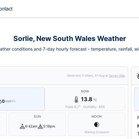
ontact
Sorlie, New South Wales Weather
ather conditions and 7-day hourly forecast - temperature, rainfall, win
Observed
11:20am, 07 Aug
at
Terrey Hills
NOW
13.8
°C
0
mm
5%
Feels
9.7
°
·
Humidity:
46
%
SUN
MOON
🌒
6:42am
5:19pm
Waning Crescent