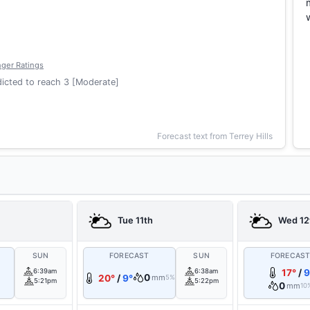
ger Ratings
icted to reach 3 [Moderate]
Forecast text from Terrey Hills
Tue 11th
Wed 12
SUN
FORECAST
SUN
FORECAS
6:39am
6:38am
17°
/
9
0
20°
/
9°
mm
5%
5:21pm
5:22pm
0
mm
10