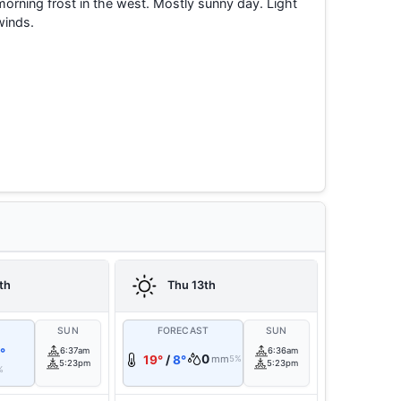
morning frost in the west. Mostly sunny day. Light
winds.
th
Thu 13th
T
SUN
FORECAST
SUN
°
6:37am
6:36am
0
19°
/
8°
mm
5%
5:23pm
5:23pm
%