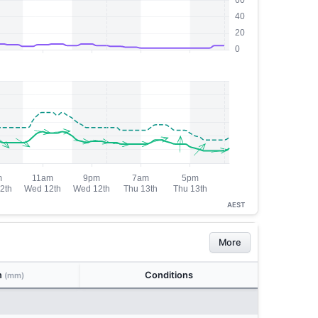
AEST
More
n
Conditions
(mm)