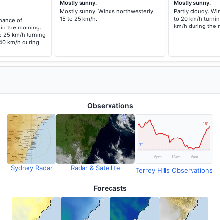
Mostly sunny.
Mostly sunny.
Mostly sunny. Winds northwesterly
Partly cloudy. Wi
15 to 25 km/h.
to 20 km/h turnin
chance of
km/h during the 
 in the morning.
o 25 km/h turning
 40 km/h during
Observations
Sydney Radar
Radar & Satellite
Terrey Hills Observations
Forecasts