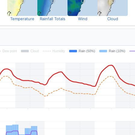
Temperature
Rainfall Totals
Wind
Cloud