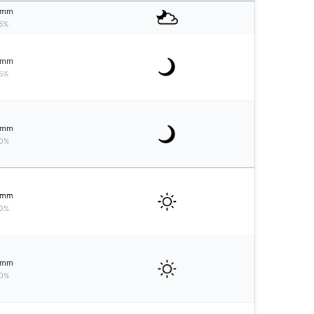
mm
5%
mm
5%
mm
0%
mm
0%
mm
0%