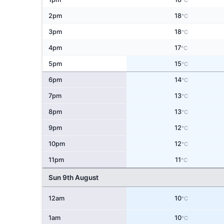
°C
2pm
18
°C
3pm
18
°C
4pm
17
°C
5pm
15
°C
6pm
14
°C
7pm
13
°C
8pm
13
°C
9pm
12
°C
10pm
12
°C
11pm
11
°C
Sun 9th August
12am
10
°C
1am
10
°C