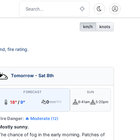
km/h
knots
d, fire rating.
Tomorrow - Sat 8th
FORECAST
SUN
0
18°
/
9°
mm
6:41am
5:20pm
10%
Fire Danger:
🔥 Moderate
(12)
Mostly sunny.
The chance of fog in the early morning. Patches of