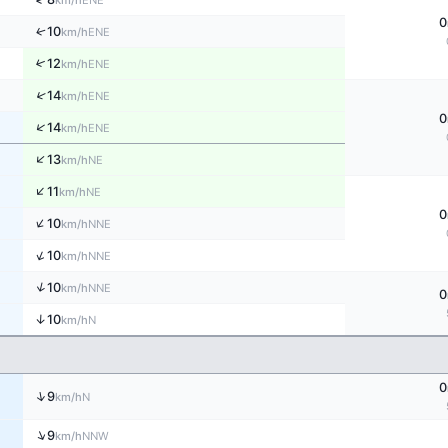
km/h
0
↑
10
ENE
km/h
↑
12
ENE
km/h
↑
14
ENE
km/h
0
↑
14
ENE
km/h
↑
13
NE
km/h
↑
11
NE
km/h
0
↑
10
NNE
km/h
↑
10
NNE
km/h
↑
10
NNE
km/h
0
↑
10
N
km/h
0
↑
9
N
km/h
↑
9
NNW
km/h