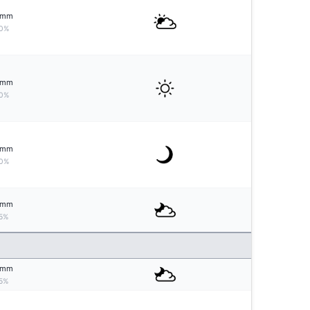
mm
0%
mm
0%
mm
0%
mm
5%
mm
5%