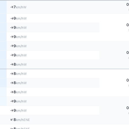
0
7
W
↑
km/h
9
W
km/h
↑
0
9
W
km/h
↑
9
W
↑
km/h
9
↑
W
km/h
0
9
W
↑
km/h
8
W
↑
km/h
8
W
km/h
↑
0
8
W
↑
km/h
8
W
↑
km/h
9
W
↑
km/h
0
9
W
↑
km/h
↑
8
ENE
km/h
↑
8
ENE