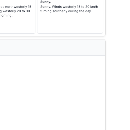
Sunny.
nds northwesterly 15
Sunny. Winds westerly 15 to 20 km/h
g westerly 20 to 30
turning southerly during the day.
morning.