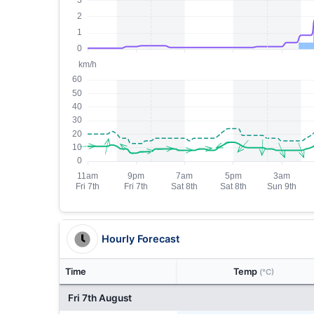
Hourly Forecast
Time
Temp
(°C)
Fri 7th August