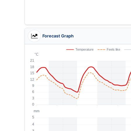
Forecast Graph