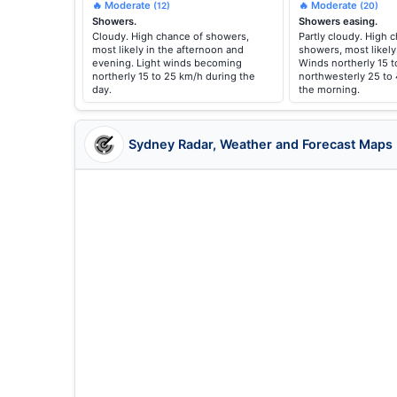
🔥 Moderate
🔥 Moderate
(12)
(20)
Showers.
Showers easing.
Cloudy. High chance of showers,
Partly cloudy. High 
most likely in the afternoon and
showers, most likely
evening. Light winds becoming
Winds northerly 15 t
northerly 15 to 25 km/h during the
northwesterly 25 to
day.
the morning.
Sydney Radar, Weather and Forecast Maps