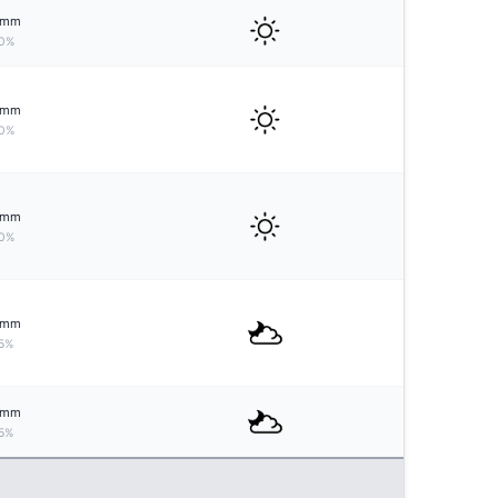
mm
0%
mm
0%
mm
0%
mm
5%
mm
5%