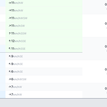
11
W
km/h
↑
0
11
↑
W
km/h
↑
11
WSW
km/h
0
↑
11
SW
km/h
↑
11
SSW
km/h
↑
12
SSE
km/h
0
↑
11
SSE
km/h
↑
9
SE
km/h
↑
9
SE
km/h
0
↑
6
SE
km/h
↑
6
WSW
km/h
7
↑
W
km/h
0
7
W
↑
km/h