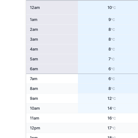
12am
10
°C
1am
9
°C
2am
8
°C
3am
8
°C
4am
8
°C
5am
7
°C
6am
6
°C
7am
6
°C
8am
8
°C
9am
12
°C
10am
14
°C
11am
16
°C
12pm
17
°C
1pm
18