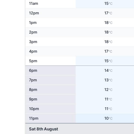
11am
15
°C
12pm
17
°C
1pm
18
°C
2pm
18
°C
3pm
18
°C
4pm
17
°C
5pm
15
°C
6pm
14
°C
7pm
13
°C
8pm
12
°C
9pm
11
°C
10pm
11
°C
11pm
10
°C
Sat 8th August