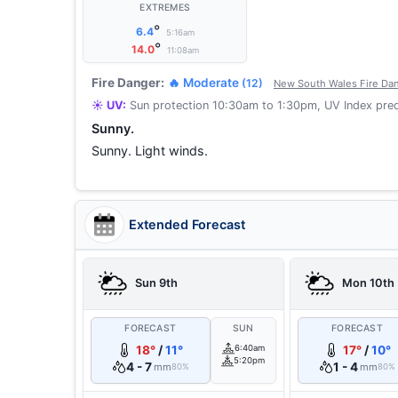
EXTREMES
°
6.4
5:16am
°
14.0
11:08am
Fire Danger:
🔥 Moderate
(12)
New South Wales Fire Dan
☀️ UV:
Sun protection 10:30am to 1:30pm, UV Index pred
Sunny.
Sunny. Light winds.
Extended Forecast
Sun 9th
Mon 10th
FORECAST
SUN
FORECAST
18°
/
11°
6:40am
17°
/
10°
5:20pm
4 - 7
1 - 4
mm
mm
80%
80%