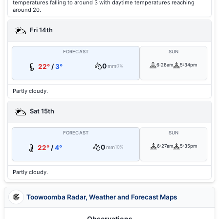
temperatures falling to around 3 with daytime temperatures reaching
around 20.
Fri 14th
FORECAST
SUN
0
6:28am
5:34pm
22°
/
3°
mm
0%
Partly cloudy.
Sat 15th
FORECAST
SUN
0
6:27am
5:35pm
22°
/
4°
mm
10%
Partly cloudy.
Toowoomba Radar, Weather and Forecast Maps
Observations