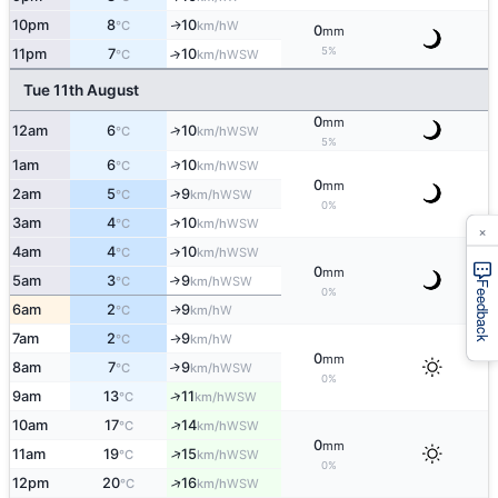
10pm
8
10
W
↑
°C
km/h
0
mm
5%
11pm
7
10
↑
WSW
°C
km/h
Tue 11th August
0
mm
↑
12am
6
10
WSW
°C
km/h
5%
↑
1am
6
10
WSW
°C
km/h
0
mm
↑
2am
5
9
WSW
°C
km/h
0%
3am
4
10
↑
WSW
°C
km/h
×
4am
4
10
↑
WSW
°C
km/h
0
mm
5am
3
9
↑
WSW
°C
km/h
Feedback
0%
6am
2
9
W
↑
°C
km/h
7am
2
9
W
↑
°C
km/h
0
mm
8am
7
9
↑
WSW
°C
km/h
0%
↑
9am
13
11
WSW
°C
km/h
↑
10am
17
14
WSW
°C
km/h
0
mm
↑
11am
19
15
WSW
°C
km/h
0%
↑
12pm
20
16
WSW
°C
km/h