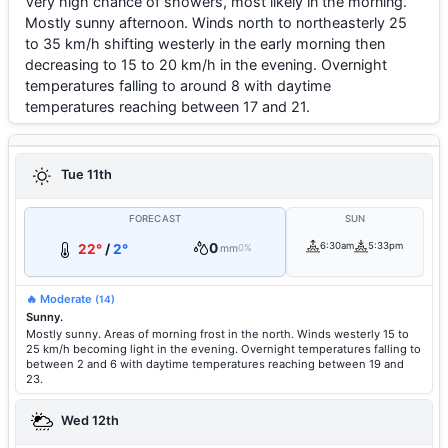
Very high chance of showers, most likely in the morning.
Mostly sunny afternoon. Winds north to northeasterly 25
to 35 km/h shifting westerly in the early morning then
decreasing to 15 to 20 km/h in the evening. Overnight
temperatures falling to around 8 with daytime
temperatures reaching between 17 and 21.
Tue 11th
FORECAST
SUN
0
6:30am
5:33pm
22°
/
2°
mm
0%
🔥 Moderate
(14)
Sunny.
Mostly sunny. Areas of morning frost in the north. Winds westerly 15 to
25 km/h becoming light in the evening. Overnight temperatures falling to
between 2 and 6 with daytime temperatures reaching between 19 and
23.
Wed 12th