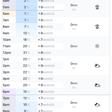
↑
4am
2
6
SSE
°C
km/h
0
mm
↑
5am
2
6
SSE
°C
km/h
0%
↑
6am
1
6
SSE
°C
km/h
↑
7am
1
6
SE
°C
km/h
0
mm
↑
8am
7
6
SE
°C
km/h
0%
↑
9am
13
6
SE
°C
km/h
↑
10am
18
7
ESE
°C
km/h
11am
20
8
0
↑
ESE
°C
km/h
mm
12pm
21
8
E
°C
km/h
↑
1pm
22
9
E
↑
°C
km/h
0
mm
↑
2pm
22
9
ESE
°C
km/h
0%
↑
3pm
22
9
SE
°C
km/h
↑
4pm
22
9
SE
°C
km/h
0
mm
↑
5pm
20
9
SSE
°C
km/h
0%
↑
6pm
15
8
SSE
°C
km/h
↑
7pm
12
7
SSE
°C
km/h
0
mm
↑
8pm
10
7
SSE
°C
km/h
0%
↑
9pm
9
7
SE
°C
km/h