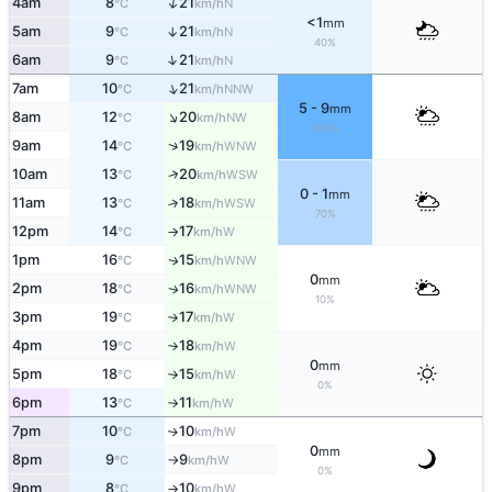
↑
4am
8
21
N
°C
km/h
<1
mm
5am
9
21
↑
N
°C
km/h
40%
↑
6am
9
21
N
°C
km/h
↑
7am
10
21
NNW
°C
km/h
5 - 9
mm
↑
8am
12
20
NW
°C
km/h
100%
↑
9am
14
19
WNW
°C
km/h
↑
10am
13
20
WSW
°C
km/h
0 - 1
mm
11am
13
18
↑
WSW
°C
km/h
70%
12pm
14
17
W
°C
km/h
↑
1pm
16
15
WNW
↑
°C
km/h
0
mm
2pm
18
16
WNW
↑
°C
km/h
10%
3pm
19
17
W
°C
km/h
↑
4pm
19
18
W
°C
km/h
↑
0
mm
5pm
18
15
W
°C
km/h
↑
0%
6pm
13
11
W
°C
km/h
↑
7pm
10
10
W
↑
°C
km/h
0
mm
8pm
9
9
W
°C
km/h
↑
0%
9pm
8
10
W
°C
km/h
↑