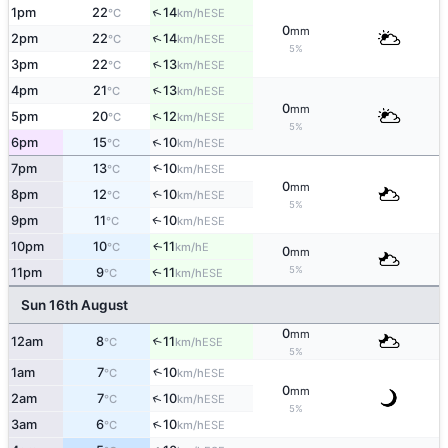
↑
1pm
22
14
ESE
°C
km/h
0
mm
↑
2pm
22
14
ESE
°C
km/h
5%
↑
3pm
22
13
ESE
°C
km/h
↑
4pm
21
13
ESE
°C
km/h
0
mm
↑
5pm
20
12
ESE
°C
km/h
5%
↑
6pm
15
10
ESE
°C
km/h
↑
7pm
13
10
ESE
°C
km/h
0
mm
8pm
12
10
↑
ESE
°C
km/h
5%
9pm
11
10
ESE
↑
°C
km/h
10pm
10
11
E
↑
°C
km/h
0
mm
5%
11pm
9
11
ESE
↑
°C
km/h
Sun 16th August
0
mm
12am
8
11
↑
ESE
°C
km/h
5%
↑
1am
7
10
ESE
°C
km/h
0
mm
↑
2am
7
10
ESE
°C
km/h
5%
↑
3am
6
10
ESE
°C
km/h