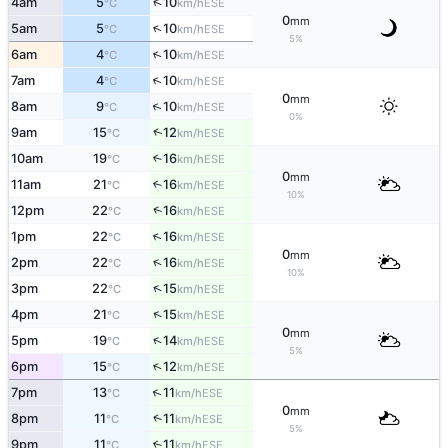
↑
4am
5
10
ESE
°C
km/h
0
mm
↑
5am
5
10
ESE
°C
km/h
5%
↑
6am
4
10
ESE
°C
km/h
↑
7am
4
10
ESE
°C
km/h
0
mm
↑
8am
9
10
ESE
°C
km/h
0%
↑
9am
15
12
ESE
°C
km/h
10am
19
16
↑
ESE
°C
km/h
0
mm
11am
21
16
↑
ESE
°C
km/h
10%
↑
12pm
22
16
ESE
°C
km/h
↑
1pm
22
16
ESE
°C
km/h
0
mm
↑
2pm
22
16
ESE
°C
km/h
10%
↑
3pm
22
15
ESE
°C
km/h
↑
4pm
21
15
ESE
°C
km/h
0
mm
↑
5pm
19
14
ESE
°C
km/h
5%
↑
6pm
15
12
ESE
°C
km/h
↑
7pm
13
11
ESE
°C
km/h
0
mm
↑
8pm
11
11
ESE
°C
km/h
5%
9pm
11
11
↑
ESE
°C
km/h