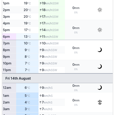
↑
1pm
19
19
SSW
°C
km/h
0
mm
↑
2pm
20
18
SSW
°C
km/h
0%
↑
3pm
20
17
SSW
°C
km/h
↑
4pm
19
17
SSW
°C
km/h
0
mm
↑
5pm
17
14
SSW
°C
km/h
0%
↑
6pm
13
11
SSW
°C
km/h
↑
7pm
10
10
SSW
°C
km/h
0
mm
↑
8pm
9
9
SSW
°C
km/h
0%
↑
9pm
8
9
SSW
°C
km/h
↑
10pm
7
9
SSW
°C
km/h
0
mm
↑
0%
11pm
7
9
SSW
°C
km/h
Fri 14th August
0
mm
↑
12am
6
9
S
°C
km/h
0%
↑
1am
5
8
S
°C
km/h
0
mm
↑
2am
4
7
S
°C
km/h
0%
↑
3am
3
7
S
°C
km/h