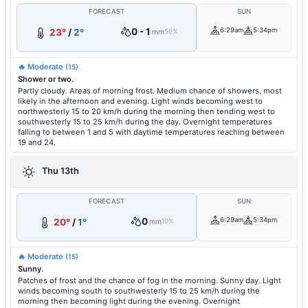
FORECAST
SUN
0 - 1
6:29am
5:34pm
23°
/
2°
mm
50%
🔥 Moderate
(15)
Shower or two.
Partly cloudy. Areas of morning frost. Medium chance of showers, most
likely in the afternoon and evening. Light winds becoming west to
northwesterly 15 to 20 km/h during the morning then tending west to
southwesterly 15 to 25 km/h during the day. Overnight temperatures
falling to between 1 and 5 with daytime temperatures reaching between
19 and 24.
Thu 13th
FORECAST
SUN
0
6:29am
5:34pm
20°
/
1°
mm
10%
🔥 Moderate
(15)
Sunny.
Patches of frost and the chance of fog in the morning. Sunny day. Light
winds becoming south to southwesterly 15 to 25 km/h during the
morning then becoming light during the evening. Overnight