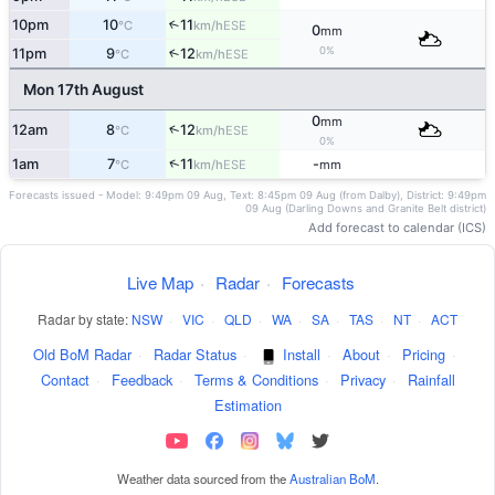
10pm
10
11
↑
ESE
°C
km/h
0
mm
0%
11pm
9
12
↑
ESE
°C
km/h
Mon 17th August
0
mm
↑
12am
8
12
ESE
°C
km/h
0%
↑
1am
7
11
-
ESE
°C
km/h
mm
Forecasts issued - Model: 9:49pm 09 Aug, Text: 8:45pm 09 Aug (from Dalby), District: 9:49pm
09 Aug (Darling Downs and Granite Belt district)
Add forecast to calendar (ICS)
Live Map
·
Radar
·
Forecasts
Radar by state:
NSW
·
VIC
·
QLD
·
WA
·
SA
·
TAS
·
NT
·
ACT
Old BoM Radar
·
Radar Status
·
Install
·
About
·
Pricing
·
Contact
·
Feedback
·
Terms & Conditions
·
Privacy
·
Rainfall
Estimation
Weather data sourced from the
Australian BoM
.