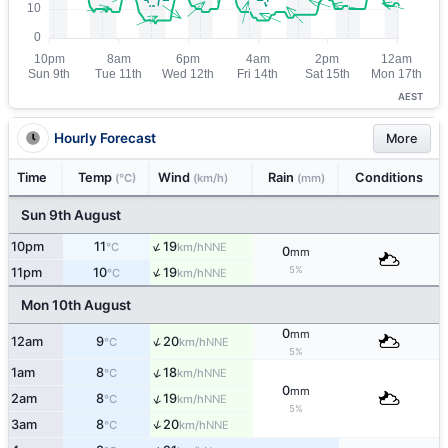
AEST
Hourly Forecast
More
Time
Temp
Wind
Rain
Conditions
(°C)
(km/h)
(mm)
Sun 9th August
↑
10pm
11
19
NNE
°C
km/h
0
mm
↑
5%
11pm
10
19
NNE
°C
km/h
Mon 10th August
0
mm
↑
12am
9
20
NNE
°C
km/h
5%
↑
1am
8
18
NNE
°C
km/h
0
mm
↑
2am
8
19
NNE
°C
km/h
5%
↑
3am
8
20
NNE
°C
km/h