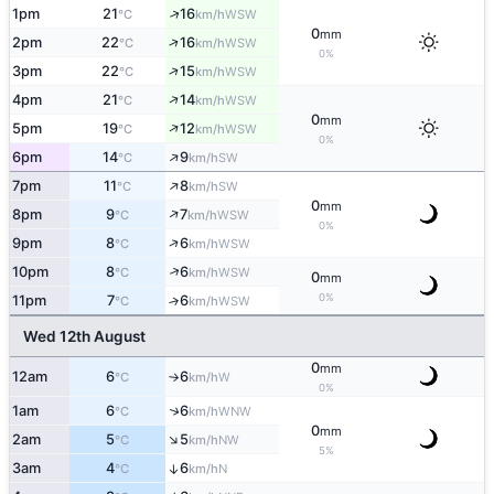
↑
1pm
21
16
WSW
°C
km/h
0
mm
↑
2pm
22
16
WSW
°C
km/h
0%
↑
3pm
22
15
WSW
°C
km/h
↑
4pm
21
14
WSW
°C
km/h
0
mm
↑
5pm
19
12
WSW
°C
km/h
0%
↑
6pm
14
9
SW
°C
km/h
↑
7pm
11
8
SW
°C
km/h
0
mm
↑
8pm
9
7
WSW
°C
km/h
0%
↑
9pm
8
6
WSW
°C
km/h
↑
10pm
8
6
WSW
°C
km/h
0
mm
0%
11pm
7
6
↑
WSW
°C
km/h
Wed 12th August
0
mm
12am
6
6
W
°C
km/h
↑
0%
↑
1am
6
6
WNW
°C
km/h
0
mm
↑
2am
5
5
NW
°C
km/h
5%
3am
4
6
↑
N
°C
km/h