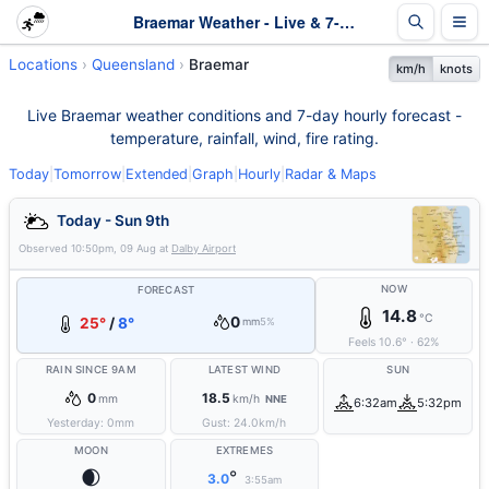
Braemar Weather - Live & 7-Day Forecast | Queensland
Locations
Queensland
Braemar
km/h
knots
Live Braemar weather conditions and 7-day hourly forecast -
temperature, rainfall, wind, fire rating.
Today
|
Tomorrow
|
Extended
|
Graph
|
Hourly
|
Radar & Maps
Today - Sun 9th
Observed
10:50pm, 09 Aug
at
Dalby Airport
NOW
FORECAST
14.8
°C
0
25°
/
8°
mm
5%
Feels
10.6
°
·
62
%
RAIN SINCE 9AM
LATEST WIND
SUN
0
18.5
mm
km/h
NNE
6:32am
5:32pm
Yesterday:
0
mm
Gust:
24.0
km/h
MOON
EXTREMES
🌒
°
3.0
3:55am