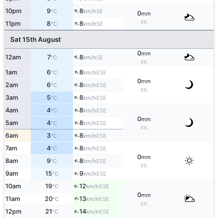
↑
10pm
9
8
SE
°C
km/h
0
mm
↑
0%
11pm
8
8
SE
°C
km/h
Sat 15th August
0
mm
↑
12am
7
8
SE
°C
km/h
0%
↑
1am
6
8
ESE
°C
km/h
0
mm
↑
2am
6
8
ESE
°C
km/h
0%
↑
3am
5
8
ESE
°C
km/h
↑
4am
4
8
ESE
°C
km/h
0
mm
↑
5am
4
8
ESE
°C
km/h
0%
↑
6am
3
8
ESE
°C
km/h
↑
7am
4
8
ESE
°C
km/h
0
mm
↑
8am
9
8
ESE
°C
km/h
0%
↑
9am
15
9
ESE
°C
km/h
↑
10am
19
12
ESE
°C
km/h
0
mm
↑
11am
20
13
ESE
°C
km/h
5%
↑
12pm
21
14
ESE
°C
km/h