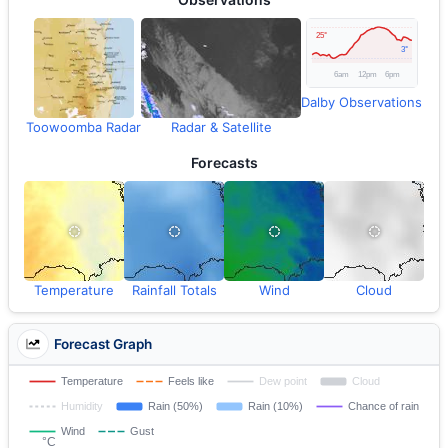
Dalby Observations
Toowoomba Radar
Radar & Satellite
Forecasts
Temperature
Rainfall Totals
Wind
Cloud
Forecast Graph