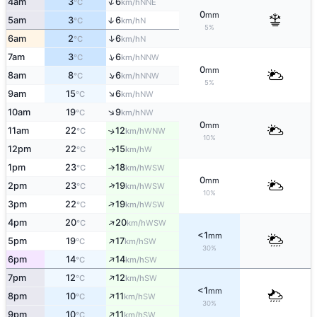
↑
4am
3
6
NNE
°C
km/h
0
mm
5am
3
6
↑
N
°C
km/h
5%
↑
6am
2
6
N
°C
km/h
↑
7am
3
6
NNW
°C
km/h
0
mm
↑
8am
8
6
NNW
°C
km/h
5%
↑
9am
15
6
NW
°C
km/h
↑
10am
19
9
NW
°C
km/h
0
mm
11am
22
12
↑
WNW
°C
km/h
10%
12pm
22
15
W
°C
km/h
↑
1pm
23
18
↑
WSW
°C
km/h
0
mm
↑
2pm
23
19
WSW
°C
km/h
10%
↑
3pm
22
19
WSW
°C
km/h
↑
4pm
20
20
WSW
°C
km/h
<1
mm
↑
5pm
19
17
SW
°C
km/h
30%
↑
6pm
14
14
SW
°C
km/h
↑
7pm
12
12
SW
°C
km/h
<1
mm
↑
8pm
10
11
SW
°C
km/h
30%
↑
9pm
10
11
SW
°C
km/h