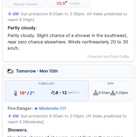
°
25.8
2:32pm
Waning Crescent
☀️ UV:
Sun protection 9:20am to 2:30pm, UV Index predicted to
reach 6 [High]
Partly cloudy.
Partly cloudy. Slight chance of a shower in the southwest,
near zero chance elsewhere. Winds northeasterly 20 to 30
km/h.
Forecast text from Dalby
Tomorrow - Mon 10th
SUN
FORECAST
8 - 12
19°
/
2°
6:31am
5:33pm
mm
100%
Fire Danger:
🔥 Moderate
(17)
☀️ UV:
Sun protection 9:30am to 2:10pm, UV Index predicted to
reach 5 [Moderate]
Showers.