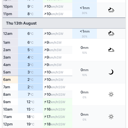
↑
10pm
9
10
SW
°C
km/h
<1
mm
↑
30%
11pm
8
10
SW
°C
km/h
Thu 13th August
<1
mm
↑
12am
6
10
SW
°C
km/h
30%
↑
1am
6
9
SW
°C
km/h
0
mm
↑
2am
5
9
SW
°C
km/h
10%
↑
3am
4
9
SW
°C
km/h
↑
4am
3
9
SW
°C
km/h
0
mm
↑
5am
3
10
SW
°C
km/h
10%
↑
6am
2
10
SW
°C
km/h
↑
7am
2
10
SSW
°C
km/h
0
mm
↑
8am
7
10
SSW
°C
km/h
0%
↑
9am
12
12
SSW
°C
km/h
↑
10am
15
16
SSW
°C
km/h
0
mm
↑
11am
18
17
SSW
°C
km/h
0%
↑
12pm
19
18
SSW
°C
km/h