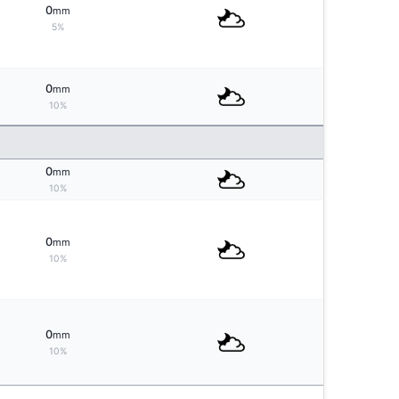
0
mm
5%
0
mm
10%
0
mm
10%
0
mm
10%
0
mm
10%