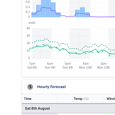
Hourly Forecast
Time
Temp
Win
(°C)
Sat 8th August