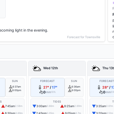
coming light in the evening.
Forecast for Townsville
Wed 12th
Thu 13
SUN
FORECAST
SUN
FORECAS
6:37am
27°
/
17°
6:36am
28°
/
1
6:00pm
6:00pm
0
0
mm
mm
10%
5
ES
TIDES
T
▲
▼
▲
▼
7:45am
3:00am
8:25am
3:35am
2.58m
0.66m
2.69m
0.61m
▲
▼
▲
▼
8:30pm
2:43pm
9:05pm
3:20pm
3.69m
0.05m
3.7m
0.12m