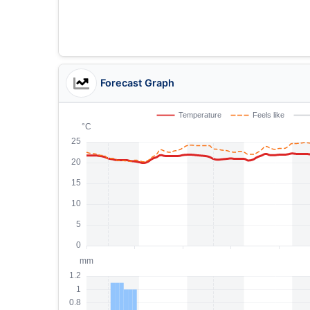
Forecast Graph