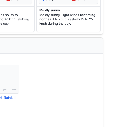
Mostly sunny.
nds south to
Mostly sunny. Light winds becoming
to 20 km/h shifting
northeast to southeasterly 15 to 25
he day.
km/h during the day.
t Rainfall