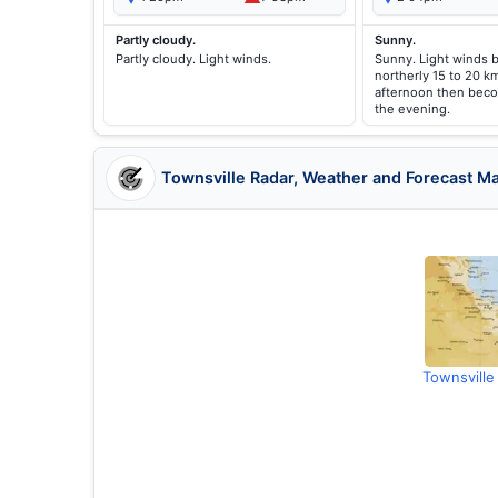
Partly cloudy.
Sunny.
Partly cloudy. Light winds.
Sunny. Light winds
northerly 15 to 20 k
afternoon then beco
the evening.
Townsville Radar, Weather and Forecast M
Townsville