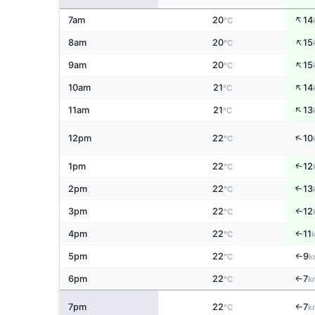
↑
7am
20
14
°C
↑
8am
20
15
°C
↑
9am
20
15
°C
↑
10am
21
14
°C
↑
11am
21
13
°C
↑
12pm
22
10
°C
↑
1pm
22
12
°C
2pm
22
13
↑
°C
3pm
22
12
↑
°C
4pm
22
11
↑
°C
5pm
22
9
↑
°C
k
6pm
22
7
↑
°C
k
7pm
22
7
↑
°C
k