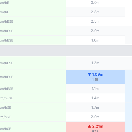
3.0
E
km/h
m
2.8
E
km/h
m
2.5
ESE
km/h
m
2.0
ESE
km/h
m
1.6
ESE
km/h
m
1.3
ESE
km/h
m
▼ 1.09m
ESE
km/h
1:15
1.1
ESE
km/h
m
1.4
ESE
km/h
m
1.7
SE
km/h
m
2.0
SE
km/h
m
▲ 2.21m
SE
km/h
6:19