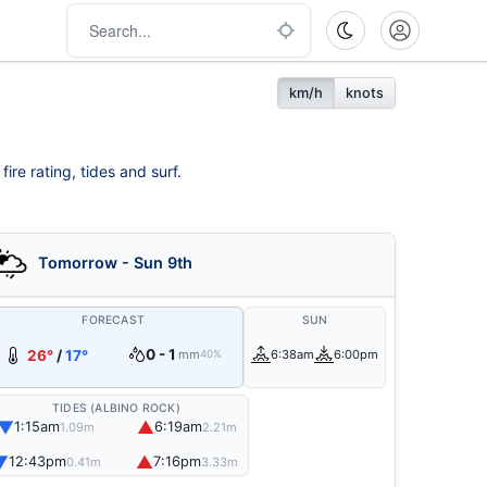
km/h
knots
ire rating, tides and surf.
Tomorrow - Sun 9th
FORECAST
SUN
0 - 1
26°
/
17°
mm
6:38am
6:00pm
40%
TIDES (ALBINO ROCK)
▼
▲
1:15am
6:19am
1.09m
2.21m
▼
▲
12:43pm
7:16pm
0.41m
3.33m