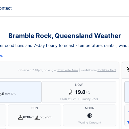
ontact
Bramble Rock, Queensland Weather
conditions and 7-day hourly forecast - temperature, rainfall, wind, f
ps
Observed
7:40pm, 08 Aug
at
Townsville Aero
| Rainfall from
Toolakea Alert
NOW
19.8
°C
0
mm
10%
Feels
20.2
°
·
Humidity:
85
%
SUN
MOON
🌒
6:38am
5:59pm
Waning Crescent