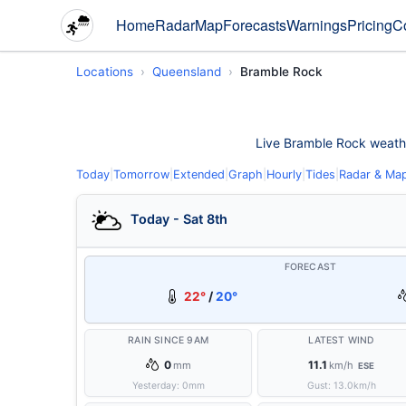
Home
Radar
Map
Forecasts
Warnings
Pricing
C
Locations
Queensland
Bramble Rock
Live Bramble Rock weather 
Today
|
Tomorrow
|
Extended
|
Graph
|
Hourly
|
Tides
|
Radar & Ma
Today - Sat 8th
FORECAST
22°
/
20°
RAIN SINCE 9AM
LATEST WIND
0
11.1
mm
km/h
ESE
Yesterday:
0
mm
Gust:
13.0
km/h