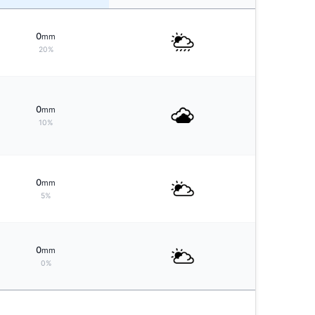
0
mm
20%
0
mm
10%
0
mm
5%
0
mm
0%