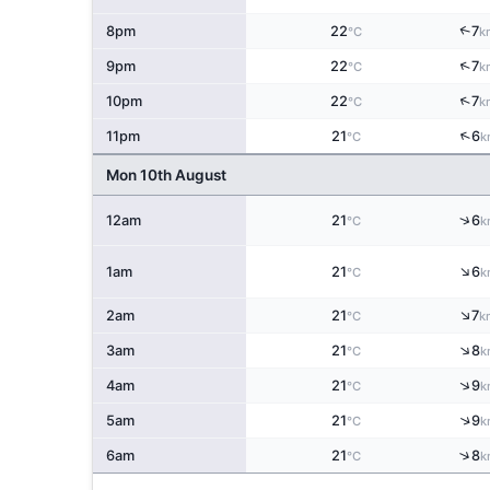
↑
8pm
22
7
°C
k
↑
9pm
22
7
°C
k
↑
10pm
22
7
°C
k
↑
11pm
21
6
°C
k
Mon 10th August
↑
12am
21
6
°C
k
↑
1am
21
6
°C
k
↑
2am
21
7
°C
k
↑
3am
21
8
°C
k
↑
4am
21
9
°C
k
↑
5am
21
9
°C
k
↑
6am
21
8
°C
k