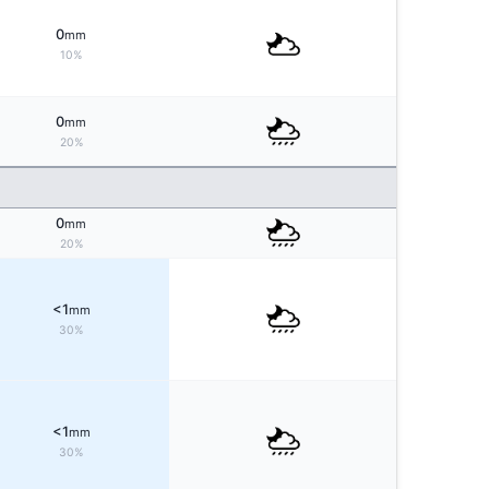
0
mm
10%
0
mm
20%
0
mm
20%
<1
mm
30%
<1
mm
30%