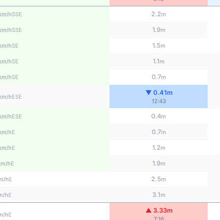
2.2
SSE
km/h
m
1.9
SSE
km/h
m
1.5
SE
km/h
m
1.1
SE
km/h
m
0.7
SE
km/h
m
▼ 0.41m
ESE
km/h
12:43
0.4
ESE
km/h
m
0.7
E
km/h
m
1.2
E
km/h
m
1.9
E
km/h
m
2.5
E
m/h
m
3.1
E
m/h
m
▲ 3.33m
E
m/h
7:16