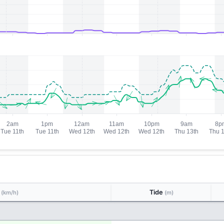
d
Tide
(km/h)
(m)