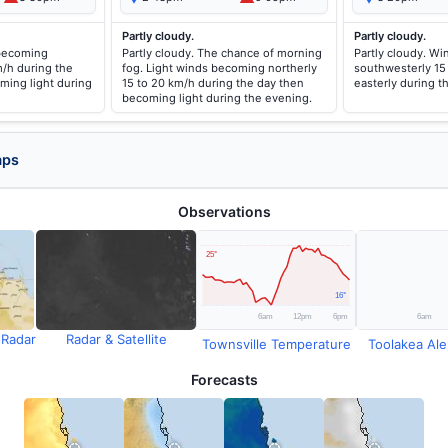
Partly cloudy.
Partly cloudy.
 becoming
Partly cloudy. The chance of morning
Partly cloudy. Wi
m/h during the
fog. Light winds becoming northerly
southwesterly 15 
ming light during
15 to 20 km/h during the day then
easterly during t
becoming light during the evening.
aps
Observations
 Radar
Radar & Satellite
Townsville Temperature
Toolakea Aler
Forecasts