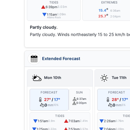
TIDES
EXTREMES
▲
6:39pm
3.03m
°
15.4
6:36am
▼
1:15am
1.09m
°
25.7
2:04pm
Albino Rock
Partly cloudy.
Partly cloudy. Winds northeasterly 15 to 25 km/h be
Extended Forecast
Mon 10th
Tue 11th
FORECAST
SUN
FORECAST
27°
/
17°
6:37am
28°
/
17°
6:00pm
0
0
mm
mm
10%
5%
TIDES
TID
▼
▲
▼
1:51am
7:03am
2:26am
0.9m
2.41m
0.76m
▼
▲
▼
1:25pm
7:53pm
2:04pm
0.22m
3.57m
0.09m