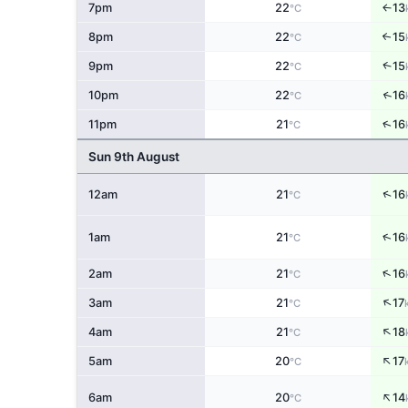
7pm
22
13
↑
°C
8pm
22
15
↑
°C
↑
9pm
22
15
°C
↑
10pm
22
16
°C
↑
11pm
21
16
°C
Sun 9th August
↑
12am
21
16
°C
↑
1am
21
16
°C
↑
2am
21
16
°C
↑
3am
21
17
°C
↑
4am
21
18
°C
↑
5am
20
17
°C
↑
6am
20
14
°C