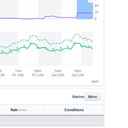
AEST
Marine
More
Rain
Conditions
(mm)