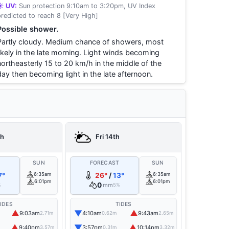
☀️ UV:
Sun protection 9:10am to 3:20pm, UV Index
predicted to reach 8 [Very High]
Possible shower.
Partly cloudy. Medium chance of showers, most
likely in the late morning. Light winds becoming
northeasterly 15 to 20 km/h in the middle of the
day then becoming light in the late afternoon.
th
Fri 14th
T
SUN
FORECAST
SUN
7°
6:35am
26°
/
13°
6:35am
6:01pm
6:01pm
0
mm
%
5%
IDES
TIDES
▲
▼
▲
9:03am
4:10am
9:43am
2.71m
0.62m
2.65m
▲
▼
▲
9:40pm
3:57pm
10:14pm
3.57m
0.31m
3.32m