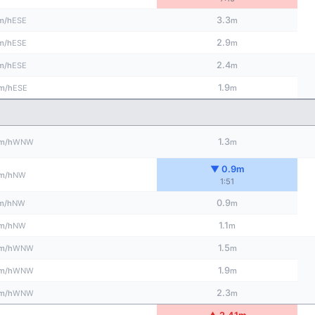
3.3
ESE
m/h
m
2.9
ESE
m/h
m
2.4
ESE
m/h
m
1.9
ESE
m/h
m
1.3
WNW
m/h
m
▼ 0.9m
NW
m/h
1:51
0.9
NW
m/h
m
1.1
NW
m/h
m
1.5
WNW
m/h
m
1.9
WNW
m/h
m
2.3
WNW
m/h
m