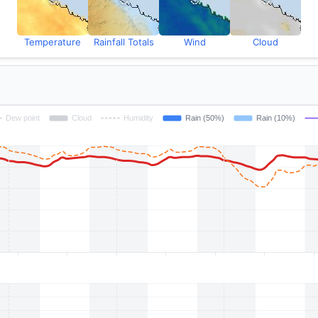
Temperature
Rainfall Totals
Wind
Cloud