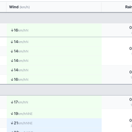
Wind
Rai
(km/h)
0
↑
16
N
km/h
↑
14
N
km/h
0
↑
14
N
km/h
↑
14
N
km/h
↑
14
N
km/h
0
↑
16
N
km/h
0
↑
17
N
km/h
↑
19
NNE
km/h
0
↑
21
NNE
km/h