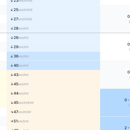
↑
23
NNE
km/h
↑
25
NNE
km/h
0
↑
27
NNE
km/h
↑
28
N
km/h
↑
26
N
km/h
0
↑
29
N
km/h
↑
36
N
km/h
↑
40
N
km/h
0
↑
43
N
km/h
↑
45
N
km/h
↑
44
N
km/h
0 -
↑
45
NNW
km/h
↑
47
NW
km/h
51
W
↑
km/h
2 -