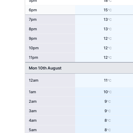
5pm
18
°C
6pm
15
°C
7pm
13
°C
8pm
13
°C
9pm
12
°C
10pm
12
°C
11pm
12
°C
Mon 10th August
12am
11
°C
1am
10
°C
2am
9
°C
3am
9
°C
4am
8
°C
5am
8
°C