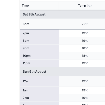
Time
Temp
(°C)
Sat 8th August
6pm
22
°C
7pm
19
°C
8pm
19
°C
9pm
18
°C
10pm
18
°C
11pm
19
°C
Sun 9th August
12am
19
°C
1am
19
°C
2am
19
°C