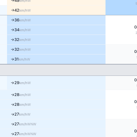
49
W
km/h
↑
42
W
km/h
↑
36
W
km/h
↑
0
34
W
↑
km/h
32
W
↑
km/h
32
W
↑
km/h
0
31
W
↑
km/h
0
29
↑
W
km/h
28
↑
W
km/h
0
28
↑
W
km/h
27
↑
W
km/h
27
↑
WNW
km/h
0
↑
27
WNW
km/h