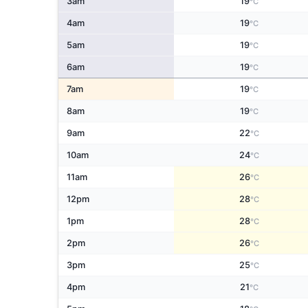
3am
19
°C
4am
19
°C
5am
19
°C
6am
19
°C
7am
19
°C
8am
19
°C
9am
22
°C
10am
24
°C
11am
26
°C
12pm
28
°C
1pm
28
°C
2pm
26
°C
3pm
25
°C
4pm
21
°C