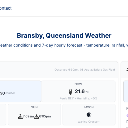
ontact
Bransby, Queensland Weather
ather conditions and 7-day hourly forecast - temperature, rainfall, wi
Observed
6:50pm, 08 Aug
at
Ballera Gas Field
NOW
21.6
°C
0
mm
5%
Feels
18.1
°
·
Humidity:
40
%
SUN
MOON
🌒
7:09am
6:05pm
Waning Crescent