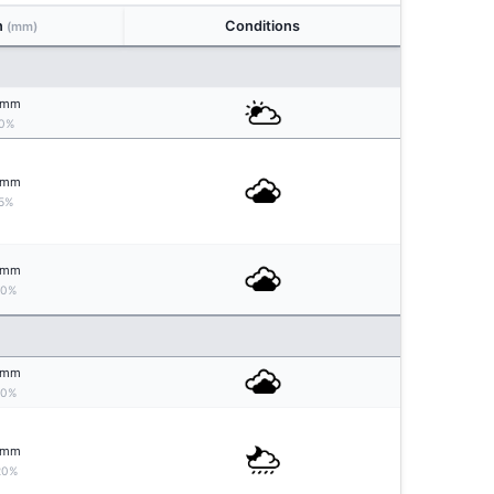
n
Conditions
(mm)
mm
0%
mm
5%
mm
10%
mm
10%
mm
20%