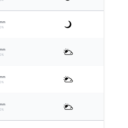
mm
0%
mm
0%
mm
0%
mm
0%