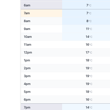
6am
7
°C
7am
7
°C
8am
8
°C
9am
11
°C
10am
14
°C
11am
16
°C
12pm
17
°C
1pm
18
°C
2pm
19
°C
3pm
19
°C
4pm
19
°C
5pm
18
°C
6pm
16
°C
7pm
14
°C