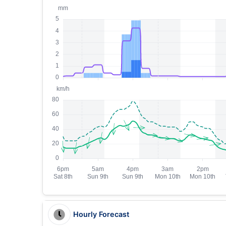
Hourly Forecast