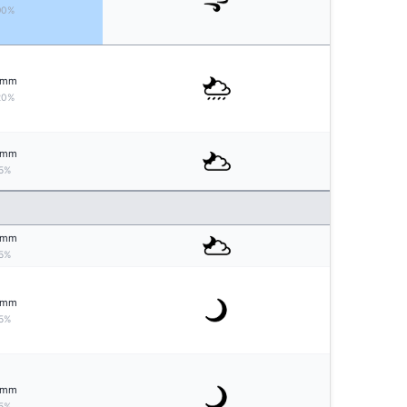
90%
mm
20%
mm
5%
mm
5%
mm
5%
mm
5%