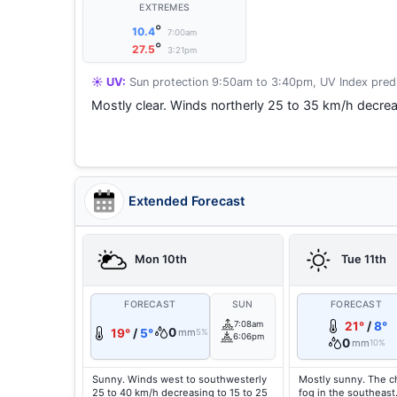
EXTREMES
°
10.4
7:00am
°
27.5
3:21pm
☀️ UV:
Sun protection 9:50am to 3:40pm, UV Index predi
Mostly clear. Winds northerly 25 to 35 km/h decrea
Extended Forecast
Mon 10th
Tue 11th
FORECAST
SUN
FORECAST
7:08am
21°
/
8°
0
19°
/
5°
mm
5%
6:06pm
0
mm
10%
Sunny. Winds west to southwesterly
Mostly sunny. The c
25 to 40 km/h decreasing to 15 to 25
fog in the southeast