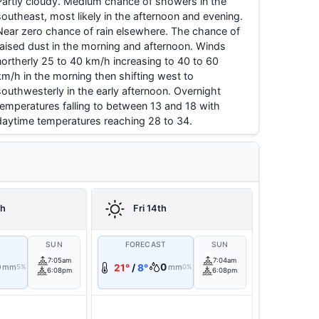
Partly cloudy. Medium chance of showers in the
southeast, most likely in the afternoon and evening.
Near zero chance of rain elsewhere. The chance of
raised dust in the morning and afternoon. Winds
northerly 25 to 40 km/h increasing to 40 to 60
km/h in the morning then shifting west to
southwesterly in the early afternoon. Overnight
temperatures falling to between 13 and 18 with
daytime temperatures reaching 28 to 34.
th
Fri 14th
T
SUN
FORECAST
SUN
7:05am
7:04am
0
0
mm
21°
/
8°
mm
5%
0%
6:08pm
6:08pm