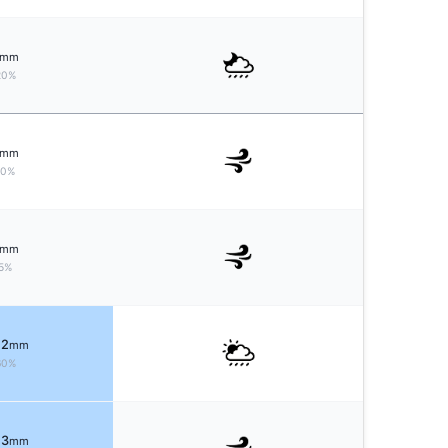
mm
20%
mm
10%
mm
5%
 2
mm
60%
 3
mm