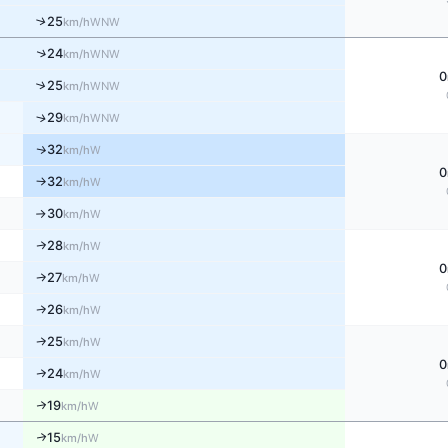
↑
25
WNW
km/h
↑
24
WNW
km/h
0
↑
25
WNW
km/h
↑
29
WNW
km/h
32
↑
W
km/h
0
32
W
↑
km/h
30
W
km/h
↑
28
W
↑
km/h
0
27
W
↑
km/h
26
W
↑
km/h
25
W
↑
km/h
0
24
W
↑
km/h
19
↑
W
km/h
15
↑
W
km/h