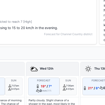
cted to reach 7 [High]
sing to 15 to 20 km/h in the evening.
Forecast for Channel Country district
Wed 12th
Thu 13
SUN
FORECAST
SUN
FORECAS
7:07am
19°
/
7°
7:06am
21°
/
8°
6:07pm
6:07pm
0
mm
20%
hance of morning
Partly cloudy. Slight chance of a
. The chance of
shower in the east, most likely in the