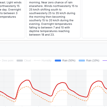
east. Light winds
morning. Near zero chance of rain
orthwesterly 15
elsewhere. Winds northwesterly 15 to
e day. Overnight
25 km/h shifting south to
g to between 3
southwesterly 25 to 35 km/h during
temperatures
the morning then becoming
southerly 15 to 20 km/h during the
evening. Overnight temperatures
falling to between 7 and 10 with
daytime temperatures reaching
between 18 and 23.