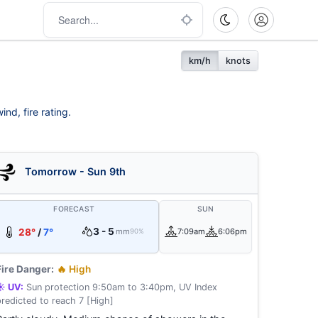
km/h
knots
nd, fire rating.
Tomorrow - Sun 9th
FORECAST
SUN
3 - 5
28°
/
7°
mm
7:09am
6:06pm
90%
Fire Danger:
🔥 High
☀️ UV:
Sun protection 9:50am to 3:40pm, UV Index
predicted to reach 7 [High]