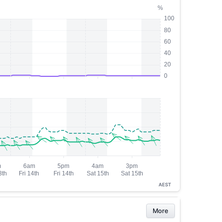
AEST
More