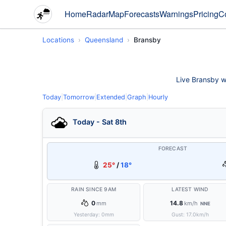
Home
Radar
Map
Forecasts
Warnings
Pricing
C
Locations
Queensland
Bransby
Live Bransby we
Today
|
Tomorrow
|
Extended
|
Graph
|
Hourly
Today - Sat 8th
FORECAST
25°
/
18°
RAIN SINCE 9AM
LATEST WIND
0
14.8
mm
km/h
NNE
Yesterday:
0
mm
Gust:
17.0
km/h