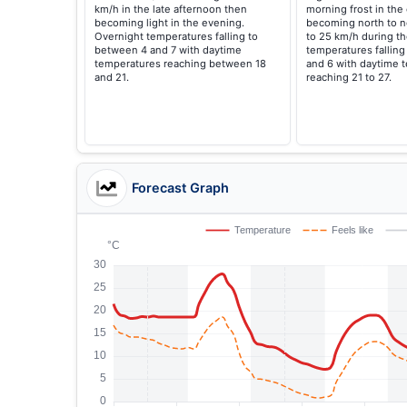
km/h in the late afternoon then
morning frost in the 
becoming light in the evening.
becoming north to n
Overnight temperatures falling to
to 25 km/h during th
between 4 and 7 with daytime
temperatures fallin
temperatures reaching between 18
and 6 with daytime 
and 21.
reaching 21 to 27.
Forecast Graph