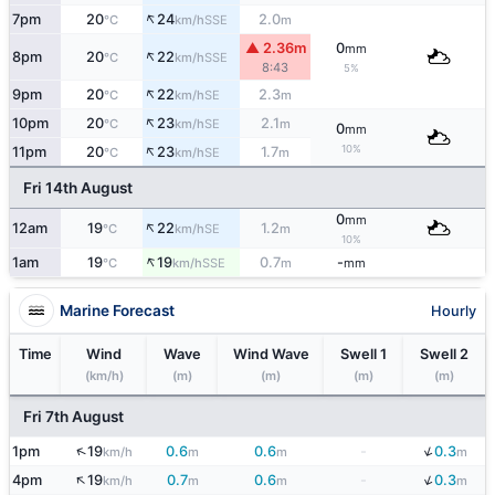
↑
7pm
20
24
2.0
SSE
°C
km/h
m
▲ 2.36m
0
mm
↑
8pm
20
22
SSE
°C
km/h
8:43
5%
↑
9pm
20
22
2.3
SE
°C
km/h
m
↑
10pm
20
23
2.1
SE
°C
km/h
m
0
mm
↑
10%
11pm
20
23
1.7
SE
°C
km/h
m
Fri 14th August
0
mm
↑
12am
19
22
1.2
SE
°C
km/h
m
10%
↑
1am
19
19
0.7
-
SSE
°C
km/h
m
mm
Marine Forecast
Hourly
Time
Wind
Wave
Wind Wave
Swell 1
Swell 2
(km/h)
(m)
(m)
(m)
(m)
Fri 7th August
↓
↑
1pm
19
0.6
0.6
-
0.3
km/h
m
m
m
↓
↑
4pm
19
0.7
0.6
-
0.3
km/h
m
m
m