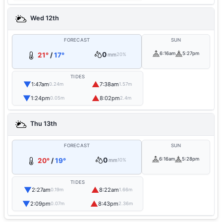
Wed 12th
FORECAST
SUN
0
6:16am
5:27pm
21°
/
17°
mm
20%
TIDES
▼
▲
1:47am
7:38am
0.24m
1.57m
▼
▲
1:24pm
8:02pm
0.05m
2.4m
Thu 13th
FORECAST
SUN
0
6:16am
5:28pm
20°
/
19°
mm
10%
TIDES
▼
▲
2:27am
8:22am
0.19m
1.66m
▼
▲
2:09pm
8:43pm
0.07m
2.36m