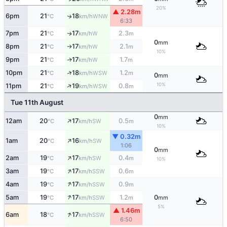
20%
▲ 2.28m
6pm
21
18
WNW
↑
°C
km/h
6:33
7pm
21
17
2.3
W
↑
°C
km/h
m
0
mm
8pm
21
17
2.1
W
°C
km/h
m
↑
10%
9pm
21
17
1.7
W
↑
°C
km/h
m
↑
10pm
21
18
1.2
WSW
°C
km/h
m
0
mm
↑
10%
11pm
21
19
0.8
WSW
°C
km/h
m
Tue 11th August
0
mm
↑
12am
20
17
0.5
SW
°C
km/h
m
10%
▼ 0.32m
↑
1am
20
16
SW
°C
km/h
1:06
0
mm
↑
2am
19
17
0.4
SW
°C
km/h
m
10%
↑
3am
19
17
0.6
SSW
°C
km/h
m
↑
4am
19
17
0.9
SSW
°C
km/h
m
↑
5am
19
17
1.2
0
SSW
°C
km/h
m
mm
5%
▲ 1.46m
↑
6am
18
17
SSW
°C
km/h
6:50