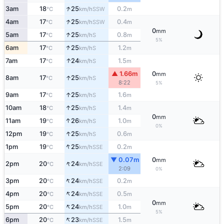
↑
3am
18
25
0.2
SSW
°C
km/h
m
↑
4am
17
25
0.4
SSW
°C
km/h
m
0
mm
↑
5am
17
25
0.8
S
°C
km/h
m
5%
↑
6am
17
25
1.2
S
°C
km/h
m
↑
7am
17
24
1.5
S
°C
km/h
m
▲ 1.66m
0
mm
↑
8am
17
25
S
°C
km/h
8:22
5%
↑
9am
17
25
1.6
S
°C
km/h
m
↑
10am
18
25
1.4
S
°C
km/h
m
0
mm
↑
11am
19
26
1.0
S
°C
km/h
m
0%
↑
12pm
19
25
0.6
S
°C
km/h
m
↑
1pm
19
25
0.2
SSE
°C
km/h
m
▼ 0.07m
0
mm
↑
2pm
20
24
SSE
°C
km/h
2:09
0%
↑
3pm
20
24
0.2
SSE
°C
km/h
m
↑
4pm
20
24
0.5
SSE
°C
km/h
m
0
mm
↑
5pm
20
24
1.0
SSE
°C
km/h
m
5%
↑
6pm
20
23
1.5
SSE
°C
km/h
m