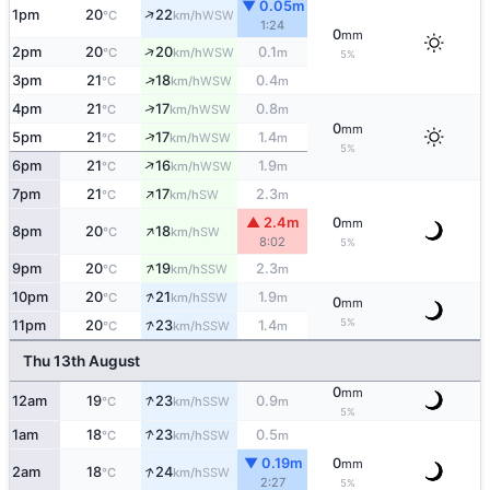
▼ 0.05m
↑
1pm
20
22
WSW
°C
km/h
1:24
0
mm
↑
2pm
20
20
0.1
WSW
°C
km/h
m
5%
↑
3pm
21
18
0.4
WSW
°C
km/h
m
↑
4pm
21
17
0.8
WSW
°C
km/h
m
0
mm
↑
5pm
21
17
1.4
WSW
°C
km/h
m
5%
↑
6pm
21
16
1.9
WSW
°C
km/h
m
↑
7pm
21
17
2.3
SW
°C
km/h
m
▲ 2.4m
0
mm
↑
8pm
20
18
SW
°C
km/h
8:02
5%
↑
9pm
20
19
2.3
SSW
°C
km/h
m
↑
10pm
20
21
1.9
SSW
°C
km/h
m
0
mm
↑
5%
11pm
20
23
1.4
SSW
°C
km/h
m
Thu 13th August
0
mm
↑
12am
19
23
0.9
SSW
°C
km/h
m
5%
↑
1am
18
23
0.5
SSW
°C
km/h
m
▼ 0.19m
0
mm
↑
2am
18
24
SSW
°C
km/h
2:27
5%