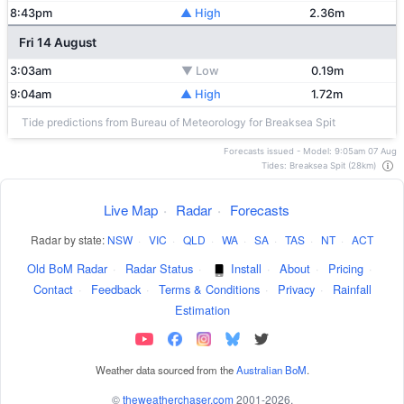
8:43pm
▲ High
2.36m
Fri 14 August
3:03am
▼ Low
0.19m
9:04am
▲ High
1.72m
Tide predictions from Bureau of Meteorology for Breaksea Spit
Forecasts issued - Model: 9:05am 07 Aug
Tides: Breaksea Spit (28km)
Live Map
·
Radar
·
Forecasts
Radar by state:
NSW
·
VIC
·
QLD
·
WA
·
SA
·
TAS
·
NT
·
ACT
Old BoM Radar
·
Radar Status
·
Install
·
About
·
Pricing
·
Contact
·
Feedback
·
Terms & Conditions
·
Privacy
·
Rainfall
Estimation
Weather data sourced from the
Australian BoM
.
©
theweatherchaser.com
2001-2026.