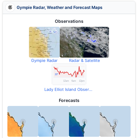
Gympie Radar, Weather and Forecast Maps
Observations
Gympie Radar
Radar & Satellite
Lady Elliot Island Observations
Forecasts