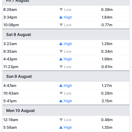
Fri 7 August
8:26am
▼ Low
0.39m
3:34pm
▲ High
1.84m
10:08pm
▼ Low
0.77m
Sat 8 August
3:22am
▲ High
1.26m
9:35am
▼ Low
0.34m
4:43pm
▲ High
1.99m
11:23pm
▼ Low
0.61m
Sun 9 August
4:47am
▲ High
1.27m
10:43am
▼ Low
0.26m
5:41pm
▲ High
2.15m
Mon 10 August
12:19am
▼ Low
0.46m
5:56am
▲ High
1.35m