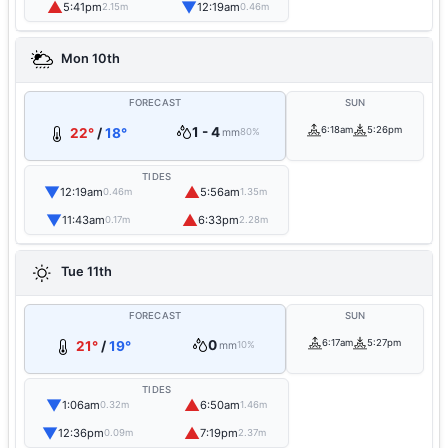
▲
▼
5:41pm
12:19am
2.15m
0.46m
Mon 10th
FORECAST
SUN
1 - 4
6:18am
5:26pm
22°
/
18°
mm
80%
TIDES
▼
▲
12:19am
5:56am
0.46m
1.35m
▼
▲
11:43am
6:33pm
0.17m
2.28m
Tue 11th
FORECAST
SUN
0
6:17am
5:27pm
21°
/
19°
mm
10%
TIDES
▼
▲
1:06am
6:50am
0.32m
1.46m
▼
▲
12:36pm
7:19pm
0.09m
2.37m