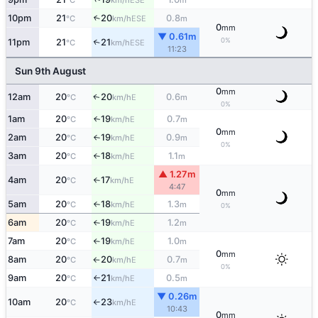
°C
km/h
m
10pm
21
20
0.8
↑
ESE
°C
km/h
m
0
mm
▼ 0.61m
0%
11pm
21
21
↑
ESE
°C
km/h
11:23
Sun 9th August
0
mm
12am
20
20
0.6
E
↑
°C
km/h
m
0%
1am
20
19
0.7
E
↑
°C
km/h
m
0
mm
2am
20
19
0.9
E
°C
km/h
m
↑
0%
3am
20
18
1.1
E
°C
km/h
m
↑
▲ 1.27m
4am
20
17
E
°C
km/h
↑
4:47
0
mm
5am
20
18
1.3
E
°C
km/h
m
↑
0%
6am
20
19
1.2
E
°C
km/h
m
↑
7am
20
19
1.0
E
°C
km/h
m
↑
0
mm
8am
20
20
0.7
E
°C
km/h
m
↑
0%
9am
20
21
0.5
E
°C
km/h
m
↑
▼ 0.26m
10am
20
23
E
°C
km/h
↑
10:43
0
mm