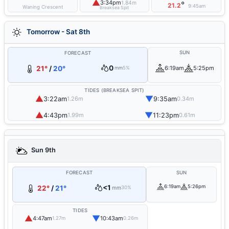
▲
3:34pm
1.84m
°
21.2
9:45am
Waning Crescent
Breaksea Spit
Tomorrow - Sat 8th
SUN
FORECAST
0
21°
/
20°
6:19am
5:25pm
mm
5%
TIDES (BREAKSEA SPIT)
▲
▼
3:22am
9:35am
1.26m
0.34m
▲
▼
4:43pm
11:23pm
1.99m
0.61m
Sun 9th
FORECAST
SUN
<1
6:19am
5:26pm
22°
/
21°
mm
30%
TIDES
▲
▼
4:47am
10:43am
1.27m
0.26m