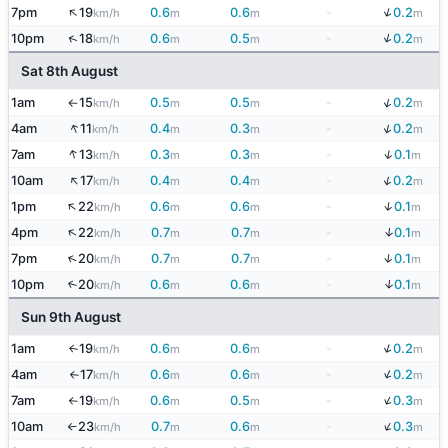
↑
↓
7pm
19
0.6
0.6
-
0.2
km/h
m
m
m
↓
↑
10pm
18
0.6
0.5
-
0.2
km/h
m
m
m
Sat 8th August
↓
1am
15
0.5
0.5
-
0.2
km/h
m
m
m
↑
↑
↓
4am
11
0.4
0.3
-
0.2
km/h
m
m
m
↑
↓
7am
13
0.3
0.3
-
0.1
km/h
m
m
m
↑
↓
10am
17
0.4
0.4
-
0.2
km/h
m
m
m
↑
↓
1pm
22
0.6
0.6
-
0.1
km/h
m
m
m
↑
↓
4pm
22
0.7
0.7
-
0.1
km/h
m
m
m
↓
↑
7pm
20
0.7
0.7
-
0.1
km/h
m
m
m
↓
10pm
20
0.6
0.6
-
0.1
↑
km/h
m
m
m
Sun 9th August
↓
1am
19
0.6
0.6
-
0.2
↑
km/h
m
m
m
↓
4am
17
0.6
0.6
-
0.2
km/h
m
m
m
↑
↓
7am
19
0.6
0.5
-
0.3
km/h
m
m
m
↑
↓
10am
23
0.7
0.6
-
0.3
km/h
m
m
m
↑