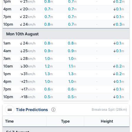
↓
1pm
21
0.8
0.7
-
0.2
↑
km/h
m
m
m
↑
↓
4pm
20
0.7
0.7
-
0.1
km/h
m
m
m
↑
↓
7pm
22
0.7
0.7
-
0.1
km/h
m
m
m
↓
↑
10pm
24
0.8
0.7
-
0.3
km/h
m
m
m
Mon 10th August
↓
↑
1am
24
0.8
0.8
-
0.1
km/h
m
m
m
↓
4am
25
0.9
0.9
-
0.1
↑
km/h
m
m
m
↑
7am
28
1.0
1.0
-
-
km/h
m
m
↓
↑
10am
30
1.2
1.1
-
0.2
km/h
m
m
m
↓
↑
1pm
31
1.3
1.3
-
0.2
km/h
m
m
m
↓
4pm
21
1.0
1.0
-
0.1
↑
km/h
m
m
m
↓
7pm
17
0.6
0.6
-
0.1
↑
km/h
m
m
m
↓
↑
10pm
18
0.5
0.5
-
0.1
km/h
m
m
m
Tide Predictions
Breaksea Spit (28km)
Time
Type
Height