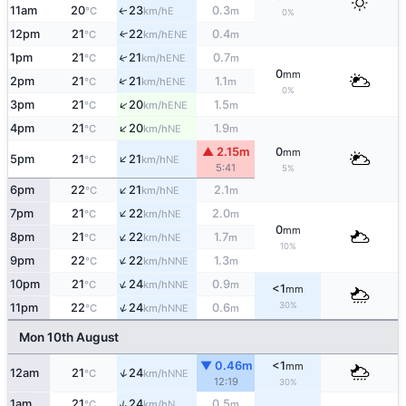
11am
20
23
0.3
E
↑
°C
km/h
m
0%
12pm
21
22
0.4
↑
ENE
°C
km/h
m
1pm
21
21
0.7
↑
ENE
°C
km/h
m
0
mm
↑
2pm
21
21
1.1
ENE
°C
km/h
m
0%
↑
3pm
21
20
1.5
ENE
°C
km/h
m
↑
4pm
21
20
1.9
NE
°C
km/h
m
▲ 2.15m
0
mm
↑
5pm
21
21
NE
°C
km/h
5:41
5%
↑
6pm
22
21
2.1
NE
°C
km/h
m
↑
7pm
21
22
2.0
NE
°C
km/h
m
0
mm
↑
8pm
21
22
1.7
NE
°C
km/h
m
10%
↑
9pm
22
22
1.3
NNE
°C
km/h
m
↑
10pm
21
24
0.9
NNE
°C
km/h
m
<1
mm
30%
↑
11pm
22
24
0.6
NNE
°C
km/h
m
Mon 10th August
▼ 0.46m
<1
mm
↑
12am
21
24
NNE
°C
km/h
12:19
30%
↑
1am
21
24
0.5
N
°C
km/h
m