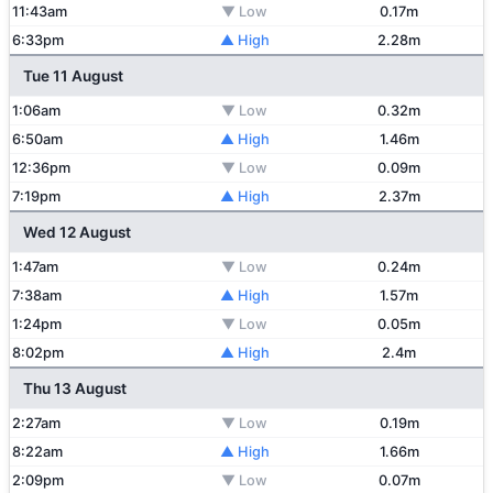
11:43am
▼ Low
0.17m
6:33pm
▲ High
2.28m
Tue 11 August
1:06am
▼ Low
0.32m
6:50am
▲ High
1.46m
12:36pm
▼ Low
0.09m
7:19pm
▲ High
2.37m
Wed 12 August
1:47am
▼ Low
0.24m
7:38am
▲ High
1.57m
1:24pm
▼ Low
0.05m
8:02pm
▲ High
2.4m
Thu 13 August
2:27am
▼ Low
0.19m
8:22am
▲ High
1.66m
2:09pm
▼ Low
0.07m