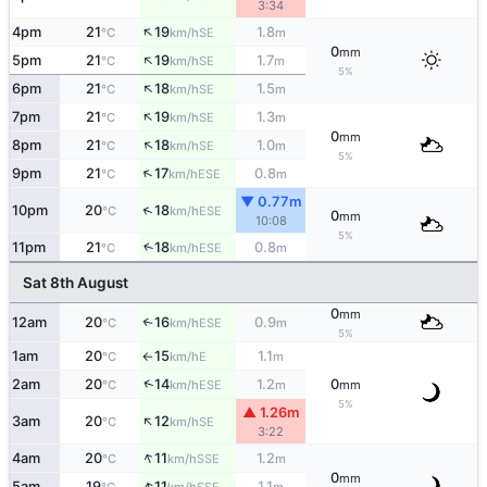
3:34
↑
4pm
21
19
1.8
SE
°C
km/h
m
0
mm
↑
5pm
21
19
1.7
SE
°C
km/h
m
5%
↑
6pm
21
18
1.5
SE
°C
km/h
m
↑
7pm
21
19
1.3
SE
°C
km/h
m
0
mm
↑
8pm
21
18
1.0
SE
°C
km/h
m
5%
↑
9pm
21
17
0.8
ESE
°C
km/h
m
▼ 0.77m
↑
10pm
20
18
ESE
°C
km/h
0
mm
10:08
5%
11pm
21
18
0.8
↑
ESE
°C
km/h
m
Sat 8th August
0
mm
12am
20
16
0.9
↑
ESE
°C
km/h
m
5%
1am
20
15
1.1
E
°C
km/h
m
↑
↑
2am
20
14
1.2
0
ESE
°C
km/h
m
mm
5%
▲ 1.26m
↑
3am
20
12
SE
°C
km/h
3:22
↑
4am
20
11
1.2
SSE
°C
km/h
m
0
mm
↑
5am
19
11
1.1
SSE