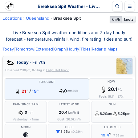
Breaksea Spit Weather - Live & 7-Day Forecast | Queensland
Locations
Queensland
Breaksea Spit
km/h
knots
Live Breaksea Spit weather conditions and 7-day hourly
forecast - temperature, rainfall, wind, fire rating, tides and surf.
Today
|
Tomorrow
|
Extended
|
Graph
|
Hourly
|
Tides
|
Radar & Maps
Today - Fri 7th
Observed
2:10pm, 07 Aug
at
Lady Elliot Island
NOW
FORECAST
20.1
°C
0
21°
/
19°
mm
20%
Feels
19.1
°
·
87
%
RAIN SINCE 9AM
LATEST WIND
SUN
0
20.4
mm
km/h
E
6:20am
5:25pm
Yesterday:
<1
mm
Gust:
26.0
km/h
MOON
TIDES
EXTREMES
▼
8:26am
0.39m
🌒
°
19.4
7:33am