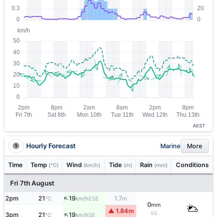
AEST
Hourly Forecast
Marine
More
Time
Temp
Wind
Tide
Rain
Conditions
(°C)
(km/h)
(m)
(mm)
Fri 7th August
↑
2pm
21
19
1.7
ESE
°C
km/h
m
0
mm
▲ 1.84m
↑
5%
3pm
21
19
SE
°C
km/h