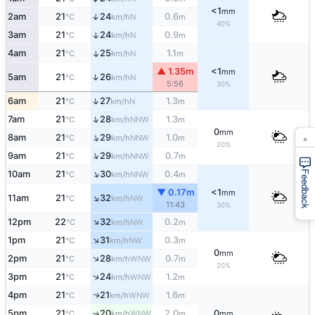
<1
mm
2am
21
24
0.6
↑
N
°C
km/h
m
40%
3am
21
24
0.9
↑
N
°C
km/h
m
4am
21
25
1.1
↑
N
°C
km/h
m
▲ 1.35m
<1
mm
↑
5am
21
26
N
°C
km/h
5:56
30%
↑
6am
21
27
1.3
N
°C
km/h
m
↑
7am
21
28
1.3
NNW
°C
km/h
m
0
mm
×
↑
8am
21
29
1.0
NNW
°C
km/h
m
20%
↑
9am
21
29
0.7
NNW
°C
km/h
m
↑
Feedback
10am
21
30
0.4
NNW
°C
km/h
m
▼ 0.17m
<1
mm
↑
11am
21
32
NW
°C
km/h
11:43
30%
↑
12pm
22
32
0.2
NW
°C
km/h
m
↑
1pm
21
31
0.3
NW
°C
km/h
m
0
mm
↑
2pm
21
28
0.7
WNW
°C
km/h
m
20%
↑
3pm
21
24
1.2
WNW
°C
km/h
m
4pm
21
21
1.6
↑
WNW
°C
km/h
m
5pm
21
20
2.0
0
↑
WNW
°C
km/h
m
mm