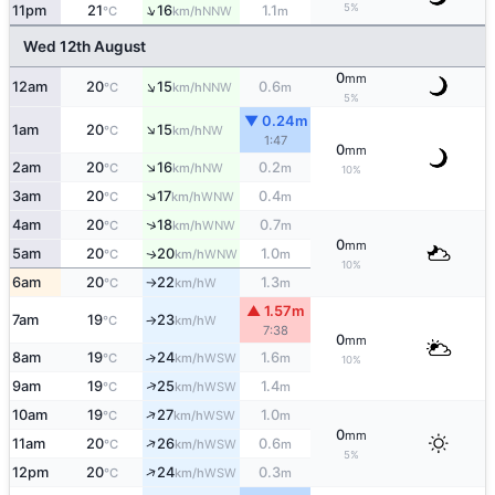
↑
5%
11pm
21
16
1.1
NNW
°C
km/h
m
Wed 12th August
0
mm
↑
12am
20
15
0.6
NNW
°C
km/h
m
5%
▼ 0.24m
↑
1am
20
15
NW
°C
km/h
1:47
0
mm
↑
2am
20
16
0.2
NW
°C
km/h
m
10%
↑
3am
20
17
0.4
WNW
°C
km/h
m
↑
4am
20
18
0.7
WNW
°C
km/h
m
0
mm
5am
20
20
1.0
WNW
↑
°C
km/h
m
10%
6am
20
22
1.3
W
°C
km/h
m
↑
▲ 1.57m
7am
19
23
W
°C
km/h
↑
7:38
0
mm
8am
19
24
1.6
↑
WSW
°C
km/h
m
10%
↑
9am
19
25
1.4
WSW
°C
km/h
m
↑
10am
19
27
1.0
WSW
°C
km/h
m
0
mm
↑
11am
20
26
0.6
WSW
°C
km/h
m
5%
↑
12pm
20
24
0.3
WSW
°C
km/h
m