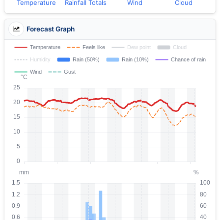
Temperature
Rainfall Totals
Wind
Cloud
Forecast Graph