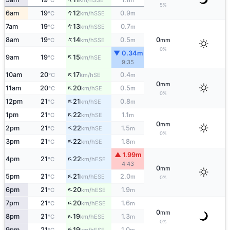
°C
km/h
m
5%
↑
6am
19
12
0.9
SSE
°C
km/h
m
↑
7am
19
13
0.7
SSE
°C
km/h
m
↑
8am
19
14
0.5
0
SSE
°C
km/h
m
mm
0%
▼ 0.34m
↑
9am
19
15
SE
°C
km/h
9:35
↑
10am
20
17
0.4
SE
°C
km/h
m
0
mm
↑
11am
20
20
0.5
SE
°C
km/h
m
0%
↑
12pm
21
21
0.8
SE
°C
km/h
m
↑
1pm
21
22
1.1
SE
°C
km/h
m
0
mm
↑
2pm
21
22
1.5
SE
°C
km/h
m
0%
↑
3pm
21
22
1.8
SE
°C
km/h
m
▲ 1.99m
↑
4pm
21
22
ESE
°C
km/h
4:43
0
mm
↑
5pm
21
21
2.0
ESE
°C
km/h
m
0%
↑
6pm
21
20
1.9
ESE
°C
km/h
m
↑
7pm
21
20
1.6
ESE
°C
km/h
m
0
mm
↑
8pm
21
19
1.3
ESE
°C
km/h
m
0%
↑
9pm
21
19
1.0
ESE