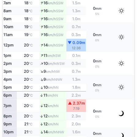
↑
7am
18
16
1.5
SSW
°C
km/h
m
0
mm
↑
8am
18
16
1.3
SSW
°C
km/h
m
5%
↑
9am
18
16
1.0
SSW
°C
km/h
m
↑
10am
19
16
0.7
SSW
°C
km/h
m
↑
11am
19
16
0.3
0
SSW
°C
km/h
m
mm
0%
▼ 0.09m
↑
12pm
20
14
SSW
°C
km/h
12:36
↑
1pm
20
11
0.1
SW
°C
km/h
m
0
mm
↑
2pm
20
10
0.3
WSW
°C
km/h
m
0%
↑
3pm
20
9
0.7
NW
°C
km/h
m
↑
4pm
20
9
1.3
NNW
°C
km/h
m
0
mm
5pm
20
10
1.8
↑
N
°C
km/h
m
0%
6pm
20
11
2.2
↑
N
°C
km/h
m
▲ 2.37m
↑
7pm
20
12
N
°C
km/h
7:19
0
mm
8pm
20
12
2.3
↑
N
°C
km/h
m
0%
↑
9pm
21
12
2.0
N
°C
km/h
m
↑
10pm
21
14
1.6
NNW
°C
km/h
m
0
mm