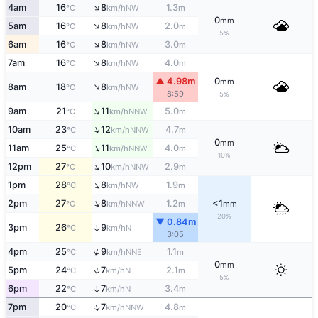
↑
4am
16
8
1.3
NW
°C
km/h
m
0
mm
↑
5am
16
8
2.0
NW
°C
km/h
m
5%
↑
6am
16
8
3.0
NW
°C
km/h
m
↑
7am
16
8
4.0
NW
°C
km/h
m
▲ 4.98m
0
mm
↑
8am
18
8
NW
°C
km/h
8:59
5%
↑
9am
21
11
5.0
NNW
°C
km/h
m
↑
10am
23
12
4.7
NNW
°C
km/h
m
0
mm
↑
11am
25
11
4.0
NNW
°C
km/h
m
10%
↑
12pm
27
10
2.9
NNW
°C
km/h
m
↑
1pm
28
8
1.9
NW
°C
km/h
m
↑
2pm
27
8
1.2
<1
NNW
°C
km/h
m
mm
20%
▼ 0.84m
3pm
26
9
↑
N
°C
km/h
3:05
↑
4pm
25
9
1.1
NNE
°C
km/h
m
0
mm
↑
5pm
24
7
2.1
N
°C
km/h
m
5%
6pm
22
7
3.4
↑
N
°C
km/h
m
↑
7pm
20
7
4.8
NNW
°C
km/h
m