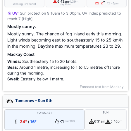
▲
6:43am
4.39m
°
22.2
12:45pm
Waning Crescent
Hay Point
☀️ UV:
Sun protection 9:10am to 3:00pm, UV Index predicted to
reach 7 [High]
Mostly sunny.
Mostly sunny. The chance of fog inland early this morning.
Light winds becoming east to southeasterly 15 to 25 km/h
in the morning. Daytime maximum temperatures 23 to 29.
Mackay Coast
Winds:
Southeasterly 15 to 20 knots.
Seas:
Around 1 metre, increasing to 1 to 1.5 metres offshore
during the morning.
Swell:
Easterly below 1 metre.
Forecast text from Mackay
Tomorrow - Sun 9th
SUN
FORECAST
<1
24°
/
16°
6:31am
5:46pm
mm
30%