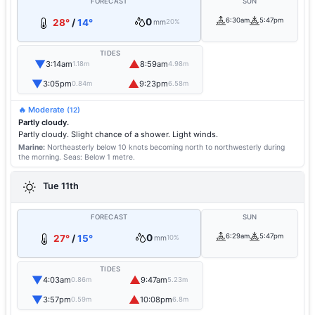
FORECAST
SUN
0
6:30am
5:47pm
28°
/
14°
mm
20%
TIDES
▼
▲
3:14am
8:59am
1.18m
4.98m
▼
▲
3:05pm
9:23pm
0.84m
6.58m
🔥 Moderate
(12)
Partly cloudy.
Partly cloudy. Slight chance of a shower. Light winds.
Marine:
Northeasterly below 10 knots becoming north to northwesterly during
the morning.
Seas: Below 1 metre.
Tue 11th
FORECAST
SUN
0
6:29am
5:47pm
27°
/
15°
mm
10%
TIDES
▼
▲
4:03am
9:47am
0.86m
5.23m
▼
▲
3:57pm
10:08pm
0.59m
6.8m