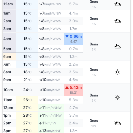
0
mm
↑
12am
15
7
5.7
WNW
°C
km/h
m
5%
↑
1am
15
7
4.4
WNW
°C
km/h
m
0
mm
↑
2am
15
8
3.0
WNW
°C
km/h
m
5%
↑
3am
15
8
1.7
WNW
°C
km/h
m
▼ 0.66m
↑
4am
15
8
WNW
°C
km/h
4:47
0
mm
↑
5am
15
8
0.7
WNW
°C
km/h
m
5%
↑
6am
15
8
1.2
WNW
°C
km/h
m
↑
7am
15
8
2.2
WNW
°C
km/h
m
0
mm
↑
8am
18
8
3.5
WNW
°C
km/h
m
5%
↑
9am
21
10
4.6
NW
°C
km/h
m
▲ 5.42m
↑
10am
24
10
NW
°C
km/h
10:31
0
mm
↑
11am
26
10
5.3
NW
°C
km/h
m
5%
↑
12pm
27
11
4.7
NNW
°C
km/h
m
↑
1pm
28
11
3.7
NNW
°C
km/h
m
0
mm
2pm
27
11
2.4
↑
N
°C
km/h
m
10%
↑
3pm
27
13
1.3
NNE
°C
km/h
m