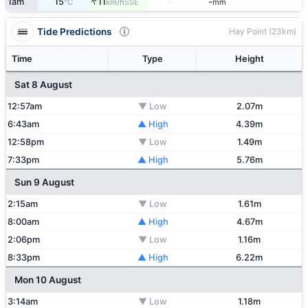
↑
1am
15
11
-
-
SSE
°C
km/h
mm
Tide Predictions
Hay Point (23km)
Time
Type
Height
Sat 8 August
12:57am
▼ Low
2.07m
6:43am
▲ High
4.39m
12:58pm
▼ Low
1.49m
7:33pm
▲ High
5.76m
Sun 9 August
2:15am
▼ Low
1.61m
8:00am
▲ High
4.67m
2:06pm
▼ Low
1.16m
8:33pm
▲ High
6.22m
Mon 10 August
3:14am
▼ Low
1.18m