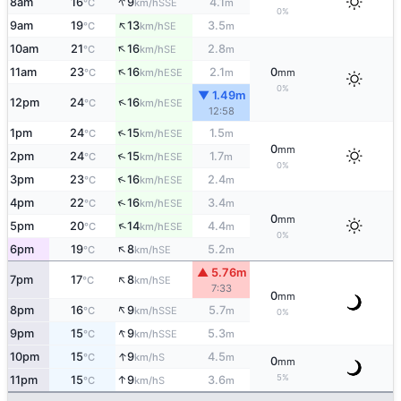
↑
8am
16
9
4.1
SSE
°C
km/h
m
0%
↑
9am
19
13
3.5
SE
°C
km/h
m
↑
10am
21
16
2.8
SE
°C
km/h
m
↑
11am
23
16
2.1
0
ESE
°C
km/h
m
mm
0%
▼ 1.49m
↑
12pm
24
16
ESE
°C
km/h
12:58
↑
1pm
24
15
1.5
ESE
°C
km/h
m
0
mm
↑
2pm
24
15
1.7
ESE
°C
km/h
m
0%
↑
3pm
23
16
2.4
ESE
°C
km/h
m
↑
4pm
22
16
3.4
ESE
°C
km/h
m
0
mm
↑
5pm
20
14
4.4
ESE
°C
km/h
m
0%
↑
6pm
19
8
5.2
SE
°C
km/h
m
▲ 5.76m
↑
7pm
17
8
SE
°C
km/h
7:33
0
mm
↑
8pm
16
9
5.7
SSE
°C
km/h
m
0%
↑
9pm
15
9
5.3
SSE
°C
km/h
m
↑
10pm
15
9
4.5
S
°C
km/h
m
0
mm
5%
↑
11pm
15
9
3.6
S
°C
km/h
m