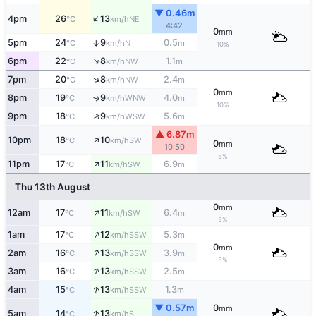
▼ 0.46m
↑
4pm
26
13
NE
°C
km/h
4:42
0
mm
5pm
24
9
0.5
↑
N
°C
km/h
m
10%
↑
6pm
22
8
1.1
NW
°C
km/h
m
↑
7pm
20
8
2.4
NW
°C
km/h
m
0
mm
8pm
19
9
4.0
↑
WNW
°C
km/h
m
10%
↑
9pm
18
9
5.6
WSW
°C
km/h
m
▲ 6.87m
↑
10pm
18
10
SW
°C
km/h
0
mm
10:50
5%
↑
11pm
17
11
6.9
SW
°C
km/h
m
Thu 13th August
0
mm
↑
12am
17
11
6.4
SW
°C
km/h
m
5%
↑
1am
17
12
5.3
SSW
°C
km/h
m
0
mm
↑
2am
16
13
3.9
SSW
°C
km/h
m
5%
↑
3am
16
13
2.5
SSW
°C
km/h
m
↑
4am
15
13
1.3
SSW
°C
km/h
m
▼ 0.57m
0
mm
↑
5am
14
13
S
°C
km/h