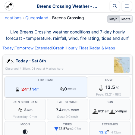
Breens Crossing Weather - Live & 7-Day Forecast | Queensland
Locations
Queensland
Breens Crossing
km/h
knots
Live Breens Crossing weather conditions and 7-day hourly
forecast - temperature, rainfall, wind, fire rating, tides and surf.
Today
|
Tomorrow
|
Extended
|
Graph
|
Hourly
|
Tides
|
Radar & Maps
Today - Sat 8th
Observed
4:30am, 08 Aug
at
Mackay Aero
NOW
FORECAST
13.5
°C
0
24°
/
14°
mm
5%
Feels
13.2
°
·
98
%
RAIN SINCE 9AM
LATEST WIND
SUN
3
7.4
mm
km/h
WSW
6:31am
5:46pm
Yesterday:
0
mm
Gust:
9.0
km/h
MOON
TIDES
EXTREMES
▼
12:57am
2.07m
🌒
°
13.2
4:13am