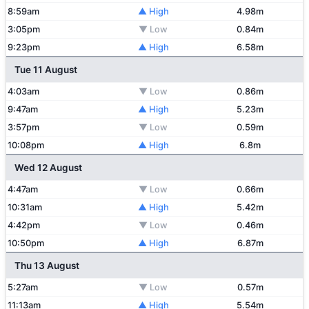
8:59am
▲ High
4.98m
3:05pm
▼ Low
0.84m
9:23pm
▲ High
6.58m
Tue 11 August
4:03am
▼ Low
0.86m
9:47am
▲ High
5.23m
3:57pm
▼ Low
0.59m
10:08pm
▲ High
6.8m
Wed 12 August
4:47am
▼ Low
0.66m
10:31am
▲ High
5.42m
4:42pm
▼ Low
0.46m
10:50pm
▲ High
6.87m
Thu 13 August
5:27am
▼ Low
0.57m
11:13am
▲ High
5.54m