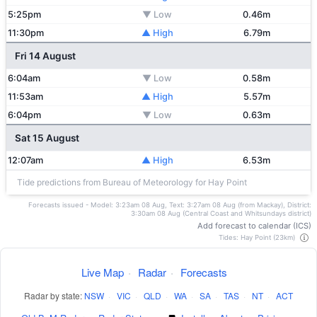
5:25pm
▼ Low
0.46m
11:30pm
▲ High
6.79m
Fri 14 August
6:04am
▼ Low
0.58m
11:53am
▲ High
5.57m
6:04pm
▼ Low
0.63m
Sat 15 August
12:07am
▲ High
6.53m
Tide predictions from Bureau of Meteorology for Hay Point
Forecasts issued - Model: 3:23am 08 Aug, Text: 3:27am 08 Aug (from Mackay), District:
3:30am 08 Aug (Central Coast and Whitsundays district)
Add forecast to calendar (ICS)
Tides: Hay Point (23km)
Live Map
·
Radar
·
Forecasts
Radar by state:
NSW
·
VIC
·
QLD
·
WA
·
SA
·
TAS
·
NT
·
ACT