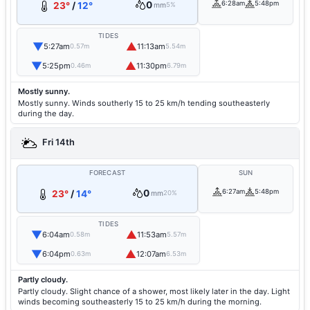
0
6:28am
5:48pm
23°
/
12°
mm
5%
TIDES
▼
▲
5:27am
11:13am
0.57m
5.54m
▼
▲
5:25pm
11:30pm
0.46m
6.79m
Mostly sunny.
Mostly sunny. Winds southerly 15 to 25 km/h tending southeasterly
during the day.
Fri 14th
FORECAST
SUN
0
6:27am
5:48pm
23°
/
14°
mm
20%
TIDES
▼
▲
6:04am
11:53am
0.58m
5.57m
▼
▲
6:04pm
12:07am
0.63m
6.53m
Partly cloudy.
Partly cloudy. Slight chance of a shower, most likely later in the day. Light
winds becoming southeasterly 15 to 25 km/h during the morning.