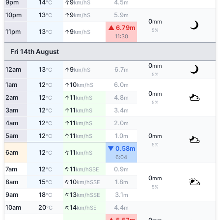
↑
9pm
14
9
4.5
S
°C
km/h
m
↑
10pm
13
9
5.9
S
°C
km/h
m
0
mm
▲ 6.79m
5%
↑
11pm
13
9
S
°C
km/h
11:30
Fri 14th August
0
mm
↑
12am
13
9
6.7
S
°C
km/h
m
5%
↑
1am
12
10
6.0
S
°C
km/h
m
0
mm
↑
2am
12
11
4.8
S
°C
km/h
m
5%
↑
3am
12
11
3.4
S
°C
km/h
m
↑
4am
12
11
2.0
S
°C
km/h
m
↑
5am
12
11
1.0
0
S
°C
km/h
m
mm
5%
▼ 0.58m
↑
6am
12
11
S
°C
km/h
6:04
↑
7am
12
11
0.9
SSE
°C
km/h
m
0
mm
↑
8am
15
10
1.8
SSE
°C
km/h
m
5%
↑
9am
18
13
3.1
SSE
°C
km/h
m
↑
10am
20
14
4.4
SE
°C
km/h
m