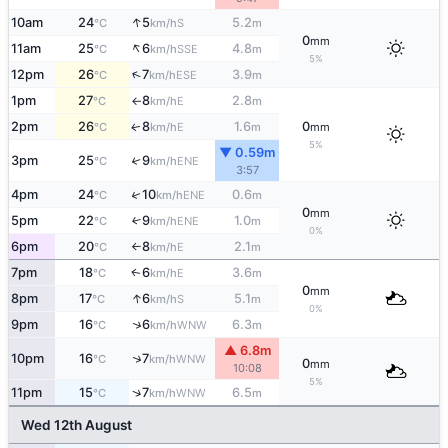
↑
10am
24
5
5.2
S
°C
km/h
m
0
mm
↑
11am
25
6
4.8
SSE
°C
km/h
m
5%
↑
12pm
26
7
3.9
ESE
°C
km/h
m
1pm
27
8
2.8
E
°C
km/h
m
↑
2pm
26
8
1.6
0
E
↑
°C
km/h
m
mm
5%
▼ 0.59m
3pm
25
9
↑
ENE
°C
km/h
3:57
↑
4pm
24
10
0.6
ENE
°C
km/h
m
0
mm
5pm
22
9
1.0
↑
ENE
°C
km/h
m
0%
6pm
20
8
2.1
E
°C
km/h
m
↑
7pm
18
6
3.6
E
↑
°C
km/h
m
0
mm
↑
8pm
17
6
5.1
S
°C
km/h
m
0%
↑
9pm
16
6
6.3
WNW
°C
km/h
m
▲ 6.8m
↑
10pm
16
7
WNW
°C
km/h
0
mm
10:08
5%
↑
11pm
15
7
6.5
WNW
°C
km/h
m
Wed 12th August