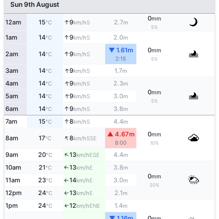
Sun 9th August
0
mm
↑
12am
15
9
2.7
S
°C
km/h
m
5%
↑
1am
14
9
2.0
S
°C
km/h
m
▼ 1.61m
0
mm
↑
2am
14
9
S
°C
km/h
2:15
5%
↑
3am
14
9
1.7
S
°C
km/h
m
↑
4am
14
9
2.3
S
°C
km/h
m
0
mm
↑
5am
14
9
3.0
S
°C
km/h
m
5%
↑
6am
14
9
3.8
S
°C
km/h
m
↑
7am
15
8
4.4
S
°C
km/h
m
▲ 4.67m
0
mm
↑
8am
17
8
SSE
°C
km/h
8:00
10%
↑
9am
20
13
4.4
ESE
°C
km/h
m
10am
21
13
3.8
E
↑
°C
km/h
m
0
mm
11am
23
14
3.0
E
°C
km/h
m
↑
20%
12pm
24
13
2.1
E
°C
km/h
m
↑
1pm
24
12
1.4
↑
ENE
°C
km/h
m
▼ 1.16m
0
mm