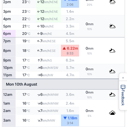
2pm
23
12
↑
ENE
°C
km/h
2:06
20%
3pm
23
12
1.4
↑
ENE
°C
km/h
m
4pm
22
12
2.2
↑
ENE
°C
km/h
m
0
mm
5pm
21
10
3.3
E
°C
km/h
m
↑
10%
6pm
20
9
4.5
E
↑
°C
km/h
m
↑
7pm
19
7
5.5
ESE
°C
km/h
m
▲ 6.22m
0
mm
↑
8pm
18
7
ESE
°C
km/h
8:33
10%
↑
9pm
17
7
6.2
S
°C
km/h
m
↑
10pm
17
6
5.7
WSW
°C
km/h
m
0
mm
10%
11pm
17
6
4.7
W
°C
km/h
m
↑
×
Mon 10th August
Feedback
0
mm
12am
17
6
3.6
↑
WNW
°C
km/h
m
10%
↑
1am
16
6
2.4
WNW
°C
km/h
m
↑
2am
16
7
1.6
0
WNW
°C
km/h
m
mm
5%
▼ 1.18m
↑
3am
16
7
NW
°C
km/h
3:14