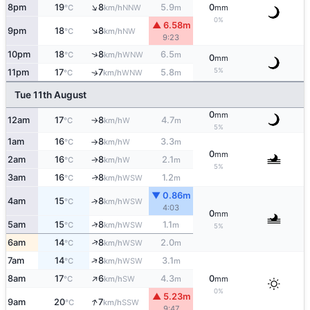
↑
8pm
19
8
5.9
0
NNW
°C
km/h
m
mm
0%
▲ 6.58m
↑
9pm
18
8
NW
°C
km/h
9:23
↑
10pm
18
8
6.5
WNW
°C
km/h
m
0
mm
5%
11pm
17
7
5.8
↑
WNW
°C
km/h
m
Tue 11th August
0
mm
12am
17
8
4.7
W
°C
km/h
m
↑
5%
1am
16
8
3.3
W
°C
km/h
m
↑
0
mm
2am
16
8
2.1
W
°C
km/h
m
↑
5%
3am
16
8
1.2
WSW
↑
°C
km/h
m
▼ 0.86m
4am
15
8
↑
WSW
°C
km/h
4:03
0
mm
↑
5am
15
8
1.1
WSW
°C
km/h
m
5%
↑
6am
14
8
2.0
WSW
°C
km/h
m
↑
7am
14
8
3.1
WSW
°C
km/h
m
↑
8am
17
6
4.3
0
SW
°C
km/h
m
mm
0%
▲ 5.23m
↑
9am
20
7
SSW
°C
km/h
9:47