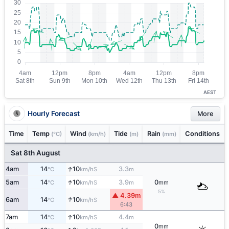
AEST
Hourly Forecast
More
Time
Temp
Wind
Tide
Rain
Conditions
(°C)
(km/h)
(m)
(mm)
Sat 8th August
↑
4am
14
10
3.3
S
°C
km/h
m
↑
5am
14
10
3.9
0
S
°C
km/h
m
mm
5%
▲ 4.39m
↑
6am
14
10
S
°C
km/h
6:43
↑
7am
14
10
4.4
S
°C
km/h
m
0
mm