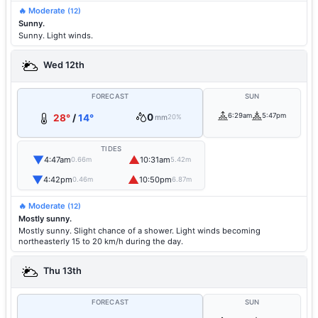
🔥 Moderate
(12)
Sunny.
Sunny. Light winds.
Wed 12th
FORECAST
SUN
0
6:29am
5:47pm
28°
/
14°
mm
20%
TIDES
▼
▲
4:47am
10:31am
0.66m
5.42m
▼
▲
4:42pm
10:50pm
0.46m
6.87m
🔥 Moderate
(12)
Mostly sunny.
Mostly sunny. Slight chance of a shower. Light winds becoming
northeasterly 15 to 20 km/h during the day.
Thu 13th
FORECAST
SUN