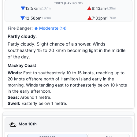
TIDES (HAY POINT)
▼
▲
12:57am
6:43am
2.07m
4.39m
▼
▲
12:58pm
7:33pm
1.49m
5.76m
Fire Danger:
🔥 Moderate
(14)
Partly cloudy.
Partly cloudy. Slight chance of a shower. Winds
southeasterly 15 to 20 km/h becoming light in the middle
of the day.
Mackay Coast
Winds:
East to southeasterly 10 to 15 knots, reaching up to
20 knots offshore north of Hamilton Island early in the
morning. Winds tending east to northeasterly below 10 knots
in the early afternoon.
Seas:
Around 1 metre.
Swell:
Easterly below 1 metre.
Mon 10th