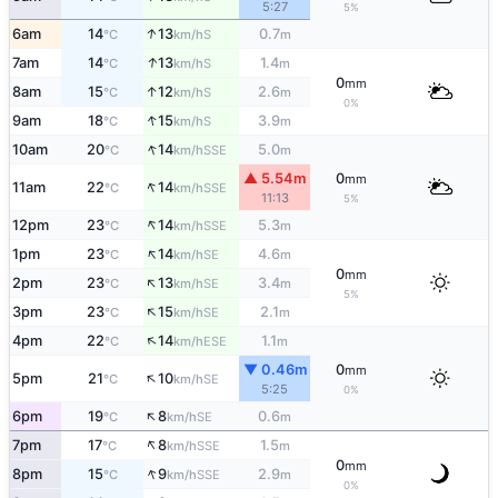
5:27
5%
↑
6am
14
13
0.7
S
°C
km/h
m
↑
7am
14
13
1.4
S
°C
km/h
m
0
mm
↑
8am
15
12
2.6
S
°C
km/h
m
0%
↑
9am
18
15
3.9
S
°C
km/h
m
↑
10am
20
14
5.0
SSE
°C
km/h
m
▲ 5.54m
0
mm
↑
11am
22
14
SSE
°C
km/h
11:13
5%
↑
12pm
23
14
5.3
SSE
°C
km/h
m
↑
1pm
23
14
4.6
SE
°C
km/h
m
0
mm
↑
2pm
23
13
3.4
SE
°C
km/h
m
5%
↑
3pm
23
15
2.1
SE
°C
km/h
m
↑
4pm
22
14
1.1
ESE
°C
km/h
m
▼ 0.46m
0
mm
↑
5pm
21
10
SE
°C
km/h
5:25
0%
↑
6pm
19
8
0.6
SE
°C
km/h
m
↑
7pm
17
8
1.5
SSE
°C
km/h
m
0
mm
↑
8pm
15
9
2.9
SSE
°C
km/h
m
0%