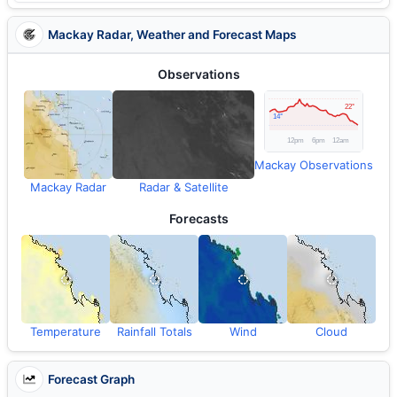
Mackay Radar, Weather and Forecast Maps
Observations
Mackay Observations
Mackay Radar
Radar & Satellite
Forecasts
Temperature
Rainfall Totals
Wind
Cloud
Forecast Graph