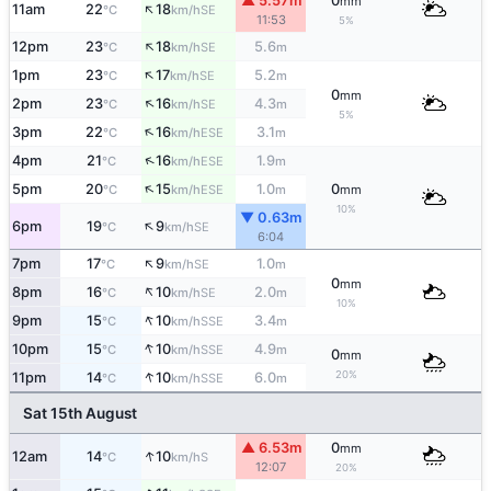
▲ 5.57m
0
mm
↑
11am
22
18
SE
°C
km/h
11:53
5%
↑
12pm
23
18
5.6
SE
°C
km/h
m
↑
1pm
23
17
5.2
SE
°C
km/h
m
0
mm
↑
2pm
23
16
4.3
SE
°C
km/h
m
5%
↑
3pm
22
16
3.1
ESE
°C
km/h
m
↑
4pm
21
16
1.9
ESE
°C
km/h
m
↑
5pm
20
15
1.0
0
ESE
°C
km/h
m
mm
10%
▼ 0.63m
↑
6pm
19
9
SE
°C
km/h
6:04
↑
7pm
17
9
1.0
SE
°C
km/h
m
0
mm
↑
8pm
16
10
2.0
SE
°C
km/h
m
10%
↑
9pm
15
10
3.4
SSE
°C
km/h
m
↑
10pm
15
10
4.9
SSE
°C
km/h
m
0
mm
↑
20%
11pm
14
10
6.0
SSE
°C
km/h
m
Sat 15th August
▲ 6.53m
0
mm
↑
12am
14
10
S
°C
km/h
12:07
20%