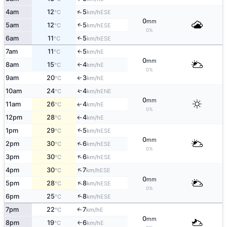
↑
4am
12
5
ESE
°C
km/h
0
mm
↑
5am
12
5
ESE
°C
km/h
0%
6am
11
5
↑
ESE
°C
km/h
7am
11
5
E
↑
°C
km/h
0
mm
8am
15
4
E
°C
km/h
↑
0%
9am
20
3
E
°C
km/h
↑
10am
24
4
↑
ENE
°C
km/h
0
mm
11am
26
4
E
↑
°C
km/h
0%
12pm
28
4
E
°C
km/h
↑
↑
1pm
29
5
ESE
°C
km/h
0
mm
↑
2pm
30
6
ESE
°C
km/h
0%
↑
3pm
30
6
ESE
°C
km/h
↑
4pm
30
7
ESE
°C
km/h
0
mm
↑
5pm
28
8
ESE
°C
km/h
0%
↑
6pm
25
8
ESE
°C
km/h
7pm
22
7
E
↑
°C
km/h
0
mm
8pm
19
6
E
°C
km/h
↑