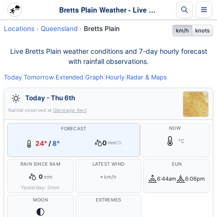
Bretts Plain Weather - Live & 7-Day Forecast | Queensland
Locations
Queensland
Bretts Plain
km/h
knots
Live Bretts Plain weather conditions and 7-day hourly forecast
with rainfall observations.
Today
|
Tomorrow
|
Extended
|
Graph
|
Hourly
|
Radar & Maps
Today - Thu 6th
Rainfall observed at
Gleneagle Alert
NOW
FORECAST
°C
0
24°
/
8°
mm
0%
RAIN SINCE 9AM
LATEST WIND
SUN
0
-
mm
km/h
6:44am
6:06pm
Yesterday:
0
mm
MOON
EXTREMES
🌓