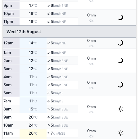
0%
↑
9pm
17
6
ENE
°C
km/h
↑
10pm
16
6
NE
°C
km/h
0
mm
↑
0%
11pm
16
5
NE
°C
km/h
Wed 12th August
0
mm
↑
12am
14
6
NE
°C
km/h
0%
↑
1am
13
6
NE
°C
km/h
0
mm
↑
2am
12
6
ENE
°C
km/h
0%
↑
3am
12
6
ENE
°C
km/h
↑
4am
11
6
ENE
°C
km/h
0
mm
5am
11
6
↑
ENE
°C
km/h
0%
6am
11
6
E
°C
km/h
↑
7am
11
6
E
°C
km/h
↑
0
mm
8am
15
5
↑
ESE
°C
km/h
0%
↑
9am
20
5
ESE
°C
km/h
↑
10am
24
5
ESE
°C
km/h
0
mm
↑
11am
26
7
SE
°C
km/h
0%