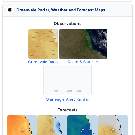
Greenvale Radar, Weather and Forecast Maps
Observations
Greenvale Radar
Radar & Satellite
Gleneagle Alert Rainfall
Forecasts