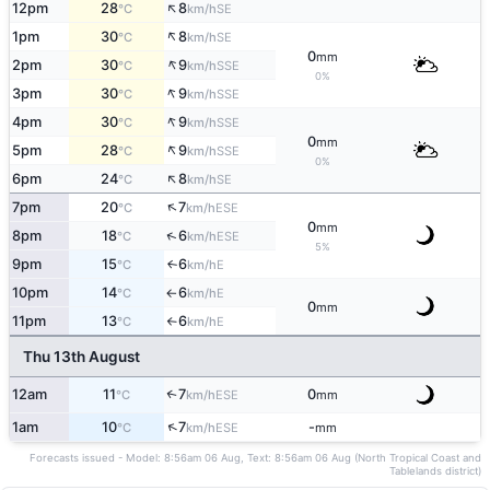
↑
12pm
28
8
SE
°C
km/h
↑
1pm
30
8
SE
°C
km/h
0
mm
↑
2pm
30
9
SSE
°C
km/h
0%
↑
3pm
30
9
SSE
°C
km/h
↑
4pm
30
9
SSE
°C
km/h
0
mm
↑
5pm
28
9
SSE
°C
km/h
0%
↑
6pm
24
8
SE
°C
km/h
↑
7pm
20
7
ESE
°C
km/h
0
mm
↑
8pm
18
6
ESE
°C
km/h
5%
9pm
15
6
E
↑
°C
km/h
10pm
14
6
E
°C
km/h
↑
0
mm
11pm
13
6
E
°C
km/h
↑
Thu 13th August
12am
11
7
0
↑
ESE
°C
km/h
mm
↑
1am
10
7
-
ESE
°C
km/h
mm
Forecasts issued - Model: 8:56am 06 Aug, Text: 8:56am 06 Aug (North Tropical Coast and
Tablelands district)