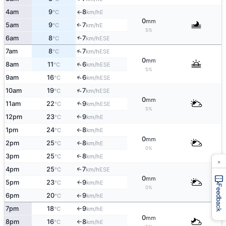
4am
9
8
E
°C
km/h
↑
0
mm
5am
9
7
E
↑
°C
km/h
5%
↑
6am
8
7
ESE
°C
km/h
↑
7am
8
7
ESE
°C
km/h
0
mm
↑
8am
11
6
ESE
°C
km/h
5%
↑
9am
16
6
ESE
°C
km/h
↑
10am
19
7
ESE
°C
km/h
0
mm
↑
11am
22
9
ESE
°C
km/h
5%
12pm
23
9
E
↑
°C
km/h
1pm
24
8
E
°C
km/h
↑
0
mm
2pm
25
8
E
°C
km/h
↑
0%
3pm
25
8
E
↑
°C
km/h
×
4pm
25
7
↑
ESE
°C
km/h
0
mm
5pm
23
9
E
↑
°C
km/h
Feedback
0%
6pm
20
9
E
°C
km/h
↑
7pm
18
9
E
°C
km/h
↑
0
mm
8pm
16
8
E
°C
km/h
↑