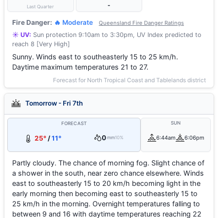
-
Last Quarter
Fire Danger:
🔥 Moderate
Queensland Fire Danger Ratings
☀️ UV:
Sun protection 9:10am to 3:30pm, UV Index predicted to
reach 8 [Very High]
Sunny. Winds east to southeasterly 15 to 25 km/h.
Daytime maximum temperatures 21 to 27.
Forecast for North Tropical Coast and Tablelands district
Tomorrow - Fri 7th
SUN
FORECAST
0
25°
/
11°
6:44am
6:06pm
mm
10%
Partly cloudy. The chance of morning fog. Slight chance of
a shower in the south, near zero chance elsewhere. Winds
east to southeasterly 15 to 20 km/h becoming light in the
early morning then becoming east to southeasterly 15 to
25 km/h in the morning. Overnight temperatures falling to
between 9 and 16 with daytime temperatures reaching 22