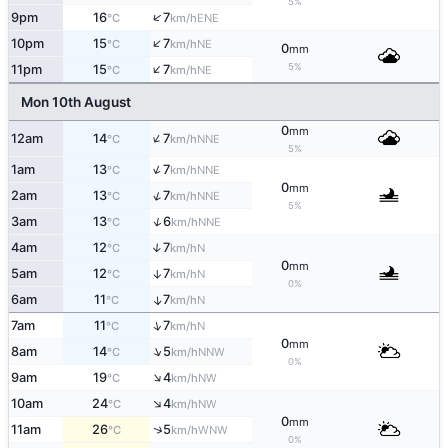
5%
↑
9pm
16
7
ENE
°C
km/h
↑
10pm
15
7
NE
°C
km/h
0
mm
↑
5%
11pm
15
7
NE
°C
km/h
Mon 10th August
0
mm
↑
12am
14
7
NNE
°C
km/h
5%
↑
1am
13
7
NNE
°C
km/h
0
mm
↑
2am
13
7
NNE
°C
km/h
5%
↑
3am
13
6
NNE
°C
km/h
4am
12
7
↑
N
°C
km/h
0
mm
5am
12
7
↑
N
°C
km/h
0%
6am
11
7
↑
N
°C
km/h
↑
7am
11
7
N
°C
km/h
0
mm
↑
8am
14
5
NNW
°C
km/h
0%
↑
9am
19
4
NW
°C
km/h
↑
10am
24
4
NW
°C
km/h
0
mm
↑
11am
26
5
WNW
°C
km/h
0%