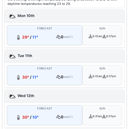
daytime temperatures reaching 23 to 29.
Mon 10th
FORECAST
SUN
0
6:42am
6:07pm
29°
/
11°
mm
5%
Tue 11th
FORECAST
SUN
0
6:42am
6:07pm
30°
/
11°
mm
5%
Wed 12th
FORECAST
SUN
0
6:41am
6:07pm
30°
/
10°
mm
5%