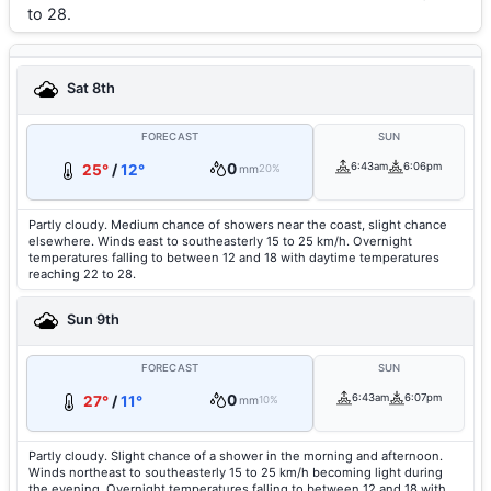
to 28.
Sat 8th
FORECAST
SUN
0
6:43am
6:06pm
25°
/
12°
mm
20%
Partly cloudy. Medium chance of showers near the coast, slight chance
elsewhere. Winds east to southeasterly 15 to 25 km/h. Overnight
temperatures falling to between 12 and 18 with daytime temperatures
reaching 22 to 28.
Sun 9th
FORECAST
SUN
0
6:43am
6:07pm
27°
/
11°
mm
10%
Partly cloudy. Slight chance of a shower in the morning and afternoon.
Winds northeast to southeasterly 15 to 25 km/h becoming light during
the evening. Overnight temperatures falling to between 12 and 18 with