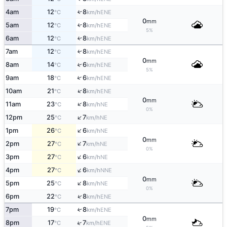
4am
12
8
↑
ENE
°C
km/h
0
mm
5am
12
8
↑
ENE
°C
km/h
5%
6am
12
8
↑
ENE
°C
km/h
7am
12
8
↑
ENE
°C
km/h
0
mm
8am
14
6
↑
ENE
°C
km/h
5%
↑
9am
18
6
ENE
°C
km/h
↑
10am
21
8
ENE
°C
km/h
0
mm
↑
11am
23
8
NE
°C
km/h
0%
↑
12pm
25
7
NE
°C
km/h
↑
1pm
26
6
NE
°C
km/h
0
mm
↑
2pm
27
7
NE
°C
km/h
0%
↑
3pm
27
6
NE
°C
km/h
↑
4pm
27
6
NNE
°C
km/h
0
mm
↑
5pm
25
8
NE
°C
km/h
0%
↑
6pm
22
8
ENE
°C
km/h
7pm
19
8
↑
ENE
°C
km/h
0
mm
↑
8pm
17
7
ENE
°C
km/h