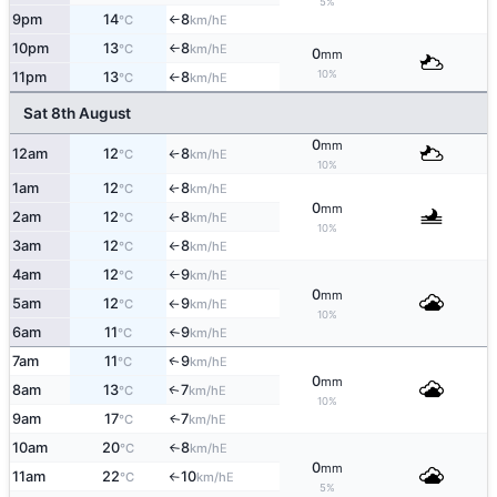
5%
9pm
14
8
E
°C
km/h
↑
10pm
13
8
E
°C
km/h
↑
0
mm
10%
11pm
13
8
E
°C
km/h
↑
Sat 8th August
0
mm
12am
12
8
E
°C
km/h
↑
10%
1am
12
8
E
°C
km/h
↑
0
mm
2am
12
8
E
°C
km/h
↑
10%
3am
12
8
E
°C
km/h
↑
4am
12
9
E
°C
km/h
↑
0
mm
5am
12
9
E
°C
km/h
↑
10%
6am
11
9
E
°C
km/h
↑
7am
11
9
E
↑
°C
km/h
0
mm
8am
13
7
E
↑
°C
km/h
10%
9am
17
7
E
↑
°C
km/h
10am
20
8
E
°C
km/h
↑
0
mm
11am
22
10
E
°C
km/h
↑
5%