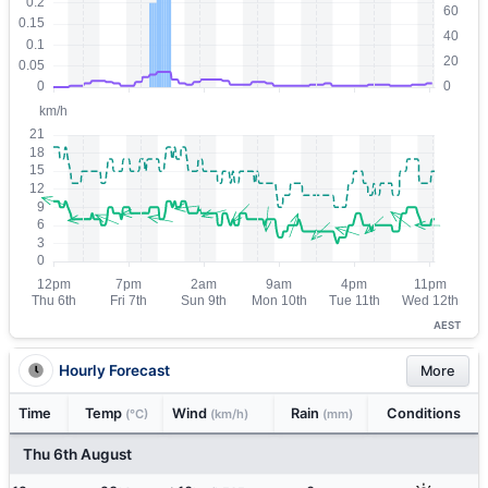
AEST
Hourly Forecast
More
Time
Temp
Wind
Rain
Conditions
(°C)
(km/h)
(mm)
Thu 6th August