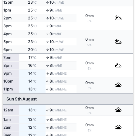
12pm
23
10
E
°C
km/h
↑
1pm
25
9
E
°C
km/h
↑
0
mm
2pm
25
10
E
°C
km/h
↑
5%
3pm
25
9
E
°C
km/h
↑
4pm
25
9
E
°C
km/h
↑
0
mm
5pm
23
10
E
°C
km/h
↑
0%
6pm
20
10
E
°C
km/h
↑
7pm
17
9
E
°C
km/h
↑
0
mm
8pm
16
8
E
↑
°C
km/h
5%
9pm
14
8
ENE
↑
°C
km/h
10pm
14
8
↑
ENE
°C
km/h
0
mm
5%
11pm
13
8
↑
ENE
°C
km/h
Sun 9th August
0
mm
12am
13
9
↑
ENE
°C
km/h
5%
1am
13
8
↑
ENE
°C
km/h
0
mm
2am
12
8
↑
ENE
°C
km/h
5%
3am
12
8
↑
ENE
°C
km/h