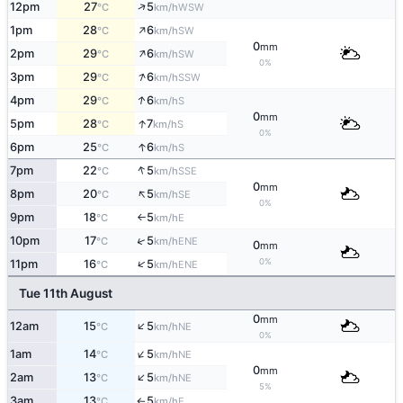
↑
12pm
27
5
WSW
°C
km/h
↑
1pm
28
6
SW
°C
km/h
0
mm
↑
2pm
29
6
SW
°C
km/h
0%
↑
3pm
29
6
SSW
°C
km/h
↑
4pm
29
6
S
°C
km/h
0
mm
↑
5pm
28
7
S
°C
km/h
0%
↑
6pm
25
6
S
°C
km/h
↑
7pm
22
5
SSE
°C
km/h
0
mm
↑
8pm
20
5
SE
°C
km/h
0%
9pm
18
5
E
°C
km/h
↑
↑
10pm
17
5
ENE
°C
km/h
0
mm
0%
↑
11pm
16
5
ENE
°C
km/h
Tue 11th August
0
mm
↑
12am
15
5
NE
°C
km/h
0%
↑
1am
14
5
NE
°C
km/h
0
mm
↑
2am
13
5
NE
°C
km/h
5%
3am
13
5
E
°C
km/h
↑