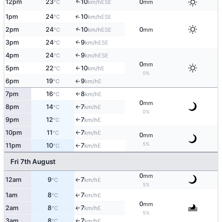
↑
12pm
23
10
0
ESE
°C
km/h
mm
↑
1pm
24
10
ESE
°C
km/h
↑
2pm
24
10
0
ESE
°C
km/h
mm
3pm
24
9
↑
ESE
°C
km/h
4pm
24
9
ESE
↑
°C
km/h
0
mm
5pm
22
10
E
°C
km/h
↑
0%
6pm
19
9
E
°C
km/h
↑
7pm
16
8
E
°C
km/h
↑
0
mm
8pm
14
7
E
°C
km/h
↑
0%
9pm
12
7
E
°C
km/h
↑
10pm
11
7
E
°C
km/h
↑
0
mm
5%
11pm
10
7
E
°C
km/h
↑
Fri 7th August
0
mm
12am
9
7
E
°C
km/h
↑
5%
1am
8
7
E
↑
°C
km/h
0
mm
2am
8
7
E
°C
km/h
↑
5%
3am
8
7
E
°C
km/h
↑