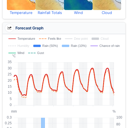
Temperature
Rainfall Totals
Wind
Cloud
Forecast Graph