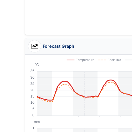
Forecast Graph