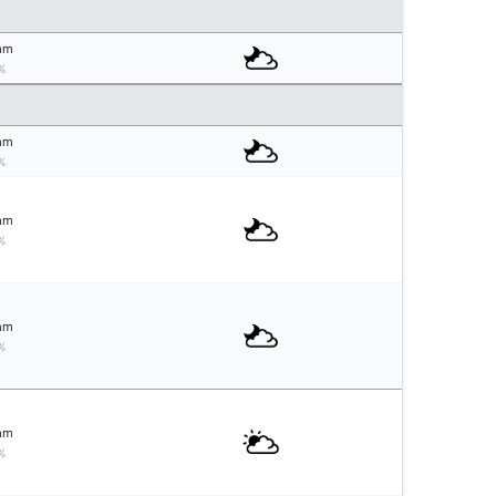
mm
%
mm
%
mm
%
mm
%
mm
%