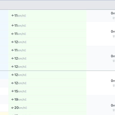
0
11
E
km/h
↑
0
11
E
km/h
↑
0
11
E
km/h
↑
5
12
E
↑
km/h
11
E
↑
km/h
0
12
E
↑
km/h
5
12
E
↑
km/h
12
E
↑
km/h
0
12
E
km/h
↑
5
15
E
km/h
↑
19
E
↑
km/h
0
20
↑
E
km/h
5