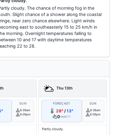
Partly cloudy.
Partly cloudy. The chance of morning fog in the
south. Slight chance of a shower along the coastal
fringe, near zero chance elsewhere. Light winds
becoming east to southeasterly 15 to 25 km/h in
the morning. Overnight temperatures falling to
between 10 and 17 with daytime temperatures
reaching 22 to 28.
th
Thu 13th
T
SUN
FORECAST
SUN
5°
6:39am
28°
/
13°
6:38am
6:09pm
6:09pm
0
mm
%
5%
Partly cloudy.