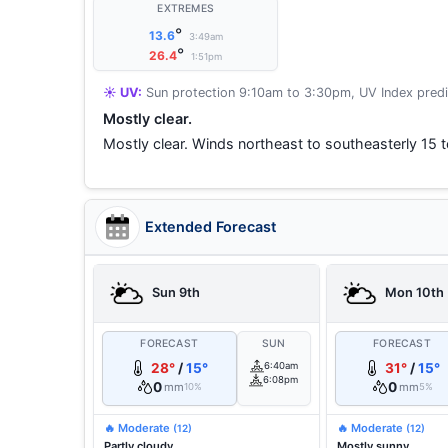
EXTREMES
°
13.6
3:49am
°
26.4
1:51pm
☀️ UV:
Sun protection 9:10am to 3:30pm, UV Index predi
Mostly clear.
Mostly clear. Winds northeast to southeasterly 15 
Extended Forecast
Sun 9th
Mon 10th
FORECAST
SUN
FORECAST
28°
/
15°
6:40am
31°
/
15°
6:08pm
0
0
mm
mm
10%
5%
🔥 Moderate
🔥 Moderate
(12)
(12)
Partly cloudy.
Mostly sunny.