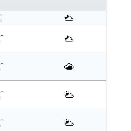
mm
%
mm
%
mm
%
mm
%
mm
%