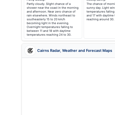
Partly cloudy. Slight chance of a
The chance of morni
shower near the coast in the morning
sunny day. Light win
and afternoon. Near zero chance of
temperatures falling
rain elsewhere. Winds northeast to
and 17 with daytime
southeasterly 15 to 20 km/h
reaching around 30.
becoming light in the evening.
Overnight temperatures falling to
between 11 and 18 with daytime
temperatures reaching 24 to 30.
Cairns Radar, Weather and Forecast Maps