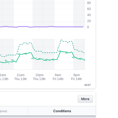
AEST
More
Conditions
(mm)