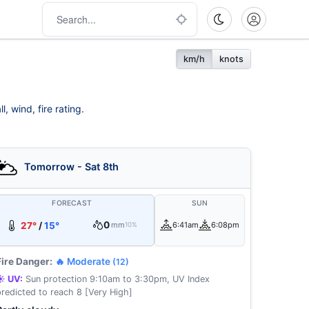
km/h
knots
 wind, fire rating.
Tomorrow - Sat 8th
FORECAST
SUN
0
27°
/
15°
mm
6:41am
6:08pm
10%
Fire Danger:
🔥 Moderate
(12)
☀️ UV:
Sun protection 9:10am to 3:30pm, UV Index
predicted to reach 8 [Very High]