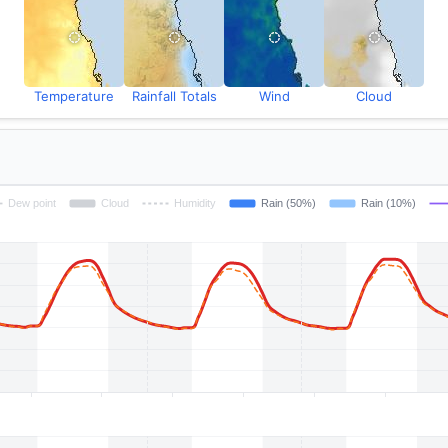
Temperature
Rainfall Totals
Wind
Cloud