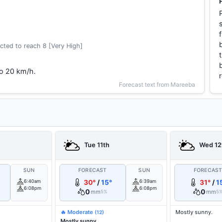
cted to reach 8 [Very High]
to 20 km/h.
Forecast text from Mareeba
Tue 11th
Wed 12
SUN
FORECAST
SUN
FORECAS
6:40am
30°
/
15°
6:39am
31°
/
1
6:08pm
6:08pm
0
0
mm
mm
5%
5
🔥 Moderate
Mostly sunny.
(12)
Mostly sunny.