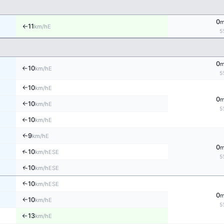
0
11
E
km/h
↑
5
0
10
E
km/h
↑
5
10
E
km/h
↑
0
10
E
km/h
↑
5
10
E
km/h
↑
9
E
↑
km/h
0
↑
10
ESE
km/h
5
↑
10
ESE
km/h
↑
10
ESE
km/h
0
10
E
km/h
↑
5
13
E
km/h
↑