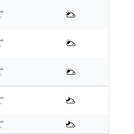
mm
%
mm
%
mm
%
mm
%
mm
%