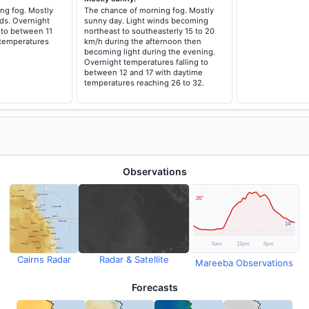
ng fog. Mostly
The chance of morning fog. Mostly
ds. Overnight
sunny day. Light winds becoming
 to between 11
northeast to southeasterly 15 to 20
 temperatures
km/h during the afternoon then
becoming light during the evening.
Overnight temperatures falling to
between 12 and 17 with daytime
temperatures reaching 26 to 32.
Observations
Cairns Radar
Radar & Satellite
Mareeba Observations
Forecasts