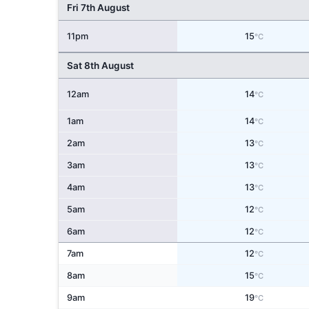
Fri 7th August
11pm
15
°C
Sat 8th August
12am
14
°C
1am
14
°C
2am
13
°C
3am
13
°C
4am
13
°C
5am
12
°C
6am
12
°C
7am
12
°C
8am
15
°C
9am
19
°C