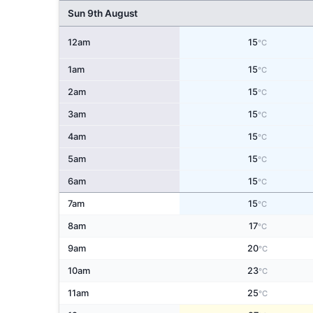
Sun 9th August
12am
15
°C
1am
15
°C
2am
15
°C
3am
15
°C
4am
15
°C
5am
15
°C
6am
15
°C
7am
15
°C
8am
17
°C
9am
20
°C
10am
23
°C
11am
25
°C