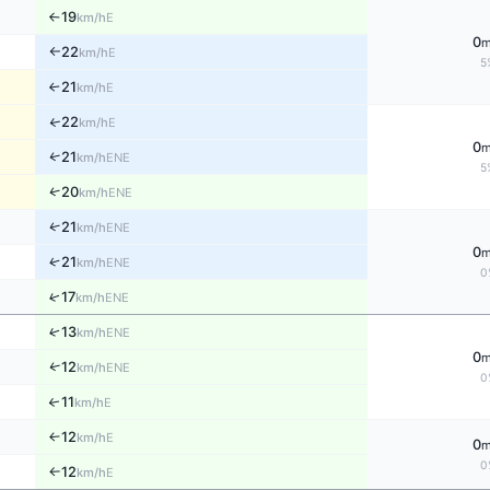
19
E
km/h
↑
0
22
E
km/h
↑
5
21
E
↑
km/h
22
↑
E
km/h
0
↑
21
ENE
km/h
5
↑
20
ENE
km/h
↑
21
ENE
km/h
0
↑
21
ENE
km/h
0
↑
17
ENE
km/h
↑
13
ENE
km/h
0
↑
12
ENE
km/h
0
11
↑
E
km/h
12
E
↑
km/h
0
0
12
E
km/h
↑