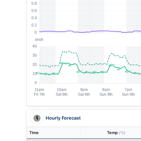
Hourly Forecast
Time
Temp
(°C)