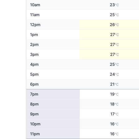
10am
23
°C
11am
25
°C
12pm
26
°C
1pm
27
°C
2pm
27
°C
3pm
27
°C
4pm
25
°C
5pm
24
°C
6pm
21
°C
7pm
19
°C
8pm
18
°C
9pm
17
°C
10pm
16
°C
11pm
16
°C