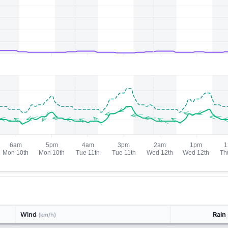
Wind
Rain
(km/h)