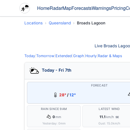
Home
Radar
Map
Forecasts
Warnings
Pricing
C
Locations
Queensland
Broads Lagoon
Live Broads Lagoon
Today
|
Tomorrow
|
Extended
|
Graph
|
Hourly
|
Radar & Maps
Today - Fri 7th
FORECAST
28°
/
12°
RAIN SINCE 9AM
LATEST WIND
0
11.1
mm
km/h
SE
Yesterday:
0
mm
Gust:
15.0
km/h