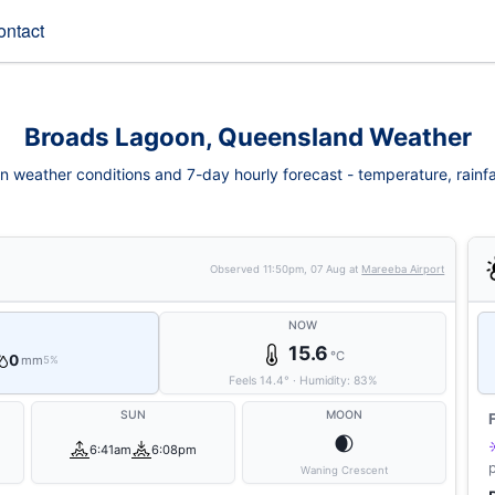
ontact
Broads Lagoon, Queensland Weather
 weather conditions and 7-day hourly forecast - temperature, rainfall,
Observed
11:50pm, 07 Aug
at
Mareeba Airport
NOW
15.6
°C
0
mm
5%
Feels
14.4
°
·
Humidity:
83
%
SUN
MOON
🌒
6:41am
6:08pm
Waning Crescent