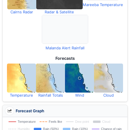
Mareeba Temperature
Cairns Radar
Radar & Satellite
Malanda Alert Rainfall
Forecasts
Temperature
Rainfall Totals
Wind
Cloud
Forecast Graph