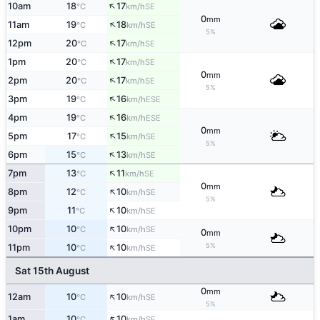
↑
10am
18
17
SE
°C
km/h
0
mm
↑
11am
19
18
SE
°C
km/h
5%
↑
12pm
20
17
SE
°C
km/h
↑
1pm
20
17
SE
°C
km/h
0
mm
↑
2pm
20
17
SE
°C
km/h
5%
↑
3pm
19
16
ESE
°C
km/h
↑
4pm
19
16
ESE
°C
km/h
0
mm
↑
5pm
17
15
SE
°C
km/h
5%
↑
6pm
15
13
SE
°C
km/h
↑
7pm
13
11
SE
°C
km/h
0
mm
↑
8pm
12
10
SE
°C
km/h
5%
↑
9pm
11
10
SE
°C
km/h
↑
10pm
10
10
SE
°C
km/h
0
mm
↑
5%
11pm
10
10
SE
°C
km/h
Sat 15th August
0
mm
↑
12am
10
10
SE
°C
km/h
5%
↑
1am
10
10
SE
°C
km/h