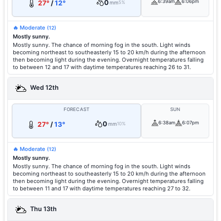
0
6:39am
6:06pm
27°
/
12°
mm
5%
🔥 Moderate
(12)
Mostly sunny.
Mostly sunny. The chance of morning fog in the south. Light winds
becoming northeast to southeasterly 15 to 20 km/h during the afternoon
then becoming light during the evening. Overnight temperatures falling
to between 12 and 17 with daytime temperatures reaching 26 to 31.
Wed 12th
FORECAST
SUN
0
6:38am
6:07pm
27°
/
13°
mm
10%
🔥 Moderate
(12)
Mostly sunny.
Mostly sunny. The chance of morning fog in the south. Light winds
becoming northeast to southeasterly 15 to 20 km/h during the afternoon
then becoming light during the evening. Overnight temperatures falling
to between 11 and 17 with daytime temperatures reaching 27 to 32.
Thu 13th