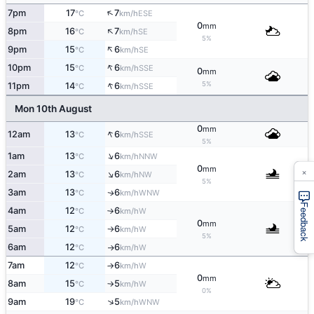
↑
7pm
17
7
ESE
°C
km/h
0
mm
↑
8pm
16
7
SE
°C
km/h
5%
↑
9pm
15
6
SE
°C
km/h
↑
10pm
15
6
SSE
°C
km/h
0
mm
↑
5%
11pm
14
6
SSE
°C
km/h
Mon 10th August
0
mm
↑
12am
13
6
SSE
°C
km/h
5%
↑
1am
13
6
NNW
°C
km/h
0
×
mm
↑
2am
13
6
NW
°C
km/h
5%
3am
13
6
WNW
↑
°C
km/h
Feedback
4am
12
6
W
°C
km/h
↑
0
mm
5am
12
6
W
°C
km/h
↑
5%
6am
12
6
W
°C
km/h
↑
7am
12
6
W
°C
km/h
↑
0
mm
8am
15
5
W
°C
km/h
↑
0%
↑
9am
19
5
WNW
°C
km/h