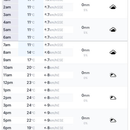
0
mm
↑
2am
11
7
SSE
°C
km/h
5%
↑
3am
11
7
SSE
°C
km/h
↑
4am
11
7
SSE
°C
km/h
0
mm
↑
5am
11
7
SSE
°C
km/h
5%
↑
6am
11
7
SSE
°C
km/h
↑
7am
11
7
SSE
°C
km/h
0
mm
↑
8am
14
6
SE
°C
km/h
5%
↑
9am
17
7
ESE
°C
km/h
10am
20
8
E
°C
km/h
↑
0
mm
11am
21
8
E
°C
km/h
↑
0%
12pm
23
8
E
°C
km/h
↑
1pm
24
8
E
°C
km/h
↑
0
mm
2pm
24
8
E
°C
km/h
↑
0%
3pm
24
9
E
°C
km/h
↑
4pm
24
9
E
↑
°C
km/h
0
mm
5pm
22
9
↑
ESE
°C
km/h
0%
↑
6pm
19
8
ESE
°C
km/h