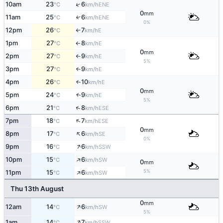
↑
10am
23
6
ENE
°C
km/h
0
mm
11am
25
6
↑
ENE
°C
km/h
0%
12pm
26
7
E
°C
km/h
↑
1pm
27
8
E
°C
km/h
↑
0
mm
2pm
27
9
E
°C
km/h
↑
5%
3pm
27
9
E
°C
km/h
↑
4pm
26
10
E
°C
km/h
↑
0
mm
5pm
24
9
E
↑
°C
km/h
5%
↑
6pm
21
8
ESE
°C
km/h
↑
7pm
18
7
ESE
°C
km/h
0
mm
↑
8pm
17
6
SE
°C
km/h
0%
↑
9pm
16
6
SSW
°C
km/h
↑
10pm
15
6
SW
°C
km/h
0
mm
↑
5%
11pm
15
6
SW
°C
km/h
Thu 13th August
0
mm
↑
12am
14
6
SW
°C
km/h
5%
↑
1am
14
7
SSW
°C
km/h