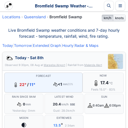
Bromfield Swamp Weather - Live & 7-Day Forecast | Queensland
Locations
Queensland
Bromfield Swamp
km/h
knots
Live Bromfield Swamp weather conditions and 7-day hourly
forecast - temperature, rainfall, wind, fire rating.
Today
|
Tomorrow
|
Extended
|
Graph
|
Hourly
|
Radar & Maps
Today - Sat 8th
Observed
9:30pm, 08 Aug
at
Mareeba Airport
| Rainfall from
Malanda Alert
NOW
FORECAST
17.4
°C
<1
22°
/
11°
mm
20%
Feels
15.0
°
·
83
%
RAIN SINCE 9AM
LATEST WIND
SUN
0
20.4
mm
km/h
SSE
6:40am
6:06pm
Yesterday:
0
mm
Gust:
28.0
km/h
MOON
EXTREMES
🌒
°
13.5
2:34am