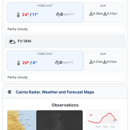
FORECAST
SUN
0
6:38am
6:07pm
24°
/
11°
mm
10%
Partly cloudy.
Fri 14th
FORECAST
SUN
0
6:37am
6:07pm
20°
/
9°
mm
20%
Partly cloudy.
Cairns Radar, Weather and Forecast Maps
Observations