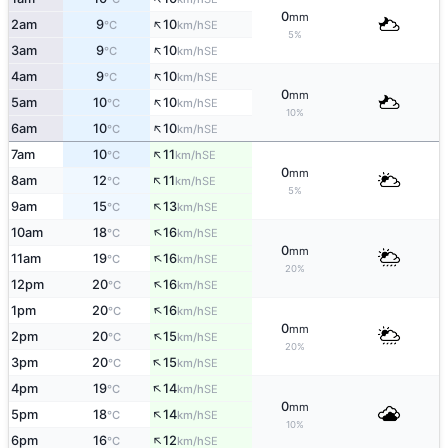
0
mm
↑
2am
9
10
SE
°C
km/h
5%
↑
3am
9
10
SE
°C
km/h
↑
4am
9
10
SE
°C
km/h
0
mm
↑
5am
10
10
SE
°C
km/h
10%
↑
6am
10
10
SE
°C
km/h
↑
7am
10
11
SE
°C
km/h
0
mm
↑
8am
12
11
SE
°C
km/h
5%
↑
9am
15
13
SE
°C
km/h
↑
10am
18
16
SE
°C
km/h
0
mm
↑
11am
19
16
SE
°C
km/h
20%
↑
12pm
20
16
SE
°C
km/h
↑
1pm
20
16
SE
°C
km/h
0
mm
↑
2pm
20
15
SE
°C
km/h
20%
↑
3pm
20
15
SE
°C
km/h
↑
4pm
19
14
SE
°C
km/h
0
mm
↑
5pm
18
14
SE
°C
km/h
10%
↑
6pm
16
12
SE
°C
km/h