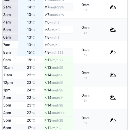
0
mm
↑
2am
14
7
SSW
°C
km/h
5%
↑
3am
13
7
SSW
°C
km/h
↑
4am
13
8
S
°C
km/h
0
mm
↑
5am
13
8
S
°C
km/h
5%
↑
6am
13
8
S
°C
km/h
↑
7am
13
9
S
°C
km/h
0
mm
↑
8am
15
9
SSE
°C
km/h
5%
↑
9am
18
11
SSE
°C
km/h
↑
10am
21
13
SE
°C
km/h
0
mm
↑
11am
22
14
SE
°C
km/h
5%
↑
12pm
23
14
SE
°C
km/h
↑
1pm
24
14
SE
°C
km/h
0
mm
↑
2pm
23
14
SE
°C
km/h
5%
↑
3pm
23
14
SE
°C
km/h
↑
4pm
22
14
ESE
°C
km/h
0
mm
↑
5pm
20
13
SE
°C
km/h
5%
↑
6pm
17
11
SE
°C
km/h