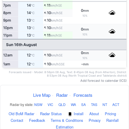
↑
7pm
14
11
SE
°C
km/h
0
mm
↑
8pm
14
10
SE
°C
km/h
10%
↑
9pm
13
10
SE
°C
km/h
↑
10pm
13
10
SE
°C
km/h
0
mm
↑
10%
11pm
13
11
SE
°C
km/h
Sun 16th August
0
mm
↑
12am
12
10
SE
°C
km/h
10%
↑
1am
12
10
-
SSE
°C
km/h
mm
Forecasts issued - Model: 8:56pm 08 Aug, Text: 8:45pm 08 Aug (from Atherton), District:
8:53pm 08 Aug (North Tropical Coast and Tablelands district)
Add forecast to calendar (ICS)
Live Map
·
Radar
·
Forecasts
Radar by state:
NSW
·
VIC
·
QLD
·
WA
·
SA
·
TAS
·
NT
·
ACT
Old BoM Radar
·
Radar Status
·
Install
·
About
·
Pricing
·
Contact
·
Feedback
·
Terms & Conditions
·
Privacy
·
Rainfall
Estimation