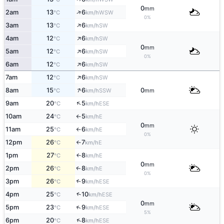
0
mm
↑
2am
13
6
WSW
°C
km/h
0%
↑
3am
13
6
SW
°C
km/h
↑
4am
12
6
SW
°C
km/h
0
mm
↑
5am
12
6
SW
°C
km/h
0%
↑
6am
12
6
SW
°C
km/h
↑
7am
12
6
SW
°C
km/h
↑
8am
15
6
0
SSW
°C
km/h
mm
↑
9am
20
5
ESE
°C
km/h
10am
24
5
E
°C
km/h
↑
0
mm
11am
25
6
E
°C
km/h
↑
0%
12pm
26
7
E
°C
km/h
↑
1pm
27
8
E
↑
°C
km/h
0
mm
2pm
26
8
E
↑
°C
km/h
0%
3pm
26
9
↑
ESE
°C
km/h
↑
4pm
25
10
ESE
°C
km/h
0
mm
↑
5pm
23
9
ESE
°C
km/h
5%
↑
6pm
20
8
ESE
°C
km/h