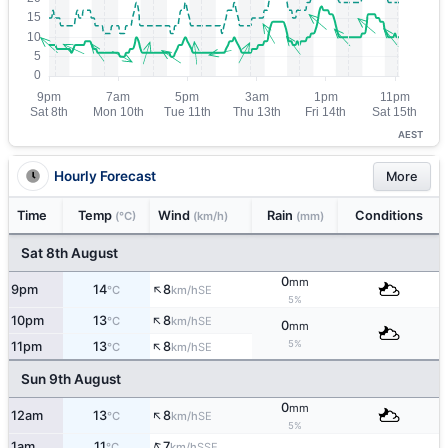
AEST
Hourly Forecast
More
Time
Temp
Wind
Rain
Conditions
(°C)
(km/h)
(mm)
Sat 8th August
0
mm
↑
9pm
14
8
SE
°C
km/h
5%
↑
10pm
13
8
SE
°C
km/h
0
mm
↑
5%
11pm
13
8
SE
°C
km/h
Sun 9th August
0
mm
↑
12am
13
8
SE
°C
km/h
5%
↑
1am
11
7
SSE
°C
km/h