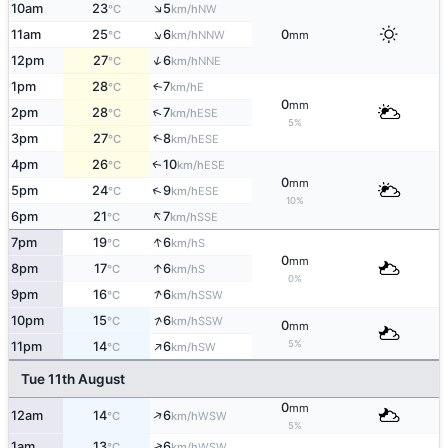
↑
10am
23
5
NW
°C
km/h
↑
11am
25
6
0
NNW
°C
km/h
mm
↑
12pm
27
6
NNE
°C
km/h
1pm
28
7
E
↑
°C
km/h
0
mm
↑
2pm
28
7
ESE
°C
km/h
5%
↑
3pm
27
8
ESE
°C
km/h
4pm
26
10
ESE
↑
°C
km/h
0
mm
↑
5pm
24
9
ESE
°C
km/h
10%
↑
6pm
21
7
SSE
°C
km/h
↑
7pm
19
6
S
°C
km/h
0
mm
↑
8pm
17
6
S
°C
km/h
0%
↑
9pm
16
6
SSW
°C
km/h
↑
10pm
15
6
SSW
°C
km/h
0
mm
↑
5%
11pm
14
6
SW
°C
km/h
Tue 11th August
0
mm
↑
12am
14
6
WSW
°C
km/h
5%
↑
1am
13
6
WSW
°C
km/h