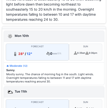
light before dawn then becoming northeast to
southeasterly 15 to 20 km/h in the morning. Overnight
temperatures falling to between 10 and 17 with daytime
temperatures reaching 24 to 30.
Mon 10th
FORECAST
SUN
0
6:39am
6:06pm
28°
/
12°
mm
10%
🔥 Moderate
(12)
Sunny.
Mostly sunny. The chance of morning fog in the south. Light winds.
Overnight temperatures falling to between 11 and 17 with daytime
temperatures reaching around 30.
Tue 11th
FORECAST
SUN