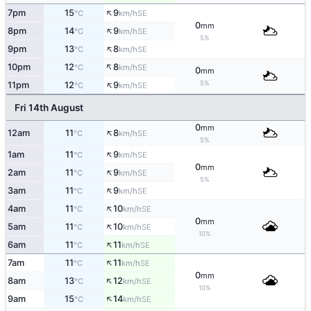
↑
7pm
15
9
SE
°C
km/h
0
mm
↑
8pm
14
9
SE
°C
km/h
5%
↑
9pm
13
8
SE
°C
km/h
↑
10pm
12
8
SE
°C
km/h
0
mm
↑
5%
11pm
12
9
SE
°C
km/h
Fri 14th August
0
mm
↑
12am
11
8
SE
°C
km/h
5%
↑
1am
11
9
SE
°C
km/h
0
mm
↑
2am
11
9
SE
°C
km/h
5%
↑
3am
11
9
SE
°C
km/h
↑
4am
11
10
SE
°C
km/h
0
mm
↑
5am
11
10
SE
°C
km/h
10%
↑
6am
11
11
SE
°C
km/h
↑
7am
11
11
SE
°C
km/h
0
mm
↑
8am
13
12
SE
°C
km/h
10%
↑
9am
15
14
SE
°C
km/h