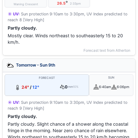
°
26.5
2:33pm
Waning Crescent
☀️ UV:
Sun protection 9:10am to 3:30pm, UV Index predicted to
reach 8 [Very High]
Partly cloudy.
Mostly clear. Winds northeast to southeasterly 15 to 20
km/h.
Forecast text from Atherton
Tomorrow - Sun 9th
SUN
FORECAST
0
24°
/
12°
6:40am
6:06pm
mm
10%
☀️ UV:
Sun protection 9:10am to 3:30pm, UV Index predicted to
reach 9 [Very High]
Partly cloudy.
Partly cloudy. Slight chance of a shower along the coastal
fringe in the morning. Near zero chance of rain elsewhere.
Winds northeast to southeasterly 15 to 20 km/h becoming