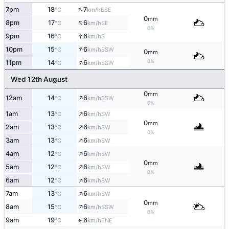
↑
7pm
18
7
ESE
°C
km/h
0
mm
↑
8pm
17
6
SE
°C
km/h
0%
↑
9pm
16
6
S
°C
km/h
↑
10pm
15
6
SSW
°C
km/h
0
mm
↑
0%
11pm
14
6
SSW
°C
km/h
Wed 12th August
0
mm
↑
12am
14
6
SSW
°C
km/h
0%
↑
1am
13
6
SW
°C
km/h
0
mm
↑
2am
13
6
SW
°C
km/h
0%
↑
3am
13
6
SW
°C
km/h
↑
4am
12
6
SW
°C
km/h
0
mm
↑
5am
12
6
SW
°C
km/h
0%
↑
6am
12
6
SW
°C
km/h
↑
7am
13
6
SW
°C
km/h
0
mm
↑
8am
15
6
SSW
°C
km/h
0%
9am
19
6
ENE
↑
°C
km/h