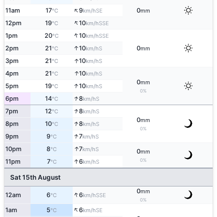
↑
11am
17
9
0
SE
°C
km/h
mm
↑
12pm
19
10
SSE
°C
km/h
↑
1pm
20
10
SSE
°C
km/h
↑
2pm
21
10
0
S
°C
km/h
mm
↑
3pm
21
10
S
°C
km/h
↑
4pm
21
10
S
°C
km/h
0
mm
↑
5pm
19
10
S
°C
km/h
0%
↑
6pm
14
8
S
°C
km/h
↑
7pm
12
8
S
°C
km/h
0
mm
↑
8pm
10
8
S
°C
km/h
0%
↑
9pm
9
7
S
°C
km/h
↑
10pm
8
7
S
°C
km/h
0
mm
0%
↑
11pm
7
6
S
°C
km/h
Sat 15th August
0
mm
↑
12am
6
6
SSE
°C
km/h
0%
↑
1am
5
6
SE
°C
km/h