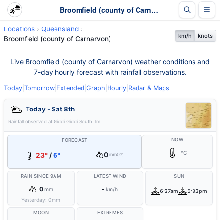
Broomfield (county of Carnarvon) Weather - Live & 7-Day Forecast | Queensland
Locations
Queensland
km/h
knots
Broomfield (county of Carnarvon)
Live Broomfield (county of Carnarvon) weather conditions and
7-day hourly forecast with rainfall observations.
Today
|
Tomorrow
|
Extended
|
Graph
|
Hourly
|
Radar & Maps
Today - Sat 8th
Rainfall observed at
Giddi Giddi South Tm
NOW
FORECAST
°C
0
23°
/
6°
mm
0%
RAIN SINCE 9AM
LATEST WIND
SUN
0
-
mm
km/h
6:37am
5:32pm
Yesterday:
0
mm
MOON
EXTREMES