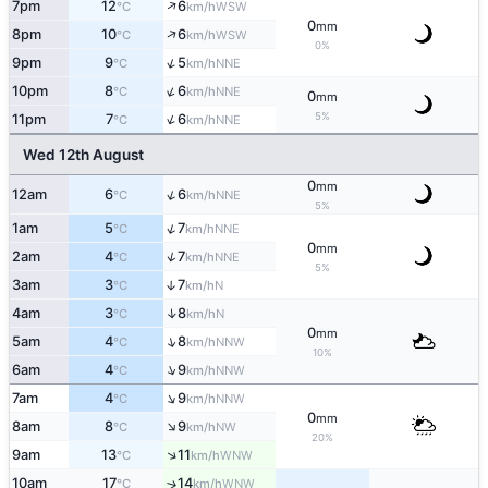
↑
7pm
12
6
WSW
°C
km/h
0
mm
↑
8pm
10
6
WSW
°C
km/h
0%
↑
9pm
9
5
NNE
°C
km/h
↑
10pm
8
6
NNE
°C
km/h
0
mm
5%
↑
11pm
7
6
NNE
°C
km/h
Wed 12th August
0
mm
↑
12am
6
6
NNE
°C
km/h
5%
↑
1am
5
7
NNE
°C
km/h
0
mm
↑
2am
4
7
NNE
°C
km/h
5%
3am
3
7
↑
N
°C
km/h
↑
4am
3
8
N
°C
km/h
0
mm
↑
5am
4
8
NNW
°C
km/h
10%
↑
6am
4
9
NNW
°C
km/h
↑
7am
4
9
NNW
°C
km/h
0
mm
↑
8am
8
9
NW
°C
km/h
20%
↑
9am
13
11
WNW
°C
km/h
10am
17
14
↑
WNW
°C
km/h