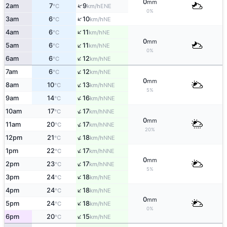
0
mm
↑
2am
7
9
ENE
°C
km/h
0%
↑
3am
6
10
NE
°C
km/h
↑
4am
6
11
NE
°C
km/h
0
mm
↑
5am
6
11
NE
°C
km/h
0%
↑
6am
6
12
NE
°C
km/h
↑
7am
6
12
NE
°C
km/h
0
mm
↑
8am
10
13
NNE
°C
km/h
5%
↑
9am
14
16
NNE
°C
km/h
↑
10am
17
17
NNE
°C
km/h
0
mm
↑
11am
20
17
NNE
°C
km/h
20%
↑
12pm
21
18
NNE
°C
km/h
↑
1pm
22
17
NNE
°C
km/h
0
mm
↑
2pm
23
17
NNE
°C
km/h
5%
↑
3pm
24
18
NE
°C
km/h
↑
4pm
24
18
NE
°C
km/h
0
mm
↑
5pm
24
18
NE
°C
km/h
0%
↑
6pm
20
15
NE
°C
km/h