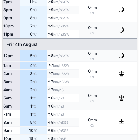
↑
7pm
11
9
SSW
°C
km/h
0
mm
↑
8pm
9
9
SSW
°C
km/h
0%
↑
9pm
8
9
SSW
°C
km/h
↑
10pm
7
9
SSW
°C
km/h
0
mm
↑
0%
11pm
6
8
SSW
°C
km/h
Fri 14th August
0
mm
↑
12am
5
8
SSW
°C
km/h
0%
↑
1am
4
7
SSW
°C
km/h
0
mm
↑
2am
3
7
SSW
°C
km/h
0%
↑
3am
2
7
SSW
°C
km/h
↑
4am
2
7
S
°C
km/h
0
mm
↑
5am
1
6
S
°C
km/h
0%
↑
6am
1
6
S
°C
km/h
↑
7am
1
6
S
°C
km/h
0
mm
↑
8am
5
5
SSE
°C
km/h
0%
↑
9am
10
6
SSE
°C
km/h
↑
10am
15
8
SE
°C
km/h