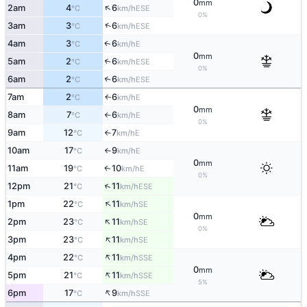
0
mm
↑
2am
4
6
ESE
°C
km/h
0%
↑
3am
3
6
ESE
°C
km/h
4am
3
6
E
↑
°C
km/h
0
mm
5am
2
6
↑
ESE
°C
km/h
0%
6am
2
6
↑
ESE
°C
km/h
7am
2
6
E
↑
°C
km/h
0
mm
8am
7
6
E
°C
km/h
↑
0%
9am
12
7
E
°C
km/h
↑
10am
17
9
E
°C
km/h
↑
0
mm
11am
19
10
E
↑
°C
km/h
0%
↑
12pm
21
11
ESE
°C
km/h
↑
1pm
22
11
SE
°C
km/h
0
mm
↑
2pm
23
11
SE
°C
km/h
0%
↑
3pm
23
11
SE
°C
km/h
↑
4pm
22
11
SSE
°C
km/h
0
mm
↑
5pm
21
11
SSE
°C
km/h
5%
↑
6pm
17
9
SSE
°C
km/h