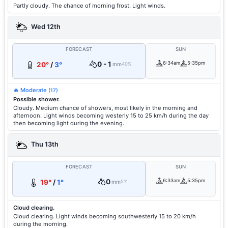
Partly cloudy. The chance of morning frost. Light winds.
Wed 12th
FORECAST
SUN
0 - 1
6:34am
5:35pm
20°
/
3°
mm
40%
🔥 Moderate
(17)
Possible shower.
Cloudy. Medium chance of showers, most likely in the morning and
afternoon. Light winds becoming westerly 15 to 25 km/h during the day
then becoming light during the evening.
Thu 13th
FORECAST
SUN
0
6:33am
5:35pm
19°
/
1°
mm
5%
Cloud clearing.
Cloud clearing. Light winds becoming southwesterly 15 to 20 km/h
during the morning.