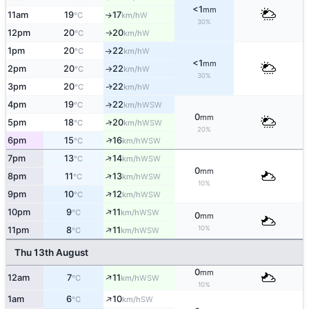
<1
mm
11am
19
17
W
↑
°C
km/h
30%
12pm
20
20
W
°C
km/h
↑
1pm
20
22
W
°C
km/h
↑
<1
mm
2pm
20
22
W
°C
km/h
↑
30%
3pm
20
22
W
↑
°C
km/h
4pm
19
22
↑
WSW
°C
km/h
0
mm
↑
5pm
18
20
WSW
°C
km/h
20%
↑
6pm
15
16
WSW
°C
km/h
↑
7pm
13
14
WSW
°C
km/h
0
mm
↑
8pm
11
13
WSW
°C
km/h
10%
↑
9pm
10
12
WSW
°C
km/h
↑
10pm
9
11
WSW
°C
km/h
0
mm
↑
10%
11pm
8
11
WSW
°C
km/h
Thu 13th August
0
mm
↑
12am
7
11
WSW
°C
km/h
10%
↑
1am
6
10
SW
°C
km/h