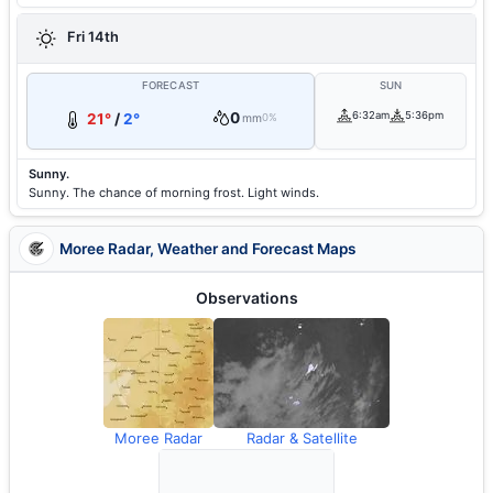
Fri 14th
FORECAST
SUN
0
6:32am
5:36pm
21°
/
2°
mm
0%
Sunny.
Sunny. The chance of morning frost. Light winds.
Moree Radar, Weather and Forecast Maps
Observations
Moree Radar
Radar & Satellite