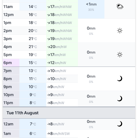
<1
mm
11am
14
17
↑
WNW
°C
km/h
30%
12pm
16
18
↑
WNW
°C
km/h
↑
1pm
18
18
WNW
°C
km/h
0
mm
↑
2pm
20
19
WNW
°C
km/h
0%
3pm
21
19
↑
WNW
°C
km/h
4pm
21
20
W
↑
°C
km/h
0
mm
5pm
19
17
W
°C
km/h
↑
0%
6pm
15
12
W
°C
km/h
↑
7pm
13
10
W
°C
km/h
↑
0
mm
8pm
11
10
W
°C
km/h
↑
0%
9pm
10
9
W
°C
km/h
↑
10pm
9
9
W
°C
km/h
↑
0
mm
0%
11pm
8
8
W
°C
km/h
↑
Tue 11th August
0
mm
12am
7
8
W
↑
°C
km/h
0%
1am
6
8
↑
WSW
°C
km/h