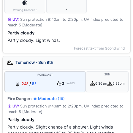
🌒
-
Waning Crescent
☀️ UV:
Sun protection 9:40am to 2:20pm, UV Index predicted to
reach 5 [Moderate]
Partly cloudy.
Partly cloudy. Light winds.
Forecast text from Goondiwindi
Tomorrow - Sun 9th
SUN
FORECAST
0
24°
/
8°
6:36am
5:33pm
mm
20%
Fire Danger:
🔥 Moderate
(19)
☀️ UV:
Sun protection 9:40am to 2:20pm, UV Index predicted to
reach 5 [Moderate]
Partly cloudy.
Partly cloudy. Slight chance of a shower. Light winds