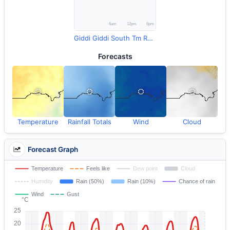
Giddi Giddi South Tm Rainfall
Forecasts
Temperature
Rainfall Totals
Wind
Cloud
Forecast Graph