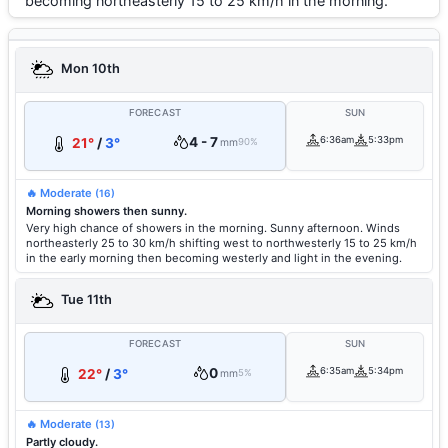
becoming northeasterly 15 to 25 km/h in the morning.
Mon 10th
FORECAST
SUN
4 - 7
6:36am
5:33pm
21°
/
3°
mm
90%
🔥 Moderate
(16)
Morning showers then sunny.
Very high chance of showers in the morning. Sunny afternoon. Winds
northeasterly 25 to 30 km/h shifting west to northwesterly 15 to 25 km/h
in the early morning then becoming westerly and light in the evening.
Tue 11th
FORECAST
SUN
0
6:35am
5:34pm
22°
/
3°
mm
5%
🔥 Moderate
(13)
Partly cloudy.