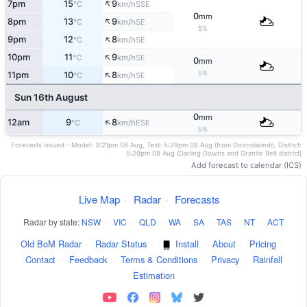
↑
7pm
15
9
SSE
°C
km/h
0
mm
↑
8pm
13
9
SE
°C
km/h
5%
↑
9pm
12
8
SE
°C
km/h
↑
10pm
11
9
SE
°C
km/h
0
mm
↑
5%
11pm
10
8
SE
°C
km/h
Sun 16th August
0
mm
↑
12am
9
8
ESE
°C
km/h
5%
Forecasts issued - Model: 3:21pm 08 Aug, Text: 5:29pm 08 Aug (from Goondiwindi), District:
5:29pm 08 Aug (Darling Downs and Granite Belt district)
Add forecast to calendar (ICS)
Live Map
·
Radar
·
Forecasts
Radar by state:
NSW
·
VIC
·
QLD
·
WA
·
SA
·
TAS
·
NT
·
ACT
Old BoM Radar
·
Radar Status
·
Install
·
About
·
Pricing
·
Contact
·
Feedback
·
Terms & Conditions
·
Privacy
·
Rainfall
Estimation