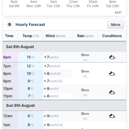
AEST
Hourly Forecast
More
Time
Temp
Wind
Rain
Conditions
(°C)
(km/h)
(mm)
Sat 8th August
0
mm
↑
6pm
15
7
S
°C
km/h
0%
↑
7pm
12
7
SE
°C
km/h
0
mm
↑
8pm
10
8
SE
°C
km/h
0%
↑
9pm
9
7
ESE
°C
km/h
10pm
8
8
E
°C
km/h
↑
0
mm
0%
11pm
7
8
E
°C
km/h
↑
Sun 9th August
0
mm
12am
6
9
E
°C
km/h
↑
0%
1am
8
9
↑
ENE
°C
km/h