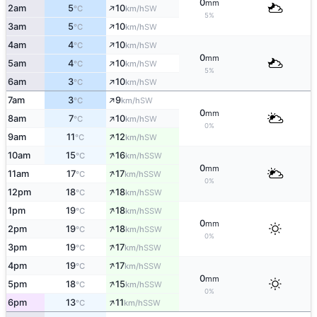
0
mm
↑
2am
5
10
SW
°C
km/h
5%
↑
3am
5
10
SW
°C
km/h
↑
4am
4
10
SW
°C
km/h
0
mm
↑
5am
4
10
SW
°C
km/h
5%
↑
6am
3
10
SW
°C
km/h
↑
7am
3
9
SW
°C
km/h
0
mm
↑
8am
7
10
SW
°C
km/h
0%
↑
9am
11
12
SW
°C
km/h
↑
10am
15
16
SSW
°C
km/h
0
mm
↑
11am
17
17
SSW
°C
km/h
0%
↑
12pm
18
18
SSW
°C
km/h
↑
1pm
19
18
SSW
°C
km/h
0
mm
↑
2pm
19
18
SSW
°C
km/h
0%
↑
3pm
19
17
SSW
°C
km/h
↑
4pm
19
17
SSW
°C
km/h
0
mm
↑
5pm
18
15
SSW
°C
km/h
0%
↑
6pm
13
11
SSW
°C
km/h