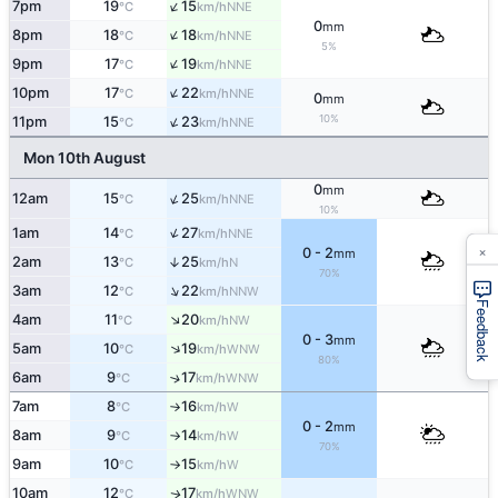
↑
7pm
19
15
NNE
°C
km/h
0
mm
↑
8pm
18
18
NNE
°C
km/h
5%
↑
9pm
17
19
NNE
°C
km/h
↑
10pm
17
22
NNE
°C
km/h
0
mm
↑
10%
11pm
15
23
NNE
°C
km/h
Mon 10th August
0
mm
↑
12am
15
25
NNE
°C
km/h
10%
↑
1am
14
27
NNE
°C
km/h
×
0 - 2
mm
2am
13
25
↑
N
°C
km/h
70%
↑
3am
12
22
NNW
°C
km/h
Feedback
↑
4am
11
20
NW
°C
km/h
0 - 3
mm
↑
5am
10
19
WNW
°C
km/h
80%
6am
9
17
↑
WNW
°C
km/h
7am
8
16
W
°C
km/h
↑
0 - 2
mm
8am
9
14
W
°C
km/h
↑
70%
9am
10
15
W
°C
km/h
↑
10am
12
17
WNW
↑
°C
km/h