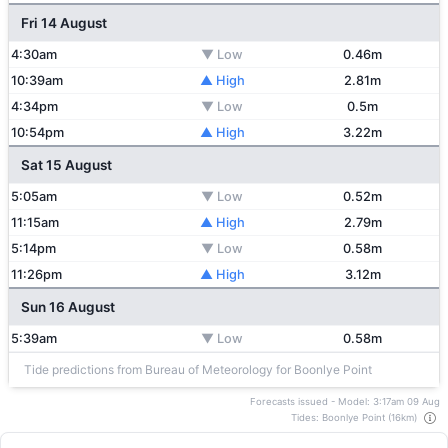
Fri 14 August
4:30am
▼ Low
0.46m
10:39am
▲ High
2.81m
4:34pm
▼ Low
0.5m
10:54pm
▲ High
3.22m
Sat 15 August
5:05am
▼ Low
0.52m
11:15am
▲ High
2.79m
5:14pm
▼ Low
0.58m
11:26pm
▲ High
3.12m
Sun 16 August
5:39am
▼ Low
0.58m
Tide predictions from Bureau of Meteorology for Boonlye Point
Forecasts issued - Model: 3:17am 09 Aug
Tides: Boonlye Point (16km)