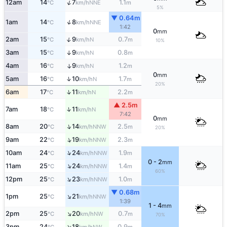
↑
12am
14
7
1.1
NNE
°C
km/h
m
5%
▼ 0.64m
↑
1am
14
8
NNE
°C
km/h
1:42
0
mm
↑
2am
15
9
0.7
N
°C
km/h
m
10%
3am
15
9
0.8
↑
N
°C
km/h
m
4am
16
9
1.2
↑
N
°C
km/h
m
0
mm
↑
5am
16
10
1.7
N
°C
km/h
m
20%
↑
6am
17
11
2.2
N
°C
km/h
m
▲ 2.5m
↑
7am
18
11
N
°C
km/h
7:42
0
mm
↑
8am
20
14
2.5
NNW
°C
km/h
m
20%
↑
9am
22
19
2.3
NNW
°C
km/h
m
↑
10am
24
24
1.9
NNW
°C
km/h
m
0 - 2
mm
↑
11am
25
24
1.4
NNW
°C
km/h
m
60%
↑
12pm
25
23
1.0
NNW
°C
km/h
m
▼ 0.68m
↑
1pm
25
21
NNW
°C
km/h
1:39
1 - 4
mm
↑
2pm
25
20
0.7
NW
°C
km/h
m
70%
↑
3pm
24
18
0.9
NW