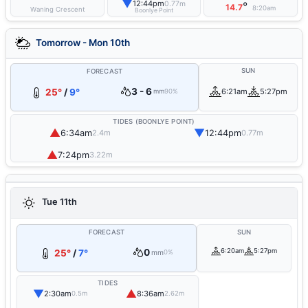
▼
12:44pm
0.77m
°
14.7
8:20am
Waning Crescent
Boonlye Point
Tomorrow - Mon 10th
SUN
FORECAST
3 - 6
25°
/
9°
6:21am
5:27pm
mm
90%
TIDES (BOONLYE POINT)
▲
▼
6:34am
12:44pm
2.4m
0.77m
▲
7:24pm
3.22m
Tue 11th
FORECAST
SUN
0
6:20am
5:27pm
25°
/
7°
mm
0%
TIDES
▼
▲
2:30am
8:36am
0.5m
2.62m