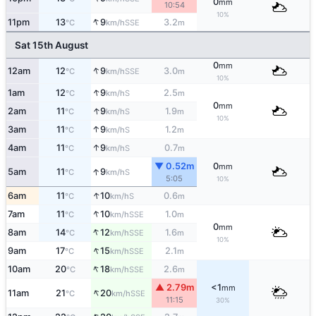
0
mm
10:54
10%
↑
11pm
13
9
3.2
SSE
°C
km/h
m
Sat 15th August
0
mm
↑
12am
12
9
3.0
SSE
°C
km/h
m
10%
↑
1am
12
9
2.5
S
°C
km/h
m
0
mm
↑
2am
11
9
1.9
S
°C
km/h
m
10%
↑
3am
11
9
1.2
S
°C
km/h
m
↑
4am
11
9
0.7
S
°C
km/h
m
▼ 0.52m
0
mm
↑
5am
11
9
S
°C
km/h
5:05
10%
↑
6am
11
10
0.6
S
°C
km/h
m
↑
7am
11
10
1.0
SSE
°C
km/h
m
0
mm
↑
8am
14
12
1.6
SSE
°C
km/h
m
10%
↑
9am
17
15
2.1
SSE
°C
km/h
m
↑
10am
20
18
2.6
SSE
°C
km/h
m
▲ 2.79m
<1
mm
↑
11am
21
20
SSE
°C
km/h
11:15
30%