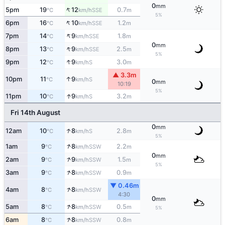
0
mm
↑
5pm
19
12
0.7
SSE
°C
km/h
m
5%
↑
6pm
16
10
1.2
SSE
°C
km/h
m
↑
7pm
14
9
1.8
SSE
°C
km/h
m
0
mm
↑
8pm
13
9
2.5
SSE
°C
km/h
m
5%
↑
9pm
12
9
3.0
S
°C
km/h
m
▲ 3.3m
↑
10pm
11
9
S
°C
km/h
0
mm
10:19
5%
↑
11pm
10
9
3.2
S
°C
km/h
m
Fri 14th August
0
mm
↑
12am
10
8
2.8
S
°C
km/h
m
5%
↑
1am
9
8
2.2
SSW
°C
km/h
m
0
mm
↑
2am
9
9
1.5
SSW
°C
km/h
m
5%
↑
3am
9
8
0.9
SSW
°C
km/h
m
▼ 0.46m
↑
4am
8
8
SSW
°C
km/h
4:30
0
mm
↑
5am
8
8
0.5
SSW
°C
km/h
m
5%
↑
6am
8
8
0.8
SSW
°C
km/h
m