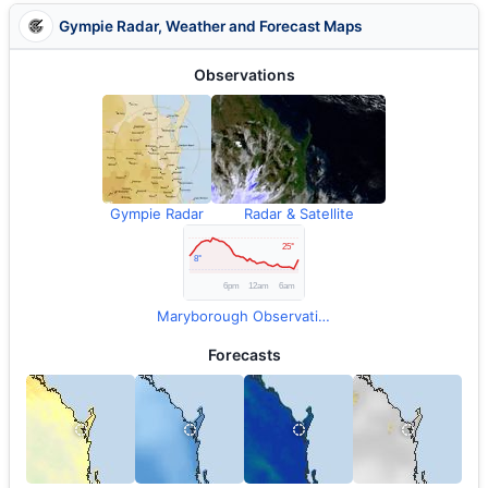
Gympie Radar, Weather and Forecast Maps
Observations
Gympie Radar
Radar & Satellite
Maryborough Observations
Forecasts