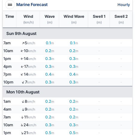
Marine Forecast
Hourly
Time
Wind
Wave
Wind Wave
Swell 1
Swell 2
(km/h)
(m)
(m)
(m)
(m)
Sun 9th August
↑
7am
5
0.1
0.1
-
-
km/h
m
m
10am
10
0.2
0.2
-
-
↑
km/h
m
m
1pm
14
0.3
0.3
-
-
↑
km/h
m
m
↑
4pm
17
0.3
0.3
-
-
km/h
m
m
↑
7pm
14
0.4
0.4
-
-
km/h
m
m
↑
10pm
7
0.3
0.3
-
-
km/h
m
m
Mon 10th August
↑
1am
8
0.2
0.2
-
-
km/h
m
m
4am
9
0.2
0.2
-
-
↑
km/h
m
m
↑
7am
11
0.2
0.2
-
-
km/h
m
m
↑
10am
24
0.3
0.3
-
-
km/h
m
m
↑
1pm
21
0.5
0.5
-
-
km/h
m
m