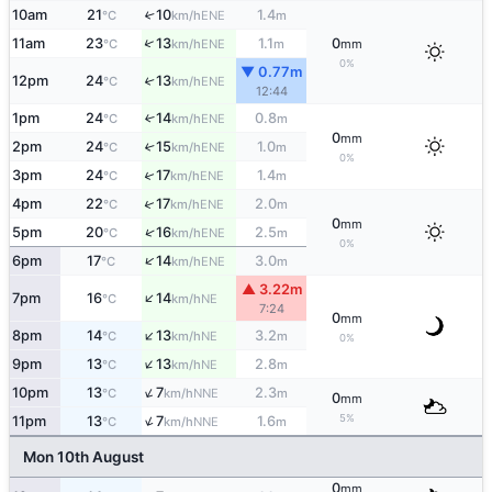
10am
21
10
1.4
↑
ENE
°C
km/h
m
↑
11am
23
13
1.1
0
ENE
°C
km/h
m
mm
0%
▼ 0.77m
12pm
24
13
↑
ENE
°C
km/h
12:44
1pm
24
14
0.8
↑
ENE
°C
km/h
m
0
mm
2pm
24
15
1.0
↑
ENE
°C
km/h
m
0%
↑
3pm
24
17
1.4
ENE
°C
km/h
m
↑
4pm
22
17
2.0
ENE
°C
km/h
m
0
mm
↑
5pm
20
16
2.5
ENE
°C
km/h
m
0%
↑
6pm
17
14
3.0
ENE
°C
km/h
m
▲ 3.22m
↑
7pm
16
14
NE
°C
km/h
7:24
0
mm
↑
8pm
14
13
3.2
NE
°C
km/h
m
0%
↑
9pm
13
13
2.8
NE
°C
km/h
m
↑
10pm
13
7
2.3
NNE
°C
km/h
m
0
mm
↑
5%
11pm
13
7
1.6
NNE
°C
km/h
m
Mon 10th August
0
mm