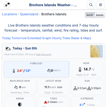
Brothers Islands Weather - Live & 7-Day Forecast | Queensland
Locations
Queensland
Brothers Islands
km/h
knots
Live Brothers Islands weather conditions and 7-day hourly
forecast - temperature, rainfall, wind, fire rating, tides and surf.
Today
|
Tomorrow
|
Extended
|
Graph
|
Hourly
|
Tides
|
Radar & Maps
Today - Sun 9th
Observed
8:20am, 09 Aug
at
Maryborough
NOW
FORECAST
14.7
°C
0
24°
/
13°
mm
5%
Feels
13.3
°
·
85
%
RAIN SINCE 9AM
LATEST WIND
SUN
0
11.1
mm
km/h
SSW
6:22am
5:26pm
Yesterday:
0
mm
Gust:
13.0
km/h
MOON
TIDES
EXTREMES
▲
6:34am
2.4m
🌒
°
8.1
7:03am