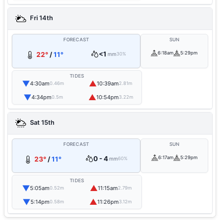
Fri 14th
FORECAST
SUN
<1
6:18am
5:29pm
22°
/
11°
mm
30%
TIDES
▼
▲
4:30am
10:39am
0.46m
2.81m
▼
▲
4:34pm
10:54pm
0.5m
3.22m
Sat 15th
FORECAST
SUN
0 - 4
6:17am
5:29pm
23°
/
11°
mm
60%
TIDES
▼
▲
5:05am
11:15am
0.52m
2.79m
▼
▲
5:14pm
11:26pm
0.58m
3.12m