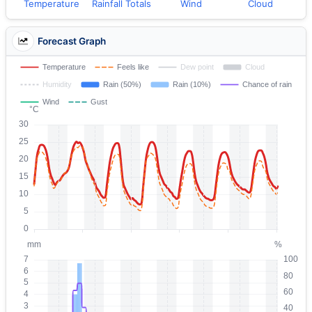
Temperature
Rainfall Totals
Wind
Cloud
Forecast Graph