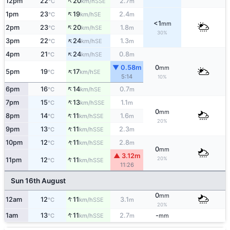
↑
12pm
22
20
2.7
SSE
°C
km/h
m
↑
1pm
23
19
2.4
SE
°C
km/h
m
<1
mm
↑
2pm
23
20
1.8
SE
°C
km/h
m
30%
↑
3pm
22
24
1.3
SE
°C
km/h
m
↑
4pm
21
24
0.8
SE
°C
km/h
m
▼ 0.58m
0
mm
↑
5pm
19
17
SE
°C
km/h
5:14
10%
↑
6pm
16
14
0.7
SE
°C
km/h
m
↑
7pm
15
13
1.1
SSE
°C
km/h
m
0
mm
↑
8pm
14
11
1.6
SSE
°C
km/h
m
20%
↑
9pm
13
11
2.3
SSE
°C
km/h
m
↑
10pm
12
11
2.8
SSE
°C
km/h
m
0
mm
▲ 3.12m
↑
20%
11pm
12
11
SSE
°C
km/h
11:26
Sun 16th August
0
mm
↑
12am
12
11
3.1
SSE
°C
km/h
m
20%
↑
1am
13
11
2.7
-
SSE
°C
km/h
m
mm