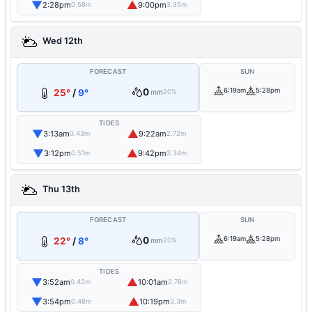
▼
▲
2:28pm
9:00pm
0.58m
3.35m
Wed 12th
FORECAST
SUN
0
6:19am
5:28pm
25°
/
9°
mm
20%
TIDES
▼
▲
3:13am
9:22am
0.43m
2.72m
▼
▲
3:12pm
9:42pm
0.51m
3.34m
Thu 13th
FORECAST
SUN
0
6:19am
5:28pm
22°
/
8°
mm
20%
TIDES
▼
▲
3:52am
10:01am
0.42m
2.78m
▼
▲
3:54pm
10:19pm
0.48m
3.3m