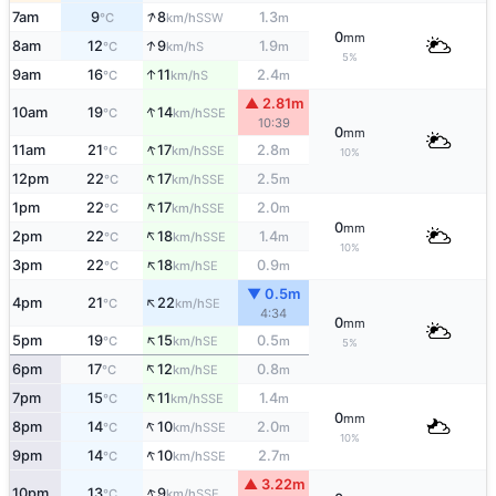
↑
7am
9
8
1.3
SSW
°C
km/h
m
0
mm
↑
8am
12
9
1.9
S
°C
km/h
m
5%
↑
9am
16
11
2.4
S
°C
km/h
m
▲ 2.81m
↑
10am
19
14
SSE
°C
km/h
10:39
0
mm
↑
11am
21
17
2.8
SSE
°C
km/h
m
10%
↑
12pm
22
17
2.5
SSE
°C
km/h
m
↑
1pm
22
17
2.0
SSE
°C
km/h
m
0
mm
↑
2pm
22
18
1.4
SSE
°C
km/h
m
10%
↑
3pm
22
18
0.9
SE
°C
km/h
m
▼ 0.5m
↑
4pm
21
22
SE
°C
km/h
4:34
0
mm
↑
5pm
19
15
0.5
SE
°C
km/h
m
5%
↑
6pm
17
12
0.8
SE
°C
km/h
m
↑
7pm
15
11
1.4
SSE
°C
km/h
m
0
mm
↑
8pm
14
10
2.0
SSE
°C
km/h
m
10%
↑
9pm
14
10
2.7
SSE
°C
km/h
m
▲ 3.22m
↑
10pm
13
9
SSE
°C
km/h