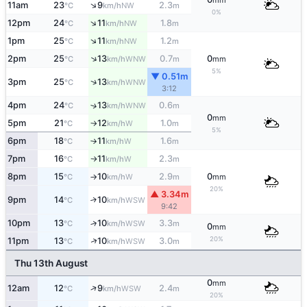
mm
↑
11am
23
9
2.3
NW
°C
km/h
m
0%
↑
12pm
24
11
1.8
NW
°C
km/h
m
↑
1pm
25
11
1.2
NW
°C
km/h
m
↑
2pm
25
13
0.7
0
WNW
°C
km/h
m
mm
5%
▼ 0.51m
↑
3pm
25
13
WNW
°C
km/h
3:12
4pm
24
13
0.6
↑
WNW
°C
km/h
m
0
mm
5pm
21
12
1.0
W
°C
km/h
m
↑
5%
6pm
18
11
1.6
W
°C
km/h
m
↑
7pm
16
11
2.3
W
°C
km/h
m
↑
8pm
15
10
2.9
0
W
°C
km/h
m
mm
↑
20%
▲ 3.34m
9pm
14
10
↑
WSW
°C
km/h
9:42
10pm
13
10
3.3
↑
WSW
°C
km/h
m
0
mm
20%
↑
11pm
13
10
3.0
WSW
°C
km/h
m
Thu 13th August
0
mm
↑
12am
12
9
2.4
WSW
°C
km/h
m
20%