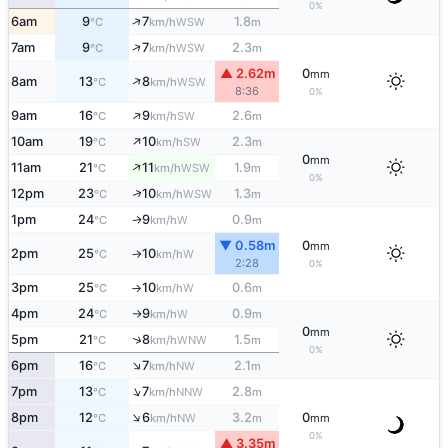
0%
↑
6am
9
7
1.8
WSW
°C
km/h
m
↑
7am
9
7
2.3
WSW
°C
km/h
m
▲ 2.62m
0
mm
↑
8am
13
8
WSW
°C
km/h
8:36
0%
↑
9am
16
9
2.6
SW
°C
km/h
m
↑
10am
19
10
2.3
SW
°C
km/h
m
0
mm
↑
11am
21
11
1.9
WSW
°C
km/h
m
0%
↑
12pm
23
10
1.3
WSW
°C
km/h
m
1pm
24
9
0.9
W
↑
°C
km/h
m
▼ 0.58m
0
mm
2pm
25
10
W
°C
km/h
↑
2:28
0%
3pm
25
10
0.6
W
°C
km/h
m
↑
4pm
24
9
0.9
W
°C
km/h
m
↑
0
mm
↑
5pm
21
8
1.5
WNW
°C
km/h
m
0%
↑
6pm
16
7
2.1
NW
°C
km/h
m
↑
7pm
13
7
2.8
NNW
°C
km/h
m
↑
8pm
12
6
3.2
0
NW
°C
km/h
m
mm
0%
▲ 3.35m