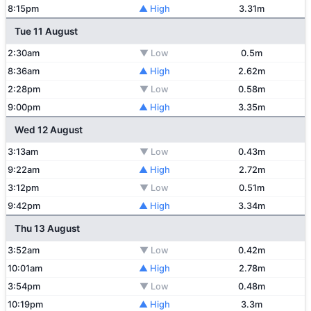
8:15pm
▲ High
3.31m
Tue 11 August
2:30am
▼ Low
0.5m
8:36am
▲ High
2.62m
2:28pm
▼ Low
0.58m
9:00pm
▲ High
3.35m
Wed 12 August
3:13am
▼ Low
0.43m
9:22am
▲ High
2.72m
3:12pm
▼ Low
0.51m
9:42pm
▲ High
3.34m
Thu 13 August
3:52am
▼ Low
0.42m
10:01am
▲ High
2.78m
3:54pm
▼ Low
0.48m
10:19pm
▲ High
3.3m