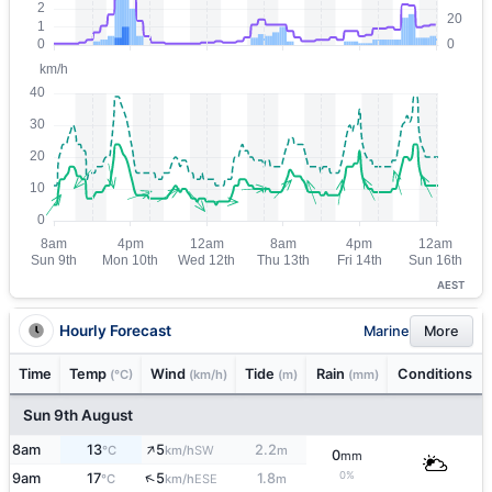
AEST
Hourly Forecast
Marine
More
Time
Temp
Wind
Tide
Rain
Conditions
(°C)
(km/h)
(m)
(mm)
Sun 9th August
↑
8am
13
5
2.2
SW
°C
km/h
m
0
mm
0%
↑
9am
17
5
1.8
ESE
°C
km/h
m