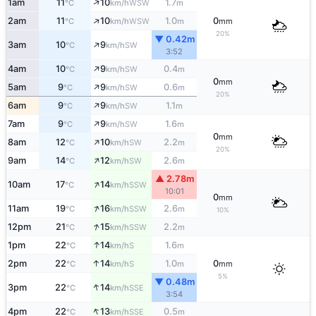
↑
1am
11
10
1.7
WSW
°C
km/h
m
↑
2am
11
10
1.0
0
WSW
°C
km/h
m
mm
20%
▼ 0.42m
↑
3am
10
9
SW
°C
km/h
3:52
↑
4am
10
9
0.4
SW
°C
km/h
m
0
mm
↑
5am
9
9
0.6
SW
°C
km/h
m
20%
↑
6am
9
9
1.1
SW
°C
km/h
m
↑
7am
9
9
1.6
SW
°C
km/h
m
0
mm
↑
8am
12
10
2.2
SW
°C
km/h
m
20%
↑
9am
14
12
2.6
SW
°C
km/h
m
▲ 2.78m
↑
10am
17
14
SSW
°C
km/h
10:01
0
mm
↑
11am
19
16
2.6
SSW
°C
km/h
m
10%
↑
12pm
21
15
2.2
SSW
°C
km/h
m
↑
1pm
22
14
1.6
S
°C
km/h
m
↑
2pm
22
14
1.0
0
S
°C
km/h
m
mm
5%
▼ 0.48m
↑
3pm
22
14
SSE
°C
km/h
3:54
↑
4pm
22
13
0.5
SSE
°C
km/h
m