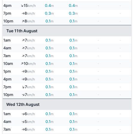
↑
4pm
15
0.4
0.4
-
-
km/h
m
m
7pm
8
0.3
0.3
-
-
↑
km/h
m
m
↑
10pm
8
0.1
0.1
-
-
km/h
m
m
Tue 11th August
↑
1am
7
0.1
0.1
-
-
km/h
m
m
↑
4am
7
0.1
0.1
-
-
km/h
m
m
↑
7am
7
0.1
0.1
-
-
km/h
m
m
↑
10am
10
0.1
0.1
-
-
km/h
m
m
1pm
9
0.1
0.1
-
-
↑
km/h
m
m
4pm
9
0.1
0.1
-
-
km/h
m
m
↑
↑
7pm
7
0.1
0.1
-
-
km/h
m
m
↑
10pm
7
0.1
0.1
-
-
km/h
m
m
Wed 12th August
1am
6
0.1
0.1
-
-
↑
km/h
m
m
4am
5
0.1
0.1
-
-
↑
km/h
m
m
7am
6
0.1
0.1
-
-
↑
km/h
m
m