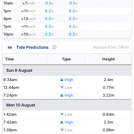
↑
10am
7
0.1
0.1
-
-
km/h
m
m
↑
1pm
11
0.2
0.2
-
-
km/h
m
m
4pm
13
0.2
0.2
-
-
↑
km/h
m
m
7pm
11
0.2
0.2
-
-
km/h
m
m
↑
10pm
10
0.2
0.2
-
-
↑
km/h
m
m
Tide Predictions
Boonlye Point (16km)
Time
Type
Height
Sun 9 August
6:34am
▲ High
2.4m
12:44pm
▼ Low
0.77m
7:24pm
▲ High
3.22m
Mon 10 August
1:42am
▼ Low
0.64m
7:42am
▲ High
2.5m
1:39pm
▼ Low
0.68m