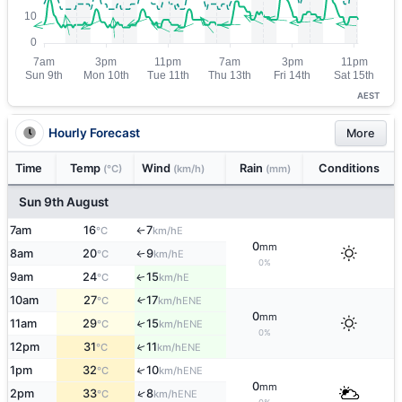
AEST
Hourly Forecast
More
Time
Temp
Wind
Rain
Conditions
(°C)
(km/h)
(mm)
Sun 9th August
7am
16
7
E
°C
km/h
↑
0
mm
8am
20
9
E
°C
km/h
↑
0%
9am
24
15
E
↑
°C
km/h
10am
27
17
↑
ENE
°C
km/h
0
mm
11am
29
15
↑
ENE
°C
km/h
0%
12pm
31
11
↑
ENE
°C
km/h
1pm
32
10
↑
ENE
°C
km/h
0
mm
↑
2pm
33
8
ENE
°C
km/h