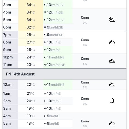
0%
↑
3pm
34
13
ESE
°C
km/h
↑
4pm
34
12
SE
°C
km/h
0
mm
↑
5pm
34
12
ESE
°C
km/h
0%
↑
6pm
32
9
ESE
°C
km/h
↑
7pm
28
9
ESE
°C
km/h
0
mm
8pm
27
10
E
↑
°C
km/h
0%
9pm
25
12
E
°C
km/h
↑
10pm
24
11
↑
ENE
°C
km/h
0
mm
5%
11pm
23
12
↑
ENE
°C
km/h
Fri 14th August
0
mm
12am
22
11
ENE
↑
°C
km/h
5%
1am
21
10
E
↑
°C
km/h
0
mm
2am
20
10
E
°C
km/h
↑
0%
3am
19
10
E
°C
km/h
↑
4am
19
9
E
°C
km/h
↑
0
mm
5am
18
9
E
°C
km/h
↑
0%