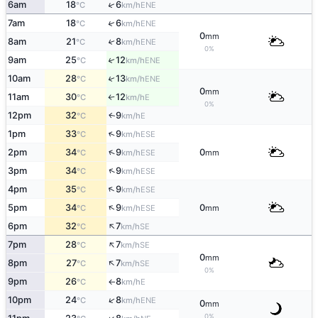
↑
6am
18
6
ENE
°C
km/h
↑
7am
18
6
ENE
°C
km/h
0
mm
8am
21
8
↑
ENE
°C
km/h
0%
↑
9am
25
12
ENE
°C
km/h
↑
10am
28
13
ENE
°C
km/h
0
mm
11am
30
12
E
°C
km/h
↑
0%
12pm
32
9
E
↑
°C
km/h
↑
1pm
33
9
ESE
°C
km/h
↑
2pm
34
9
0
ESE
°C
km/h
mm
↑
3pm
34
9
ESE
°C
km/h
↑
4pm
35
9
ESE
°C
km/h
↑
5pm
34
9
0
ESE
°C
km/h
mm
↑
6pm
32
7
SE
°C
km/h
↑
7pm
28
7
SE
°C
km/h
0
mm
↑
8pm
27
7
SE
°C
km/h
0%
9pm
26
8
E
°C
km/h
↑
↑
10pm
24
8
ENE
°C
km/h
0
mm
0%