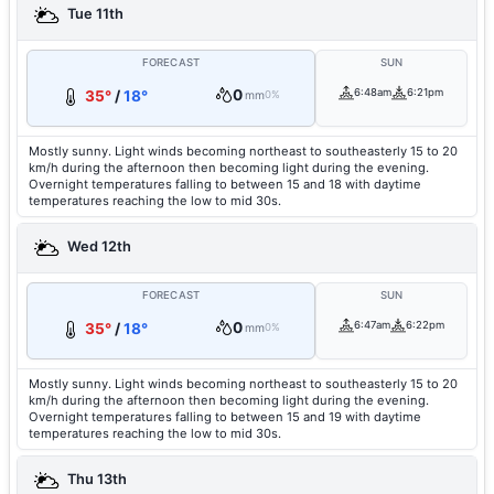
Tue 11th
FORECAST
SUN
0
6:48am
6:21pm
35°
/
18°
mm
0%
Mostly sunny. Light winds becoming northeast to southeasterly 15 to 20
km/h during the afternoon then becoming light during the evening.
Overnight temperatures falling to between 15 and 18 with daytime
temperatures reaching the low to mid 30s.
Wed 12th
FORECAST
SUN
0
6:47am
6:22pm
35°
/
18°
mm
0%
Mostly sunny. Light winds becoming northeast to southeasterly 15 to 20
km/h during the afternoon then becoming light during the evening.
Overnight temperatures falling to between 15 and 19 with daytime
temperatures reaching the low to mid 30s.
Thu 13th