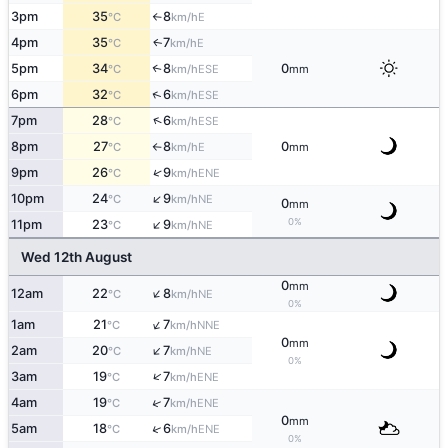
3pm
35
8
E
°C
km/h
↑
4pm
35
7
E
↑
°C
km/h
5pm
34
8
0
↑
ESE
°C
km/h
mm
↑
6pm
32
6
ESE
°C
km/h
↑
7pm
28
6
ESE
°C
km/h
8pm
27
8
0
E
°C
km/h
mm
↑
↑
9pm
26
9
ENE
°C
km/h
↑
10pm
24
9
NE
°C
km/h
0
mm
↑
0%
11pm
23
9
NE
°C
km/h
Wed 12th August
0
mm
↑
12am
22
8
NE
°C
km/h
0%
↑
1am
21
7
NNE
°C
km/h
0
mm
↑
2am
20
7
NE
°C
km/h
0%
↑
3am
19
7
ENE
°C
km/h
↑
4am
19
7
ENE
°C
km/h
0
mm
↑
5am
18
6
ENE
°C
km/h
0%