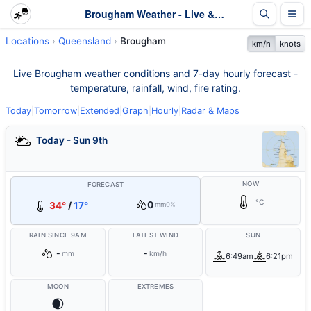
Brougham Weather - Live & 7-Day Forecast | Queensland
Locations
Queensland
Brougham
km/h
knots
Live Brougham weather conditions and 7-day hourly forecast -
temperature, rainfall, wind, fire rating.
Today
|
Tomorrow
|
Extended
|
Graph
|
Hourly
|
Radar & Maps
Today - Sun 9th
NOW
FORECAST
°C
0
34°
/
17°
mm
0%
RAIN SINCE 9AM
LATEST WIND
SUN
-
-
mm
km/h
6:49am
6:21pm
MOON
EXTREMES
🌒