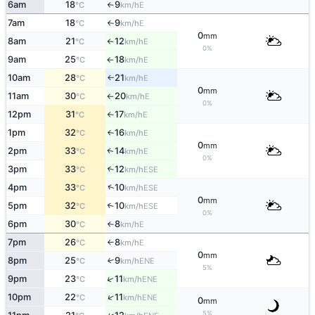
6am
18
9
E
°C
km/h
↑
7am
18
9
E
°C
km/h
↑
0
mm
8am
21
12
E
°C
km/h
↑
0%
9am
25
18
E
°C
km/h
↑
10am
28
21
E
°C
km/h
↑
0
mm
11am
30
20
E
°C
km/h
↑
0%
12pm
31
17
E
°C
km/h
↑
1pm
32
16
E
°C
km/h
↑
0
mm
2pm
33
14
E
↑
°C
km/h
0%
3pm
33
12
↑
ESE
°C
km/h
↑
4pm
33
10
ESE
°C
km/h
0
mm
5pm
32
10
↑
ESE
°C
km/h
0%
6pm
30
8
E
°C
km/h
↑
7pm
26
8
E
°C
km/h
↑
0
mm
8pm
25
9
↑
ENE
°C
km/h
5%
↑
9pm
23
11
ENE
°C
km/h
↑
10pm
22
11
ENE
°C
km/h
0
mm
5%