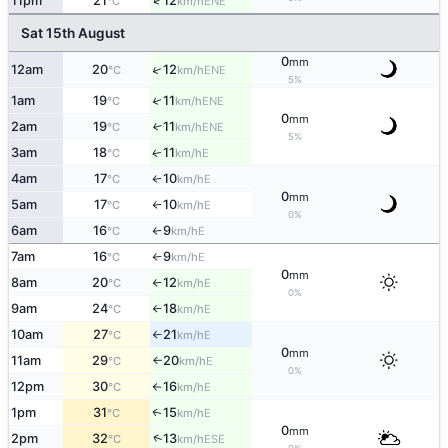
↑
11pm
21
12
ENE
°C
km/h
Sat 15th August
0
mm
↑
12am
20
12
ENE
°C
km/h
5%
1am
19
11
↑
ENE
°C
km/h
0
mm
2am
19
11
↑
ENE
°C
km/h
5%
3am
18
11
E
↑
°C
km/h
4am
17
10
E
°C
km/h
↑
0
mm
5am
17
10
E
°C
km/h
↑
0%
6am
16
9
E
°C
km/h
↑
7am
16
9
E
°C
km/h
↑
0
mm
8am
20
12
E
°C
km/h
↑
0%
9am
24
18
E
°C
km/h
↑
10am
27
21
E
°C
km/h
↑
0
mm
11am
29
20
E
°C
km/h
↑
0%
12pm
30
16
E
°C
km/h
↑
1pm
31
15
E
↑
°C
km/h
0
mm
↑
2pm
32
13
ESE
°C
km/h