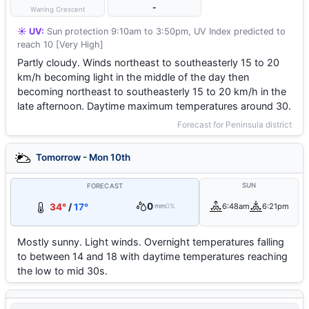
-
Waning Crescent
☀️ UV:
Sun protection 9:10am to 3:50pm, UV Index predicted to
reach 10 [Very High]
Partly cloudy. Winds northeast to southeasterly 15 to 20
km/h becoming light in the middle of the day then
becoming northeast to southeasterly 15 to 20 km/h in the
late afternoon. Daytime maximum temperatures around 30.
Forecast for Peninsula district
Tomorrow - Mon 10th
SUN
FORECAST
0
34°
/
17°
6:48am
6:21pm
mm
0%
Mostly sunny. Light winds. Overnight temperatures falling
to between 14 and 18 with daytime temperatures reaching
the low to mid 30s.