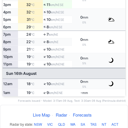
0%
↑
3pm
32
11
ESE
°C
km/h
↑
4pm
32
10
ESE
°C
km/h
0
mm
↑
5pm
31
10
ESE
°C
km/h
0%
6pm
29
8
↑
ESE
°C
km/h
7pm
24
7
E
°C
km/h
↑
0
mm
8pm
22
8
E
°C
km/h
↑
0%
↑
9pm
21
10
ENE
°C
km/h
↑
10pm
19
10
ENE
°C
km/h
0
mm
5%
↑
11pm
19
10
ENE
°C
km/h
Sun 16th August
0
mm
↑
12am
18
10
ENE
°C
km/h
5%
↑
1am
19
9
-
ENE
°C
km/h
mm
Forecasts issued - Model: 3:17am 09 Aug, Text: 3:30am 09 Aug (Peninsula district)
Live Map
·
Radar
·
Forecasts
Radar by state:
NSW
·
VIC
·
QLD
·
WA
·
SA
·
TAS
·
NT
·
ACT