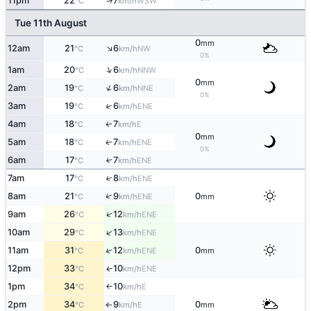
11pm
22
7
↑
WSW
°C
km/h
Tue 11th August
0
mm
↑
12am
21
6
NW
°C
km/h
0%
↑
1am
20
6
NNW
°C
km/h
0
mm
↑
2am
19
6
NNE
°C
km/h
0%
↑
3am
19
6
ENE
°C
km/h
4am
18
7
E
↑
°C
km/h
0
mm
5am
18
7
ENE
↑
°C
km/h
0%
6am
17
7
↑
ENE
°C
km/h
7am
17
8
↑
ENE
°C
km/h
↑
8am
21
9
0
ENE
°C
km/h
mm
↑
9am
26
12
ENE
°C
km/h
↑
10am
29
13
ENE
°C
km/h
↑
11am
31
12
0
ENE
°C
km/h
mm
12pm
33
10
ENE
↑
°C
km/h
1pm
34
10
E
°C
km/h
↑
2pm
34
9
0
E
°C
km/h
mm
↑