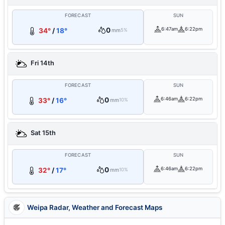
FORECAST
SUN
0
6:47am
6:22pm
34°
/
18°
mm
5%
Fri 14th
FORECAST
SUN
0
6:46am
6:22pm
33°
/
16°
mm
10%
Sat 15th
FORECAST
SUN
0
6:46am
6:22pm
32°
/
17°
mm
10%
Weipa Radar, Weather and Forecast Maps