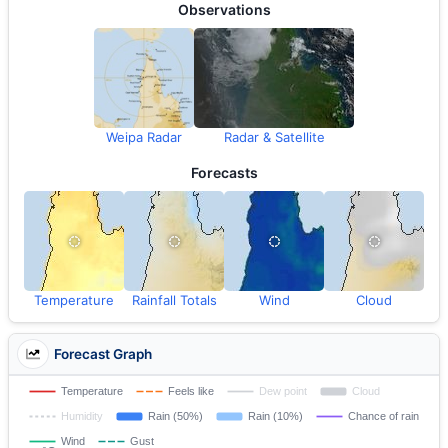
Observations
Weipa Radar
Radar & Satellite
Forecasts
Temperature
Rainfall Totals
Wind
Cloud
Forecast Graph