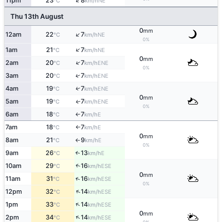
↑
11pm
23
8
NE
°C
km/h
Thu 13th August
0
mm
↑
12am
22
7
NE
°C
km/h
0%
↑
1am
21
7
NE
°C
km/h
0
mm
↑
2am
20
7
ENE
°C
km/h
0%
3am
20
7
↑
ENE
°C
km/h
4am
19
7
↑
ENE
°C
km/h
0
mm
5am
19
7
ENE
↑
°C
km/h
0%
6am
18
7
E
°C
km/h
↑
7am
18
7
E
°C
km/h
↑
0
mm
8am
21
9
E
°C
km/h
↑
0%
9am
26
13
E
↑
°C
km/h
10am
29
16
↑
ESE
°C
km/h
0
mm
↑
11am
31
16
ESE
°C
km/h
0%
↑
12pm
32
14
ESE
°C
km/h
↑
1pm
33
14
ESE
°C
km/h
0
mm
↑
2pm
34
14
ESE
°C
km/h