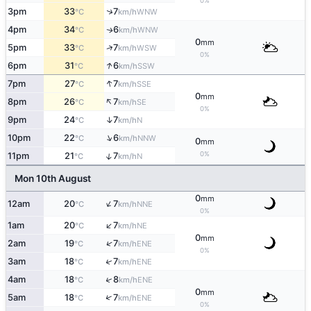
0%
↑
3pm
33
7
WNW
°C
km/h
4pm
34
6
WNW
↑
°C
km/h
0
mm
↑
5pm
33
7
WSW
°C
km/h
0%
↑
6pm
31
6
SSW
°C
km/h
↑
7pm
27
7
SSE
°C
km/h
0
mm
↑
8pm
26
7
SE
°C
km/h
0%
↑
9pm
24
7
N
°C
km/h
↑
10pm
22
6
NNW
°C
km/h
0
mm
0%
↑
11pm
21
7
N
°C
km/h
Mon 10th August
0
mm
↑
12am
20
7
NNE
°C
km/h
0%
↑
1am
20
7
NE
°C
km/h
0
mm
↑
2am
19
7
ENE
°C
km/h
0%
↑
3am
18
7
ENE
°C
km/h
↑
4am
18
8
ENE
°C
km/h
0
mm
↑
5am
18
7
ENE
°C
km/h
0%