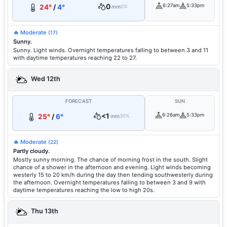
0
6:27am
5:33pm
24°
/
4°
mm
0%
🔥 Moderate
(17)
Sunny.
Sunny. Light winds. Overnight temperatures falling to between 3 and 11
with daytime temperatures reaching 22 to 27.
Wed 12th
FORECAST
SUN
<1
6:26am
5:33pm
25°
/
6°
mm
30%
🔥 Moderate
(22)
Partly cloudy.
Mostly sunny morning. The chance of morning frost in the south. Slight
chance of a shower in the afternoon and evening. Light winds becoming
westerly 15 to 20 km/h during the day then tending southwesterly during
the afternoon. Overnight temperatures falling to between 3 and 9 with
daytime temperatures reaching the low to high 20s.
Thu 13th