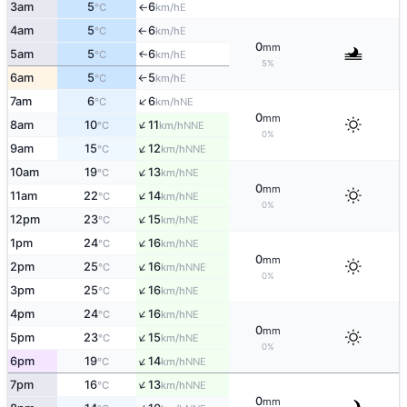
3am
5
6
E
°C
km/h
↑
4am
5
6
E
°C
km/h
↑
0
mm
5am
5
6
E
↑
°C
km/h
5%
6am
5
5
E
°C
km/h
↑
↑
7am
6
6
NE
°C
km/h
0
mm
↑
8am
10
11
NNE
°C
km/h
0%
↑
9am
15
12
NNE
°C
km/h
↑
10am
19
13
NE
°C
km/h
0
mm
↑
11am
22
14
NE
°C
km/h
0%
↑
12pm
23
15
NE
°C
km/h
↑
1pm
24
16
NE
°C
km/h
0
mm
↑
2pm
25
16
NNE
°C
km/h
0%
↑
3pm
25
16
NE
°C
km/h
↑
4pm
24
16
NE
°C
km/h
0
mm
↑
5pm
23
15
NE
°C
km/h
0%
↑
6pm
19
14
NNE
°C
km/h
↑
7pm
16
13
NNE
°C
km/h
0
mm