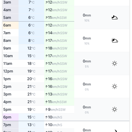
↑
3am
7
12
SSW
°C
km/h
↑
4am
7
12
SSW
°C
km/h
0
mm
↑
5am
6
11
SSW
°C
km/h
10%
↑
6am
6
12
SSW
°C
km/h
↑
7am
6
14
SSW
°C
km/h
0
mm
↑
8am
8
17
SSW
°C
km/h
10%
↑
9am
12
18
SSW
°C
km/h
↑
10am
15
17
SSW
°C
km/h
0
mm
↑
11am
18
17
SSW
°C
km/h
5%
↑
12pm
19
17
SSW
°C
km/h
↑
1pm
20
16
SSW
°C
km/h
0
mm
↑
2pm
21
16
SSW
°C
km/h
0%
↑
3pm
21
13
SSW
°C
km/h
↑
4pm
21
11
SSW
°C
km/h
0
mm
↑
5pm
19
9
SSW
°C
km/h
0%
↑
6pm
15
10
S
°C
km/h
↑
7pm
13
10
S
°C
km/h
0
mm