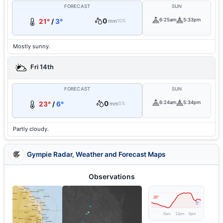
FORECAST
SUN
0
6:25am
5:33pm
21°
/
3°
mm
10%
Mostly sunny.
Fri 14th
FORECAST
SUN
0
6:24am
5:34pm
23°
/
6°
mm
5%
Partly cloudy.
Gympie Radar, Weather and Forecast Maps
Observations