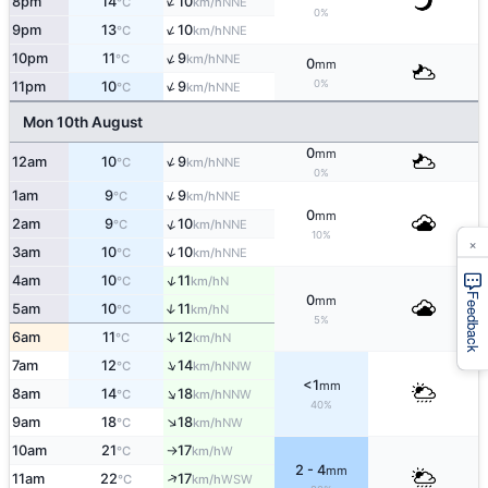
↑
8pm
14
10
NNE
°C
km/h
0%
↑
9pm
13
10
NNE
°C
km/h
↑
10pm
11
9
NNE
°C
km/h
0
mm
↑
0%
11pm
10
9
NNE
°C
km/h
Mon 10th August
0
mm
↑
12am
10
9
NNE
°C
km/h
0%
↑
1am
9
9
NNE
°C
km/h
0
mm
↑
2am
9
10
NNE
°C
km/h
10%
×
↑
3am
10
10
NNE
°C
km/h
↑
4am
10
11
N
°C
km/h
Feedback
0
mm
5am
10
11
↑
N
°C
km/h
5%
↑
6am
11
12
N
°C
km/h
↑
7am
12
14
NNW
°C
km/h
<1
mm
↑
8am
14
18
NNW
°C
km/h
40%
↑
9am
18
18
NW
°C
km/h
10am
21
17
W
°C
km/h
↑
2 - 4
mm
↑
11am
22
17
WSW
°C
km/h