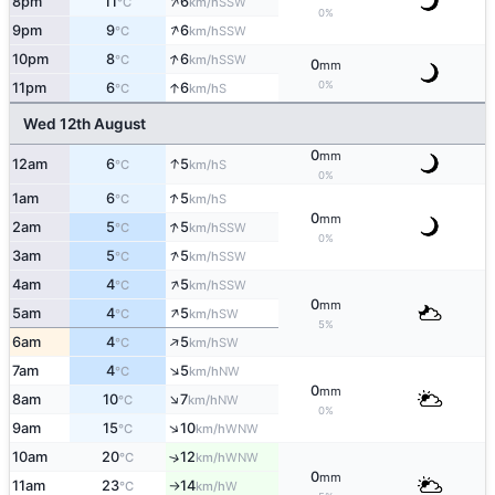
↑
8pm
11
6
SSW
°C
km/h
0%
↑
9pm
9
6
SSW
°C
km/h
↑
10pm
8
6
SSW
°C
km/h
0
mm
0%
↑
11pm
6
6
S
°C
km/h
Wed 12th August
0
mm
↑
12am
6
5
S
°C
km/h
0%
↑
1am
6
5
S
°C
km/h
0
mm
↑
2am
5
5
SSW
°C
km/h
0%
↑
3am
5
5
SSW
°C
km/h
↑
4am
4
5
SSW
°C
km/h
0
mm
↑
5am
4
5
SW
°C
km/h
5%
↑
6am
4
5
SW
°C
km/h
↑
7am
4
5
NW
°C
km/h
0
mm
↑
8am
10
7
NW
°C
km/h
0%
↑
9am
15
10
WNW
°C
km/h
10am
20
12
↑
WNW
°C
km/h
0
mm
11am
23
14
W
°C
km/h
↑