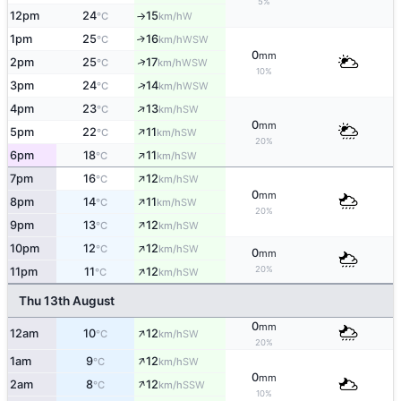
5%
12pm
24
15
W
°C
km/h
↑
1pm
25
16
↑
WSW
°C
km/h
0
mm
↑
2pm
25
17
WSW
°C
km/h
10%
↑
3pm
24
14
WSW
°C
km/h
↑
4pm
23
13
SW
°C
km/h
0
mm
↑
5pm
22
11
SW
°C
km/h
20%
↑
6pm
18
11
SW
°C
km/h
↑
7pm
16
12
SW
°C
km/h
0
mm
↑
8pm
14
11
SW
°C
km/h
20%
↑
9pm
13
12
SW
°C
km/h
↑
10pm
12
12
SW
°C
km/h
0
mm
↑
20%
11pm
11
12
SW
°C
km/h
Thu 13th August
0
mm
↑
12am
10
12
SW
°C
km/h
20%
↑
1am
9
12
SW
°C
km/h
0
mm
↑
2am
8
12
SSW
°C
km/h
10%