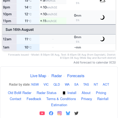
↑
8pm
15
9
SE
°C
km/h
5%
↑
9pm
14
10
SE
°C
km/h
↑
10pm
12
10
SE
°C
km/h
0
mm
↑
5%
11pm
11
11
SE
°C
km/h
Sun 16th August
0
mm
12am
11
-
°C
5%
1am
10
-
-
°C
mm
Forecasts issued - Model: 8:56pm 08 Aug, Text: 8:45pm 08 Aug (from Gayndah), District:
8:53pm 08 Aug (Wide Bay and Burnett district)
Add forecast to calendar (ICS)
Live Map
·
Radar
·
Forecasts
Radar by state:
NSW
·
VIC
·
QLD
·
WA
·
SA
·
TAS
·
NT
·
ACT
Old BoM Radar
·
Radar Status
·
Install
·
About
·
Pricing
·
Contact
·
Feedback
·
Terms & Conditions
·
Privacy
·
Rainfall
Estimation