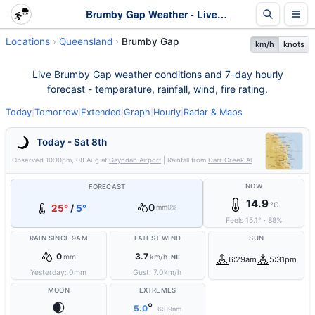
Brumby Gap Weather - Live & 7-Day Forecast | Queensland
Locations
Queensland
Brumby Gap
km/h
knots
Live Brumby Gap weather conditions and 7-day hourly
forecast - temperature, rainfall, wind, fire rating.
Today
|
Tomorrow
|
Extended
|
Graph
|
Hourly
|
Radar & Maps
Today - Sat 8th
Observed
10:10pm, 08 Aug
at
Gayndah Airport
| Rainfall from
Darr Creek Al
NOW
FORECAST
14.9
°C
0
25°
/
5°
mm
0%
Feels
15.1
°
·
88
%
RAIN SINCE 9AM
LATEST WIND
SUN
0
3.7
mm
km/h
NE
6:29am
5:31pm
Yesterday:
0
mm
Gust:
7.0
km/h
MOON
EXTREMES
🌒
°
5.0
6:09am