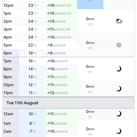
80%
12pm
23
16
↑
WSW
°C
km/h
1pm
23
15
↑
WSW
°C
km/h
0
mm
2pm
24
13
W
↑
°C
km/h
20%
↑
3pm
24
11
WSW
°C
km/h
↑
4pm
24
10
WSW
°C
km/h
0
mm
↑
5pm
22
9
SW
°C
km/h
10%
↑
6pm
19
9
SW
°C
km/h
↑
7pm
16
10
SW
°C
km/h
0
mm
↑
8pm
14
10
SW
°C
km/h
5%
↑
9pm
13
11
SW
°C
km/h
↑
10pm
12
11
SW
°C
km/h
0
mm
↑
0%
11pm
11
12
SW
°C
km/h
Tue 11th August
0
mm
↑
12am
10
11
SW
°C
km/h
0%
↑
1am
8
11
SW
°C
km/h
0
mm
↑
2am
7
10
SW
°C
km/h
0%