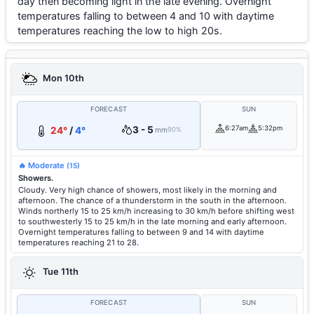
day then becoming light in the late evening. Overnight
temperatures falling to between 4 and 10 with daytime
temperatures reaching the low to high 20s.
Mon 10th
FORECAST
SUN
3 - 5
6:27am
5:32pm
24°
/
4°
mm
90%
🔥 Moderate
(15)
Showers.
Cloudy. Very high chance of showers, most likely in the morning and
afternoon. The chance of a thunderstorm in the south in the afternoon.
Winds northerly 15 to 25 km/h increasing to 30 km/h before shifting west
to southwesterly 15 to 25 km/h in the late morning and early afternoon.
Overnight temperatures falling to between 9 and 14 with daytime
temperatures reaching 21 to 28.
Tue 11th
FORECAST
SUN