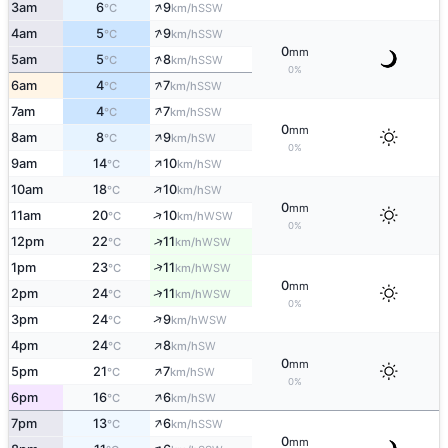
↑
3am
6
9
SSW
°C
km/h
↑
4am
5
9
SSW
°C
km/h
0
mm
↑
5am
5
8
SSW
°C
km/h
0%
↑
6am
4
7
SSW
°C
km/h
↑
7am
4
7
SSW
°C
km/h
0
mm
↑
8am
8
9
SW
°C
km/h
0%
↑
9am
14
10
SW
°C
km/h
↑
10am
18
10
SW
°C
km/h
0
mm
↑
11am
20
10
WSW
°C
km/h
0%
↑
12pm
22
11
WSW
°C
km/h
↑
1pm
23
11
WSW
°C
km/h
0
mm
↑
2pm
24
11
WSW
°C
km/h
0%
↑
3pm
24
9
WSW
°C
km/h
↑
4pm
24
8
SW
°C
km/h
0
mm
↑
5pm
21
7
SW
°C
km/h
0%
↑
6pm
16
6
SW
°C
km/h
↑
7pm
13
6
SSW
°C
km/h
0
mm