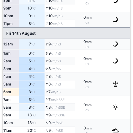
↑
8pm
11
10
S
°C
km/h
0%
↑
9pm
10
10
S
°C
km/h
↑
10pm
9
10
S
°C
km/h
0
mm
↑
0%
11pm
8
10
S
°C
km/h
Fri 14th August
0
mm
↑
12am
7
9
S
°C
km/h
0%
↑
1am
6
9
S
°C
km/h
0
mm
↑
2am
5
9
S
°C
km/h
0%
↑
3am
4
8
S
°C
km/h
↑
4am
4
8
S
°C
km/h
0
mm
↑
5am
3
8
S
°C
km/h
0%
↑
6am
3
7
S
°C
km/h
↑
7am
3
7
SSE
°C
km/h
0
mm
↑
8am
8
8
SSE
°C
km/h
0%
↑
9am
13
9
SSE
°C
km/h
↑
10am
18
9
SE
°C
km/h
0
mm
↑
11am
20
9
SE
°C
km/h