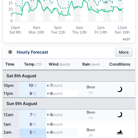
AEST
Hourly Forecast
More
Time
Temp
Wind
Rain
Conditions
(°C)
(km/h)
(mm)
Sat 8th August
10pm
10
7
E
°C
km/h
↑
0
mm
0%
11pm
8
6
E
°C
km/h
↑
Sun 9th August
0
mm
12am
7
6
E
↑
°C
km/h
0%
1am
6
6
E
°C
km/h
↑
0
mm
2am
5
6
E
°C
km/h
↑
0%