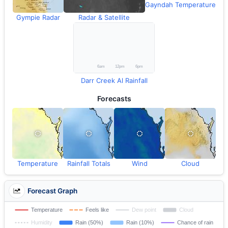
Gayndah Temperature
Gympie Radar
Radar & Satellite
Darr Creek Al Rainfall
Forecasts
Temperature
Rainfall Totals
Wind
Cloud
Forecast Graph