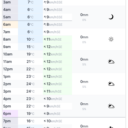
↑
3am
7
9
SSE
°C
km/h
↑
4am
6
9
SSE
°C
km/h
0
mm
↑
5am
6
9
SSE
°C
km/h
0%
↑
6am
6
8
SSE
°C
km/h
↑
7am
6
9
SE
°C
km/h
0
mm
↑
8am
10
11
SE
°C
km/h
0%
↑
9am
15
12
SE
°C
km/h
↑
10am
19
12
SE
°C
km/h
0
mm
↑
11am
21
12
SE
°C
km/h
5%
↑
12pm
22
12
SE
°C
km/h
↑
1pm
23
12
SE
°C
km/h
0
mm
↑
2pm
24
12
SE
°C
km/h
5%
↑
3pm
24
11
SE
°C
km/h
↑
4pm
23
10
SE
°C
km/h
0
mm
↑
5pm
22
9
SE
°C
km/h
5%
↑
6pm
19
9
SE
°C
km/h
↑
7pm
16
10
SE
°C
km/h
0
mm