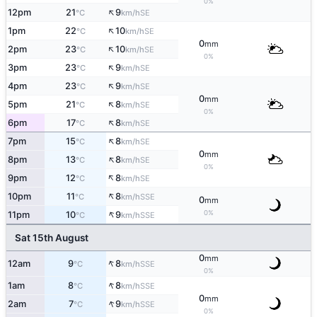
0%
↑
12pm
21
9
SE
°C
km/h
↑
1pm
22
10
SE
°C
km/h
0
mm
↑
2pm
23
10
SE
°C
km/h
0%
↑
3pm
23
9
SE
°C
km/h
↑
4pm
23
9
SE
°C
km/h
0
mm
↑
5pm
21
8
SE
°C
km/h
0%
↑
6pm
17
8
SE
°C
km/h
↑
7pm
15
8
SE
°C
km/h
0
mm
↑
8pm
13
8
SE
°C
km/h
0%
↑
9pm
12
8
SE
°C
km/h
↑
10pm
11
8
SSE
°C
km/h
0
mm
↑
0%
11pm
10
9
SSE
°C
km/h
Sat 15th August
0
mm
↑
12am
9
8
SSE
°C
km/h
0%
↑
1am
8
8
SSE
°C
km/h
0
mm
↑
2am
7
9
SSE
°C
km/h
0%