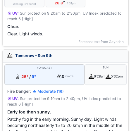
°
26.8
1:31pm
Waning Crescent
☀️ UV:
Sun protection 9:20am to 2:30pm, UV Index predicted to
reach 6 [High]
Clear.
Clear. Light winds.
Forecast text from Gayndah
Tomorrow - Sun 9th
SUN
FORECAST
0
25°
/
9°
6:28am
5:32pm
mm
5%
Fire Danger:
🔥 Moderate
(16)
☀️ UV:
Sun protection 9:10am to 2:40pm, UV Index predicted to
reach 6 [High]
Early fog then sunny.
Patchy fog in the early morning. Sunny day. Light winds
becoming northeasterly 15 to 20 km/h in the middle of the