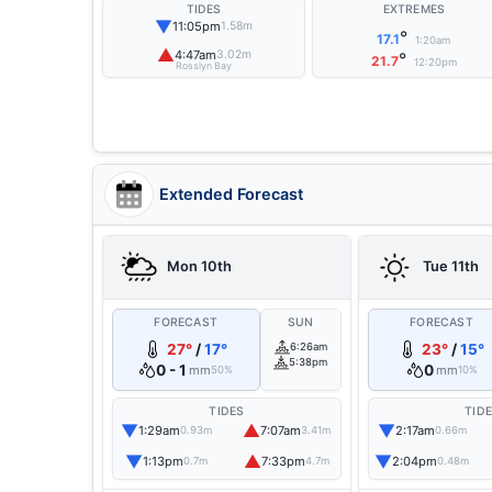
TIDES
EXTREMES
▼
11:05pm
1.58m
°
17.1
1:20am
▲
4:47am
3.02m
°
21.7
12:20pm
Rosslyn Bay
Extended Forecast
Mon 10th
Tue 11th
FORECAST
SUN
FORECAST
27°
/
17°
6:26am
23°
/
15°
5:38pm
0 - 1
0
mm
mm
50%
10%
TIDES
TID
▼
▲
▼
1:29am
7:07am
2:17am
0.93m
3.41m
0.66m
▼
▲
▼
1:13pm
7:33pm
2:04pm
0.7m
4.7m
0.48m