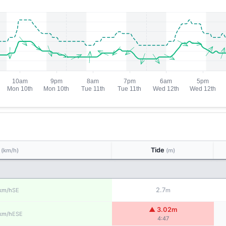
d
Tide
(km/h)
(m)
2.7
SE
km/h
m
▲ 3.02m
ESE
km/h
4:47