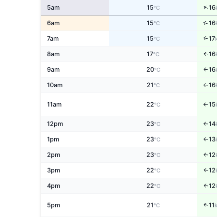
↑
5am
15
16
°C
↑
6am
15
16
°C
7am
15
17
↑
°C
8am
17
16
↑
°C
9am
20
16
↑
°C
10am
21
16
°C
↑
11am
22
15
°C
↑
12pm
23
14
↑
°C
1pm
23
13
↑
°C
2pm
23
12
↑
°C
3pm
22
12
↑
°C
4pm
22
12
↑
°C
↑
5pm
21
11
°C