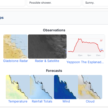
Possible shower.
Sunny.
ps
Observations
Gladstone Radar
Radar & Satellite
Yeppoon The Esplanade Observations
Forecasts
Temperature
Rainfall Totals
Wind
Cloud