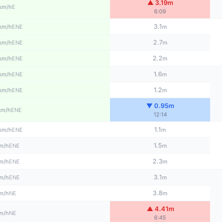
▲ 3.19m
E
km/h
6:09
3.1
ENE
km/h
m
2.7
ENE
km/h
m
2.2
ENE
km/h
m
1.6
ENE
km/h
m
1.2
ENE
km/h
m
▼ 0.95m
ENE
km/h
12:14
1.1
ENE
km/h
m
1.5
ENE
m/h
m
2.3
ENE
m/h
m
3.1
ENE
m/h
m
3.8
NE
m/h
m
▲ 4.41m
NE
m/h
6:45