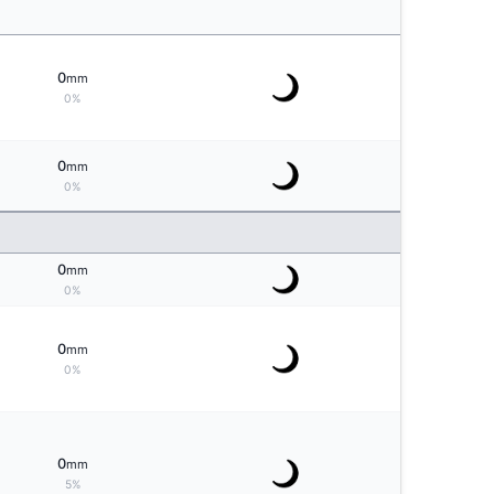
0
mm
0%
0
mm
0%
0
mm
0%
0
mm
0%
0
mm
5%