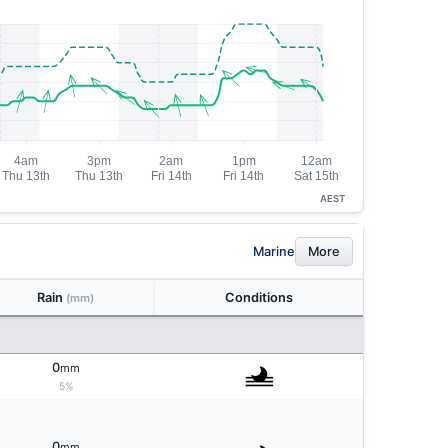
AEST
Marine
More
Rain
Conditions
(mm)
0
mm
5%
0
mm