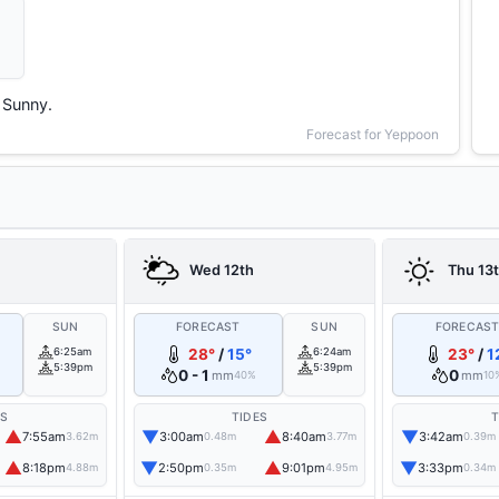
Sunny.
Forecast for Yeppoon
Wed 12th
Thu 13
SUN
FORECAST
SUN
FORECAS
6:25am
28°
/
15°
6:24am
23°
/
1
5:39pm
5:39pm
0 - 1
0
mm
mm
40%
10
ES
TIDES
T
▲
▼
▲
▼
7:55am
3:00am
8:40am
3:42am
3.62m
0.48m
3.77m
0.39m
▲
▼
▲
▼
8:18pm
2:50pm
9:01pm
3:33pm
4.88m
0.35m
4.95m
0.34m