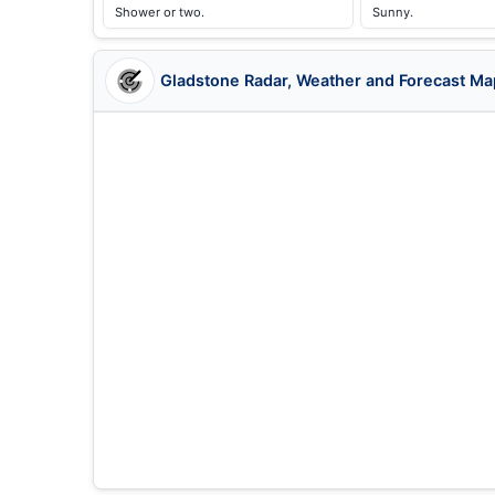
Shower or two.
Sunny.
Gladstone Radar, Weather and Forecast Ma