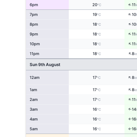
↑
6pm
20
11
°C
↑
7pm
19
10
°C
↑
8pm
18
10
°C
↑
9pm
18
11
°C
↑
10pm
18
11
°C
↑
11pm
18
8
°C
k
Sun 9th August
↑
12am
17
8
°C
k
↑
1am
17
8
°C
k
↑
2am
17
11
°C
↑
3am
16
14
°C
4am
16
16
°C
↑
5am
16
16
↑
°C