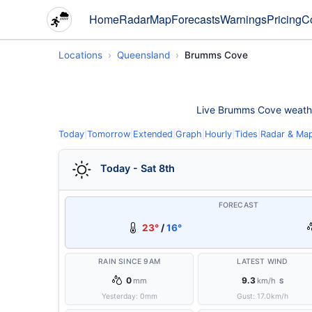
Home
Radar
Map
Forecasts
Warnings
Pricing
C
Locations
Queensland
Brumms Cove
Live Brumms Cove weather 
Today
|
Tomorrow
|
Extended
|
Graph
|
Hourly
|
Tides
|
Radar & Ma
Today - Sat 8th
FORECAST
23°
/
16°
RAIN SINCE 9AM
LATEST WIND
0
9.3
mm
km/h
S
Yesterday:
0
mm
Gust:
17.0
km/h