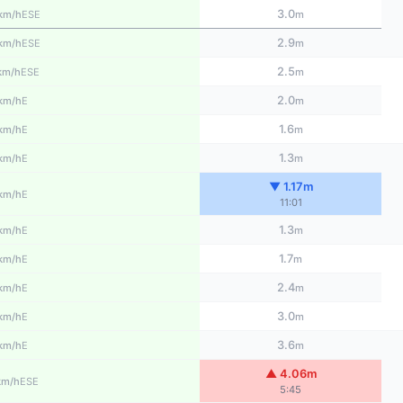
3.0
ESE
km/h
m
2.9
ESE
km/h
m
2.5
ESE
km/h
m
2.0
E
km/h
m
1.6
E
km/h
m
1.3
E
km/h
m
▼ 1.17m
E
km/h
11:01
1.3
E
km/h
m
1.7
E
km/h
m
2.4
E
km/h
m
3.0
E
km/h
m
3.6
E
km/h
m
▲ 4.06m
ESE
km/h
5:45