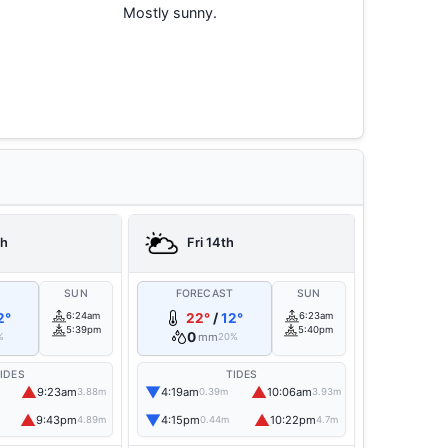
Mostly sunny.
th
Fri 14th
T
SUN
FORECAST
SUN
2°
6:24am
22°
/
12°
6:23am
5:39pm
5:40pm
0
mm
%
20%
IDES
TIDES
▲
▼
▲
9:23am
4:19am
10:06am
3.88m
0.39m
3.93m
▲
▼
▲
9:43pm
4:15pm
10:22pm
4.89m
0.44m
4.7m