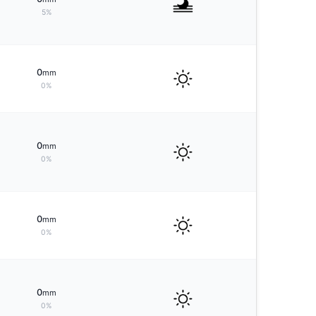
5%
0
mm
0%
0
mm
0%
0
mm
0%
0
mm
0%