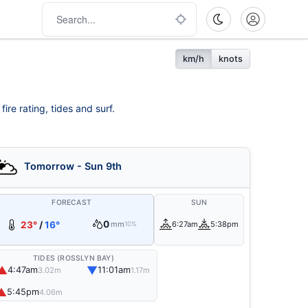
km/h
knots
re rating, tides and surf.
Tomorrow - Sun 9th
FORECAST
SUN
0
23°
/
16°
mm
6:27am
5:38pm
10%
TIDES (ROSSLYN BAY)
▲
▼
4:47am
11:01am
3.02m
1.17m
▲
5:45pm
4.06m