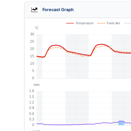
Forecast Graph