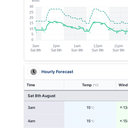
Hourly Forecast
Time
Temp
Win
(°C)
Sat 8th August
↑
3am
15
13
°C
↑
4am
15
15
°C