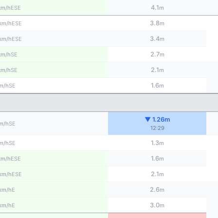
4.1
ESE
km/h
m
3.8
ESE
km/h
m
3.4
ESE
km/h
m
2.7
SE
km/h
m
2.1
SE
km/h
m
1.6
SE
m/h
m
▼ 1.26m
SE
m/h
12:29
1.3
SE
m/h
m
1.6
ESE
km/h
m
2.1
ESE
km/h
m
2.6
E
km/h
m
3.0
E
km/h
m