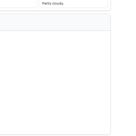
Partly cloudy.