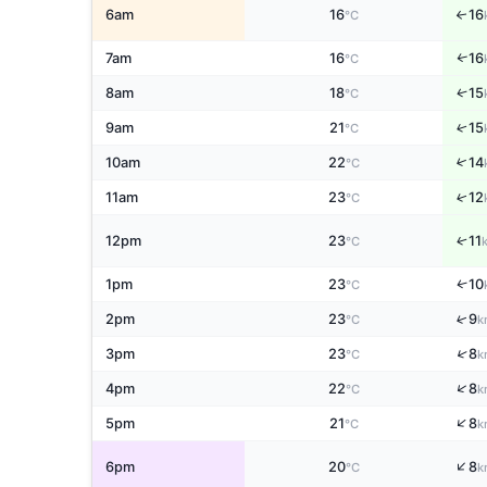
6am
16
16
↑
°C
7am
16
16
↑
°C
↑
8am
18
15
°C
↑
9am
21
15
°C
↑
10am
22
14
°C
↑
11am
23
12
°C
↑
12pm
23
11
°C
↑
1pm
23
10
°C
↑
2pm
23
9
°C
k
↑
3pm
23
8
°C
k
↑
4pm
22
8
°C
k
↑
5pm
21
8
°C
k
↑
6pm
20
8
°C
k