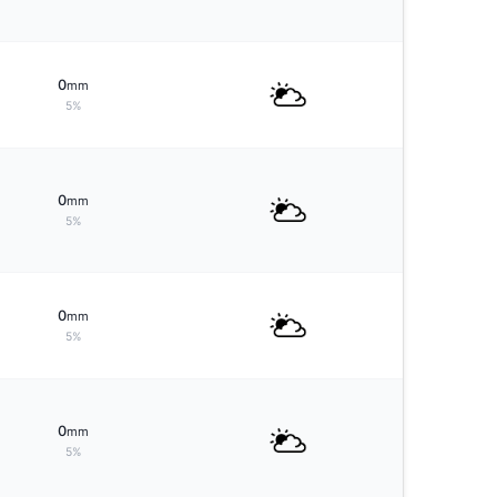
0
mm
5%
0
mm
5%
0
mm
5%
0
mm
5%