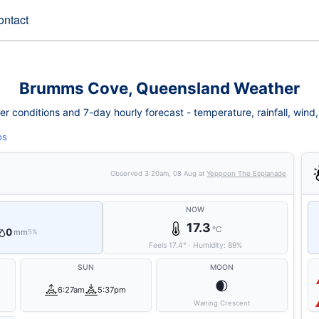
ontact
Brumms Cove, Queensland Weather
conditions and 7-day hourly forecast - temperature, rainfall, wind, fi
ps
Observed
3:20am, 08 Aug
at
Yeppoon The Esplanade
NOW
17.3
°C
0
mm
5%
Feels
17.4
°
·
Humidity:
89
%
SUN
MOON
🌒
6:27am
5:37pm
Waning Crescent