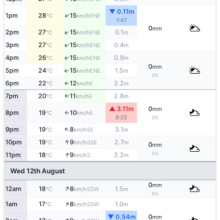
▼ 0.11m
↑
1pm
28
15
ENE
°C
km/h
1:47
0
mm
↑
2pm
27
15
0.1
ENE
°C
km/h
m
↑
3pm
27
15
0.4
ENE
°C
km/h
m
4pm
26
15
0.9
↑
ENE
°C
km/h
m
0
mm
5pm
24
15
1.5
ENE
↑
°C
km/h
m
0%
6pm
22
12
2.2
E
°C
km/h
m
↑
7pm
20
11
2.8
E
°C
km/h
m
↑
▲ 3.11m
0
mm
8pm
19
10
E
↑
°C
km/h
8:25
0%
↑
9pm
19
8
3.1
SE
°C
km/h
m
↑
10pm
19
9
2.7
SSE
°C
km/h
m
0
mm
5%
↑
11pm
18
9
2.2
S
°C
km/h
m
Wed 12th August
0
mm
↑
12am
18
8
1.5
SSW
°C
km/h
m
5%
↑
1am
17
8
1.0
SSW
°C
km/h
m
▼ 0.54m
0
mm