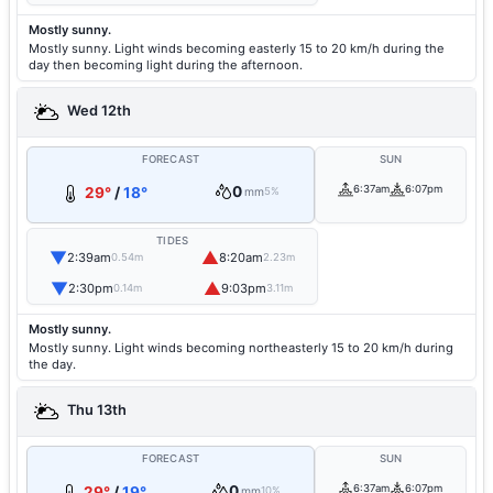
Mostly sunny.
Mostly sunny. Light winds becoming easterly 15 to 20 km/h during the
day then becoming light during the afternoon.
Wed 12th
FORECAST
SUN
0
6:37am
6:07pm
29°
/
18°
mm
5%
TIDES
▼
▲
2:39am
8:20am
0.54m
2.23m
▼
▲
2:30pm
9:03pm
0.14m
3.11m
Mostly sunny.
Mostly sunny. Light winds becoming northeasterly 15 to 20 km/h during
the day.
Thu 13th
FORECAST
SUN
0
6:37am
6:07pm
29°
/
19°
mm
10%