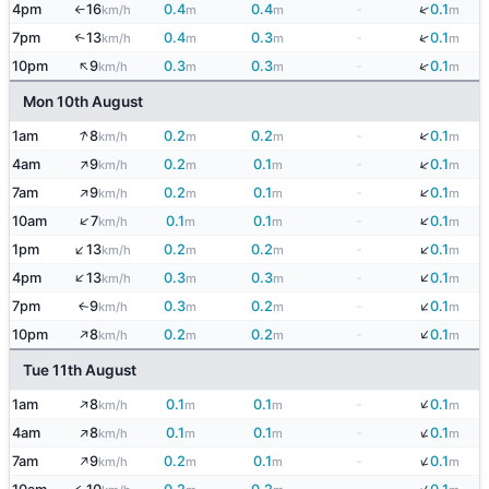
↓
4pm
16
0.4
0.4
-
0.1
km/h
m
m
m
↑
↓
7pm
13
0.4
0.3
-
0.1
↑
km/h
m
m
m
↑
↓
10pm
9
0.3
0.3
-
0.1
km/h
m
m
m
Mon 10th August
↑
↓
1am
8
0.2
0.2
-
0.1
km/h
m
m
m
↑
↓
4am
9
0.2
0.1
-
0.1
km/h
m
m
m
↑
↓
7am
9
0.2
0.1
-
0.1
km/h
m
m
m
↓
↑
10am
7
0.1
0.1
-
0.1
km/h
m
m
m
↓
↑
1pm
13
0.2
0.2
-
0.1
km/h
m
m
m
↓
↑
4pm
13
0.3
0.3
-
0.1
km/h
m
m
m
↓
7pm
9
0.3
0.2
-
0.1
↑
km/h
m
m
m
↓
↑
10pm
8
0.2
0.2
-
0.1
km/h
m
m
m
Tue 11th August
↓
↑
1am
8
0.1
0.1
-
0.1
km/h
m
m
m
↓
↑
4am
8
0.1
0.1
-
0.1
km/h
m
m
m
↓
↑
7am
9
0.2
0.1
-
0.1
km/h
m
m
m