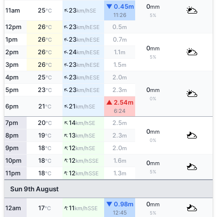
▼ 0.45m
0
mm
↑
11am
25
23
SE
°C
km/h
11:26
5%
↑
12pm
26
23
0.5
ESE
°C
km/h
m
↑
1pm
26
23
0.7
ESE
°C
km/h
m
0
mm
↑
2pm
26
24
1.1
ESE
°C
km/h
m
5%
↑
3pm
26
23
1.5
ESE
°C
km/h
m
↑
4pm
25
23
2.0
ESE
°C
km/h
m
↑
5pm
23
23
2.3
0
ESE
°C
km/h
m
mm
0%
▲ 2.54m
↑
6pm
21
21
SE
°C
km/h
6:24
↑
7pm
20
14
2.5
SE
°C
km/h
m
0
mm
↑
8pm
19
13
2.3
SE
°C
km/h
m
0%
↑
9pm
18
12
2.0
SE
°C
km/h
m
↑
10pm
18
12
1.6
SSE
°C
km/h
m
0
mm
↑
5%
11pm
18
12
1.3
SSE
°C
km/h
m
Sun 9th August
▼ 0.98m
0
mm
↑
12am
17
11
SSE
°C
km/h
12:45
5%