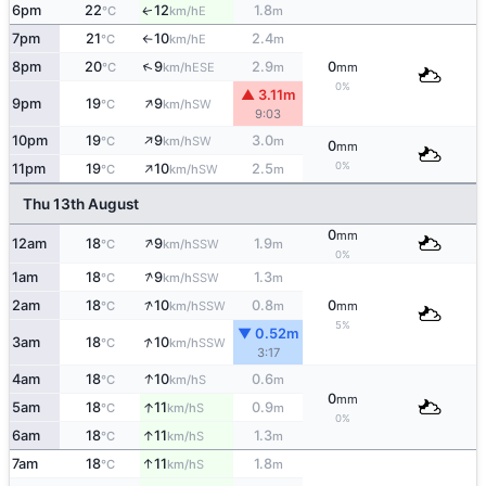
6pm
22
12
1.8
E
↑
°C
km/h
m
7pm
21
10
2.4
E
°C
km/h
m
↑
↑
8pm
20
9
2.9
0
ESE
°C
km/h
m
mm
0%
▲ 3.11m
↑
9pm
19
9
SW
°C
km/h
9:03
↑
10pm
19
9
3.0
SW
°C
km/h
m
0
mm
↑
0%
11pm
19
10
2.5
SW
°C
km/h
m
Thu 13th August
0
mm
↑
12am
18
9
1.9
SSW
°C
km/h
m
0%
↑
1am
18
9
1.3
SSW
°C
km/h
m
↑
2am
18
10
0.8
0
SSW
°C
km/h
m
mm
5%
▼ 0.52m
↑
3am
18
10
SSW
°C
km/h
3:17
↑
4am
18
10
0.6
S
°C
km/h
m
0
mm
↑
5am
18
11
0.9
S
°C
km/h
m
0%
↑
6am
18
11
1.3
S
°C
km/h
m
↑
7am
18
11
1.8
S
°C
km/h
m