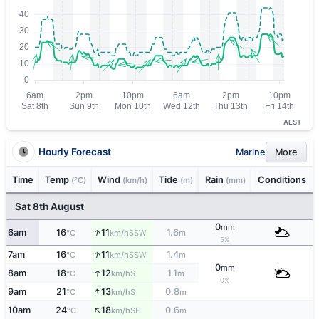
AEST
Hourly Forecast
Marine
More
Time
Temp
Wind
Tide
Rain
Conditions
(°C)
(km/h)
(m)
(mm)
Sat 8th August
0
mm
↑
6am
16
11
1.6
SSW
°C
km/h
m
5%
↑
7am
16
11
1.4
SSW
°C
km/h
m
0
mm
↑
8am
18
12
1.1
S
°C
km/h
m
0%
↑
9am
21
13
0.8
S
°C
km/h
m
↑
10am
24
18
0.6
SE
°C
km/h
m