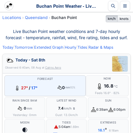
Buchan Point Weather - Live & 7-Day Forecast | Queensland
Locations
Queensland
Buchan Point
km/h
knots
Live Buchan Point weather conditions and 7-day hourly
forecast - temperature, rainfall, wind, fire rating, tides and surf.
Today
|
Tomorrow
|
Extended
|
Graph
|
Hourly
|
Tides
|
Radar & Maps
Today - Sat 8th
Observed
6:40am, 08 Aug
at
Cairns Aero
NOW
FORECAST
16.8
°C
0
27°
/
17°
mm
10%
Feels
16.6
°
·
82
%
RAIN SINCE 9AM
LATEST WIND
SUN
0
7.4
mm
km/h
S
6:39am
6:06pm
Yesterday:
0
mm
Gust:
13.0
km/h
MOON
TIDES
EXTREMES
▲
5:04am
1.69m
🌒
°
16.1
6:18am