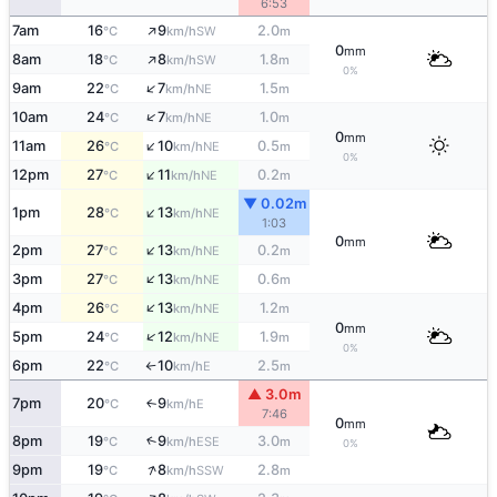
6:53
↑
7am
16
9
2.0
SW
°C
km/h
m
0
mm
↑
8am
18
8
1.8
SW
°C
km/h
m
0%
↑
9am
22
7
1.5
NE
°C
km/h
m
↑
10am
24
7
1.0
NE
°C
km/h
m
0
mm
↑
11am
26
10
0.5
NE
°C
km/h
m
0%
↑
12pm
27
11
0.2
NE
°C
km/h
m
▼ 0.02m
↑
1pm
28
13
NE
°C
km/h
1:03
0
mm
↑
2pm
27
13
0.2
NE
°C
km/h
m
↑
3pm
27
13
0.6
NE
°C
km/h
m
↑
4pm
26
13
1.2
NE
°C
km/h
m
0
mm
↑
5pm
24
12
1.9
NE
°C
km/h
m
0%
6pm
22
10
2.5
E
°C
km/h
m
↑
▲ 3.0m
7pm
20
9
E
↑
°C
km/h
7:46
0
mm
8pm
19
9
3.0
↑
ESE
°C
km/h
m
0%
↑
9pm
19
8
2.8
SSW
°C
km/h
m