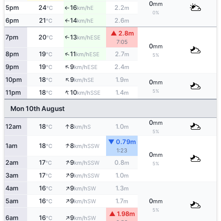
0
mm
5pm
24
16
2.2
E
°C
km/h
m
↑
0%
6pm
21
14
2.6
E
°C
km/h
m
↑
▲ 2.8m
7pm
20
13
↑
ESE
°C
km/h
7:05
0
mm
↑
8pm
19
11
2.7
ESE
°C
km/h
m
5%
↑
9pm
19
9
2.4
ESE
°C
km/h
m
↑
10pm
18
9
1.9
SE
°C
km/h
m
0
mm
↑
5%
11pm
18
10
1.4
SSE
°C
km/h
m
Mon 10th August
0
mm
↑
12am
18
8
1.0
S
°C
km/h
m
5%
▼ 0.79m
↑
1am
18
8
SSW
°C
km/h
1:23
0
mm
↑
2am
17
9
0.8
SSW
°C
km/h
m
5%
↑
3am
17
9
1.0
SSW
°C
km/h
m
↑
4am
16
9
1.3
SW
°C
km/h
m
↑
5am
16
9
1.7
0
SW
°C
km/h
m
mm
5%
▲ 1.98m
↑
6am
16
9
SW
°C
km/h