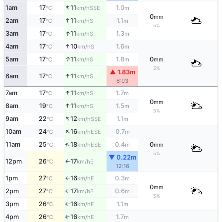
↑
1am
17
11
1.0
SSE
°C
km/h
m
0
mm
↑
2am
17
11
1.1
S
°C
km/h
m
5%
↑
3am
17
11
1.3
S
°C
km/h
m
↑
4am
17
10
1.6
S
°C
km/h
m
↑
5am
17
11
1.8
0
S
°C
km/h
m
mm
5%
▲ 1.83m
↑
6am
17
11
S
°C
km/h
6:03
↑
7am
17
11
1.7
S
°C
km/h
m
0
mm
↑
8am
19
11
1.5
S
°C
km/h
m
5%
↑
9am
22
12
1.1
SSE
°C
km/h
m
↑
10am
24
16
0.7
ESE
°C
km/h
m
↑
11am
25
18
0.4
0
ESE
°C
km/h
m
mm
5%
▼ 0.22m
12pm
26
17
E
↑
°C
km/h
12:16
1pm
27
16
0.3
E
°C
km/h
m
↑
0
mm
2pm
27
17
0.6
E
°C
km/h
m
↑
5%
3pm
26
16
1.1
E
°C
km/h
m
↑
4pm
26
16
1.7
E
°C
km/h
m
↑