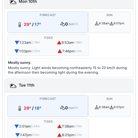
Mon 10th
FORECAST
SUN
0
6:38am
6:07pm
29°
/
17°
mm
5%
TIDES
▼
▲
1:23am
6:53am
0.79m
1.98m
▼
▲
1:03pm
7:46pm
0.02m
3.0m
Mostly sunny.
Mostly sunny. Light winds becoming northeasterly 15 to 20 km/h during
the afternoon then becoming light during the evening.
Tue 11th
FORECAST
SUN
0
6:38am
6:07pm
29°
/
18°
mm
5%
TIDES
▼
▲
2:01am
7:38am
0.64m
2.13m
▼
▲
1:47pm
8:25pm
0.11m
3.11m