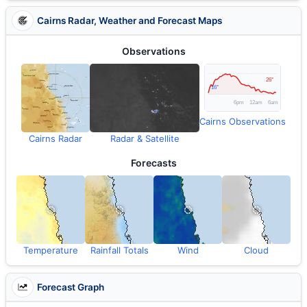
Cairns Radar, Weather and Forecast Maps
Observations
Cairns Observations
Cairns Radar
Radar & Satellite
Forecasts
Temperature
Rainfall Totals
Wind
Cloud
Forecast Graph