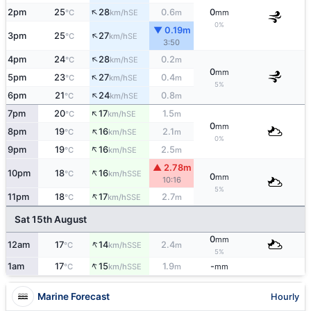
↑
2pm
25
28
0.6
0
SE
°C
km/h
m
mm
0%
▼ 0.19m
↑
3pm
25
27
SE
°C
km/h
3:50
↑
4pm
24
28
0.2
SE
°C
km/h
m
0
mm
↑
5pm
23
27
0.4
SE
°C
km/h
m
5%
↑
6pm
21
24
0.8
SE
°C
km/h
m
↑
7pm
20
17
1.5
SE
°C
km/h
m
0
mm
↑
8pm
19
16
2.1
SE
°C
km/h
m
0%
↑
9pm
19
16
2.5
SE
°C
km/h
m
▲ 2.78m
↑
10pm
18
16
SSE
°C
km/h
0
mm
10:16
5%
↑
11pm
18
17
2.7
SSE
°C
km/h
m
Sat 15th August
0
mm
↑
12am
17
14
2.4
SSE
°C
km/h
m
5%
↑
1am
17
15
1.9
-
SSE
°C
km/h
m
mm
Marine Forecast
Hourly