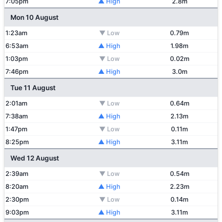
7:05pm
▲ High
2.8m
Mon 10 August
1:23am
▼ Low
0.79m
6:53am
▲ High
1.98m
1:03pm
▼ Low
0.02m
7:46pm
▲ High
3.0m
Tue 11 August
2:01am
▼ Low
0.64m
7:38am
▲ High
2.13m
1:47pm
▼ Low
0.11m
8:25pm
▲ High
3.11m
Wed 12 August
2:39am
▼ Low
0.54m
8:20am
▲ High
2.23m
2:30pm
▼ Low
0.14m
9:03pm
▲ High
3.11m