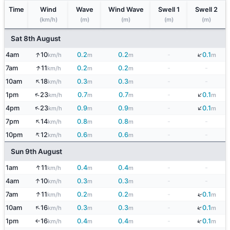
Time
Wind
Wave
Wind Wave
Swell 1
Swell 2
(km/h)
(m)
(m)
(m)
(m)
Sat 8th August
↓
↑
4am
10
0.2
0.2
-
0.1
km/h
m
m
m
↑
7am
11
0.2
0.2
-
-
km/h
m
m
↑
10am
18
0.3
0.3
-
-
km/h
m
m
↓
↑
1pm
23
0.7
0.7
-
0.1
km/h
m
m
m
↓
↑
4pm
23
0.9
0.9
-
0.1
km/h
m
m
m
↑
7pm
14
0.8
0.8
-
-
km/h
m
m
↑
10pm
12
0.6
0.6
-
-
km/h
m
m
Sun 9th August
↑
1am
11
0.4
0.4
-
-
km/h
m
m
↑
4am
10
0.3
0.3
-
-
km/h
m
m
↑
↓
7am
11
0.2
0.2
-
0.1
km/h
m
m
m
↑
↓
10am
16
0.3
0.3
-
0.1
km/h
m
m
m
↓
1pm
16
0.4
0.4
-
0.1
km/h
m
m
m
↑