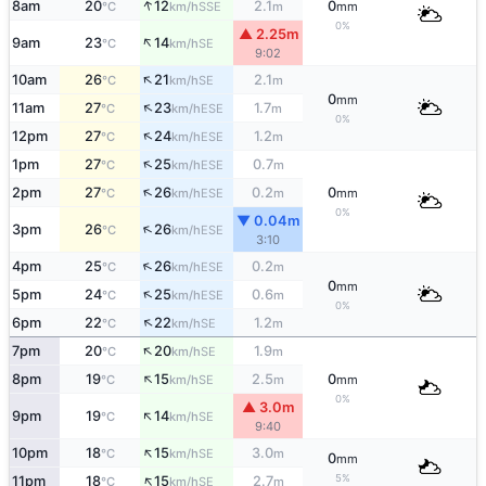
↑
8am
20
12
2.1
0
SSE
°C
km/h
m
mm
0%
▲ 2.25m
↑
9am
23
14
SE
°C
km/h
9:02
↑
10am
26
21
2.1
SE
°C
km/h
m
0
mm
↑
11am
27
23
1.7
ESE
°C
km/h
m
0%
↑
12pm
27
24
1.2
ESE
°C
km/h
m
↑
1pm
27
25
0.7
ESE
°C
km/h
m
↑
2pm
27
26
0.2
0
ESE
°C
km/h
m
mm
0%
▼ 0.04m
↑
3pm
26
26
ESE
°C
km/h
3:10
↑
4pm
25
26
0.2
ESE
°C
km/h
m
0
mm
↑
5pm
24
25
0.6
ESE
°C
km/h
m
0%
↑
6pm
22
22
1.2
SE
°C
km/h
m
↑
7pm
20
20
1.9
SE
°C
km/h
m
↑
8pm
19
15
2.5
0
SE
°C
km/h
m
mm
0%
▲ 3.0m
↑
9pm
19
14
SE
°C
km/h
9:40
↑
10pm
18
15
3.0
SE
°C
km/h
m
0
mm
↑
5%
11pm
18
15
2.7
SE
°C
km/h
m