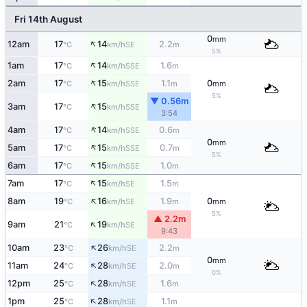
Fri 14th August
0
mm
↑
12am
17
14
2.2
SE
°C
km/h
m
5%
↑
1am
17
14
1.6
SSE
°C
km/h
m
↑
2am
17
15
1.1
0
SSE
°C
km/h
m
mm
5%
▼ 0.56m
↑
3am
17
15
SSE
°C
km/h
3:54
↑
4am
17
14
0.6
SSE
°C
km/h
m
0
mm
↑
5am
17
15
0.7
SSE
°C
km/h
m
5%
↑
6am
17
15
1.0
SSE
°C
km/h
m
↑
7am
17
15
1.5
SE
°C
km/h
m
↑
8am
19
16
1.9
0
SE
°C
km/h
m
mm
5%
▲ 2.2m
↑
9am
21
19
SE
°C
km/h
9:43
↑
10am
23
26
2.2
SE
°C
km/h
m
0
mm
↑
11am
24
28
2.0
SE
°C
km/h
m
0%
↑
12pm
25
28
1.6
SE
°C
km/h
m
↑
1pm
25
28
1.1
SE
°C
km/h
m