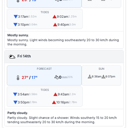
TIDES
▼
▲
3:17am
9:02am
0.52m
2.25m
▼
▲
3:10pm
9:40pm
0.04m
3.0m
Mostly sunny.
Mostly sunny. Light winds becoming southeasterly 20 to 30 km/h during
the morning.
Fri 14th
FORECAST
SUN
0
6:36am
6:07pm
27°
/
17°
mm
20%
TIDES
▼
▲
3:54am
9:43am
0.56m
2.2m
▼
▲
3:50pm
10:16pm
0.19m
2.78m
Partly cloudy.
Partly cloudy. Slight chance of a shower. Winds southerly 15 to 20 km/h
tending southeasterly 20 to 30 km/h during the morning.