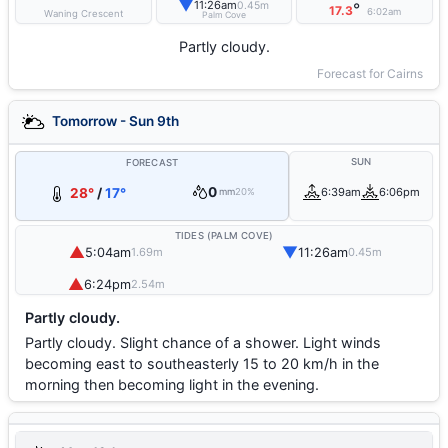
▼
11:26am
0.45m
°
17.3
6:02am
Waning Crescent
Palm Cove
Partly cloudy.
Forecast for Cairns
Tomorrow - Sun 9th
SUN
FORECAST
0
28°
/
17°
6:39am
6:06pm
mm
20%
TIDES (PALM COVE)
▲
▼
5:04am
11:26am
1.69m
0.45m
▲
6:24pm
2.54m
Partly cloudy.
Partly cloudy. Slight chance of a shower. Light winds
becoming east to southeasterly 15 to 20 km/h in the
morning then becoming light in the evening.