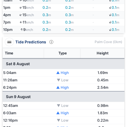
↓
10am
10
0.2
0.2
-
0.1
↑
km/h
m
m
m
↓
↑
1pm
15
0.2
0.2
-
0.1
km/h
m
m
m
↓
4pm
15
0.3
0.3
-
0.1
↑
km/h
m
m
m
↓
7pm
11
0.3
0.3
-
0.1
km/h
m
m
m
↑
↓
↑
10pm
9
0.2
0.2
-
0.1
km/h
m
m
m
Tide Predictions
Palm Cove (0km)
Time
Type
Height
Sat 8 August
5:04am
▲ High
1.69m
11:26am
▼ Low
0.45m
6:24pm
▲ High
2.54m
Sun 9 August
12:45am
▼ Low
0.98m
6:03am
▲ High
1.83m
12:16pm
▼ Low
0.22m