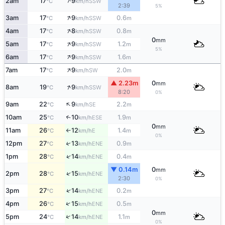
↑
2am
17
9
SSW
°C
km/h
2:39
5%
↑
3am
17
9
0.6
SSW
°C
km/h
m
↑
4am
17
8
0.8
SSW
°C
km/h
m
0
mm
↑
5am
17
9
1.2
SSW
°C
km/h
m
5%
↑
6am
17
9
1.6
SSW
°C
km/h
m
↑
7am
17
9
2.0
SW
°C
km/h
m
▲ 2.23m
0
mm
↑
8am
19
9
SSW
°C
km/h
8:20
0%
↑
9am
22
9
2.2
SE
°C
km/h
m
10am
25
10
1.9
↑
ESE
°C
km/h
m
0
mm
11am
26
12
1.4
E
°C
km/h
m
↑
0%
12pm
27
13
0.9
↑
ENE
°C
km/h
m
↑
1pm
28
14
0.4
ENE
°C
km/h
m
▼ 0.14m
0
mm
↑
2pm
28
15
ENE
°C
km/h
2:30
0%
↑
3pm
27
14
0.2
ENE
°C
km/h
m
↑
4pm
26
15
0.5
ENE
°C
km/h
m
0
mm
↑
5pm
24
14
1.1
ENE
°C
km/h
m
0%