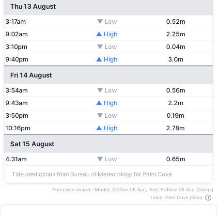
Thu 13 August
3:17am
▼ Low
0.52m
9:02am
▲ High
2.25m
3:10pm
▼ Low
0.04m
9:40pm
▲ High
3.0m
Fri 14 August
3:54am
▼ Low
0.56m
9:43am
▲ High
2.2m
3:50pm
▼ Low
0.19m
10:16pm
▲ High
2.78m
Sat 15 August
4:31am
▼ Low
0.65m
Tide predictions from Bureau of Meteorology for Palm Cove
Forecasts issued - Model: 3:23am 08 Aug, Text: 6:44am 08 Aug (Cairns)
Tides: Palm Cove (0km)