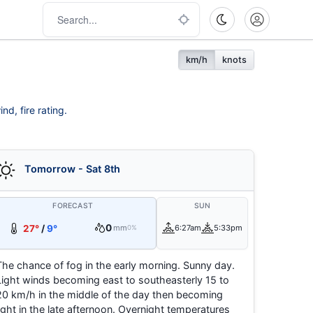
km/h
knots
nd, fire rating.
Tomorrow - Sat 8th
FORECAST
SUN
0
27°
/
9°
mm
6:27am
5:33pm
0%
The chance of fog in the early morning. Sunny day.
Light winds becoming east to southeasterly 15 to
20 km/h in the middle of the day then becoming
light in the late afternoon. Overnight temperatures