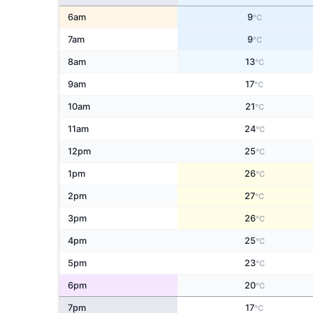
6am
9
°C
7am
9
°C
8am
13
°C
9am
17
°C
10am
21
°C
11am
24
°C
12pm
25
°C
1pm
26
°C
2pm
27
°C
3pm
26
°C
4pm
25
°C
5pm
23
°C
6pm
20
°C
7pm
17
°C