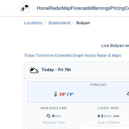
Home
Radar
Map
Forecasts
Warnings
Pricing
C
Locations
Queensland
Builyan
Live Builyan we
Today
|
Tomorrow
|
Extended
|
Graph
|
Hourly
|
Radar & Maps
Today - Fri 7th
FORECAST
26°
/
9°
RAIN SINCE 9AM
LATEST WIND
0
9.3
mm
km/h
SSW
Yesterday:
0
mm
Gust:
11.0
km/h