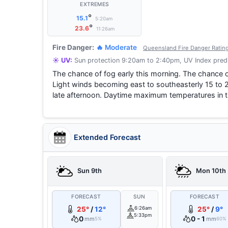
EXTREMES
°
15.1
5:20am
°
23.6
11:26am
Fire Danger:
🔥 Moderate
Queensland Fire Danger Ratin
☀️ UV:
Sun protection 9:20am to 2:40pm, UV Index predi
The chance of fog early this morning. The chance o
Light winds becoming east to southeasterly 15 to 2
late afternoon. Daytime maximum temperatures in t
Extended Forecast
Sun 9th
Mon 10th
FORECAST
SUN
FORECAST
25°
/
12°
6:26am
25°
/
9°
5:33pm
0
0 - 1
mm
mm
5%
60%