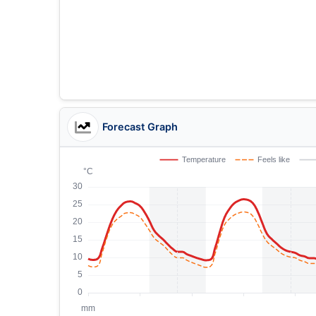
Forecast Graph