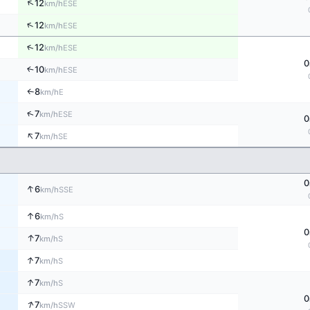
↑
12
ESE
km/h
↑
12
ESE
km/h
↑
12
ESE
km/h
0
10
↑
ESE
km/h
8
E
↑
km/h
↑
7
ESE
km/h
0
↑
7
SE
km/h
0
↑
6
SSE
km/h
↑
6
S
km/h
0
↑
7
S
km/h
↑
7
S
km/h
↑
7
S
km/h
0
↑
7
SSW
km/h