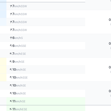
↑
7
SSW
km/h
↑
7
SSW
km/h
0
↑
7
SSW
km/h
↑
7
SSW
km/h
↑
6
S
km/h
0
↑
6
SSE
km/h
↑
7
ESE
km/h
↑
9
SE
km/h
0
↑
10
SE
km/h
↑
10
SSE
km/h
↑
10
SE
km/h
0
↑
10
SE
km/h
↑
11
SE
km/h
↑
11
ESE
km/h