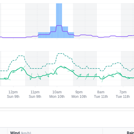
Wind
Rai
(km/h)