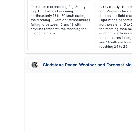
The chance of morning fog. Sunny
Partly cloudy. The c
day. Light winds becoming
fog. Medium chance 
northeasterly 15 to 20 km/h during
the south, slight ch
the morning. Overnight temperatures
Light winds becomin
falling to between 5 and 12 with
northwesterly 15 to 
daytime temperatures reaching the
the morning then be
mid to high 20s.
during the afternoon
temperatures falling
and 14 with daytime
reaching 24 to 29.
Gladstone Radar, Weather and Forecast Ma