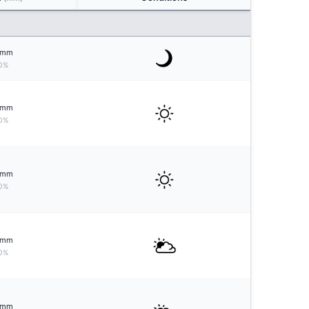
mm
0%
mm
0%
mm
0%
mm
0%
mm