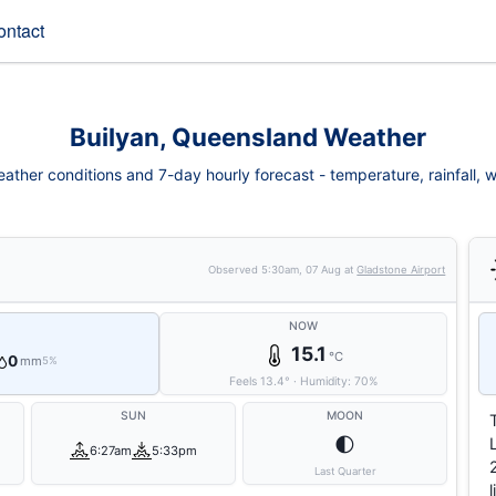
ontact
Builyan, Queensland Weather
ather conditions and 7-day hourly forecast - temperature, rainfall, wi
Observed
5:30am, 07 Aug
at
Gladstone Airport
NOW
15.1
°C
0
mm
5%
Feels
13.4
°
·
Humidity:
70
%
SUN
MOON
🌓
6:27am
5:33pm
Last Quarter