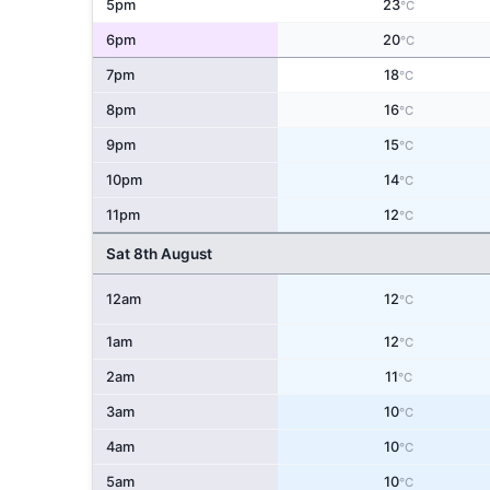
5pm
23
°C
6pm
20
°C
7pm
18
°C
8pm
16
°C
9pm
15
°C
10pm
14
°C
11pm
12
°C
Sat 8th August
12am
12
°C
1am
12
°C
2am
11
°C
3am
10
°C
4am
10
°C
5am
10
°C