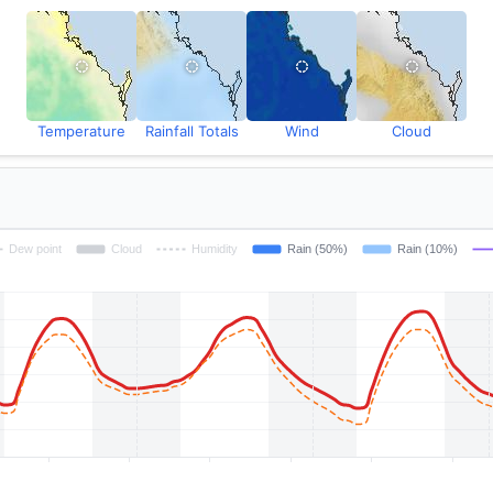
Temperature
Rainfall Totals
Wind
Cloud