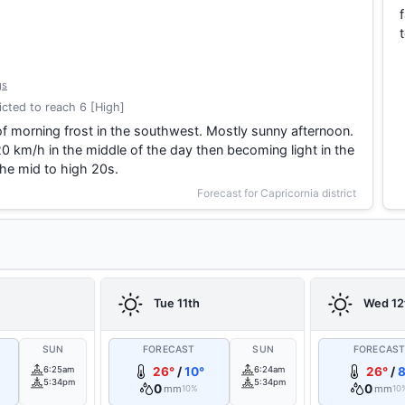
gs
cted to reach 6 [High]
f morning frost in the southwest. Mostly sunny afternoon.
0 km/h in the middle of the day then becoming light in the
he mid to high 20s.
Forecast for Capricornia district
Tue 11th
Wed 12
SUN
FORECAST
SUN
FORECAS
6:25am
26°
/
10°
6:24am
26°
/
8
5:34pm
5:34pm
0
0
mm
mm
10%
10