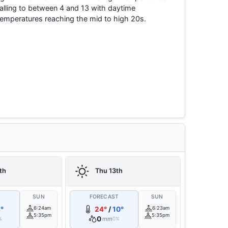
falling to between 4 and 13 with daytime
temperatures reaching the mid to high 20s.
th
Thu 13th
T
SUN
FORECAST
SUN
°
6:24am
24°
/
10°
6:23am
5:35pm
5:35pm
0
mm
%
0%