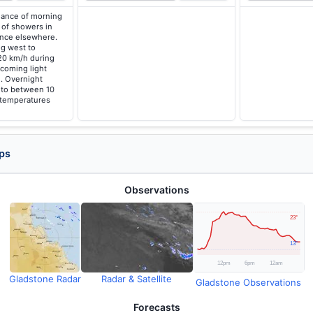
hance of morning
of showers in
ance elsewhere.
g west to
20 km/h during
coming light
. Overnight
 to between 10
 temperatures
ps
Observations
Gladstone Radar
Radar & Satellite
Gladstone Observations
Forecasts