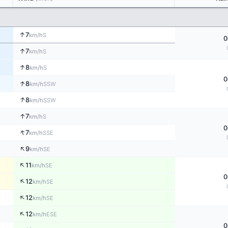
↑
7
S
km/h
0
↑
7
S
km/h
↑
8
S
km/h
0
↑
8
SSW
km/h
↑
8
SSW
km/h
↑
7
S
km/h
0
↑
7
SSE
km/h
↑
9
SE
km/h
↑
11
SE
km/h
0
↑
12
SE
km/h
↑
12
SE
km/h
↑
12
ESE
km/h
0