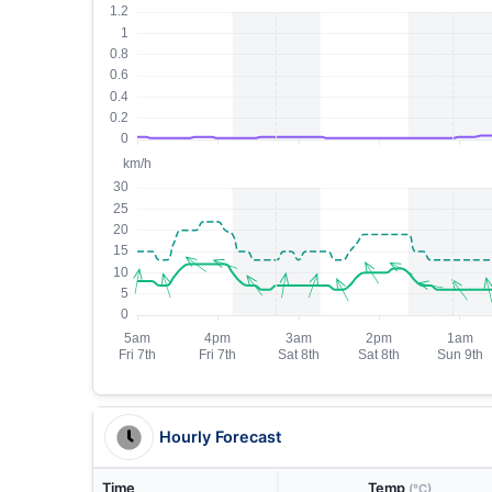
Hourly Forecast
Time
Temp
(°C)