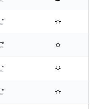
0%
mm
0%
mm
0%
mm
0%
mm
0%