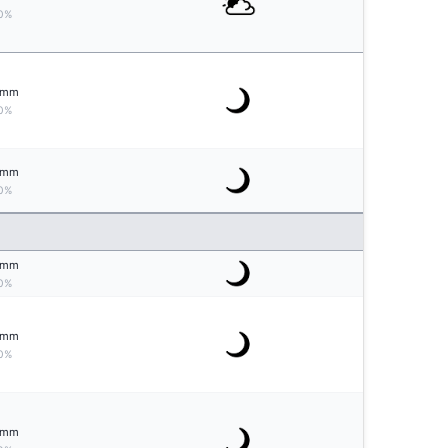
0%
mm
0%
mm
0%
mm
0%
mm
0%
mm