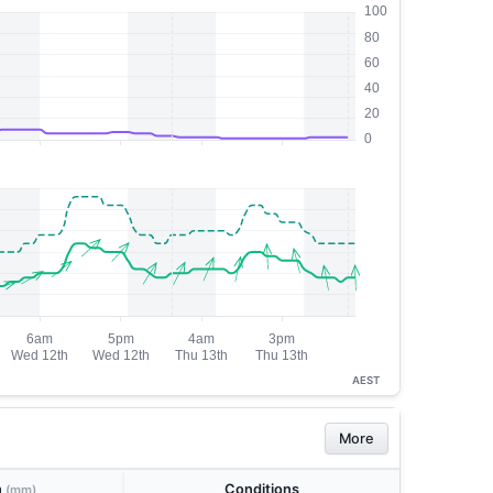
AEST
More
n
Conditions
(mm)