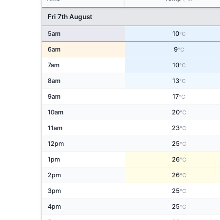
Fri 7th August
5am
10
°C
6am
9
°C
7am
10
°C
8am
13
°C
9am
17
°C
10am
20
°C
11am
23
°C
12pm
25
°C
1pm
26
°C
2pm
26
°C
3pm
25
°C
4pm
25
°C