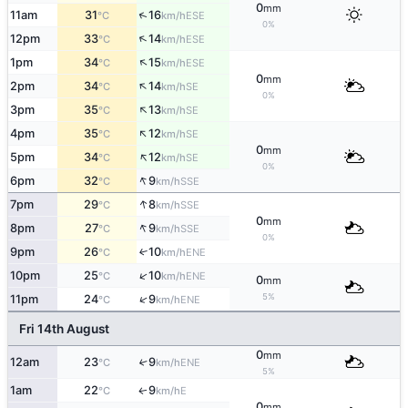
0
mm
↑
11am
31
16
ESE
°C
km/h
0%
↑
12pm
33
14
ESE
°C
km/h
↑
1pm
34
15
ESE
°C
km/h
0
mm
↑
2pm
34
14
SE
°C
km/h
0%
↑
3pm
35
13
SE
°C
km/h
↑
4pm
35
12
SE
°C
km/h
0
mm
↑
5pm
34
12
SE
°C
km/h
0%
↑
6pm
32
9
SSE
°C
km/h
↑
7pm
29
8
SSE
°C
km/h
0
mm
↑
8pm
27
9
SSE
°C
km/h
0%
9pm
26
10
↑
ENE
°C
km/h
↑
10pm
25
10
ENE
°C
km/h
0
mm
5%
↑
11pm
24
9
ENE
°C
km/h
Fri 14th August
0
mm
12am
23
9
↑
ENE
°C
km/h
5%
1am
22
9
E
↑
°C
km/h
0
mm