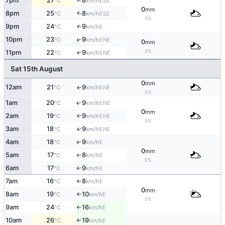
↑
7pm
27
8
ESE
°C
km/h
0
mm
8pm
25
8
↑
ESE
°C
km/h
5%
9pm
24
9
E
↑
°C
km/h
↑
10pm
23
9
ENE
°C
km/h
0
mm
5%
11pm
22
9
↑
ENE
°C
km/h
Sat 15th August
0
mm
12am
21
9
ENE
↑
°C
km/h
5%
1am
20
9
ENE
↑
°C
km/h
0
mm
2am
19
9
ENE
↑
°C
km/h
5%
3am
18
9
ENE
↑
°C
km/h
4am
18
9
E
↑
°C
km/h
0
mm
5am
17
8
E
°C
km/h
↑
0%
6am
17
9
E
°C
km/h
↑
7am
16
8
E
°C
km/h
↑
0
mm
8am
19
10
E
°C
km/h
↑
0%
9am
24
16
E
°C
km/h
↑
10am
26
19
E
°C
km/h
↑