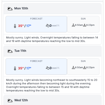
Mon 10th
FORECAST
SUN
0
6:50am
6:23pm
35°
/
17°
mm
0%
Mostly sunny. Light winds. Overnight temperatures falling to between 14
and 19 with daytime temperatures reaching the low to mid 30s.
Tue 11th
FORECAST
SUN
0
6:50am
6:23pm
35°
/
17°
mm
0%
Mostly sunny. Light winds becoming northeast to southeasterly 15 to 20
km/h during the afternoon then becoming light during the evening.
Overnight temperatures falling to between 15 and 19 with daytime
temperatures reaching the low to mid 30s.
Wed 12th