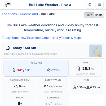
Bull Lake Weather - Live & 7-Day Forecast | Queensland
Locations
Queensland
Bull Lake
km/h
knots
Live Bull Lake weather conditions and 7-day hourly forecast -
temperature, rainfall, wind, fire rating.
Today
|
Tomorrow
|
Extended
|
Graph
|
Hourly
|
Radar & Maps
Today - Sat 8th
Observed
6:30pm, 08 Aug
at
Kowanyama Airport
NOW
FORECAST
25.8
°C
0
34°
/
16°
mm
0%
Feels
26.1
°
·
58
%
RAIN SINCE 9AM
LATEST WIND
SUN
0
11.1
mm
km/h
WSW
6:51am
6:23pm
Yesterday:
0
mm
Gust:
15.0
km/h
MOON
EXTREMES
🌒
°
15.9
6:35am