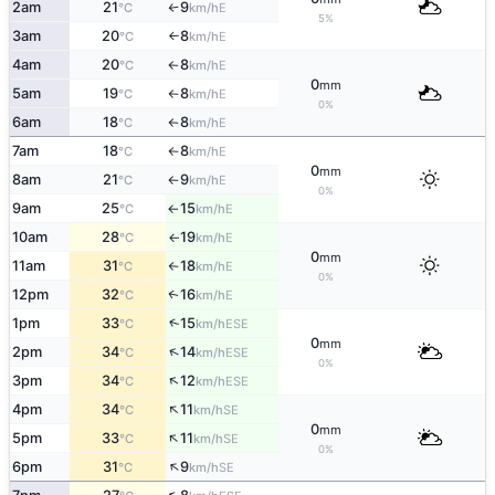
2am
21
9
E
°C
km/h
↑
5%
3am
20
8
E
°C
km/h
↑
4am
20
8
E
°C
km/h
↑
0
mm
5am
19
8
E
°C
km/h
↑
0%
6am
18
8
E
°C
km/h
↑
7am
18
8
E
°C
km/h
↑
0
mm
8am
21
9
E
°C
km/h
↑
0%
9am
25
15
E
°C
km/h
↑
10am
28
19
E
°C
km/h
↑
0
mm
11am
31
18
E
°C
km/h
↑
0%
12pm
32
16
E
↑
°C
km/h
↑
1pm
33
15
ESE
°C
km/h
0
mm
↑
2pm
34
14
ESE
°C
km/h
0%
↑
3pm
34
12
ESE
°C
km/h
↑
4pm
34
11
SE
°C
km/h
0
mm
↑
5pm
33
11
SE
°C
km/h
0%
↑
6pm
31
9
SE
°C
km/h