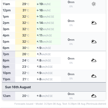
0
mm
11am
29
19
E
°C
km/h
↑
0%
12pm
31
16
E
°C
km/h
↑
1pm
32
15
↑
ESE
°C
km/h
0
mm
↑
2pm
32
14
ESE
°C
km/h
0%
↑
3pm
32
12
ESE
°C
km/h
↑
4pm
32
11
SE
°C
km/h
0
mm
↑
5pm
32
11
SE
°C
km/h
0%
↑
6pm
30
9
SE
°C
km/h
↑
7pm
26
7
SE
°C
km/h
0
mm
↑
8pm
24
8
SE
°C
km/h
0%
↑
9pm
23
8
SSE
°C
km/h
↑
10pm
22
9
SSE
°C
km/h
0
mm
5%
↑
11pm
21
8
ESE
°C
km/h
Sun 16th August
0
mm
12am
20
8
↑
ESE
°C
km/h
5%
Forecasts issued - Model: 3:21pm 08 Aug, Text: 5:29pm 08 Aug (Peninsula district)