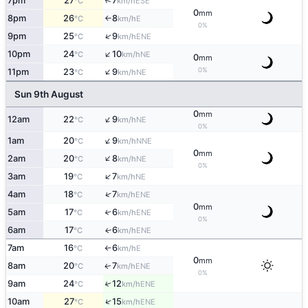
↑
7pm
27
7
ESE
°C
km/h
0
mm
8pm
26
8
E
°C
km/h
↑
0%
↑
9pm
25
9
ENE
°C
km/h
↑
10pm
24
10
NE
°C
km/h
0
mm
↑
0%
11pm
23
9
NE
°C
km/h
Sun 9th August
0
mm
↑
12am
22
9
NE
°C
km/h
0%
↑
1am
20
9
NNE
°C
km/h
0
mm
↑
2am
20
8
NE
°C
km/h
0%
↑
3am
19
7
NE
°C
km/h
↑
4am
18
7
ENE
°C
km/h
0
mm
5am
17
6
↑
ENE
°C
km/h
0%
6am
17
6
ENE
↑
°C
km/h
7am
16
6
E
°C
km/h
↑
0
mm
8am
20
7
ENE
↑
°C
km/h
0%
9am
24
12
↑
ENE
°C
km/h
↑
10am
27
15
ENE
°C
km/h