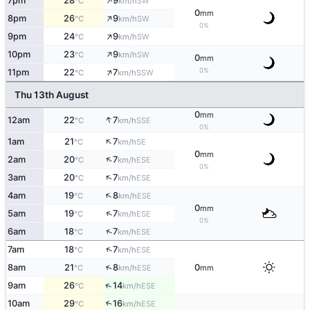
↑
7pm
28
9
SW
°C
km/h
0
mm
↑
8pm
26
9
SW
°C
km/h
0%
↑
9pm
24
9
SW
°C
km/h
↑
10pm
23
9
SW
°C
km/h
0
mm
↑
0%
11pm
22
7
SSW
°C
km/h
Thu 13th August
0
mm
↑
12am
22
7
SSE
°C
km/h
0%
↑
1am
21
7
SE
°C
km/h
0
mm
↑
2am
20
7
ESE
°C
km/h
0%
↑
3am
20
7
ESE
°C
km/h
↑
4am
19
8
ESE
°C
km/h
0
mm
↑
5am
19
7
ESE
°C
km/h
0%
↑
6am
18
7
ESE
°C
km/h
↑
7am
18
7
ESE
°C
km/h
↑
8am
21
8
0
ESE
°C
km/h
mm
↑
9am
26
14
ESE
°C
km/h
10am
29
16
↑
ESE
°C
km/h