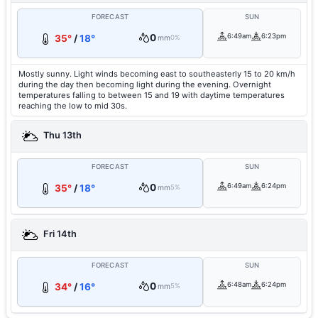
FORECAST
SUN
0
6:49am
6:23pm
35°
/
18°
mm
0%
Mostly sunny. Light winds becoming east to southeasterly 15 to 20 km/h
during the day then becoming light during the evening. Overnight
temperatures falling to between 15 and 19 with daytime temperatures
reaching the low to mid 30s.
Thu 13th
FORECAST
SUN
0
6:49am
6:24pm
35°
/
18°
mm
5%
Fri 14th
FORECAST
SUN
0
6:48am
6:24pm
34°
/
16°
mm
5%