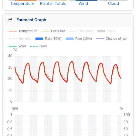
Temperature
Rainfall Totals
Wind
Cloud
Forecast Graph