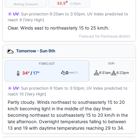
°
33.5
2:50pm
Waning Crescent
☀️ UV:
Sun protection 9:20am to 3:50pm, UV Index predicted to
reach 9 [Very High]
Clear. Winds east to northeasterly 15 to 25 km/h.
Forecast for Peninsula district
Tomorrow - Sun 9th
SUN
FORECAST
0
34°
/
17°
6:51am
6:23pm
mm
0%
☀️ UV:
Sun protection 9:10am to 3:50pm, UV Index predicted to
reach 10 [Very High]
Partly cloudy. Winds northeast to southeasterly 15 to 20
km/h becoming light in the middle of the day then
becoming northeast to southeasterly 15 to 20 km/h in the
late afternoon. Overnight temperatures falling to between
13 and 19 with daytime temperatures reaching 29 to 34.