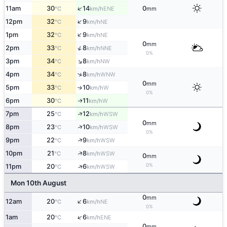
↑
11am
30
14
0
ENE
°C
km/h
mm
↑
12pm
32
9
NE
°C
km/h
↑
1pm
32
9
NE
°C
km/h
0
mm
↑
2pm
33
8
NNE
°C
km/h
0%
↑
3pm
34
8
NW
°C
km/h
↑
4pm
34
8
WNW
°C
km/h
0
mm
5pm
33
10
W
↑
°C
km/h
0%
6pm
30
11
W
↑
°C
km/h
↑
7pm
25
12
WSW
°C
km/h
0
mm
↑
8pm
23
10
WSW
°C
km/h
0%
↑
9pm
22
9
WSW
°C
km/h
↑
10pm
21
8
WSW
°C
km/h
0
mm
0%
↑
11pm
20
6
WSW
°C
km/h
Mon 10th August
0
mm
↑
12am
20
6
NE
°C
km/h
0%
↑
1am
20
6
ENE
°C
km/h
0
mm