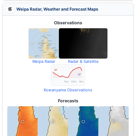
Weipa Radar, Weather and Forecast Maps
Observations
Weipa Radar
Radar & Satellite
Kowanyama Observations
Forecasts