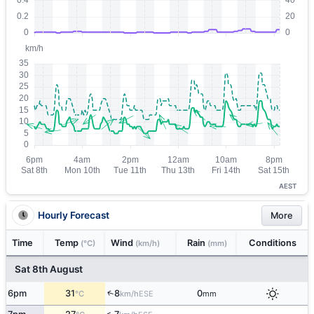
AEST
Hourly Forecast
More
Time
Temp
Wind
Rain
Conditions
(°C)
(km/h)
(mm)
Sat 8th August
↑
6pm
31
8
0
ESE
°C
km/h
mm