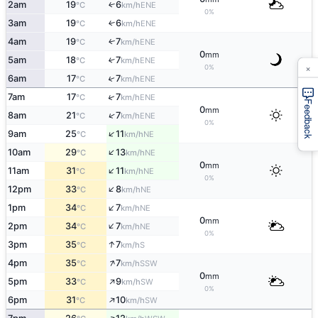
2am
19
6
↑
ENE
°C
km/h
0%
3am
19
6
↑
ENE
°C
km/h
4am
19
7
ENE
↑
°C
km/h
0
mm
5am
18
7
↑
ENE
°C
km/h
×
0%
↑
6am
17
7
ENE
°C
km/h
↑
7am
17
7
ENE
°C
km/h
Feedback
0
mm
↑
8am
21
7
ENE
°C
km/h
0%
↑
9am
25
11
NE
°C
km/h
↑
10am
29
13
NE
°C
km/h
0
mm
↑
11am
31
11
NE
°C
km/h
0%
↑
12pm
33
8
NE
°C
km/h
↑
1pm
34
7
NE
°C
km/h
0
mm
↑
2pm
34
7
NE
°C
km/h
0%
↑
3pm
35
7
S
°C
km/h
↑
4pm
35
7
SSW
°C
km/h
0
mm
↑
5pm
33
9
SW
°C
km/h
0%
↑
6pm
31
10
SW
°C
km/h