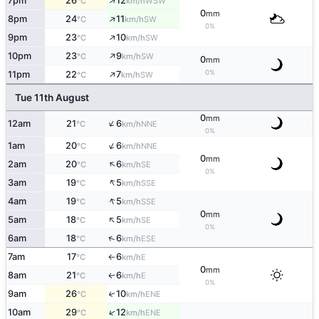
↑
7pm
26
12
WSW
°C
km/h
0
mm
↑
8pm
24
11
SW
°C
km/h
0%
↑
9pm
23
10
SW
°C
km/h
↑
10pm
23
9
SW
°C
km/h
0
mm
↑
0%
11pm
22
7
SW
°C
km/h
Tue 11th August
0
mm
↑
12am
21
6
NNE
°C
km/h
0%
↑
1am
20
6
NNE
°C
km/h
0
mm
↑
2am
20
6
SE
°C
km/h
0%
↑
3am
19
5
SSE
°C
km/h
↑
4am
19
5
SSE
°C
km/h
0
mm
↑
5am
18
5
SE
°C
km/h
0%
↑
6am
18
6
ESE
°C
km/h
7am
17
6
E
°C
km/h
↑
0
mm
8am
21
6
E
↑
°C
km/h
0%
9am
26
10
↑
ENE
°C
km/h
↑
10am
29
12
ENE
°C
km/h