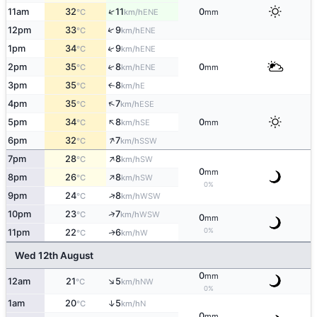
↑
11am
32
11
0
ENE
°C
km/h
mm
↑
12pm
33
9
ENE
°C
km/h
↑
1pm
34
9
ENE
°C
km/h
↑
2pm
35
8
0
ENE
°C
km/h
mm
3pm
35
8
E
↑
°C
km/h
↑
4pm
35
7
ESE
°C
km/h
↑
5pm
34
8
0
SE
°C
km/h
mm
↑
6pm
32
7
SSW
°C
km/h
↑
7pm
28
8
SW
°C
km/h
0
mm
↑
8pm
26
8
SW
°C
km/h
0%
↑
9pm
24
8
WSW
°C
km/h
↑
10pm
23
7
WSW
°C
km/h
0
mm
0%
11pm
22
6
W
↑
°C
km/h
Wed 12th August
0
mm
↑
12am
21
5
NW
°C
km/h
0%
↑
1am
20
5
N
°C
km/h
0
mm