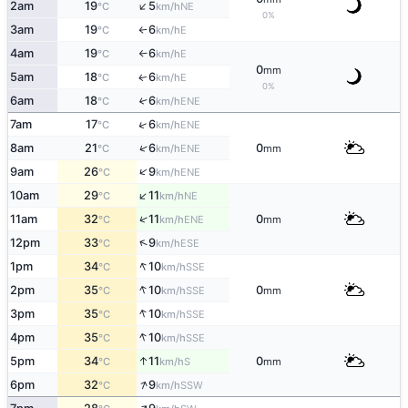
↑
2am
19
5
NE
°C
km/h
0%
3am
19
6
E
°C
km/h
↑
4am
19
6
E
°C
km/h
↑
0
mm
5am
18
6
E
↑
°C
km/h
0%
6am
18
6
↑
ENE
°C
km/h
↑
7am
17
6
ENE
°C
km/h
↑
8am
21
6
0
ENE
°C
km/h
mm
↑
9am
26
9
ENE
°C
km/h
↑
10am
29
11
NE
°C
km/h
↑
11am
32
11
0
ENE
°C
km/h
mm
↑
12pm
33
9
ESE
°C
km/h
↑
1pm
34
10
SSE
°C
km/h
↑
2pm
35
10
0
SSE
°C
km/h
mm
↑
3pm
35
10
SSE
°C
km/h
↑
4pm
35
10
SSE
°C
km/h
↑
5pm
34
11
0
S
°C
km/h
mm
↑
6pm
32
9
SSW
°C
km/h