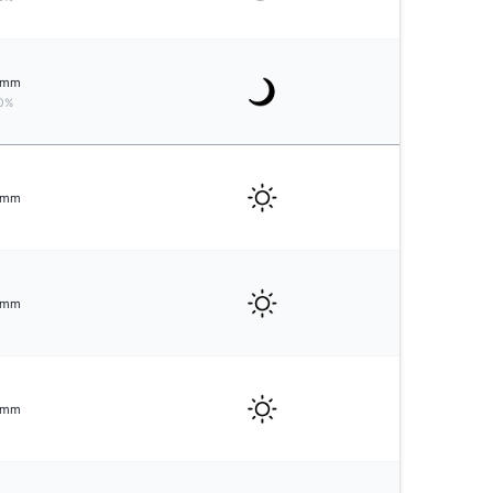
mm
0%
mm
mm
mm