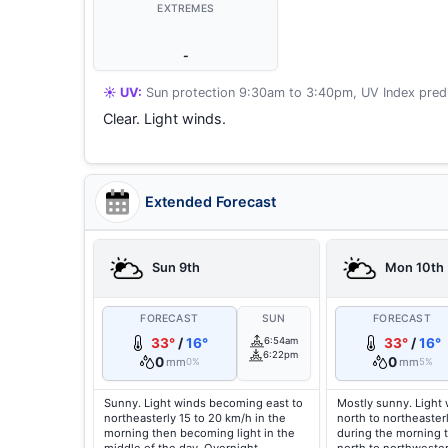
EXTREMES
-
☀️ UV:
Sun protection 9:30am to 3:40pm, UV Index predi
Clear. Light winds.
Extended Forecast
Sun 9th
Mon 10th
FORECAST
SUN
FORECAST
33°
/
16°
6:54am
33°
/
16°
6:22pm
0
0
mm
mm
0%
5%
Sunny. Light winds becoming east to
Mostly sunny. Light
northeasterly 15 to 20 km/h in the
north to northeaster
morning then becoming light in the
during the morning 