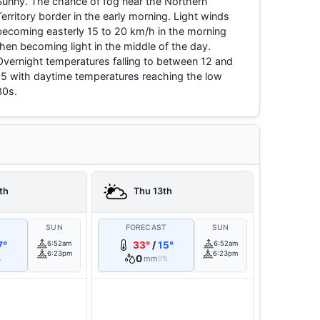
Sunny. The chance of fog near the Northern
Territory border in the early morning. Light winds
becoming easterly 15 to 20 km/h in the morning
then becoming light in the middle of the day.
Overnight temperatures falling to between 12 and
15 with daytime temperatures reaching the low
30s.
th
Thu 13th
T
SUN
FORECAST
SUN
7°
6:52am
33°
/
15°
6:52am
6:23pm
6:23pm
0
mm
%
0%