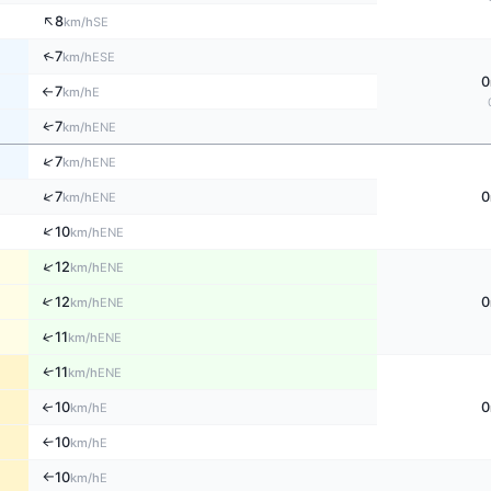
↑
8
SE
km/h
↑
7
ESE
km/h
0
7
E
km/h
↑
↑
7
ENE
km/h
↑
7
ENE
km/h
↑
7
0
ENE
km/h
↑
10
ENE
km/h
↑
12
ENE
km/h
↑
12
0
ENE
km/h
↑
11
ENE
km/h
↑
11
ENE
km/h
10
0
↑
E
km/h
10
E
↑
km/h
10
E
km/h
↑