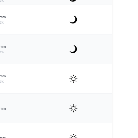
0%
mm
0%
mm
0%
mm
0%
mm