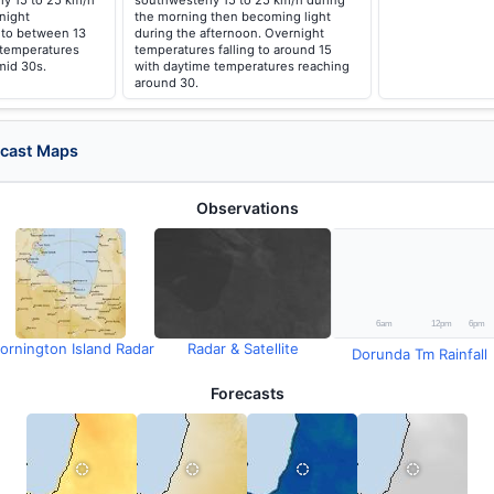
ly 15 to 25 km/h
southwesterly 15 to 25 km/h during
night
the morning then becoming light
 to between 13
during the afternoon. Overnight
 temperatures
temperatures falling to around 15
mid 30s.
with daytime temperatures reaching
around 30.
ecast Maps
Observations
ornington Island Radar
Radar & Satellite
Dorunda Tm Rainfall
Forecasts