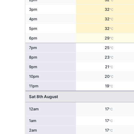
°C
3pm
32
°C
4pm
32
°C
5pm
32
°C
6pm
29
°C
7pm
25
°C
8pm
23
°C
9pm
21
°C
10pm
20
°C
11pm
19
°C
Sat 8th August
12am
17
°C
1am
17
°C
2am
17
°C