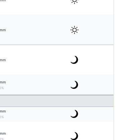
mm
mm
mm
mm
0%
mm
0%
mm
0%