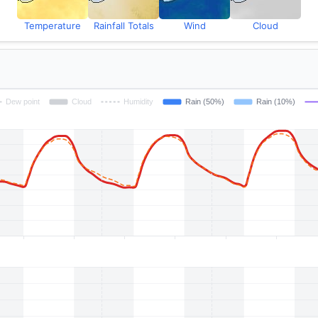
Temperature
Rainfall Totals
Wind
Cloud