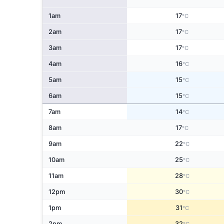
1am
17
°C
2am
17
°C
3am
17
°C
4am
16
°C
5am
15
°C
6am
15
°C
7am
14
°C
8am
17
°C
9am
22
°C
10am
25
°C
11am
28
°C
12pm
30
°C
1pm
31
°C
2pm
32