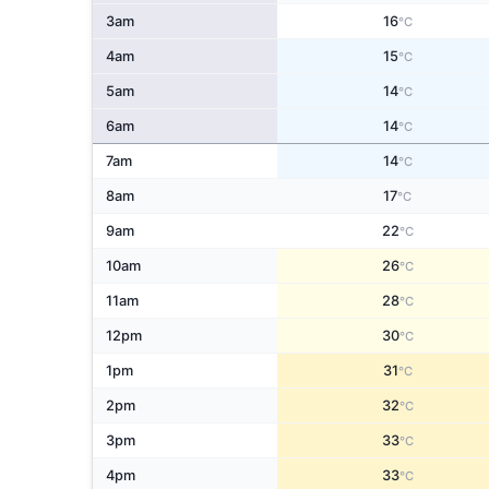
3am
16
°C
4am
15
°C
5am
14
°C
6am
14
°C
7am
14
°C
8am
17
°C
9am
22
°C
10am
26
°C
11am
28
°C
12pm
30
°C
1pm
31
°C
2pm
32
°C
3pm
33
°C
4pm
33
°C