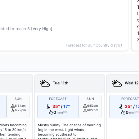
cted to reach 8 [Very High]
Forecast for Gulf Country district
Tue 11th
Wed 12
SUN
FORECAST
SUN
FORECAS
6:54am
35°
/
17°
6:53am
35°
/
1
6:22pm
6:22pm
0
0
mm
mm
0%
0
 winds becoming
Mostly sunny. The chance of morning
ly 15 to 20 km/h
fog in the west. Light winds
then tending
becoming southeast to