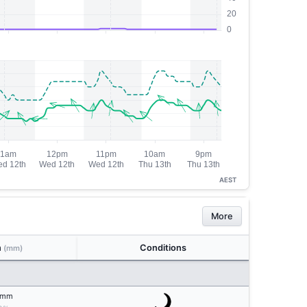
AEST
More
n
Conditions
(mm)
mm