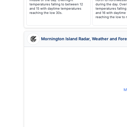
middle of the day. Overnight
north to northwester
temperatures falling to between 12
during the day. Over
and 15 with daytime temperatures
temperatures falling
reaching the low 30s.
and 16 with daytime
reaching the low to 
Mornington Island Radar, Weather and For
M