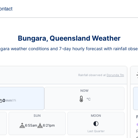
ontact
Bungara, Queensland Weather
gara weather conditions and 7-day hourly forecast with rainfall obse
Rainfall observed at
Dorunda Tm
NOW
°C
0
mm
0%
SUN
MOON
🌓
6:55am
6:21pm
Last Quarter