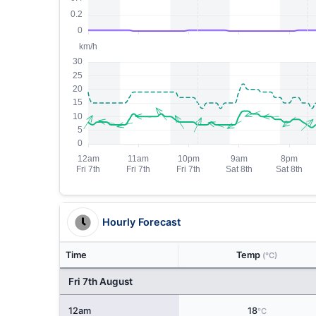
Hourly Forecast
Time
Temp
(°C)
Fri 7th August
12am
18
°C