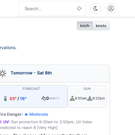
km/h
knots
rvations.
Tomorrow - Sat 8th
FORECAST
SUN
0
33°
/
16°
mm
6:55am
6:22pm
0%
Fire Danger:
🔥 Moderate
☀️ UV:
Sun protection 9:30am to 3:50pm, UV Index
predicted to reach 8 [Very High]