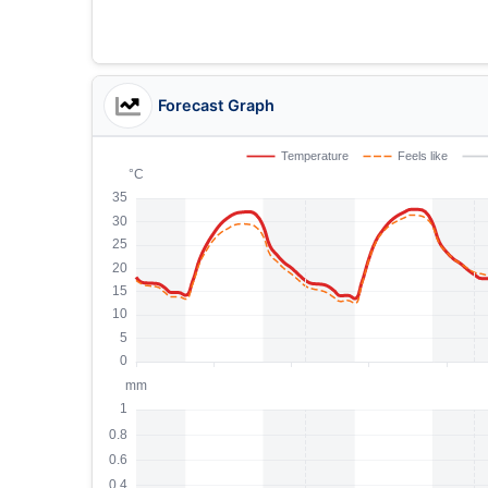
Forecast Graph