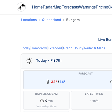
Home
Radar
Map
Forecasts
Warnings
Pricing
C
Locations
Queensland
Bungara
Live Bun
Today
|
Tomorrow
|
Extended
|
Graph
|
Hourly
|
Radar & Maps
Today - Fri 7th
FORECAST
32°
/
14°
RAIN SINCE 9AM
LATEST WIND
0
-
mm
km/h
Yesterday:
0
mm