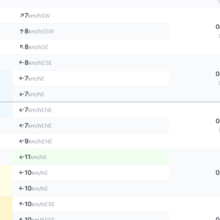
↑
7
SW
km/h
0
↑
8
SSW
km/h
↑
8
SE
km/h
8
↑
ESE
km/h
0
7
E
km/h
↑
7
↑
E
km/h
↑
7
ENE
km/h
0
↑
7
ENE
km/h
↑
9
ENE
km/h
11
↑
E
km/h
10
0
E
↑
km/h
10
E
km/h
↑
↑
10
ESE
km/h
↑
10
0
ESE