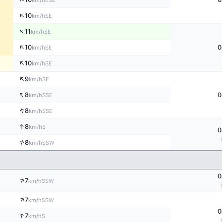
km/h
↑
10
SE
km/h
↑
11
SE
km/h
↑
10
0
SE
km/h
↑
10
SE
km/h
↑
9
SE
km/h
↑
8
0
SSE
km/h
↑
8
SSE
km/h
↑
8
S
km/h
0
↑
8
SSW
km/h
0
↑
7
SSW
km/h
↑
7
SSW
km/h
0
↑
7
S
km/h