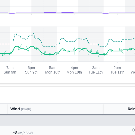
Wind
Rai
(km/h)
0
↑
8
SSW
km/h