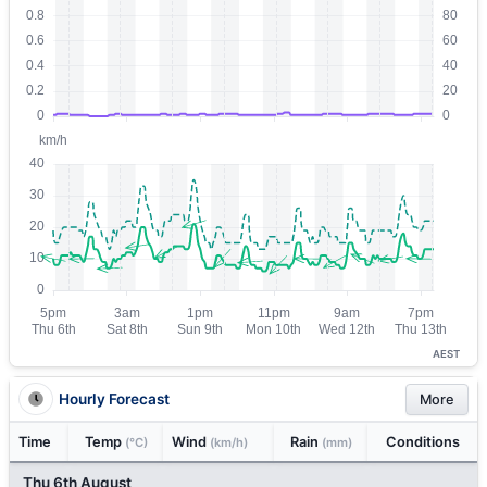
AEST
Hourly Forecast
More
Time
Temp
Wind
Rain
Conditions
(°C)
(km/h)
(mm)
Thu 6th August