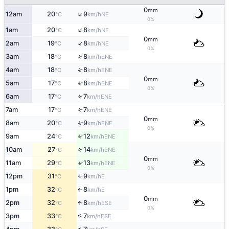
0
mm
↑
12am
20
9
NE
°C
km/h
0%
↑
1am
20
8
NE
°C
km/h
0
mm
↑
2am
19
8
NE
°C
km/h
0%
↑
3am
18
8
ENE
°C
km/h
4am
18
8
↑
ENE
°C
km/h
0
mm
5am
17
8
↑
ENE
°C
km/h
0%
6am
17
7
↑
ENE
°C
km/h
7am
17
7
↑
ENE
°C
km/h
0
mm
8am
20
9
↑
ENE
°C
km/h
0%
9am
24
12
↑
ENE
°C
km/h
10am
27
14
↑
ENE
°C
km/h
0
mm
11am
29
13
ENE
↑
°C
km/h
0%
12pm
31
9
E
°C
km/h
↑
1pm
32
8
E
°C
km/h
↑
0
mm
2pm
32
8
↑
ESE
°C
km/h
0%
↑
3pm
33
7
ESE
°C
km/h