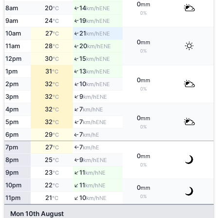
0
mm
8am
20
14
↑
ENE
°C
km/h
0%
9am
24
19
↑
ENE
°C
km/h
10am
27
21
↑
ENE
°C
km/h
0
mm
11am
28
20
↑
ENE
°C
km/h
0%
↑
12pm
30
15
ENE
°C
km/h
↑
1pm
31
13
ENE
°C
km/h
0
mm
↑
2pm
32
10
ENE
°C
km/h
0%
↑
3pm
32
9
ENE
°C
km/h
↑
4pm
32
7
NE
°C
km/h
0
mm
↑
5pm
32
7
ENE
°C
km/h
0%
6pm
29
7
E
↑
°C
km/h
7pm
27
7
E
°C
km/h
↑
0
mm
8pm
25
9
↑
ENE
°C
km/h
0%
↑
9pm
23
11
NE
°C
km/h
↑
10pm
22
11
NE
°C
km/h
0
mm
↑
0%
11pm
21
10
NE
°C
km/h
Mon 10th August