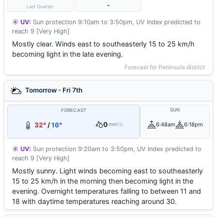
-
Last Quarter
☀️ UV:
Sun protection 9:10am to 3:50pm, UV Index predicted to
reach 9 [Very High]
Mostly clear. Winds east to southeasterly 15 to 25 km/h
becoming light in the late evening.
Forecast for Peninsula district
Tomorrow - Fri 7th
SUN
FORECAST
0
32°
/
16°
6:48am
6:18pm
mm
0%
☀️ UV:
Sun protection 9:20am to 3:50pm, UV Index predicted to
reach 9 [Very High]
Mostly sunny. Light winds becoming east to southeasterly
15 to 25 km/h in the morning then becoming light in the
evening. Overnight temperatures falling to between 11 and
18 with daytime temperatures reaching around 30.