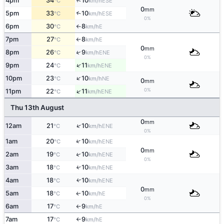
↑
4pm
34
10
ESE
°C
km/h
0
mm
5pm
33
10
↑
ESE
°C
km/h
0%
6pm
30
8
E
°C
km/h
↑
7pm
27
8
E
°C
km/h
↑
0
mm
↑
8pm
26
9
ENE
°C
km/h
0%
↑
9pm
24
11
ENE
°C
km/h
↑
10pm
23
10
NE
°C
km/h
0
mm
0%
↑
11pm
22
11
ENE
°C
km/h
Thu 13th August
0
mm
↑
12am
21
10
ENE
°C
km/h
0%
↑
1am
20
10
ENE
°C
km/h
0
mm
↑
2am
19
10
ENE
°C
km/h
0%
3am
18
10
↑
ENE
°C
km/h
4am
18
10
ENE
↑
°C
km/h
0
mm
5am
18
10
E
↑
°C
km/h
0%
6am
17
9
E
°C
km/h
↑
7am
17
9
E
°C
km/h
↑