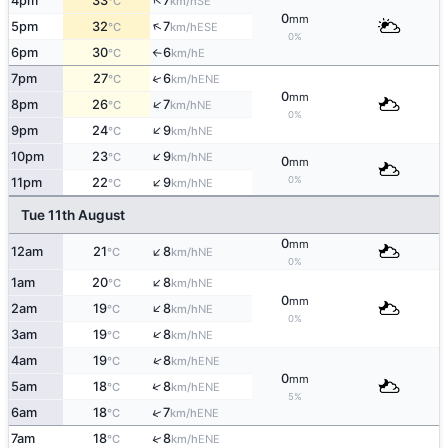
↑
4pm
33
7
SE
°C
km/h
0
mm
↑
5pm
32
7
ESE
°C
km/h
0%
6pm
30
6
E
°C
km/h
↑
↑
7pm
27
6
ENE
°C
km/h
0
mm
↑
8pm
26
7
NE
°C
km/h
0%
↑
9pm
24
9
NE
°C
km/h
↑
10pm
23
9
NE
°C
km/h
0
mm
↑
0%
11pm
22
9
NE
°C
km/h
Tue 11th August
0
mm
↑
12am
21
8
NE
°C
km/h
0%
↑
1am
20
8
NE
°C
km/h
0
mm
↑
2am
19
8
NE
°C
km/h
0%
↑
3am
19
8
NE
°C
km/h
↑
4am
19
8
ENE
°C
km/h
0
mm
↑
5am
18
8
ENE
°C
km/h
5%
↑
6am
18
7
ENE
°C
km/h
↑
7am
18
8
ENE
°C
km/h