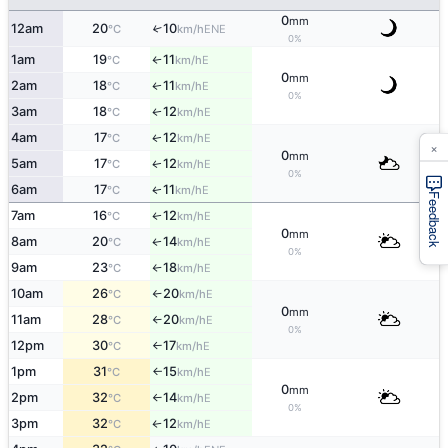
0
mm
12am
20
10
↑
ENE
°C
km/h
0%
1am
19
11
E
°C
km/h
↑
0
mm
2am
18
11
E
↑
°C
km/h
0%
3am
18
12
E
↑
°C
km/h
4am
17
12
E
↑
°C
km/h
×
0
mm
5am
17
12
E
↑
°C
km/h
0%
6am
17
11
E
↑
°C
km/h
Feedback
7am
16
12
E
↑
°C
km/h
0
mm
8am
20
14
E
↑
°C
km/h
0%
9am
23
18
E
°C
km/h
↑
10am
26
20
E
°C
km/h
↑
0
mm
11am
28
20
E
°C
km/h
↑
0%
12pm
30
17
E
°C
km/h
↑
1pm
31
15
E
°C
km/h
↑
0
mm
2pm
32
14
E
°C
km/h
↑
0%
3pm
32
12
E
°C
km/h
↑