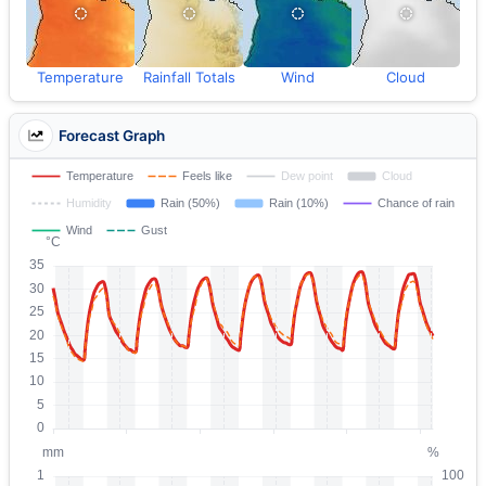
Temperature
Rainfall Totals
Wind
Cloud
Forecast Graph