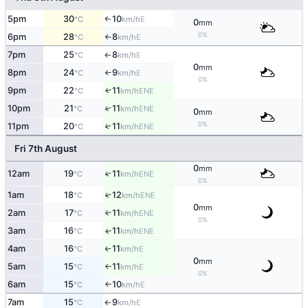
5pm
30
10
E
↑
°C
km/h
0
mm
0%
6pm
28
8
E
°C
km/h
↑
7pm
25
8
E
°C
km/h
↑
0
mm
8pm
24
9
E
°C
km/h
↑
0%
9pm
22
11
ENE
↑
°C
km/h
10pm
21
11
↑
ENE
°C
km/h
0
mm
0%
11pm
20
11
↑
ENE
°C
km/h
Fri 7th August
0
mm
12am
19
11
↑
ENE
°C
km/h
0%
1am
18
12
↑
ENE
°C
km/h
0
mm
2am
17
11
↑
ENE
°C
km/h
0%
3am
16
11
ENE
↑
°C
km/h
4am
16
11
E
°C
km/h
↑
0
mm
5am
15
11
E
°C
km/h
↑
0%
6am
15
10
E
°C
km/h
↑
7am
15
9
E
°C
km/h
↑