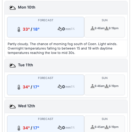
Mon 10th
FORECAST
SUN
0
6:46am
6:19pm
33°
/
18°
mm
5%
Partly cloudy. The chance of morning fog south of Coen. Light winds.
Overnight temperatures falling to between 15 and 19 with daytime
temperatures reaching the low to mid 30s.
Tue 11th
FORECAST
SUN
0
6:46am
6:19pm
34°
/
17°
mm
5%
Wed 12th
FORECAST
SUN
0
6:45am
6:19pm
34°
/
17°
mm
5%