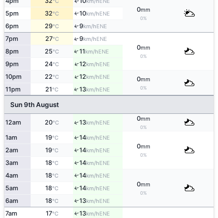
4pm
32
10
ENE
↑
°C
km/h
0
mm
5pm
32
10
↑
ENE
°C
km/h
0%
6pm
29
9
↑
ENE
°C
km/h
↑
7pm
27
9
ENE
°C
km/h
0
mm
↑
8pm
25
11
ENE
°C
km/h
0%
↑
9pm
24
12
ENE
°C
km/h
↑
10pm
22
12
ENE
°C
km/h
0
mm
0%
↑
11pm
21
13
ENE
°C
km/h
Sun 9th August
0
mm
↑
12am
20
13
ENE
°C
km/h
0%
1am
19
14
↑
ENE
°C
km/h
0
mm
2am
19
14
↑
ENE
°C
km/h
0%
3am
18
14
↑
ENE
°C
km/h
4am
18
14
↑
ENE
°C
km/h
0
mm
5am
18
14
↑
ENE
°C
km/h
0%
6am
18
13
↑
ENE
°C
km/h
7am
17
13
↑
ENE
°C
km/h