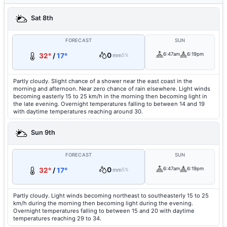
Sat 8th
FORECAST
SUN
0
6:47am
6:19pm
32°
/
17°
mm
5%
Partly cloudy. Slight chance of a shower near the east coast in the
morning and afternoon. Near zero chance of rain elsewhere. Light winds
becoming easterly 15 to 25 km/h in the morning then becoming light in
the late evening. Overnight temperatures falling to between 14 and 19
with daytime temperatures reaching around 30.
Sun 9th
FORECAST
SUN
0
6:47am
6:19pm
32°
/
17°
mm
5%
Partly cloudy. Light winds becoming northeast to southeasterly 15 to 25
km/h during the morning then becoming light during the evening.
Overnight temperatures falling to between 15 and 20 with daytime
temperatures reaching 29 to 34.