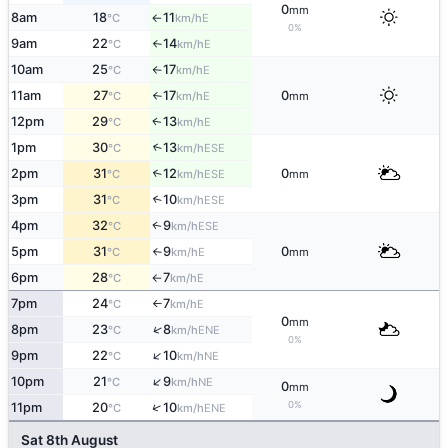
0
mm
8am
18
11
E
°C
km/h
↑
0%
9am
22
14
E
°C
km/h
↑
10am
25
17
E
°C
km/h
↑
11am
27
17
0
E
°C
km/h
mm
↑
12pm
29
13
E
↑
°C
km/h
1pm
30
13
↑
ESE
°C
km/h
2pm
31
12
0
↑
ESE
°C
km/h
mm
3pm
31
10
↑
ESE
°C
km/h
4pm
32
9
ESE
↑
°C
km/h
5pm
31
9
0
E
°C
km/h
mm
↑
6pm
28
7
E
°C
km/h
↑
7pm
24
7
E
°C
km/h
↑
0
mm
↑
8pm
23
8
ENE
°C
km/h
0%
↑
9pm
22
10
NE
°C
km/h
↑
10pm
21
9
NE
°C
km/h
0
mm
0%
↑
11pm
20
10
ENE
°C
km/h
Sat 8th August