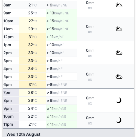
0
mm
↑
8am
21
9
ENE
°C
km/h
0%
↑
9am
25
13
ENE
°C
km/h
↑
10am
27
15
ENE
°C
km/h
0
mm
11am
29
15
↑
ENE
°C
km/h
0%
12pm
31
11
E
↑
°C
km/h
1pm
32
10
E
°C
km/h
↑
0
mm
2pm
33
10
E
°C
km/h
↑
0%
3pm
33
9
E
°C
km/h
↑
4pm
34
8
E
°C
km/h
↑
0
mm
5pm
33
9
E
°C
km/h
↑
0%
6pm
31
8
ENE
↑
°C
km/h
↑
7pm
28
8
ENE
°C
km/h
0
mm
↑
8pm
26
9
ENE
°C
km/h
0%
↑
9pm
24
11
NE
°C
km/h
↑
10pm
22
11
NE
°C
km/h
0
mm
↑
0%
11pm
21
11
NE
°C
km/h
Wed 12th August