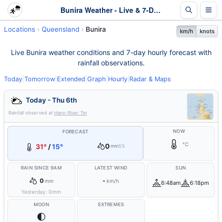
Bunira Weather - Live & 7-Day Forecast | Queensland
Locations
Queensland
Bunira
km/h
knots
Live Bunira weather conditions and 7-day hourly forecast with
rainfall observations.
Today
|
Tomorrow
|
Extended
|
Graph
|
Hourly
|
Radar & Maps
Today - Thu 6th
Rainfall observed at
Hann River Tm
NOW
FORECAST
°C
0
31°
/
15°
mm
5%
RAIN SINCE 9AM
LATEST WIND
SUN
0
-
mm
km/h
6:48am
6:18pm
Yesterday:
0
mm
MOON
EXTREMES
🌓