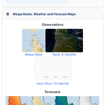
Weipa Radar, Weather and Forecast Maps
Observations
Weipa Radar
Radar & Satellite
Hann River Tm Rainfall
Forecasts