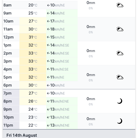
0
mm
8am
20
10
E
°C
km/h
↑
0%
9am
25
14
E
°C
km/h
↑
10am
27
17
E
°C
km/h
↑
0
mm
11am
30
18
E
↑
°C
km/h
0%
12pm
31
15
E
↑
°C
km/h
1pm
32
14
↑
ESE
°C
km/h
0
mm
2pm
33
14
↑
ESE
°C
km/h
0%
3pm
33
12
↑
ESE
°C
km/h
4pm
33
11
↑
ESE
°C
km/h
0
mm
5pm
32
11
E
↑
°C
km/h
0%
6pm
30
10
E
°C
km/h
↑
7pm
27
10
E
°C
km/h
↑
0
mm
8pm
26
11
↑
ENE
°C
km/h
0%
↑
9pm
24
13
ENE
°C
km/h
↑
10pm
23
13
ENE
°C
km/h
0
mm
0%
↑
11pm
22
13
ENE
°C
km/h
Fri 14th August