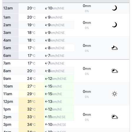
0
mm
↑
12am
20
10
NE
°C
km/h
0%
↑
1am
20
9
NE
°C
km/h
0
mm
↑
2am
19
9
ENE
°C
km/h
0%
↑
3am
18
9
ENE
°C
km/h
↑
4am
18
8
ENE
°C
km/h
0
mm
↑
5am
17
8
ENE
°C
km/h
0%
6am
17
7
↑
ENE
°C
km/h
7am
17
7
↑
ENE
°C
km/h
0
mm
8am
20
8
↑
ENE
°C
km/h
0%
9am
24
12
ENE
↑
°C
km/h
10am
27
15
E
↑
°C
km/h
0
mm
11am
29
15
E
°C
km/h
↑
0%
12pm
31
13
E
°C
km/h
↑
1pm
32
12
E
↑
°C
km/h
0
mm
2pm
33
11
↑
ESE
°C
km/h
0%
↑
3pm
34
10
ESE
°C
km/h