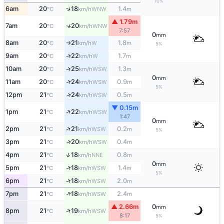
10%
↑
6am
20
18
1.4
WNW
°C
km/h
m
▲ 1.79m
7am
20
20
WNW
↑
°C
km/h
7:57
0
mm
8am
20
21
1.8
W
°C
km/h
m
↑
5%
9am
20
22
1.7
W
↑
°C
km/h
m
10am
20
25
1.3
↑
WSW
°C
km/h
m
0
mm
↑
11am
20
24
0.9
WSW
°C
km/h
m
5%
↑
12pm
21
24
0.5
WSW
°C
km/h
m
▼ 0.15m
↑
1pm
21
22
WSW
°C
km/h
1:47
0
mm
↑
2pm
21
21
0.2
WSW
°C
km/h
m
5%
↑
3pm
21
20
0.4
WSW
°C
km/h
m
↑
4pm
21
18
0.8
NNE
°C
km/h
m
0
mm
↑
5pm
21
18
1.4
WSW
°C
km/h
m
5%
↑
6pm
21
18
2.0
WSW
°C
km/h
m
↑
7pm
21
18
2.4
WSW
°C
km/h
m
▲ 2.66m
0
mm
↑
8pm
21
19
WSW
°C
km/h
8:17
5%