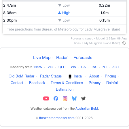
2:47am
▼ Low
0.22m
8:36am
▲ High
1.9m
2:30pm
▼ Low
0.15m
Tide predictions from Bureau of Meteorology for Lady Musgrave Island
Forecasts issued - Model: 2:39pm 06 Aug
Tides: Lady Musgrave Island (17km)
Live Map
·
Radar
·
Forecasts
Radar by state:
NSW
·
VIC
·
QLD
·
WA
·
SA
·
TAS
·
NT
·
ACT
Old BoM Radar
·
Radar Status
·
Install
·
About
·
Pricing
·
Contact
·
Feedback
·
Terms & Conditions
·
Privacy
·
Rainfall
Estimation
Weather data sourced from the
Australian BoM
.
©
theweatherchaser.com
2001-2026.