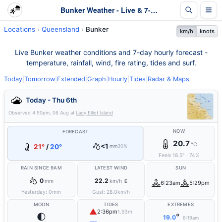
Bunker Weather - Live & 7-Day Forecast | Queensland
Locations
Queensland
Bunker
km/h
knots
Live Bunker weather conditions and 7-day hourly forecast -
temperature, rainfall, wind, fire rating, tides and surf.
Today
|
Tomorrow
|
Extended
|
Graph
|
Hourly
|
Tides
|
Radar & Maps
Today - Thu 6th
Observed
4:50pm, 06 Aug
at
Lady Elliot Island
NOW
FORECAST
20.7
°C
<1
21°
/
20°
mm
30%
Feels
18.5
°
·
74
%
RAIN SINCE 9AM
LATEST WIND
SUN
0
22.2
mm
km/h
E
6:23am
5:29pm
Yesterday:
0
mm
Gust:
28.0
km/h
MOON
TIDES
EXTREMES
▲
2:36pm
1.93m
🌓
°
19.0
8:19am