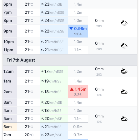
↑
6pm
21
23
1.4
SE
°C
km/h
m
↑
7pm
21
23
1.2
ESE
°C
km/h
m
↑
8pm
21
24
1.0
0
ESE
°C
km/h
m
mm
20%
▼ 0.98m
↑
9pm
21
22
ESE
°C
km/h
9:04
↑
10pm
21
21
1.0
ESE
°C
km/h
m
0
mm
↑
20%
11pm
21
21
1.1
ESE
°C
km/h
m
Fri 7th August
0
mm
↑
12am
21
17
1.2
ESE
°C
km/h
m
20%
↑
1am
21
19
1.4
SE
°C
km/h
m
▲ 1.45m
0
mm
↑
2am
21
18
SE
°C
km/h
2:26
10%
↑
3am
21
20
1.4
SE
°C
km/h
m
↑
4am
21
18
1.3
SE
°C
km/h
m
0
mm
↑
5am
21
20
1.1
SE
°C
km/h
m
10%
↑
6am
21
21
0.9
SE
°C
km/h
m
↑
7am
20
22
0.7
SE
°C
km/h
m