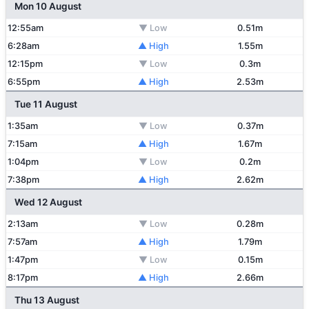
Mon 10 August
12:55am
▼ Low
0.51m
6:28am
▲ High
1.55m
12:15pm
▼ Low
0.3m
6:55pm
▲ High
2.53m
Tue 11 August
1:35am
▼ Low
0.37m
7:15am
▲ High
1.67m
1:04pm
▼ Low
0.2m
7:38pm
▲ High
2.62m
Wed 12 August
2:13am
▼ Low
0.28m
7:57am
▲ High
1.79m
1:47pm
▼ Low
0.15m
8:17pm
▲ High
2.66m
Thu 13 August