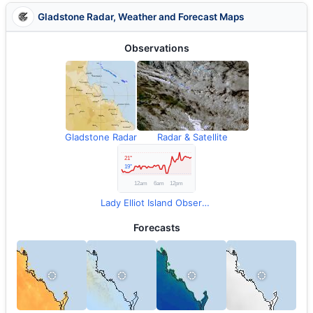
Gladstone Radar, Weather and Forecast Maps
Observations
Gladstone Radar
Radar & Satellite
Lady Elliot Island Observations
Forecasts