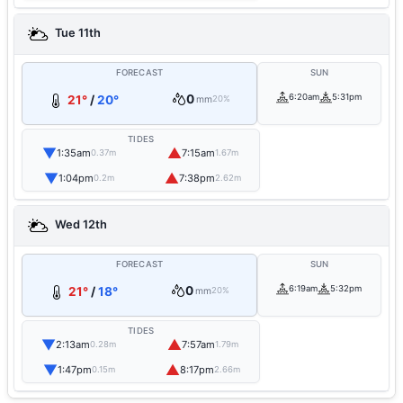
Tue 11th
FORECAST
SUN
0
6:20am
5:31pm
21°
/
20°
mm
20%
TIDES
▼
▲
1:35am
7:15am
0.37m
1.67m
▼
▲
1:04pm
7:38pm
0.2m
2.62m
Wed 12th
FORECAST
SUN
0
6:19am
5:32pm
21°
/
18°
mm
20%
TIDES
▼
▲
2:13am
7:57am
0.28m
1.79m
▼
▲
1:47pm
8:17pm
0.15m
2.66m