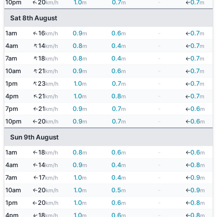
↑
10pm
20
1.0
0.7
-
0.7
↓
km/h
m
m
m
Sat 8th August
↑
1am
16
0.9
0.6
-
0.7
km/h
m
m
m
↓
↑
4am
14
0.8
0.4
-
0.7
↓
km/h
m
m
m
↑
7am
18
0.8
0.4
-
0.7
km/h
m
m
m
↓
↑
10am
21
0.9
0.6
-
0.7
km/h
m
m
m
↓
↑
1pm
23
1.0
0.7
-
0.7
km/h
m
m
m
↓
↑
4pm
21
1.0
0.8
-
0.7
km/h
m
m
m
↓
7pm
21
0.9
0.7
-
0.6
↑
km/h
m
m
m
↓
10pm
20
0.9
0.7
-
0.6
km/h
m
m
m
↑
↓
Sun 9th August
1am
18
0.8
0.6
-
0.6
↑
km/h
m
m
m
↓
4am
14
0.9
0.4
-
0.8
↑
km/h
m
m
m
↓
7am
17
1.0
0.4
-
0.9
↑
km/h
m
m
m
↓
10am
20
1.0
0.5
-
0.9
↑
km/h
m
m
m
↓
1pm
20
1.0
0.6
-
0.8
km/h
m
m
m
↑
↓
4pm
18
1.0
0.6
-
0.8
↑
km/h
m
m
m
↓