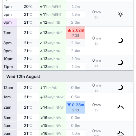
4pm
20
11
1.2
↑
ENE
°C
km/h
m
0
mm
↑
5pm
21
11
1.8
ENE
°C
km/h
m
0%
↑
6pm
21
12
2.3
NE
°C
km/h
m
▲ 2.62m
↑
7pm
21
13
NNE
°C
km/h
7:38
0
mm
↑
8pm
21
13
2.6
NNE
°C
km/h
m
5%
↑
9pm
21
13
2.4
NNE
°C
km/h
m
↑
10pm
21
13
1.9
NNE
°C
km/h
m
0
mm
5%
↑
11pm
21
13
1.4
N
°C
km/h
m
Wed 12th August
0
mm
12am
21
11
0.9
↑
N
°C
km/h
m
5%
↑
1am
21
13
0.5
NNW
°C
km/h
m
▼ 0.28m
0
mm
↑
2am
21
14
NNW
°C
km/h
2:13
5%
↑
3am
21
16
0.3
NW
°C
km/h
m
↑
4am
21
15
0.6
NW
°C
km/h
m
0
mm
↑
5am
21
16
1.0
NW
°C
km/h
m