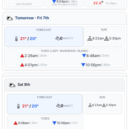
▼
9:04pm
0.98m
°
22.0
12:34pm
Last Quarter
Lady Musgrave Island
Tomorrow - Fri 7th
SUN
FORECAST
0
21°
/
20°
6:22am
5:30pm
mm
20%
TIDES (LADY MUSGRAVE ISLAND)
▲
▼
2:26am
8:48am
1.45m
0.54m
▲
▼
4:01pm
10:56pm
2.05m
0.86m
Sat 8th
FORECAST
SUN
0
6:22am
5:30pm
21°
/
20°
mm
5%
TIDES
▲
▼
4:08am
10:08am
1.38m
0.51m