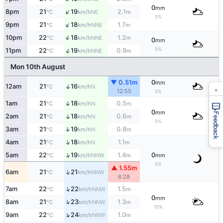
0
mm
↑
8pm
21
19
2.1
NE
°C
km/h
m
5%
↑
9pm
21
18
1.7
NNE
°C
km/h
m
↑
10pm
22
18
1.2
NNE
°C
km/h
m
0
mm
5%
↑
11pm
22
19
0.9
NNE
°C
km/h
m
Mon 10th August
▼ 0.51m
0
mm
↑
12am
21
16
N
°C
km/h
×
12:55
5%
1am
21
18
0.5
↑
N
°C
km/h
m
0
mm
Feedback
2am
21
18
0.6
↑
N
°C
km/h
m
5%
↑
3am
21
19
0.8
N
°C
km/h
m
↑
4am
21
18
1.1
N
°C
km/h
m
↑
5am
22
19
1.4
0
NNW
°C
km/h
m
mm
5%
▲ 1.55m
↑
6am
21
21
NNW
°C
km/h
6:28
↑
7am
22
22
1.5
NNW
°C
km/h
m
0
mm
↑
8am
21
23
1.3
NNW
°C
km/h
m
10%
↑
9am
22
24
1.0
NNW
°C
km/h
m