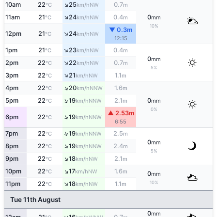
↑
10am
22
25
0.7
NW
°C
km/h
m
↑
11am
21
24
0.4
0
NW
°C
km/h
m
mm
10%
▼ 0.3m
↑
12pm
21
24
NW
°C
km/h
12:15
↑
1pm
21
23
0.4
NW
°C
km/h
m
0
mm
↑
2pm
22
22
0.7
NW
°C
km/h
m
5%
↑
3pm
22
21
1.1
NW
°C
km/h
m
↑
4pm
22
20
1.6
NNW
°C
km/h
m
↑
5pm
22
19
2.1
0
NNW
°C
km/h
m
mm
0%
▲ 2.53m
↑
6pm
22
19
NNW
°C
km/h
6:55
↑
7pm
22
19
2.5
NNW
°C
km/h
m
0
mm
↑
8pm
22
19
2.4
NNW
°C
km/h
m
5%
↑
9pm
22
18
2.1
NW
°C
km/h
m
↑
10pm
22
17
1.6
NW
°C
km/h
m
0
mm
↑
10%
11pm
22
18
1.1
NW
°C
km/h
m
Tue 11th August
0
mm