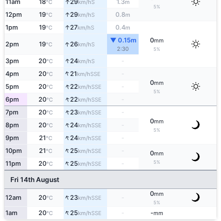
↑
11am
18
29
1.3
S
°C
km/h
m
5%
↑
12pm
19
29
0.8
S
°C
km/h
m
↑
1pm
19
27
0.4
S
°C
km/h
m
▼ 0.15m
0
mm
↑
2pm
19
26
S
°C
km/h
2:30
5%
↑
3pm
20
24
-
S
°C
km/h
↑
4pm
20
21
-
SSE
°C
km/h
0
mm
↑
5pm
20
22
-
SSE
°C
km/h
5%
↑
6pm
20
22
-
SSE
°C
km/h
↑
7pm
20
23
-
SSE
°C
km/h
0
mm
↑
8pm
20
24
-
SSE
°C
km/h
5%
↑
9pm
21
24
-
SSE
°C
km/h
↑
10pm
21
25
-
SSE
°C
km/h
0
mm
↑
5%
11pm
20
25
-
SSE
°C
km/h
Fri 14th August
0
mm
↑
12am
20
23
-
SSE
°C
km/h
5%
↑
1am
20
25
-
-
SSE
°C
km/h
mm