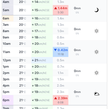
4am
20
14
1.3
↑
ESE
°C
km/h
m
▲ 1.44m
0
mm
5am
20
15
↑
ESE
°C
km/h
5:30
0%
6am
20
16
1.4
↑
ESE
°C
km/h
m
7am
20
17
1.3
E
↑
°C
km/h
m
0
mm
8am
20
17
1.0
E
↑
°C
km/h
m
0%
9am
20
18
0.8
E
↑
°C
km/h
m
10am
21
20
0.5
E
↑
°C
km/h
m
▼ 0.42m
0
mm
11am
20
20
E
°C
km/h
↑
11:18
0%
12pm
21
21
0.5
E
°C
km/h
m
↑
1pm
21
20
0.7
E
°C
km/h
m
↑
0
mm
2pm
21
20
1.1
E
°C
km/h
m
↑
0%
3pm
21
19
1.5
ENE
↑
°C
km/h
m
4pm
21
18
2.0
↑
ENE
°C
km/h
m
↑
5pm
21
19
2.3
0
ENE
°C
km/h
m
mm
0%
▲ 2.39m
↑
6pm
21
19
ENE
°C
km/h
6:08
↑
7pm
21
19
2.3
NE
°C
km/h
m