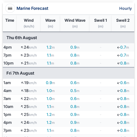
Marine Forecast
Hourly
Time
Wind
Wave
Wind Wave
Swell 1
Swell 2
(km/h)
(m)
(m)
(m)
(m)
Thu 6th August
↑
4pm
24
1.2
0.9
-
0.7
km/h
m
m
m
↓
↑
7pm
23
1.1
0.8
-
0.7
km/h
m
m
m
↓
↑
↓
10pm
21
1.1
0.8
-
0.8
km/h
m
m
m
Fri 7th August
↑
↓
1am
19
0.9
0.6
-
0.6
km/h
m
m
m
↑
↓
4am
18
1.0
0.5
-
0.8
km/h
m
m
m
↑
7am
22
1.0
0.6
-
0.8
↓
km/h
m
m
m
↑
10am
25
1.1
0.8
-
0.8
↓
km/h
m
m
m
↑
1pm
25
1.2
0.9
-
0.8
↓
km/h
m
m
m
↑
4pm
24
1.2
0.9
-
0.8
↓
km/h
m
m
m
↑
7pm
23
1.1
0.8
-
0.8
↓
km/h
m
m
m