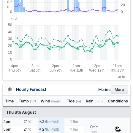
AEST
Hourly Forecast
Marine
More
Time
Temp
Wind
Tide
Rain
Conditions
(°C)
(km/h)
(m)
(mm)
Thu 6th August
↑
4pm
21
24
1.8
SE
°C
km/h
m
0
mm
↑
5pm
21
24
1.6
SE
°C
km/h
m
20%