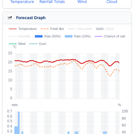
Temperature
Rainfall Totals
Wind
Cloud
Forecast Graph