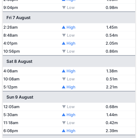
9:04pm
▼ Low
0.98m
Fri 7 August
2:26am
▲ High
1.45m
8:48am
▼ Low
0.54m
4:01pm
▲ High
2.05m
10:56pm
▼ Low
0.86m
Sat 8 August
4:08am
▲ High
1.38m
10:08am
▼ Low
0.51m
5:12pm
▲ High
2.21m
Sun 9 August
12:05am
▼ Low
0.68m
5:30am
▲ High
1.44m
11:18am
▼ Low
0.42m
6:08pm
▲ High
2.39m