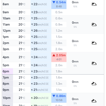
▼ 0.54m
0
mm
↑
8am
20
22
SE
°C
km/h
8:48
10%
↑
9am
20
23
0.5
SE
°C
km/h
m
↑
10am
21
25
0.6
SE
°C
km/h
m
0
mm
↑
11am
20
25
0.9
SSE
°C
km/h
m
5%
↑
12pm
20
26
1.2
SE
°C
km/h
m
↑
1pm
20
25
1.5
SE
°C
km/h
m
0
mm
↑
2pm
21
25
1.8
SE
°C
km/h
m
5%
↑
3pm
21
25
2.0
SE
°C
km/h
m
▲ 2.05m
↑
4pm
21
24
SE
°C
km/h
4:01
0
mm
↑
5pm
21
24
2.0
SE
°C
km/h
m
0%
↑
6pm
21
23
1.8
ESE
°C
km/h
m
↑
7pm
21
23
1.6
ESE
°C
km/h
m
0
mm
↑
8pm
21
23
1.3
ESE
°C
km/h
m
0%
↑
9pm
21
21
1.1
ESE
°C
km/h
m
▼ 0.86m
↑
10pm
21
20
ESE
°C
km/h
0
mm
10:56
5%
↑
11pm
21
19
0.9
ESE