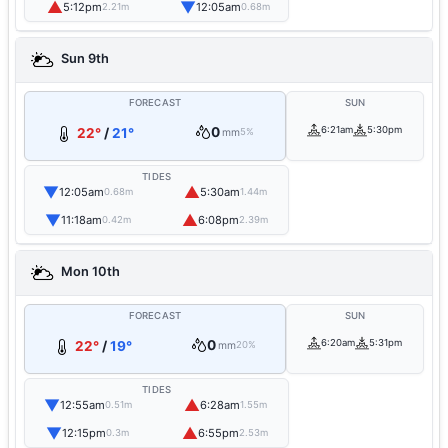
▲
▼
5:12pm
12:05am
2.21m
0.68m
Sun 9th
FORECAST
SUN
0
6:21am
5:30pm
22°
/
21°
mm
5%
TIDES
▼
▲
12:05am
5:30am
0.68m
1.44m
▼
▲
11:18am
6:08pm
0.42m
2.39m
Mon 10th
FORECAST
SUN
0
6:20am
5:31pm
22°
/
19°
mm
20%
TIDES
▼
▲
12:55am
6:28am
0.51m
1.55m
▼
▲
12:15pm
6:55pm
0.3m
2.53m