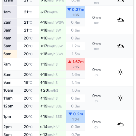
↑
12am
21
16
0.7
WNW
°C
km/h
m
10%
▼ 0.37m
1am
21
17
W
°C
km/h
↑
1:35
0
mm
2am
21
16
0.4
↑
WSW
°C
km/h
m
10%
↑
3am
21
18
0.6
SW
°C
km/h
m
↑
4am
20
16
0.9
SW
°C
km/h
m
0
mm
↑
5am
20
17
1.2
SSW
°C
km/h
m
10%
↑
6am
20
18
1.5
SSW
°C
km/h
m
▲ 1.67m
↑
7am
20
19
S
°C
km/h
7:15
0
mm
↑
8am
20
19
1.6
S
°C
km/h
m
5%
↑
9am
19
19
1.4
S
°C
km/h
m
↑
10am
20
20
1.0
S
°C
km/h
m
0
mm
↑
11am
20
19
0.6
S
°C
km/h
m
5%
↑
12pm
20
19
0.3
SSE
°C
km/h
m
▼ 0.2m
↑
1pm
20
16
SSE
°C
km/h
1:04
0
mm
↑
2pm
20
14
0.3
SE
°C
km/h
m
0%
3pm
20
13
0.7
E
°C
km/h
m
↑