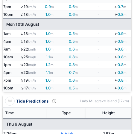
↑
7pm
19
0.9
0.6
-
0.7
km/h
m
m
m
↓
↑
10pm
18
1.0
0.6
-
0.8
↓
km/h
m
m
m
Mon 10th August
1am
18
1.0
0.5
-
0.9
↑
km/h
m
m
m
↓
↑
4am
18
1.0
0.5
-
0.9
km/h
m
m
m
↓
↑
7am
22
1.0
0.6
-
0.8
km/h
m
m
m
↓
↑
10am
25
1.1
0.8
-
0.8
km/h
m
m
m
↓
↑
1pm
23
1.2
0.8
-
0.8
km/h
m
m
m
↓
↑
4pm
20
1.1
0.7
-
0.8
km/h
m
m
m
↓
↑
7pm
19
1.0
0.6
-
0.8
↓
km/h
m
m
m
↑
10pm
17
1.0
0.5
-
0.8
km/h
m
m
m
↓
Tide Predictions
Lady Musgrave Island (17km)
Time
Type
Height
Thu 6 August
2:36pm
▲ High
1.93m