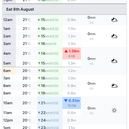
°C
km/h
m
Sat 8th August
0
mm
↑
12am
21
15
0.9
ESE
°C
km/h
m
5%
↑
1am
21
16
1.0
ESE
°C
km/h
m
0
mm
↑
2am
21
15
1.2
ESE
°C
km/h
m
5%
↑
3am
21
16
1.3
SE
°C
km/h
m
▲ 1.38m
↑
4am
21
14
SSE
°C
km/h
4:08
0
mm
↑
5am
20
15
1.3
SSE
°C
km/h
m
5%
↑
6am
20
16
1.2
SSE
°C
km/h
m
↑
7am
20
18
1.0
SSE
°C
km/h
m
0
mm
↑
8am
20
18
0.8
SSE
°C
km/h
m
0%
↑
9am
20
19
0.6
SSE
°C
km/h
m
▼ 0.51m
↑
10am
20
21
SSE
°C
km/h
10:08
0
mm
↑
11am
20
22
0.6
SSE
°C
km/h
m
0%
↑
12pm
20
24
0.8
SSE
°C
km/h
m
↑
1pm
20
23
1.1
SSE
°C
km/h
m