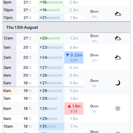
↑
9pm
21
19
2.6
WSW
°C
km/h
m
↑
10pm
21
19
2.3
SW
°C
km/h
m
0
mm
↑
10%
11pm
21
21
1.8
SW
°C
km/h
m
Thu 13th August
0
mm
↑
12am
21
20
1.2
SW
°C
km/h
m
10%
↑
1am
20
23
0.6
SSW
°C
km/h
m
▼ 0.22m
0
mm
↑
2am
20
24
SSW
°C
km/h
2:47
10%
↑
3am
20
27
0.2
SSW
°C
km/h
m
↑
4am
20
26
0.4
SSW
°C
km/h
m
0
mm
↑
5am
19
27
0.8
SSW
°C
km/h
m
5%
↑
6am
19
28
1.2
SSW
°C
km/h
m
↑
7am
19
29
1.6
S
°C
km/h
m
▲ 1.9m
0
mm
↑
8am
18
29
S
°C
km/h
8:36
5%
↑
9am
18
29
1.9
S
°C
km/h
m
↑
10am
18
31
1.7
S
°C
km/h
m
0
mm