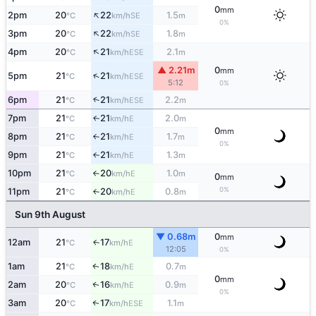
0
mm
↑
2pm
20
22
1.5
SE
°C
km/h
m
0%
↑
3pm
20
22
1.8
SE
°C
km/h
m
↑
4pm
20
21
2.1
ESE
°C
km/h
m
▲ 2.21m
0
mm
↑
5pm
21
21
ESE
°C
km/h
5:12
0%
6pm
21
21
2.2
↑
ESE
°C
km/h
m
7pm
21
21
2.0
E
↑
°C
km/h
m
0
mm
8pm
21
21
1.7
E
°C
km/h
m
↑
0%
9pm
21
21
1.3
E
°C
km/h
m
↑
10pm
21
20
1.0
E
°C
km/h
m
↑
0
mm
0%
11pm
21
20
0.8
E
°C
km/h
m
↑
Sun 9th August
▼ 0.68m
0
mm
12am
21
17
E
↑
°C
km/h
12:05
0%
1am
21
18
0.7
E
↑
°C
km/h
m
0
mm
2am
20
16
0.9
E
↑
°C
km/h
m
0%
3am
20
17
1.1
ESE
↑
°C
km/h
m