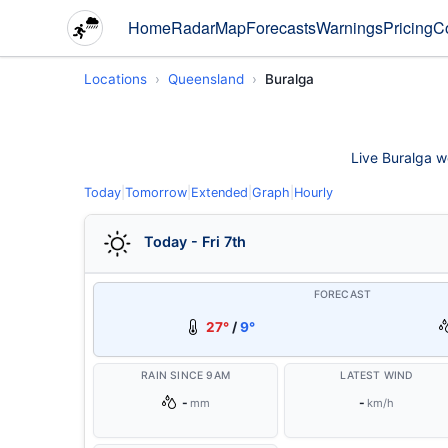
Home
Radar
Map
Forecasts
Warnings
Pricing
C
Locations
Queensland
Buralga
Live Buralga we
Today
|
Tomorrow
|
Extended
|
Graph
|
Hourly
Today - Fri 7th
FORECAST
27°
/
9°
RAIN SINCE 9AM
LATEST WIND
-
-
mm
km/h