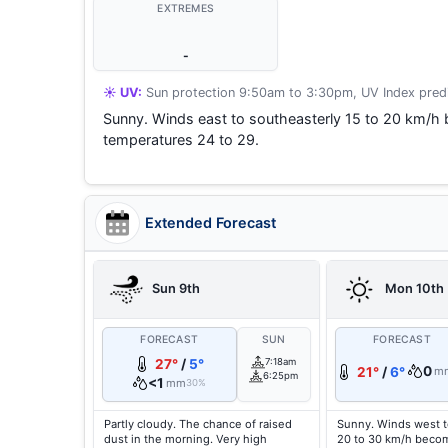
EXTREMES
-
☀️ UV:
Sun protection 9:50am to 3:30pm, UV Index predi
Sunny. Winds east to southeasterly 15 to 20 km/h 
temperatures 24 to 29.
Extended Forecast
Sun 9th
Mon 10th
FORECAST
SUN
FORECAST
27°
/
5°
7:18am
0
21°
/
6°
m
6:25pm
<1
mm
30%
Partly cloudy. The chance of raised
Sunny. Winds west t
dust in the morning. Very high
20 to 30 km/h becom