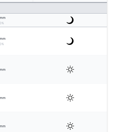
mm
0%
mm
0%
mm
mm
mm