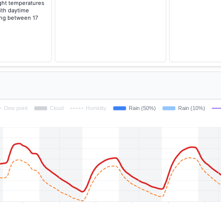
ght temperatures
with daytime
ing between 17