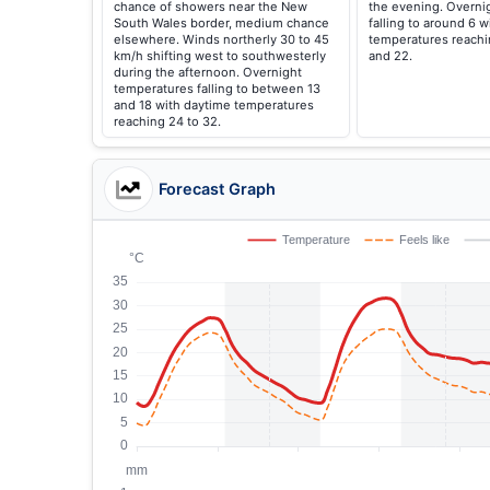
chance of showers near the New
the evening. Overni
South Wales border, medium chance
falling to around 6 
elsewhere. Winds northerly 30 to 45
temperatures reach
km/h shifting west to southwesterly
and 22.
during the afternoon. Overnight
temperatures falling to between 13
and 18 with daytime temperatures
reaching 24 to 32.
Forecast Graph