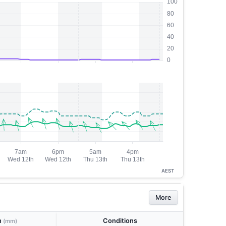
AEST
More
n
Conditions
(mm)