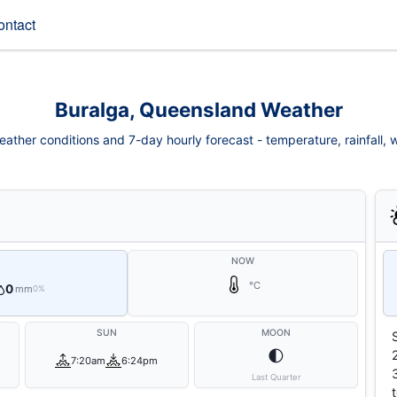
ontact
Buralga, Queensland Weather
ather conditions and 7-day hourly forecast - temperature, rainfall, wi
NOW
°C
0
mm
0%
SUN
MOON
🌓
7:20am
6:24pm
Last Quarter