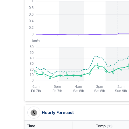
Hourly Forecast
Time
Temp
(°C)