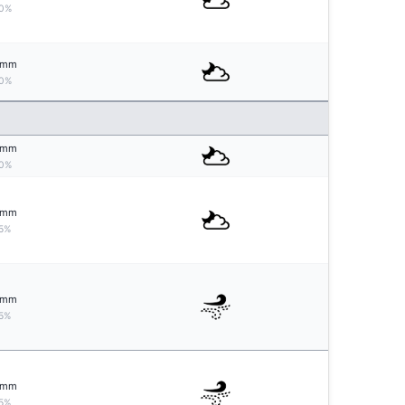
0%
mm
0%
mm
0%
mm
5%
mm
5%
mm
5%