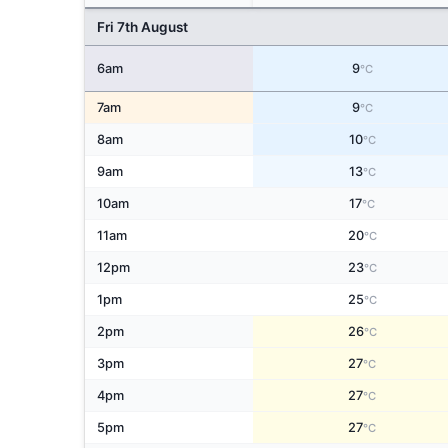
Fri 7th August
6am
9
°C
7am
9
°C
8am
10
°C
9am
13
°C
10am
17
°C
11am
20
°C
12pm
23
°C
1pm
25
°C
2pm
26
°C
3pm
27
°C
4pm
27
°C
5pm
27
°C