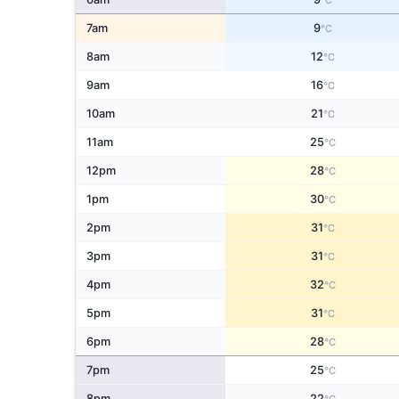
°C
7am
9
°C
8am
12
°C
9am
16
°C
10am
21
°C
11am
25
°C
12pm
28
°C
1pm
30
°C
2pm
31
°C
3pm
31
°C
4pm
32
°C
5pm
31
°C
6pm
28
°C
7pm
25
°C
8pm
22