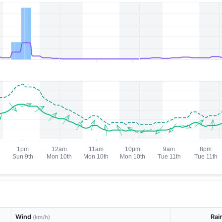
Wind
Rai
(km/h)