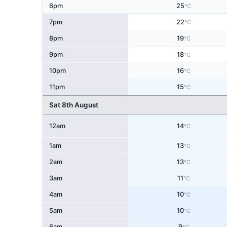
6pm
25
°C
7pm
22
°C
8pm
19
°C
9pm
18
°C
10pm
16
°C
11pm
15
°C
Sat 8th August
12am
14
°C
1am
13
°C
2am
13
°C
3am
11
°C
4am
10
°C
5am
10
°C
6am
9