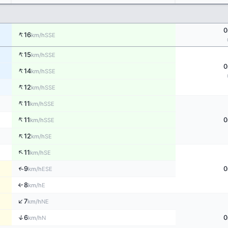
0
↑
16
SSE
km/h
↑
15
SSE
km/h
0
↑
14
SSE
km/h
↑
12
SSE
km/h
↑
11
SSE
km/h
↑
11
0
SSE
km/h
↑
12
SE
km/h
↑
11
SE
km/h
↑
9
0
ESE
km/h
8
E
↑
km/h
↑
7
NE
km/h
↑
6
0
N
km/h