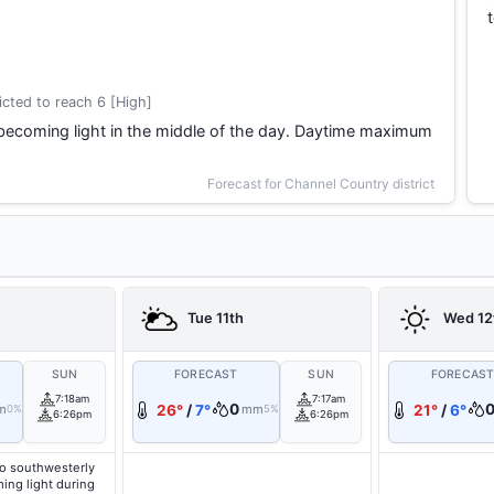
cted to reach 6 [High]
becoming light in the middle of the day. Daytime maximum
Forecast for Channel Country district
Tue 11th
Wed 12
SUN
FORECAST
SUN
FORECAS
7:18am
7:17am
0
m
26°
/
7°
mm
21°
/
6°
0%
5%
6:26pm
6:26pm
o southwesterly
ing light during