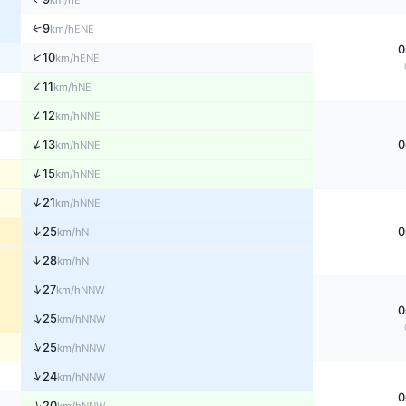
km/h
↑
9
ENE
km/h
0
↑
10
ENE
km/h
↑
11
NE
km/h
↑
12
NNE
km/h
↑
13
0
NNE
km/h
↑
15
NNE
km/h
↑
21
NNE
km/h
↑
25
0
N
km/h
↑
28
N
km/h
↑
27
NNW
km/h
0
↑
25
NNW
km/h
↑
25
NNW
km/h
↑
24
NNW
km/h
0
↑
20
NNW