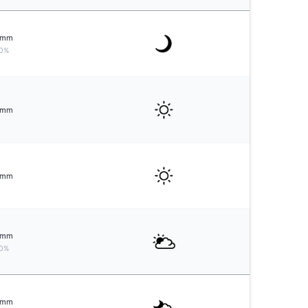
mm
0%
mm
mm
mm
0%
mm