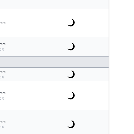
mm
mm
0%
mm
0%
mm
0%
mm
0%