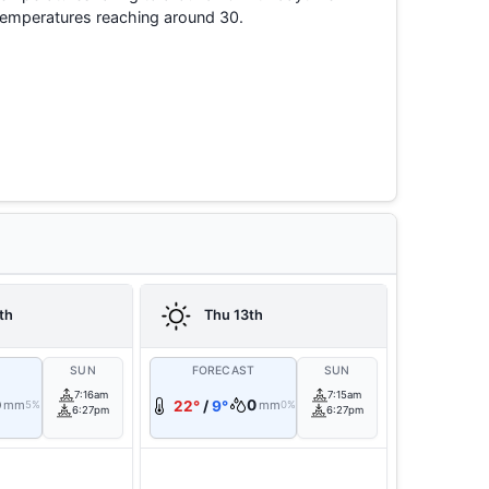
temperatures reaching around 30.
th
Thu 13th
T
SUN
FORECAST
SUN
7:16am
7:15am
0
0
mm
22°
/
9°
mm
5%
0%
6:27pm
6:27pm