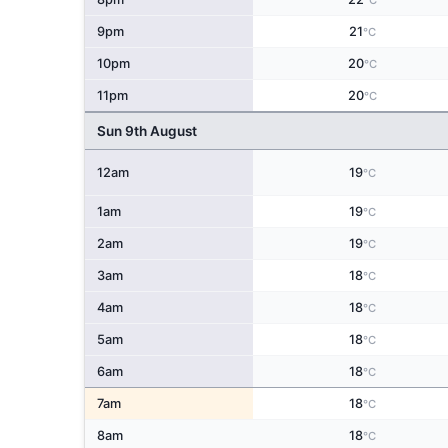
°C
9pm
21
°C
10pm
20
°C
11pm
20
°C
Sun 9th August
12am
19
°C
1am
19
°C
2am
19
°C
3am
18
°C
4am
18
°C
5am
18
°C
6am
18
°C
7am
18
°C
8am
18
°C