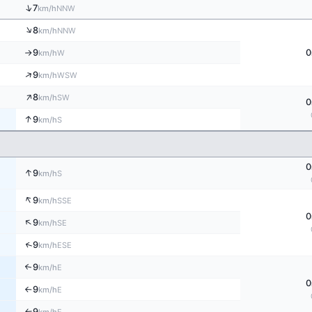
↑
7
NNW
km/h
↑
8
NNW
km/h
9
0
W
km/h
↑
↑
9
WSW
km/h
↑
8
SW
km/h
0
↑
9
S
km/h
0
↑
9
S
km/h
↑
9
SSE
km/h
0
↑
9
SE
km/h
↑
9
ESE
km/h
9
↑
E
km/h
0
9
E
km/h
↑
9
E
↑