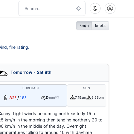
km/h
knots
nd, fire rating.
Tomorrow - Sat 8th
FORECAST
SUN
0
32°
/
18°
mm
7:19am
6:25pm
0%
Sunny. Light winds becoming northeasterly 15 to
25 km/h in the morning then tending northerly 20 to
30 km/h in the middle of the day. Overnight
temperatures falling to around 10 with daytime