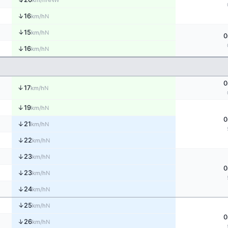
km/h
↑
16
N
km/h
↑
15
N
km/h
0
↑
16
N
km/h
0
↑
17
N
km/h
↑
19
N
km/h
0
↑
21
N
km/h
↑
22
N
km/h
↑
23
N
km/h
0
↑
23
N
km/h
↑
24
N
km/h
↑
25
N
km/h
0
↑
26
N
km/h