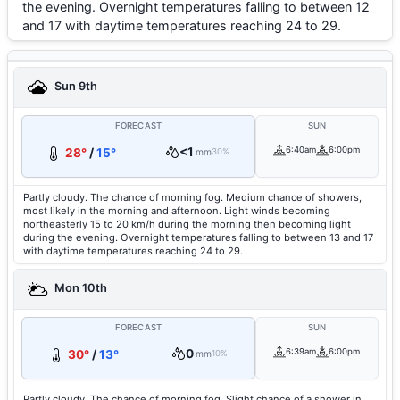
the evening. Overnight temperatures falling to between 12
and 17 with daytime temperatures reaching 24 to 29.
Sun 9th
FORECAST
SUN
<1
6:40am
6:00pm
28°
/
15°
mm
30%
Partly cloudy. The chance of morning fog. Medium chance of showers,
most likely in the morning and afternoon. Light winds becoming
northeasterly 15 to 20 km/h during the morning then becoming light
during the evening. Overnight temperatures falling to between 13 and 17
with daytime temperatures reaching 24 to 29.
Mon 10th
FORECAST
SUN
0
6:39am
6:00pm
30°
/
13°
mm
10%
Partly cloudy. The chance of morning fog. Slight chance of a shower in