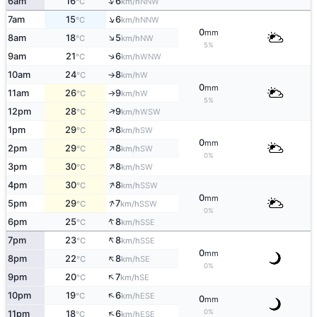
↑
6am
16
6
NNW
°C
km/h
↑
7am
15
6
NNW
°C
km/h
0
mm
↑
8am
18
5
NW
°C
km/h
5%
↑
9am
21
6
WNW
°C
km/h
10am
24
8
W
°C
km/h
↑
0
mm
11am
26
9
W
°C
km/h
↑
5%
↑
12pm
28
9
WSW
°C
km/h
↑
1pm
29
8
SW
°C
km/h
0
mm
↑
2pm
29
8
SW
°C
km/h
0%
↑
3pm
30
8
SW
°C
km/h
↑
4pm
30
8
SSW
°C
km/h
0
mm
↑
5pm
29
7
SSW
°C
km/h
0%
↑
6pm
25
8
SSE
°C
km/h
↑
7pm
23
8
SSE
°C
km/h
0
mm
↑
8pm
22
8
SE
°C
km/h
0%
↑
9pm
20
7
SE
°C
km/h
↑
10pm
19
6
ESE
°C
km/h
0
mm
↑
0%
11pm
18
6
ESE
°C
km/h