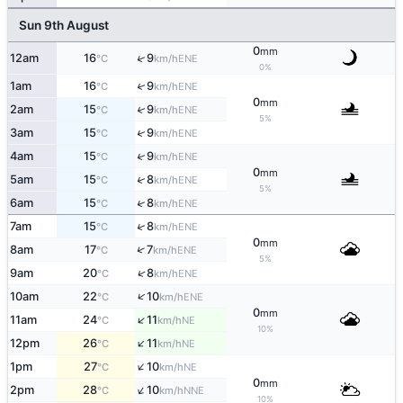
Sun 9th August
0
mm
↑
12am
16
9
ENE
°C
km/h
0%
↑
1am
16
9
ENE
°C
km/h
0
mm
↑
2am
15
9
ENE
°C
km/h
5%
↑
3am
15
9
ENE
°C
km/h
↑
4am
15
9
ENE
°C
km/h
0
mm
↑
5am
15
8
ENE
°C
km/h
5%
↑
6am
15
8
ENE
°C
km/h
↑
7am
15
8
ENE
°C
km/h
0
mm
↑
8am
17
7
ENE
°C
km/h
5%
↑
9am
20
8
ENE
°C
km/h
↑
10am
22
10
ENE
°C
km/h
0
mm
↑
11am
24
11
NE
°C
km/h
10%
↑
12pm
26
11
NE
°C
km/h
↑
1pm
27
10
NE
°C
km/h
0
mm
↑
2pm
28
10
NNE
°C
km/h
10%