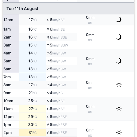
Tue 11th August
0
mm
↑
12am
17
6
SE
°C
km/h
0%
↑
1am
16
6
SE
°C
km/h
0
mm
↑
2am
16
6
SSE
°C
km/h
0%
↑
3am
15
5
SSW
°C
km/h
↑
4am
14
5
SW
°C
km/h
0
mm
↑
5am
13
5
SW
°C
km/h
0%
↑
6am
13
5
SW
°C
km/h
↑
7am
13
5
SW
°C
km/h
0
mm
↑
8am
17
4
SW
°C
km/h
0%
↑
9am
21
4
S
°C
km/h
↑
10am
25
4
SE
°C
km/h
0
mm
↑
11am
27
5
SE
°C
km/h
0%
↑
12pm
29
5
ESE
°C
km/h
↑
1pm
30
5
ESE
°C
km/h
0
mm
↑
2pm
31
6
ESE
°C
km/h
0%