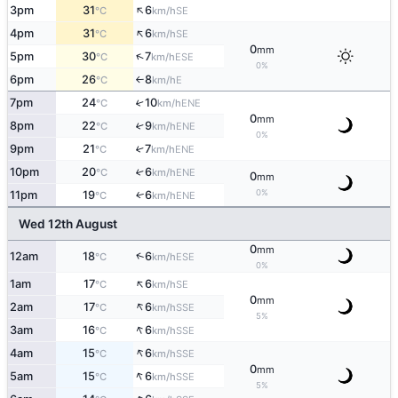
↑
3pm
31
6
SE
°C
km/h
↑
4pm
31
6
SE
°C
km/h
0
mm
↑
5pm
30
7
ESE
°C
km/h
0%
6pm
26
8
E
°C
km/h
↑
7pm
24
10
↑
ENE
°C
km/h
0
mm
8pm
22
9
↑
ENE
°C
km/h
0%
9pm
21
7
↑
ENE
°C
km/h
10pm
20
6
↑
ENE
°C
km/h
0
mm
0%
11pm
19
6
ENE
↑
°C
km/h
Wed 12th August
0
mm
↑
12am
18
6
ESE
°C
km/h
0%
↑
1am
17
6
SE
°C
km/h
0
mm
↑
2am
17
6
SSE
°C
km/h
5%
↑
3am
16
6
SSE
°C
km/h
↑
4am
15
6
SSE
°C
km/h
0
mm
↑
5am
15
6
SSE
°C
km/h
5%