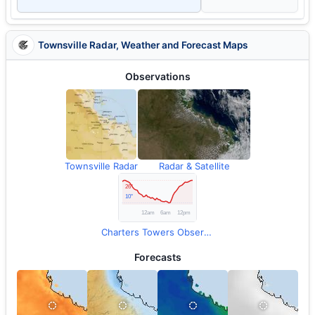
Townsville Radar, Weather and Forecast Maps
Observations
Townsville Radar
Radar & Satellite
Charters Towers Observations
Forecasts