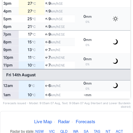
↑
3pm
27
9
SE
°C
km/h
↑
4pm
27
9
SE
°C
km/h
0
mm
↑
5pm
25
9
SE
°C
km/h
0%
↑
6pm
21
9
ESE
°C
km/h
↑
7pm
17
9
ESE
°C
km/h
0
mm
8pm
15
8
E
°C
km/h
↑
0%
9pm
13
7
E
°C
km/h
↑
10pm
11
7
↑
ENE
°C
km/h
0
mm
0%
11pm
10
7
ENE
↑
°C
km/h
Fri 14th August
0
mm
12am
9
6
E
°C
km/h
↑
0%
1am
10
6
-
E
°C
km/h
mm
↑
Forecasts issued - Model: 9:05am 07 Aug, Text: 9:06am 07 Aug (Herbert and Lower Burdekin
district)
Live Map
·
Radar
·
Forecasts
Radar by state:
NSW
·
VIC
·
QLD
·
WA
·
SA
·
TAS
·
NT
·
ACT