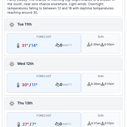
the south, near zero chance elsewhere. Light winds. Overnight
temperatures falling to between 12 and 18 with daytime temperatures
reaching around 30.
Tue 11th
FORECAST
SUN
0
6:39am
6:00pm
31°
/
14°
mm
5%
Wed 12th
FORECAST
SUN
0
6:38am
6:01pm
30°
/
11°
mm
5%
Thu 13th
FORECAST
SUN
0
6:37am
6:01pm
27°
/
7°
mm
5%