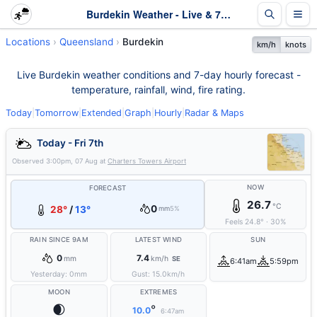
Burdekin Weather - Live & 7-Day Forecast | Queensland
Locations
Queensland
Burdekin
km/h
knots
Live Burdekin weather conditions and 7-day hourly forecast -
temperature, rainfall, wind, fire rating.
Today
|
Tomorrow
|
Extended
|
Graph
|
Hourly
|
Radar & Maps
Today - Fri 7th
Observed
3:00pm, 07 Aug
at
Charters Towers Airport
NOW
FORECAST
26.7
°C
0
28°
/
13°
mm
5%
Feels
24.8
°
·
30
%
RAIN SINCE 9AM
LATEST WIND
SUN
0
7.4
mm
km/h
SE
6:41am
5:59pm
Yesterday:
0
mm
Gust:
15.0
km/h
MOON
EXTREMES
🌒
°
10.0
6:47am