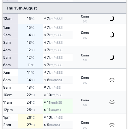
Thu 13th August
0
mm
↑
12am
16
7
SSE
°C
km/h
0%
↑
1am
15
7
SSE
°C
km/h
0
mm
↑
2am
14
7
SSE
°C
km/h
0%
↑
3am
13
7
SSE
°C
km/h
↑
4am
12
7
SSE
°C
km/h
0
mm
↑
5am
12
7
SSE
°C
km/h
5%
↑
6am
11
7
SSE
°C
km/h
↑
7am
11
7
SSE
°C
km/h
0
mm
↑
8am
14
6
SSE
°C
km/h
0%
↑
9am
18
7
SE
°C
km/h
↑
10am
22
10
SE
°C
km/h
0
mm
↑
11am
24
11
SE
°C
km/h
0%
↑
12pm
25
11
SE
°C
km/h
↑
1pm
26
10
SE
°C
km/h
0
mm
↑
2pm
27
9
SE
°C
km/h
0%