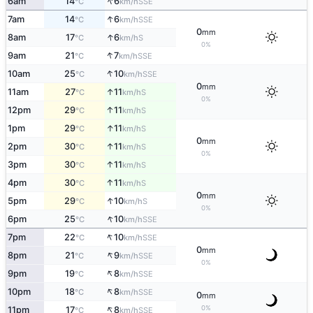
↑
6am
14
6
SSE
°C
km/h
↑
7am
14
6
SSE
°C
km/h
0
mm
↑
8am
17
6
S
°C
km/h
0%
↑
9am
21
7
SSE
°C
km/h
↑
10am
25
10
SSE
°C
km/h
0
mm
↑
11am
27
11
S
°C
km/h
0%
↑
12pm
29
11
S
°C
km/h
↑
1pm
29
11
S
°C
km/h
0
mm
↑
2pm
30
11
S
°C
km/h
0%
↑
3pm
30
11
S
°C
km/h
↑
4pm
30
11
S
°C
km/h
0
mm
↑
5pm
29
10
S
°C
km/h
0%
↑
6pm
25
10
SSE
°C
km/h
↑
7pm
22
10
SSE
°C
km/h
0
mm
↑
8pm
21
9
SSE
°C
km/h
0%
↑
9pm
19
8
SSE
°C
km/h
↑
10pm
18
8
SSE
°C
km/h
0
mm
↑
0%
11pm
17
8
SSE
°C
km/h