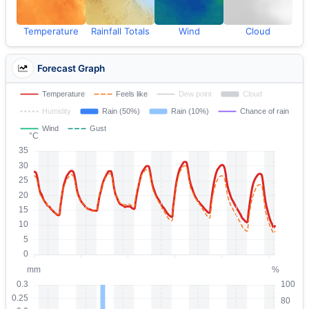
Temperature
Rainfall Totals
Wind
Cloud
Forecast Graph