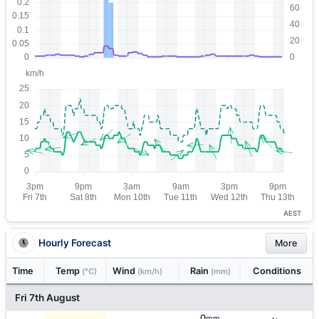
AEST
Hourly Forecast
More
Time
Temp
Wind
Rain
Conditions
(°C)
(km/h)
(mm)
Fri 7th August
0
mm