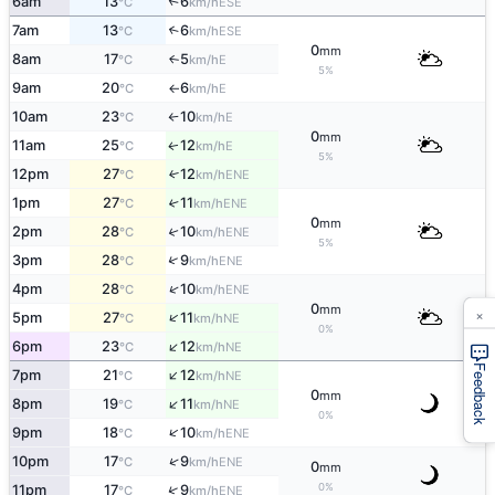
6am
13
6
↑
ESE
°C
km/h
7am
13
6
↑
ESE
°C
km/h
0
mm
8am
17
5
E
↑
°C
km/h
5%
9am
20
6
E
°C
km/h
↑
10am
23
10
E
°C
km/h
↑
0
mm
11am
25
12
E
↑
°C
km/h
5%
12pm
27
12
↑
ENE
°C
km/h
1pm
27
11
↑
ENE
°C
km/h
0
mm
2pm
28
10
↑
ENE
°C
km/h
5%
↑
3pm
28
9
ENE
°C
km/h
↑
4pm
28
10
ENE
°C
km/h
0
mm
×
↑
5pm
27
11
NE
°C
km/h
0%
↑
6pm
23
12
NE
°C
km/h
Feedback
↑
7pm
21
12
NE
°C
km/h
0
mm
↑
8pm
19
11
NE
°C
km/h
0%
↑
9pm
18
10
ENE
°C
km/h
↑
10pm
17
9
ENE
°C
km/h
0
mm
0%
↑
11pm
17
9
ENE
°C
km/h