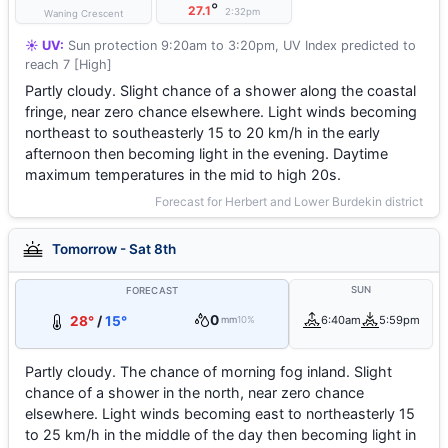
°
27.1
2:32pm
Waning Crescent
☀️ UV:
Sun protection 9:20am to 3:20pm, UV Index predicted to
reach 7 [High]
Partly cloudy. Slight chance of a shower along the coastal
fringe, near zero chance elsewhere. Light winds becoming
northeast to southeasterly 15 to 20 km/h in the early
afternoon then becoming light in the evening. Daytime
maximum temperatures in the mid to high 20s.
Forecast for Herbert and Lower Burdekin district
Tomorrow - Sat 8th
SUN
FORECAST
0
28°
/
15°
6:40am
5:59pm
mm
10%
Partly cloudy. The chance of morning fog inland. Slight
chance of a shower in the north, near zero chance
elsewhere. Light winds becoming east to northeasterly 15
to 25 km/h in the middle of the day then becoming light in