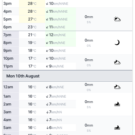
↑
3pm
28
10
NNE
°C
km/h
↑
4pm
28
11
NNE
°C
km/h
0
mm
↑
5pm
27
11
NNE
°C
km/h
5%
↑
6pm
23
11
NE
°C
km/h
↑
7pm
21
12
NE
°C
km/h
0
mm
↑
8pm
19
11
NE
°C
km/h
0%
↑
9pm
18
10
NE
°C
km/h
↑
10pm
17
10
NE
°C
km/h
0
mm
↑
0%
11pm
17
9
NE
°C
km/h
Mon 10th August
0
mm
↑
12am
16
8
NE
°C
km/h
0%
↑
1am
16
7
NNE
°C
km/h
0
mm
↑
2am
16
7
NNE
°C
km/h
5%
↑
3am
16
7
N
°C
km/h
4am
16
7
↑
N
°C
km/h
0
mm
↑
5am
16
6
N
°C
km/h
5%