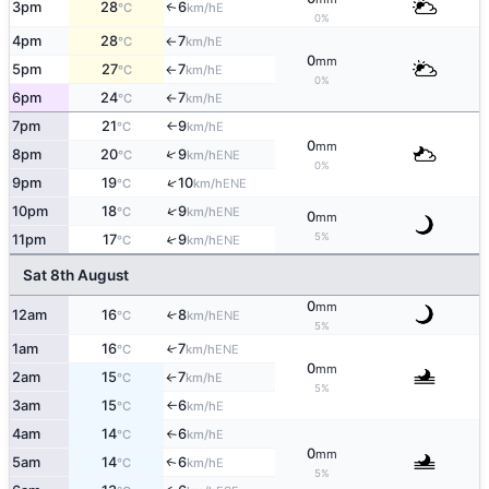
3pm
28
6
E
↑
°C
km/h
0%
4pm
28
7
E
°C
km/h
↑
0
mm
5pm
27
7
E
°C
km/h
↑
0%
6pm
24
7
E
°C
km/h
↑
7pm
21
9
E
°C
km/h
↑
0
mm
↑
8pm
20
9
ENE
°C
km/h
0%
↑
9pm
19
10
ENE
°C
km/h
↑
10pm
18
9
ENE
°C
km/h
0
mm
5%
11pm
17
9
↑
ENE
°C
km/h
Sat 8th August
0
mm
12am
16
8
↑
ENE
°C
km/h
5%
1am
16
7
↑
ENE
°C
km/h
0
mm
2am
15
7
E
°C
km/h
↑
5%
3am
15
6
E
°C
km/h
↑
4am
14
6
E
°C
km/h
↑
0
mm
5am
14
6
E
↑
°C
km/h
5%