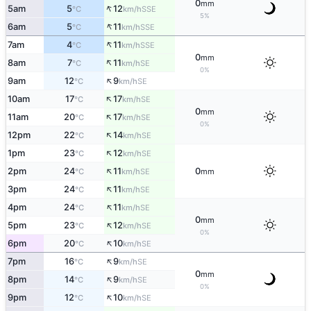
0
mm
↑
5am
5
12
SSE
°C
km/h
5%
↑
6am
5
11
SSE
°C
km/h
↑
7am
4
11
SSE
°C
km/h
0
mm
↑
8am
7
11
SE
°C
km/h
0%
↑
9am
12
9
SE
°C
km/h
↑
10am
17
17
SE
°C
km/h
0
mm
↑
11am
20
17
SE
°C
km/h
0%
↑
12pm
22
14
SE
°C
km/h
↑
1pm
23
12
SE
°C
km/h
↑
2pm
24
11
0
SE
°C
km/h
mm
↑
3pm
24
11
SE
°C
km/h
↑
4pm
24
11
SE
°C
km/h
0
mm
↑
5pm
23
12
SE
°C
km/h
0%
↑
6pm
20
10
SE
°C
km/h
↑
7pm
16
9
SE
°C
km/h
0
mm
↑
8pm
14
9
SE
°C
km/h
0%
↑
9pm
12
10
SE
°C
km/h