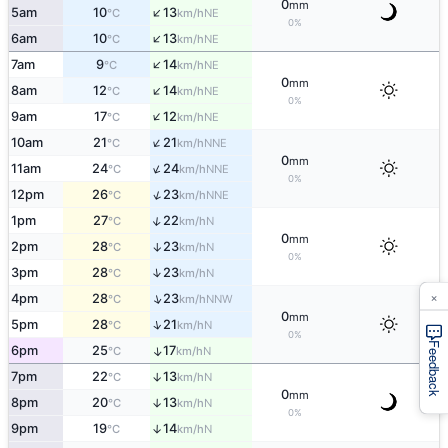
0
mm
↑
5am
10
13
NE
°C
km/h
0%
↑
6am
10
13
NE
°C
km/h
↑
7am
9
14
NE
°C
km/h
0
mm
↑
8am
12
14
NE
°C
km/h
0%
↑
9am
17
12
NE
°C
km/h
↑
10am
21
21
NNE
°C
km/h
0
mm
↑
11am
24
24
NNE
°C
km/h
0%
↑
12pm
26
23
NNE
°C
km/h
↑
1pm
27
22
N
°C
km/h
0
mm
2pm
28
23
↑
N
°C
km/h
0%
↑
3pm
28
23
N
°C
km/h
×
↑
4pm
28
23
NNW
°C
km/h
0
mm
↑
5pm
28
21
N
°C
km/h
0%
Feedback
6pm
25
17
↑
N
°C
km/h
7pm
22
13
↑
N
°C
km/h
0
mm
8pm
20
13
↑
N
°C
km/h
0%
9pm
19
14
↑
N
°C
km/h