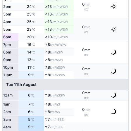
0
mm
↑
2pm
24
13
WSW
°C
km/h
0%
↑
3pm
25
13
WSW
°C
km/h
↑
4pm
25
13
WSW
°C
km/h
0
mm
↑
5pm
23
13
WSW
°C
km/h
0%
↑
6pm
20
10
WSW
°C
km/h
↑
7pm
16
8
WSW
°C
km/h
0
mm
↑
8pm
14
8
SW
°C
km/h
0%
↑
9pm
12
8
SW
°C
km/h
↑
10pm
11
8
SSW
°C
km/h
0
mm
↑
0%
11pm
9
8
SSW
°C
km/h
Tue 11th August
0
mm
↑
12am
8
8
SSW
°C
km/h
0%
↑
1am
7
8
S
°C
km/h
0
mm
↑
2am
6
8
S
°C
km/h
0%
↑
3am
5
7
SSE
°C
km/h
↑
4am
5
7
SSE
°C
km/h