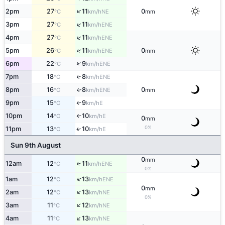
↑
2pm
27
11
0
NE
°C
km/h
mm
↑
3pm
27
11
ENE
°C
km/h
↑
4pm
27
11
ENE
°C
km/h
↑
5pm
26
11
0
ENE
°C
km/h
mm
↑
6pm
22
9
ENE
°C
km/h
7pm
18
8
↑
ENE
°C
km/h
8pm
16
8
0
ENE
↑
°C
km/h
mm
9pm
15
9
E
°C
km/h
↑
10pm
14
10
E
°C
km/h
↑
0
mm
0%
11pm
13
10
E
↑
°C
km/h
Sun 9th August
0
mm
12am
12
11
↑
ENE
°C
km/h
0%
↑
1am
12
13
ENE
°C
km/h
0
mm
↑
2am
12
13
NE
°C
km/h
0%
↑
3am
11
12
NE
°C
km/h
↑
4am
11
13
NE
°C
km/h