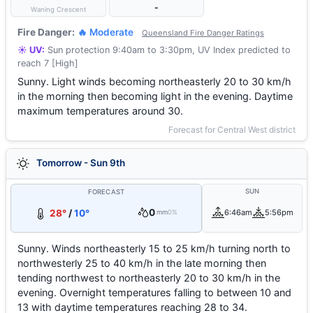
-
Waning Crescent
Fire Danger:
🔥 Moderate
Queensland Fire Danger Ratings
☀️ UV:
Sun protection 9:40am to 3:30pm, UV Index predicted to
reach 7 [High]
Sunny. Light winds becoming northeasterly 20 to 30 km/h
in the morning then becoming light in the evening. Daytime
maximum temperatures around 30.
Forecast for Central West district
Tomorrow - Sun 9th
SUN
FORECAST
0
28°
/
10°
6:46am
5:56pm
mm
0%
Sunny. Winds northeasterly 15 to 25 km/h turning north to
northwesterly 25 to 40 km/h in the late morning then
tending northwest to northeasterly 20 to 30 km/h in the
evening. Overnight temperatures falling to between 10 and
13 with daytime temperatures reaching 28 to 34.