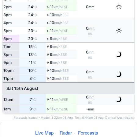
↑
2pm
24
11
0
ESE
°C
km/h
mm
↑
3pm
24
10
ESE
°C
km/h
↑
4pm
24
10
ESE
°C
km/h
0
mm
↑
5pm
23
11
ESE
°C
km/h
0%
↑
6pm
20
9
ESE
°C
km/h
↑
7pm
15
9
ESE
°C
km/h
0
mm
8pm
13
9
↑
ESE
°C
km/h
0%
9pm
11
9
↑
ESE
°C
km/h
10pm
10
10
↑
ESE
°C
km/h
0
mm
0%
11pm
8
10
↑
ESE
°C
km/h
Sat 15th August
0
mm
12am
7
11
↑
ESE
°C
km/h
0%
↑
1am
9
11
-
ESE
°C
km/h
mm
Forecasts issued - Model: 3:23am 08 Aug, Text: 6:44am 08 Aug (Central West district)
Live Map
·
Radar
·
Forecasts