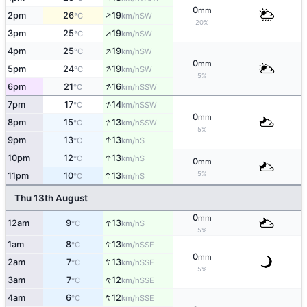
0
mm
↑
2pm
26
19
SW
°C
km/h
20%
↑
3pm
25
19
SW
°C
km/h
↑
4pm
25
19
SW
°C
km/h
0
mm
↑
5pm
24
19
SW
°C
km/h
5%
↑
6pm
21
16
SSW
°C
km/h
↑
7pm
17
14
SSW
°C
km/h
0
mm
↑
8pm
15
13
SSW
°C
km/h
5%
↑
9pm
13
13
S
°C
km/h
↑
10pm
12
13
S
°C
km/h
0
mm
5%
↑
11pm
10
13
S
°C
km/h
Thu 13th August
0
mm
↑
12am
9
13
S
°C
km/h
5%
↑
1am
8
13
SSE
°C
km/h
0
mm
↑
2am
7
13
SSE
°C
km/h
5%
↑
3am
7
12
SSE
°C
km/h
↑
4am
6
12
SSE
°C
km/h