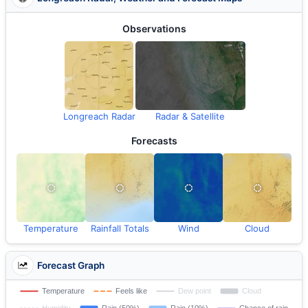
Observations
Longreach Radar
Radar & Satellite
Forecasts
Temperature
Rainfall Totals
Wind
Cloud
Forecast Graph