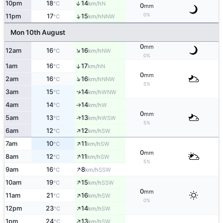
10pm
18
14
↑
N
°C
km/h
0
mm
0%
↑
11pm
17
15
NNW
°C
km/h
Mon 10th August
0
mm
↑
12am
16
16
NW
°C
km/h
0%
1am
16
17
↑
N
°C
km/h
0
mm
↑
2am
16
16
NNW
°C
km/h
5%
↑
3am
15
14
WNW
°C
km/h
4am
14
14
W
°C
km/h
↑
0
mm
↑
5am
13
13
WSW
°C
km/h
5%
↑
6am
12
12
SW
°C
km/h
↑
7am
10
11
SW
°C
km/h
0
mm
↑
8am
12
11
SW
°C
km/h
5%
↑
9am
16
8
SSW
°C
km/h
↑
10am
19
15
SSW
°C
km/h
0
mm
↑
11am
21
16
SW
°C
km/h
0%
↑
12pm
23
14
SW
°C
km/h
↑
1pm
24
13
SW
°C
km/h