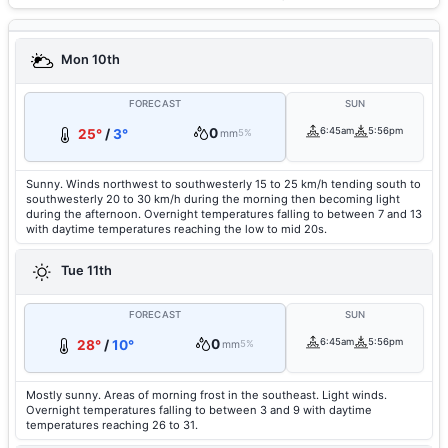
Mon 10th
FORECAST
SUN
0
6:45am
5:56pm
25°
/
3°
mm
5%
Sunny. Winds northwest to southwesterly 15 to 25 km/h tending south to
southwesterly 20 to 30 km/h during the morning then becoming light
during the afternoon. Overnight temperatures falling to between 7 and 13
with daytime temperatures reaching the low to mid 20s.
Tue 11th
FORECAST
SUN
0
6:45am
5:56pm
28°
/
10°
mm
5%
Mostly sunny. Areas of morning frost in the southeast. Light winds.
Overnight temperatures falling to between 3 and 9 with daytime
temperatures reaching 26 to 31.