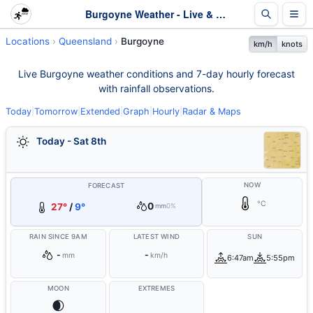
Burgoyne Weather - Live & 7-Day Forecast | Queensland
Locations
Queensland
Burgoyne
km/h
knots
Live Burgoyne weather conditions and 7-day hourly forecast
with rainfall observations.
Today
|
Tomorrow
|
Extended
|
Graph
|
Hourly
|
Radar & Maps
Today - Sat 8th
NOW
FORECAST
°C
0
27°
/
9°
mm
0%
RAIN SINCE 9AM
LATEST WIND
SUN
-
-
mm
km/h
6:47am
5:55pm
MOON
EXTREMES
🌒