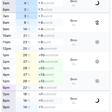
0
mm
↑
5am
4
7
SSE
°C
km/h
0%
↑
6am
3
7
SE
°C
km/h
↑
7am
3
7
SE
°C
km/h
0
mm
↑
8am
8
6
SE
°C
km/h
0%
↑
9am
14
4
ESE
°C
km/h
10am
21
6
↑
ESE
°C
km/h
0
mm
11am
23
8
E
°C
km/h
↑
0%
↑
12pm
25
9
WNW
°C
km/h
↑
1pm
26
10
WNW
°C
km/h
0
mm
2pm
27
11
↑
WNW
°C
km/h
0%
3pm
28
12
W
↑
°C
km/h
4pm
27
13
W
°C
km/h
↑
0
mm
5pm
26
12
W
°C
km/h
↑
0%
6pm
22
9
↑
WSW
°C
km/h
↑
7pm
18
7
WSW
°C
km/h
0
mm
↑
8pm
16
7
SW
°C
km/h
0%
↑
9pm
14
7
SSW
°C
km/h