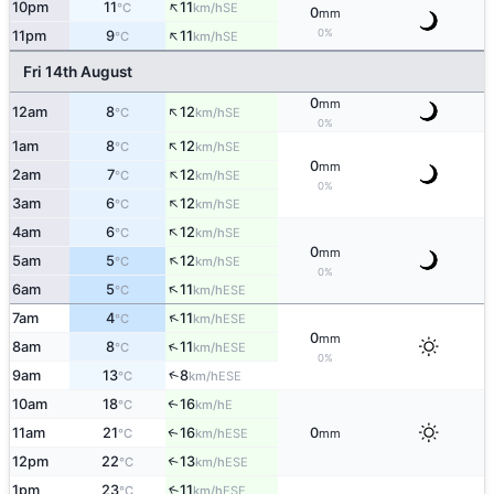
↑
10pm
11
11
SE
°C
km/h
0
mm
↑
0%
11pm
9
11
SE
°C
km/h
Fri 14th August
0
mm
↑
12am
8
12
SE
°C
km/h
0%
↑
1am
8
12
SE
°C
km/h
0
mm
↑
2am
7
12
SE
°C
km/h
0%
↑
3am
6
12
SE
°C
km/h
↑
4am
6
12
SE
°C
km/h
0
mm
↑
5am
5
12
SE
°C
km/h
0%
↑
6am
5
11
ESE
°C
km/h
↑
7am
4
11
ESE
°C
km/h
0
mm
↑
8am
8
11
ESE
°C
km/h
0%
↑
9am
13
8
ESE
°C
km/h
10am
18
16
E
↑
°C
km/h
11am
21
16
0
ESE
↑
°C
km/h
mm
12pm
22
13
↑
ESE
°C
km/h
1pm
23
11
↑
ESE
°C
km/h