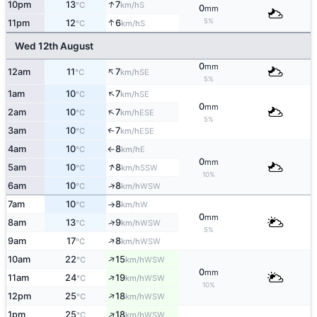
↑
10pm
13
7
S
°C
km/h
0
mm
5%
↑
11pm
12
6
S
°C
km/h
Wed 12th August
0
mm
↑
12am
11
7
SE
°C
km/h
5%
↑
1am
10
7
SE
°C
km/h
0
mm
↑
2am
10
7
ESE
°C
km/h
5%
3am
10
7
↑
ESE
°C
km/h
4am
10
8
E
°C
km/h
↑
0
mm
↑
5am
10
8
SSW
°C
km/h
10%
↑
6am
10
8
WSW
°C
km/h
7am
10
8
W
°C
km/h
↑
0
mm
↑
8am
13
9
WSW
°C
km/h
5%
↑
9am
17
8
WSW
°C
km/h
↑
10am
22
15
WSW
°C
km/h
0
mm
↑
11am
24
19
WSW
°C
km/h
10%
↑
12pm
25
18
WSW
°C
km/h
↑
1pm
25
18
WSW
°C
km/h