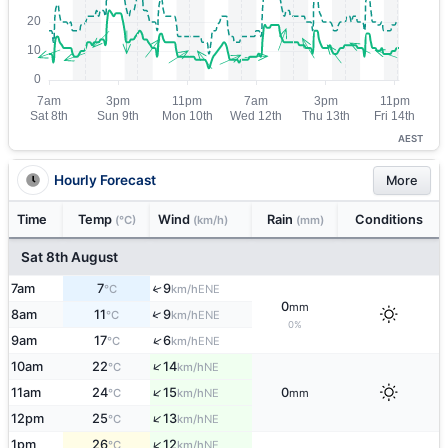
AEST
Hourly Forecast
More
Time
Temp
Wind
Rain
Conditions
(°C)
(km/h)
(mm)
Sat 8th August
7am
7
9
↑
ENE
°C
km/h
0
mm
↑
8am
11
9
ENE
°C
km/h
0%
↑
9am
17
6
ENE
°C
km/h
↑
10am
22
14
NE
°C
km/h
↑
11am
24
15
0
NE
°C
km/h
mm
↑
12pm
25
13
NE
°C
km/h
↑
1pm
26
12
NE
°C
km/h