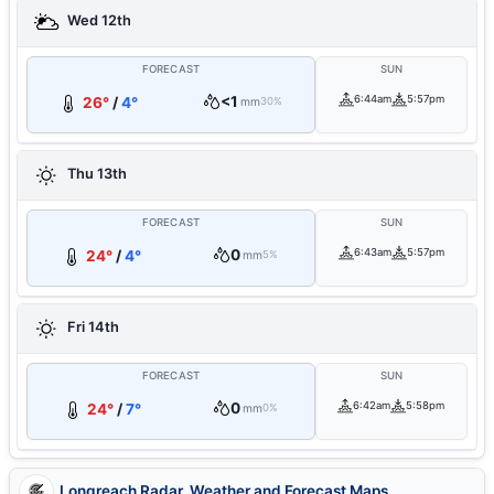
Wed 12th
FORECAST
SUN
<1
6:44am
5:57pm
26°
/
4°
mm
30%
Thu 13th
FORECAST
SUN
0
6:43am
5:57pm
24°
/
4°
mm
5%
Fri 14th
FORECAST
SUN
0
6:42am
5:58pm
24°
/
7°
mm
0%
Longreach Radar, Weather and Forecast Maps