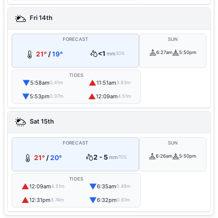
Fri 14th
FORECAST
SUN
<1
6:27am
5:50pm
21°
/
19°
mm
30%
TIDES
▼
▲
5:58am
11:51am
0.41m
3.83m
▼
▲
5:53pm
12:09am
0.37m
4.51m
Sat 15th
FORECAST
SUN
2 - 5
6:26am
5:50pm
21°
/
20°
mm
70%
TIDES
▲
▼
12:09am
6:35am
4.51m
0.49m
▲
▼
12:31pm
6:32pm
3.74m
0.61m