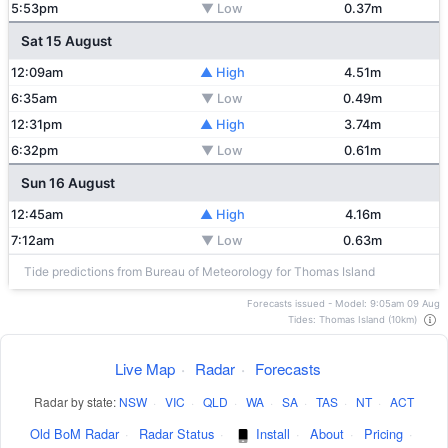
5:53pm
▼ Low
0.37m
Sat 15 August
12:09am
▲ High
4.51m
6:35am
▼ Low
0.49m
12:31pm
▲ High
3.74m
6:32pm
▼ Low
0.61m
Sun 16 August
12:45am
▲ High
4.16m
7:12am
▼ Low
0.63m
Tide predictions from Bureau of Meteorology for Thomas Island
Forecasts issued - Model: 9:05am 09 Aug
Tides: Thomas Island (10km)
Live Map
·
Radar
·
Forecasts
Radar by state:
NSW
·
VIC
·
QLD
·
WA
·
SA
·
TAS
·
NT
·
ACT
Old BoM Radar
·
Radar Status
·
Install
·
About
·
Pricing
·