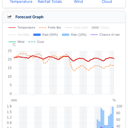
Temperature
Rainfall Totals
Wind
Cloud
Forecast Graph