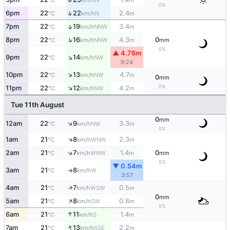
°C
km/h
m
0%
↑
6pm
22
22
2.4
N
°C
km/h
m
↑
7pm
22
19
3.4
NNW
°C
km/h
m
↑
8pm
22
16
4.3
0
NNW
°C
km/h
m
mm
0%
▲ 4.76m
↑
9pm
22
14
NW
°C
km/h
9:24
↑
10pm
22
13
4.7
NW
°C
km/h
m
0
mm
↑
0%
11pm
22
12
4.2
NW
°C
km/h
m
Tue 11th August
0
mm
↑
12am
22
9
3.3
NW
°C
km/h
m
0%
↑
1am
21
8
2.3
WNW
°C
km/h
m
2am
21
7
1.4
0
↑
WNW
°C
km/h
m
mm
5%
▼ 0.54m
3am
21
8
W
°C
km/h
↑
3:57
↑
4am
21
7
0.5
WSW
°C
km/h
m
0
mm
↑
5am
21
8
0.8
SW
°C
km/h
m
5%
↑
6am
21
11
1.4
S
°C
km/h
m
↑
7am
21
13
2.2
SSE
°C
km/h
m