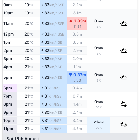
↑
9am
19
33
2.2
SSE
°C
km/h
m
↑
10am
19
33
3.1
SSE
°C
km/h
m
▲ 3.83m
0
mm
↑
11am
20
33
SSE
°C
km/h
11:51
5%
↑
12pm
20
33
3.8
SSE
°C
km/h
m
↑
1pm
20
33
3.5
SE
°C
km/h
m
0
mm
↑
2pm
20
32
2.9
SE
°C
km/h
m
5%
↑
3pm
20
32
2.0
SE
°C
km/h
m
↑
4pm
21
33
1.1
SE
°C
km/h
m
▼ 0.37m
0
mm
↑
5pm
21
33
SE
°C
km/h
5:53
5%
↑
6pm
21
31
0.4
SE
°C
km/h
m
↑
7pm
21
31
0.7
SE
°C
km/h
m
0
mm
↑
8pm
21
31
1.4
SE
°C
km/h
m
20%
↑
9pm
21
30
2.4
SE
°C
km/h
m
↑
10pm
21
31
3.4
SE
°C
km/h
m
<1
mm
↑
30%
11pm
21
31
4.2
SE
°C
km/h
m
Sat 15th August