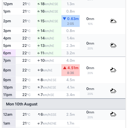
↑
12pm
21
18
1.3
ESE
°C
km/h
m
↑
1pm
21
16
0.8
ESE
°C
km/h
m
▼ 0.63m
0
mm
2pm
21
15
↑
ESE
°C
km/h
2:05
10%
3pm
22
14
0.8
E
↑
°C
km/h
m
4pm
22
14
1.4
E
°C
km/h
m
↑
0
mm
5pm
22
13
2.3
E
°C
km/h
m
↑
20%
6pm
22
11
3.2
E
°C
km/h
m
↑
7pm
22
10
4.0
E
°C
km/h
m
↑
▲ 4.51m
0
mm
8pm
22
9
E
°C
km/h
↑
8:36
20%
9pm
22
8
4.5
↑
ESE
°C
km/h
m
↑
10pm
21
7
4.1
ESE
°C
km/h
m
0
mm
↑
20%
11pm
22
7
3.4
SE
°C
km/h
m
Mon 10th August
0
mm
↑
12am
21
6
2.5
SSE
°C
km/h
m
20%
1am
21
7
1.7
↑
ENE
°C
km/h
m