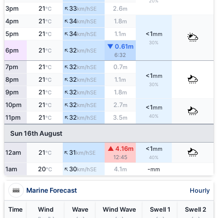
20%
↑
3pm
21
33
2.6
SE
°C
km/h
m
↑
4pm
21
34
1.8
SE
°C
km/h
m
↑
5pm
21
34
1.1
<1
SE
°C
km/h
m
mm
30%
▼ 0.61m
↑
6pm
21
32
SE
°C
km/h
6:32
↑
7pm
21
32
0.7
SE
°C
km/h
m
<1
mm
↑
8pm
21
32
1.1
SE
°C
km/h
m
30%
↑
9pm
21
32
1.8
SE
°C
km/h
m
↑
10pm
21
32
2.7
SE
°C
km/h
m
<1
mm
↑
40%
11pm
21
32
3.5
SE
°C
km/h
m
Sun 16th August
▲ 4.16m
<1
mm
↑
12am
21
31
SE
°C
km/h
12:45
40%
↑
1am
20
30
4.1
-
SE
°C
km/h
m
mm
Marine Forecast
Hourly
Time
Wind
Wave
Wind Wave
Swell 1
Swell 2