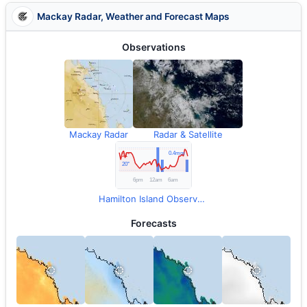
Mackay Radar, Weather and Forecast Maps
Observations
Mackay Radar
Radar & Satellite
Hamilton Island Observations
Forecasts