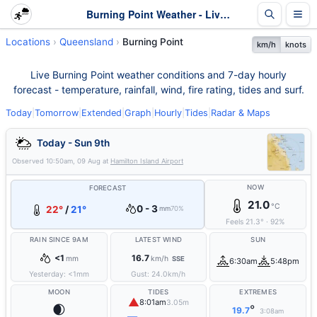
Burning Point Weather - Live & 7-Day Forecast | Queensland
Locations
Queensland
Burning Point
km/h
knots
Live Burning Point weather conditions and 7-day hourly
forecast - temperature, rainfall, wind, fire rating, tides and surf.
Today
|
Tomorrow
|
Extended
|
Graph
|
Hourly
|
Tides
|
Radar & Maps
Today - Sun 9th
Observed
10:50am, 09 Aug
at
Hamilton Island Airport
NOW
FORECAST
21.0
°C
0 - 3
22°
/
21°
mm
70%
Feels
21.3
°
·
92
%
RAIN SINCE 9AM
LATEST WIND
SUN
<1
16.7
mm
km/h
SSE
6:30am
5:48pm
Yesterday:
<1
mm
Gust:
24.0
km/h
MOON
TIDES
EXTREMES
▲
8:01am
3.05m
🌒
°
19.7
3:08am