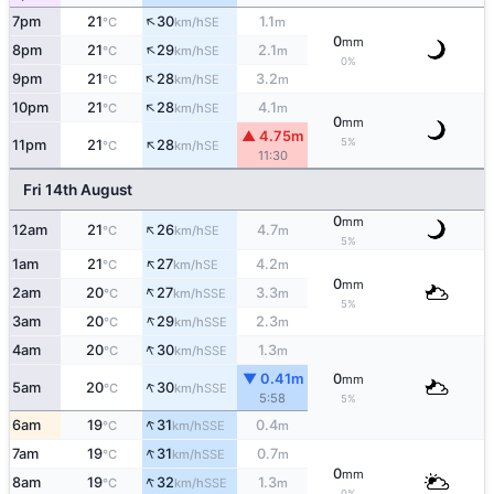
↑
7pm
21
30
1.1
SE
°C
km/h
m
0
mm
↑
8pm
21
29
2.1
SE
°C
km/h
m
0%
↑
9pm
21
28
3.2
SE
°C
km/h
m
↑
10pm
21
28
4.1
SE
°C
km/h
m
0
mm
▲ 4.75m
↑
5%
11pm
21
28
SE
°C
km/h
11:30
Fri 14th August
0
mm
↑
12am
21
26
4.7
SE
°C
km/h
m
5%
↑
1am
21
27
4.2
SE
°C
km/h
m
0
mm
↑
2am
20
27
3.3
SSE
°C
km/h
m
5%
↑
3am
20
29
2.3
SSE
°C
km/h
m
↑
4am
20
30
1.3
SSE
°C
km/h
m
▼ 0.41m
0
mm
↑
5am
20
30
SSE
°C
km/h
5:58
5%
↑
6am
19
31
0.4
SSE
°C
km/h
m
↑
7am
19
31
0.7
SSE
°C
km/h
m
0
mm
↑
8am
19
32
1.3
SSE
°C
km/h
m
0%