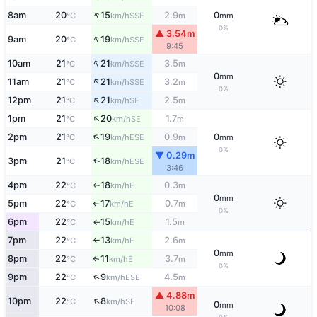
↑
8am
20
15
2.9
0
SSE
°C
km/h
m
mm
0%
▲ 3.54m
↑
9am
20
19
SSE
°C
km/h
9:45
↑
10am
21
21
3.5
SSE
°C
km/h
m
0
mm
↑
11am
21
21
3.2
SSE
°C
km/h
m
0%
↑
12pm
21
21
2.5
SE
°C
km/h
m
↑
1pm
21
20
1.7
SE
°C
km/h
m
↑
2pm
21
19
0.9
0
ESE
°C
km/h
m
mm
0%
▼ 0.29m
↑
3pm
21
18
ESE
°C
km/h
3:46
4pm
22
18
0.3
E
°C
km/h
m
↑
0
mm
5pm
22
17
0.7
E
°C
km/h
m
↑
0%
6pm
22
15
1.5
E
°C
km/h
m
↑
7pm
22
13
2.6
E
°C
km/h
m
↑
0
mm
8pm
22
11
3.7
E
↑
°C
km/h
m
0%
↑
9pm
22
9
4.5
ESE
°C
km/h
m
▲ 4.88m
↑
10pm
22
8
SE
°C
km/h
0
mm
10:08