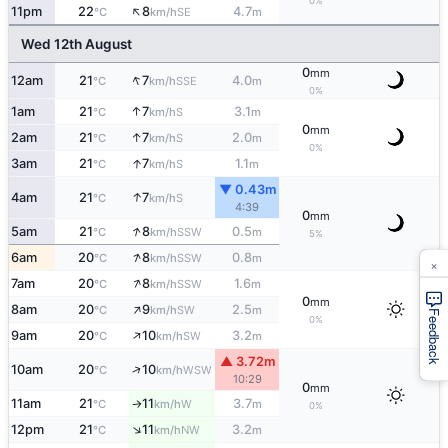
0%
↑
11pm
22
8
4.7
SE
°C
km/h
m
Wed 12th August
0
mm
↑
12am
21
7
4.0
SSE
°C
km/h
m
0%
↑
1am
21
7
3.1
S
°C
km/h
m
0
mm
↑
2am
21
7
2.0
S
°C
km/h
m
0%
↑
3am
21
7
1.1
S
°C
km/h
m
▼ 0.43m
↑
4am
21
7
S
°C
km/h
4:39
0
mm
↑
5am
21
8
0.5
SSW
°C
km/h
m
5%
↑
6am
20
8
0.8
SSW
°C
km/h
m
×
↑
7am
20
8
1.6
SSW
°C
km/h
m
0
mm
↑
8am
20
9
2.5
SW
°C
km/h
m
Feedback
0%
↑
9am
20
10
3.2
SW
°C
km/h
m
▲ 3.72m
↑
10am
20
10
WSW
°C
km/h
10:29
0
mm
11am
21
11
3.7
W
°C
km/h
m
↑
0%
↑
12pm
21
11
3.2
NW
°C
km/h
m