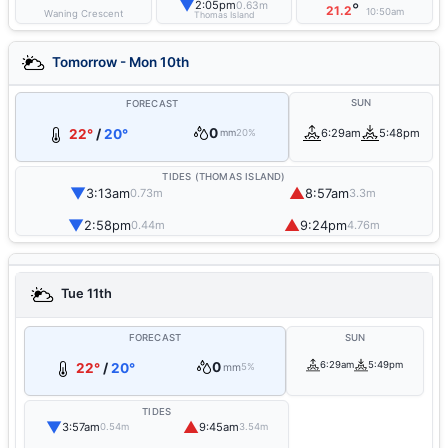
▼
2:05pm
0.63m
°
21.2
10:50am
Waning Crescent
Thomas Island
Tomorrow - Mon 10th
SUN
FORECAST
0
22°
/
20°
6:29am
5:48pm
mm
20%
TIDES (THOMAS ISLAND)
▼
▲
3:13am
8:57am
0.73m
3.3m
▼
▲
2:58pm
9:24pm
0.44m
4.76m
Tue 11th
FORECAST
SUN
0
6:29am
5:49pm
22°
/
20°
mm
5%
TIDES
▼
▲
3:57am
9:45am
0.54m
3.54m