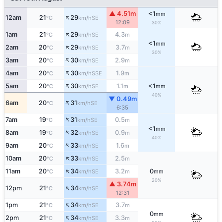
▲ 4.51m
<1
mm
↑
12am
21
29
SE
°C
km/h
12:09
30%
↑
1am
21
29
4.3
SE
°C
km/h
m
<1
mm
↑
2am
20
29
3.7
SE
°C
km/h
m
30%
↑
3am
20
30
2.9
SE
°C
km/h
m
↑
4am
20
30
1.9
SSE
°C
km/h
m
↑
5am
20
30
1.1
<1
SE
°C
km/h
m
mm
40%
▼ 0.49m
↑
6am
20
31
SE
°C
km/h
6:35
↑
7am
19
31
0.5
SE
°C
km/h
m
<1
mm
↑
8am
19
32
0.9
SE
°C
km/h
m
40%
↑
9am
20
33
1.6
SE
°C
km/h
m
↑
10am
20
33
2.5
SE
°C
km/h
m
↑
11am
20
34
3.2
0
SE
°C
km/h
m
mm
20%
▲ 3.74m
↑
12pm
21
34
SE
°C
km/h
12:31
↑
1pm
21
34
3.7
SE
°C
km/h
m
0
mm
↑
2pm
21
34
3.3
SE
°C
km/h
m