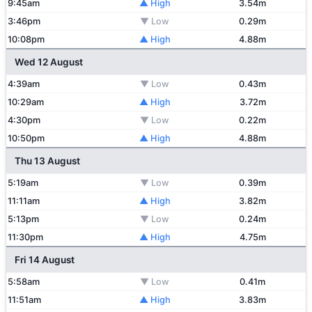
9:45am
▲ High
3.54m
3:46pm
▼ Low
0.29m
10:08pm
▲ High
4.88m
Wed 12 August
4:39am
▼ Low
0.43m
10:29am
▲ High
3.72m
4:30pm
▼ Low
0.22m
10:50pm
▲ High
4.88m
Thu 13 August
5:19am
▼ Low
0.39m
11:11am
▲ High
3.82m
5:13pm
▼ Low
0.24m
11:30pm
▲ High
4.75m
Fri 14 August
5:58am
▼ Low
0.41m
11:51am
▲ High
3.83m