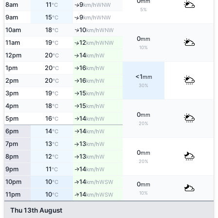
0
mm
8am
11
9
WNW
↑
°C
km/h
5%
9am
15
9
↑
WNW
°C
km/h
↑
10am
18
10
WNW
°C
km/h
0
mm
11am
19
12
↑
WNW
°C
km/h
10%
12pm
20
14
W
°C
km/h
↑
1pm
20
16
W
°C
km/h
↑
<1
mm
2pm
20
16
W
°C
km/h
↑
30%
3pm
19
15
W
°C
km/h
↑
4pm
18
15
W
°C
km/h
↑
0
mm
5pm
16
14
W
°C
km/h
↑
20%
6pm
14
14
W
°C
km/h
↑
7pm
13
13
W
°C
km/h
↑
0
mm
8pm
12
13
W
°C
km/h
↑
20%
9pm
11
14
W
↑
°C
km/h
10pm
10
14
↑
WSW
°C
km/h
0
mm
10%
↑
11pm
10
14
WSW
°C
km/h
Thu 13th August