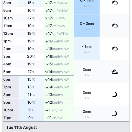
0 - 1
mm
↑
8am
15
17
NNW
°C
km/h
50%
↑
9am
16
17
NNW
°C
km/h
↑
10am
17
17
NW
°C
km/h
0 - 3
mm
↑
11am
19
17
NW
°C
km/h
70%
↑
12pm
19
17
WNW
°C
km/h
1pm
19
16
↑
WNW
°C
km/h
<1
mm
2pm
19
16
↑
WNW
°C
km/h
30%
↑
3pm
20
16
WNW
°C
km/h
↑
4pm
19
15
WNW
°C
km/h
0
mm
5pm
17
14
↑
WNW
°C
km/h
5%
6pm
15
14
↑
WNW
°C
km/h
7pm
13
14
WNW
↑
°C
km/h
0
mm
8pm
11
13
W
°C
km/h
↑
5%
9pm
10
12
W
°C
km/h
↑
10pm
9
11
W
°C
km/h
↑
0
mm
5%
11pm
9
11
W
°C
km/h
↑
Tue 11th August