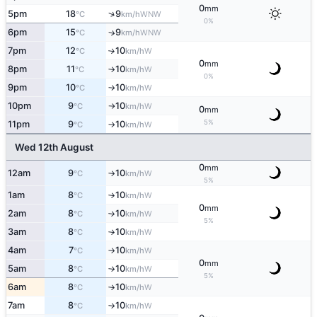
0
mm
↑
5pm
18
9
WNW
°C
km/h
0%
6pm
15
9
↑
WNW
°C
km/h
7pm
12
10
W
°C
km/h
↑
0
mm
8pm
11
10
W
°C
km/h
↑
0%
9pm
10
10
W
°C
km/h
↑
10pm
9
10
W
°C
km/h
↑
0
mm
5%
11pm
9
10
W
°C
km/h
↑
Wed 12th August
0
mm
12am
9
10
W
°C
km/h
↑
5%
1am
8
10
W
°C
km/h
↑
0
mm
2am
8
10
W
°C
km/h
↑
5%
3am
8
10
W
°C
km/h
↑
4am
7
10
W
°C
km/h
↑
0
mm
5am
8
10
W
°C
km/h
↑
5%
6am
8
10
W
°C
km/h
↑
7am
8
10
W
°C
km/h
↑