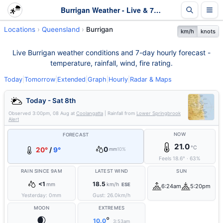
Burrigan Weather - Live & 7-Day Forecast | Queensland
Locations
Queensland
Burrigan
km/h
knots
Live Burrigan weather conditions and 7-day hourly forecast -
temperature, rainfall, wind, fire rating.
Today
|
Tomorrow
|
Extended
|
Graph
|
Hourly
|
Radar & Maps
Today - Sat 8th
Observed
3:00pm, 08 Aug
at
Coolangatta
| Rainfall from
Lower Springbrook
Alert
NOW
FORECAST
21.0
°C
0
20°
/
9°
mm
10%
Feels
18.6
°
·
63
%
RAIN SINCE 9AM
LATEST WIND
SUN
<1
18.5
mm
km/h
ESE
6:24am
5:20pm
Yesterday:
0
mm
Gust:
26.0
km/h
MOON
EXTREMES
🌒
°
10.0
3:53am