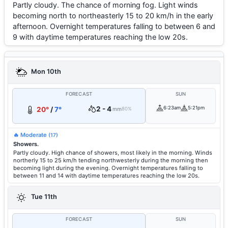
Partly cloudy. The chance of morning fog. Light winds
becoming north to northeasterly 15 to 20 km/h in the early
afternoon. Overnight temperatures falling to between 6 and
9 with daytime temperatures reaching the low 20s.
Mon 10th
FORECAST
SUN
2 - 4
6:23am
5:21pm
20°
/
7°
mm
80%
🔥 Moderate
(17)
Showers.
Partly cloudy. High chance of showers, most likely in the morning. Winds
northerly 15 to 25 km/h tending northwesterly during the morning then
becoming light during the evening. Overnight temperatures falling to
between 11 and 14 with daytime temperatures reaching the low 20s.
Tue 11th
FORECAST
SUN