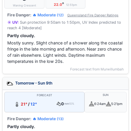
°
22.0
12:51pm
Waning Crescent
Fire Danger:
🔥 Moderate
(12)
Queensland Fire Danger Ratings
☀️ UV:
Sun protection 9:50am to 1:50pm, UV Index predicted to
reach 4 [Moderate]
Partly cloudy.
Mostly sunny. Slight chance of a shower along the coastal
fringe in the late morning and afternoon. Near zero chance
of rain elsewhere. Light winds. Daytime maximum
temperatures in the low 20s.
Forecast text from Murwillumbah
Tomorrow - Sun 9th
SUN
FORECAST
0
21°
/
12°
6:24am
5:21pm
mm
10%
Fire Danger:
🔥 Moderate
(13)
Partly cloudy.