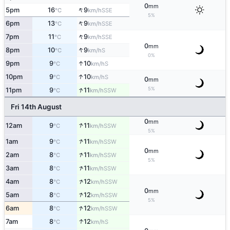
0
mm
↑
5pm
16
9
SSE
°C
km/h
5%
↑
6pm
13
9
SSE
°C
km/h
↑
7pm
11
9
SSE
°C
km/h
0
mm
↑
8pm
10
9
S
°C
km/h
0%
↑
9pm
9
10
S
°C
km/h
↑
10pm
9
10
S
°C
km/h
0
mm
↑
5%
11pm
9
11
SSW
°C
km/h
Fri 14th August
0
mm
↑
12am
9
11
SSW
°C
km/h
5%
↑
1am
9
11
SSW
°C
km/h
0
mm
↑
2am
8
11
SSW
°C
km/h
5%
↑
3am
8
11
SSW
°C
km/h
↑
4am
8
12
SSW
°C
km/h
0
mm
↑
5am
8
12
SSW
°C
km/h
5%
↑
6am
8
12
SSW
°C
km/h
↑
7am
8
12
S
°C
km/h