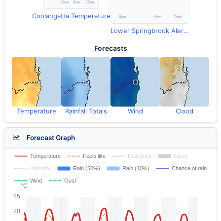
Coolangatta Temperature
Lower Springbrook Alert Rainfall
Forecasts
Temperature
Rainfall Totals
Wind
Cloud
Forecast Graph