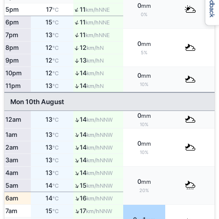
Feedback
0
mm
↑
5pm
17
11
NNE
°C
km/h
0%
↑
6pm
15
11
NNE
°C
km/h
↑
7pm
13
11
NNE
°C
km/h
0
mm
↑
8pm
12
12
N
°C
km/h
5%
9pm
12
13
↑
N
°C
km/h
↑
10pm
12
14
N
°C
km/h
0
mm
10%
↑
11pm
13
14
N
°C
km/h
Mon 10th August
0
mm
↑
12am
13
14
NNW
°C
km/h
10%
↑
1am
13
14
NNW
°C
km/h
0
mm
↑
2am
13
14
NNW
°C
km/h
10%
↑
3am
13
14
NNW
°C
km/h
↑
4am
13
14
NNW
°C
km/h
0
mm
↑
5am
14
15
NNW
°C
km/h
20%
↑
6am
14
16
NNW
°C
km/h
↑
7am
15
17
NNW
°C
km/h