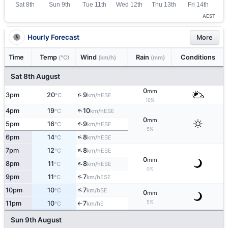
AEST
Hourly Forecast
More
Time
Temp
Wind
Rain
Conditions
(°C)
(km/h)
(mm)
Sat 8th August
0
mm
↑
3pm
20
9
ESE
°C
km/h
10%
4pm
19
10
↑
ESE
°C
km/h
0
mm
5pm
16
9
↑
ESE
°C
km/h
5%
↑
6pm
14
8
ESE
°C
km/h
↑
7pm
12
8
ESE
°C
km/h
0
mm
↑
8pm
11
8
ESE
°C
km/h
0%
↑
9pm
11
7
ESE
°C
km/h
↑
10pm
10
7
SE
°C
km/h
0
mm
5%
11pm
10
7
E
°C
km/h
↑
Sun 9th August