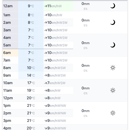
0
mm
12am
9
11
W
°C
km/h
↑
5%
1am
8
10
W
↑
°C
km/h
0
mm
2am
8
10
↑
WSW
°C
km/h
5%
3am
7
10
↑
WSW
°C
km/h
4am
7
10
↑
WSW
°C
km/h
0
mm
5am
7
10
↑
WSW
°C
km/h
0%
6am
7
10
↑
WSW
°C
km/h
7am
7
10
↑
WSW
°C
km/h
0
mm
8am
10
9
↑
WSW
°C
km/h
0%
9am
14
8
↑
WSW
°C
km/h
10am
17
7
↑
WSW
°C
km/h
0
mm
11am
19
8
W
°C
km/h
↑
0%
12pm
20
8
W
°C
km/h
↑
1pm
21
9
↑
WNW
°C
km/h
0
mm
2pm
21
9
↑
WNW
°C
km/h
0%
↑
3pm
21
9
WNW
°C
km/h
↑
4pm
20
9
WNW
°C
km/h