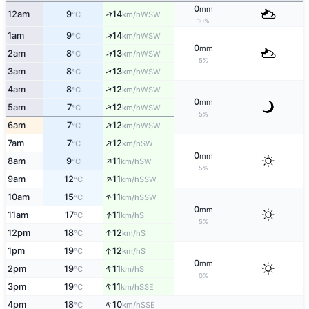
0
mm
↑
12am
9
14
WSW
°C
km/h
10%
↑
1am
9
14
WSW
°C
km/h
0
mm
↑
2am
8
13
WSW
°C
km/h
5%
↑
3am
8
13
WSW
°C
km/h
↑
4am
8
12
WSW
°C
km/h
0
mm
↑
5am
7
12
WSW
°C
km/h
5%
↑
6am
7
12
WSW
°C
km/h
↑
7am
7
12
SW
°C
km/h
0
mm
↑
8am
9
11
SW
°C
km/h
5%
↑
9am
12
11
SSW
°C
km/h
↑
10am
15
11
SSW
°C
km/h
0
mm
↑
11am
17
11
S
°C
km/h
5%
↑
12pm
18
12
S
°C
km/h
↑
1pm
19
12
S
°C
km/h
0
mm
↑
2pm
19
11
S
°C
km/h
0%
↑
3pm
19
11
SSE
°C
km/h
↑
4pm
18
10
SSE
°C
km/h