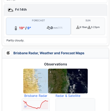
Fri 14th
FORECAST
SUN
0
6:19am
5:23pm
19°
/
9°
mm
20%
Partly cloudy.
Brisbane Radar, Weather and Forecast Maps
Observations
Brisbane Radar
Radar & Satellite