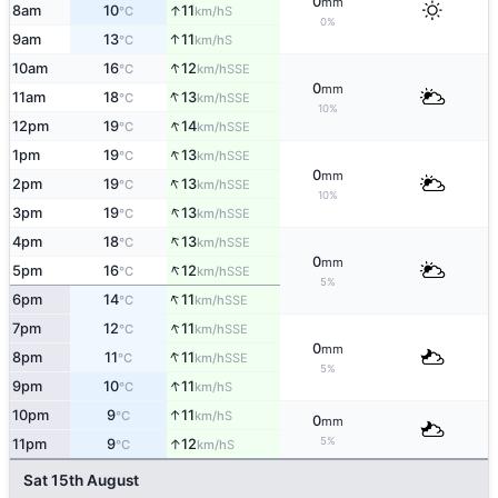
0
mm
↑
8am
10
11
S
°C
km/h
0%
↑
9am
13
11
S
°C
km/h
↑
10am
16
12
SSE
°C
km/h
0
mm
↑
11am
18
13
SSE
°C
km/h
10%
↑
12pm
19
14
SSE
°C
km/h
↑
1pm
19
13
SSE
°C
km/h
0
mm
↑
2pm
19
13
SSE
°C
km/h
10%
↑
3pm
19
13
SSE
°C
km/h
↑
4pm
18
13
SSE
°C
km/h
0
mm
↑
5pm
16
12
SSE
°C
km/h
5%
↑
6pm
14
11
SSE
°C
km/h
↑
7pm
12
11
SSE
°C
km/h
0
mm
↑
8pm
11
11
SSE
°C
km/h
5%
↑
9pm
10
11
S
°C
km/h
↑
10pm
9
11
S
°C
km/h
0
mm
5%
↑
11pm
9
12
S
°C
km/h
Sat 15th August