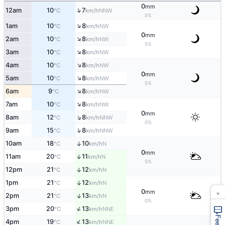
0
mm
↑
12am
10
7
NNW
°C
km/h
5%
↑
1am
10
8
NW
°C
km/h
0
mm
↑
2am
10
8
NW
°C
km/h
5%
↑
3am
10
8
NW
°C
km/h
↑
4am
10
8
NW
°C
km/h
0
mm
↑
5am
10
8
NW
°C
km/h
5%
↑
6am
9
8
NW
°C
km/h
↑
7am
10
8
NW
°C
km/h
0
mm
↑
8am
12
8
NNW
°C
km/h
0%
↑
9am
15
8
NNW
°C
km/h
10am
18
10
↑
N
°C
km/h
0
mm
11am
20
11
↑
N
°C
km/h
5%
12pm
21
12
↑
N
°C
km/h
1pm
21
12
↑
N
°C
km/h
×
0
mm
↑
2pm
21
13
N
°C
km/h
0%
↑
3pm
20
13
NNE
°C
km/h
↑
4pm
19
13
NNE
°C
km/h