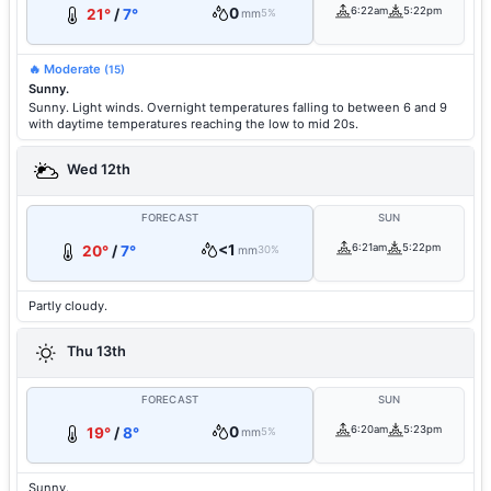
0
6:22am
5:22pm
21°
/
7°
mm
5%
🔥 Moderate
(15)
Sunny.
Sunny. Light winds. Overnight temperatures falling to between 6 and 9
with daytime temperatures reaching the low to mid 20s.
Wed 12th
FORECAST
SUN
<1
6:21am
5:22pm
20°
/
7°
mm
30%
Partly cloudy.
Thu 13th
FORECAST
SUN
0
6:20am
5:23pm
19°
/
8°
mm
5%
Sunny.