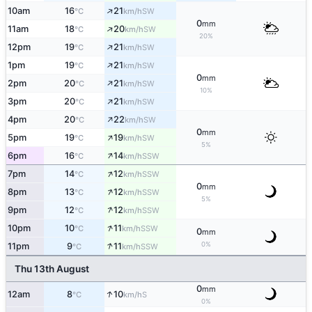
↑
10am
16
21
SW
°C
km/h
0
mm
↑
11am
18
20
SW
°C
km/h
20%
↑
12pm
19
21
SW
°C
km/h
↑
1pm
19
21
SW
°C
km/h
0
mm
↑
2pm
20
21
SW
°C
km/h
10%
↑
3pm
20
21
SW
°C
km/h
↑
4pm
20
22
SW
°C
km/h
0
mm
↑
5pm
19
19
SW
°C
km/h
5%
↑
6pm
16
14
SSW
°C
km/h
↑
7pm
14
12
SSW
°C
km/h
0
mm
↑
8pm
13
12
SSW
°C
km/h
5%
↑
9pm
12
12
SSW
°C
km/h
↑
10pm
10
11
SSW
°C
km/h
0
mm
↑
0%
11pm
9
11
SSW
°C
km/h
Thu 13th August
0
mm
↑
12am
8
10
S
°C
km/h
0%