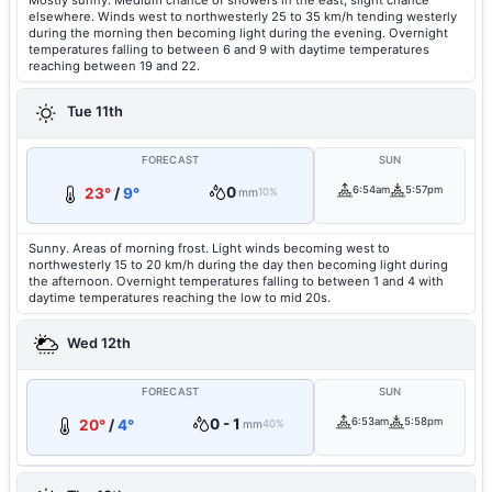
Mostly sunny. Medium chance of showers in the east, slight chance
elsewhere. Winds west to northwesterly 25 to 35 km/h tending westerly
during the morning then becoming light during the evening. Overnight
temperatures falling to between 6 and 9 with daytime temperatures
reaching between 19 and 22.
Tue 11th
FORECAST
SUN
0
6:54am
5:57pm
23°
/
9°
mm
10%
Sunny. Areas of morning frost. Light winds becoming west to
northwesterly 15 to 20 km/h during the day then becoming light during
the afternoon. Overnight temperatures falling to between 1 and 4 with
daytime temperatures reaching the low to mid 20s.
Wed 12th
FORECAST
SUN
0 - 1
6:53am
5:58pm
20°
/
4°
mm
40%