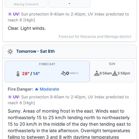
-
Waning Crescent
☀️ UV:
Sun protection 9:40am to 2:40pm, UV Index predicted to
reach 6 [High]
Clear. Light winds.
Forecast for Maranoa and Warrego district
Tomorrow - Sat 8th
SUN
FORECAST
0
28°
/
14°
6:56am
5:56pm
mm
0%
Fire Danger:
🔥 Moderate
☀️ UV:
Sun protection 9:40am to 2:40pm, UV Index predicted to
reach 6 [High]
Sunny. Areas of morning frost in the east. Winds east to
northeasterly 15 to 25 km/h tending north to northeasterly
15 to 20 km/h in the middle of the day then tending east to
northeasterly in the late afternoon. Overnight temperatures
falling to between 3 and 8 with daytime temperatures