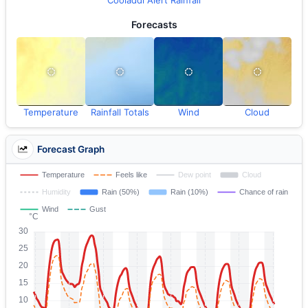
Cooladdi Alert Rainfall
Forecasts
Temperature
Rainfall Totals
Wind
Cloud
Forecast Graph