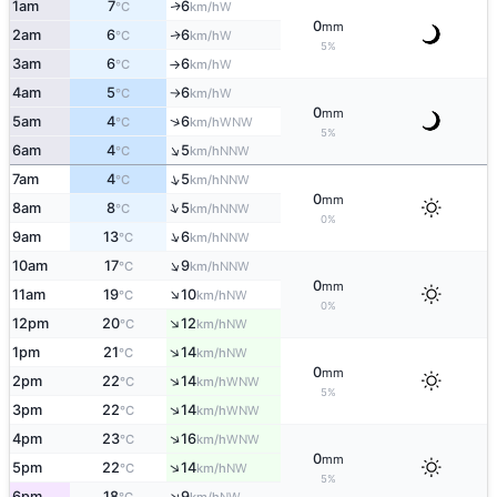
1am
7
6
W
↑
°C
km/h
0
mm
2am
6
6
W
↑
°C
km/h
5%
3am
6
6
W
°C
km/h
↑
4am
5
6
W
°C
km/h
↑
0
mm
↑
5am
4
6
WNW
°C
km/h
5%
↑
6am
4
5
NNW
°C
km/h
↑
7am
4
5
NNW
°C
km/h
0
mm
↑
8am
8
5
NNW
°C
km/h
0%
↑
9am
13
6
NNW
°C
km/h
↑
10am
17
9
NNW
°C
km/h
0
mm
↑
11am
19
10
NW
°C
km/h
0%
↑
12pm
20
12
NW
°C
km/h
↑
1pm
21
14
NW
°C
km/h
0
mm
↑
2pm
22
14
WNW
°C
km/h
5%
↑
3pm
22
14
WNW
°C
km/h
↑
4pm
23
16
WNW
°C
km/h
0
mm
↑
5pm
22
14
NW
°C
km/h
5%
↑
6pm
18
9
NW