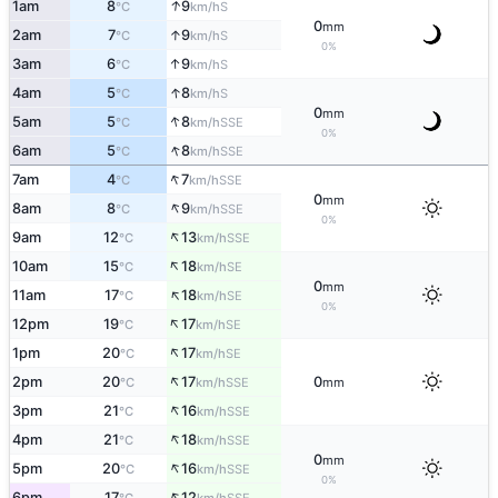
↑
1am
8
9
S
°C
km/h
0
mm
↑
2am
7
9
S
°C
km/h
0%
↑
3am
6
9
S
°C
km/h
↑
4am
5
8
S
°C
km/h
0
mm
↑
5am
5
8
SSE
°C
km/h
0%
↑
6am
5
8
SSE
°C
km/h
↑
7am
4
7
SSE
°C
km/h
0
mm
↑
8am
8
9
SSE
°C
km/h
0%
↑
9am
12
13
SSE
°C
km/h
↑
10am
15
18
SE
°C
km/h
0
mm
↑
11am
17
18
SE
°C
km/h
0%
↑
12pm
19
17
SE
°C
km/h
↑
1pm
20
17
SE
°C
km/h
↑
2pm
20
17
0
SSE
°C
km/h
mm
↑
3pm
21
16
SSE
°C
km/h
↑
4pm
21
18
SSE
°C
km/h
0
mm
↑
5pm
20
16
SSE
°C
km/h
0%
↑
6pm
17
12
SSE