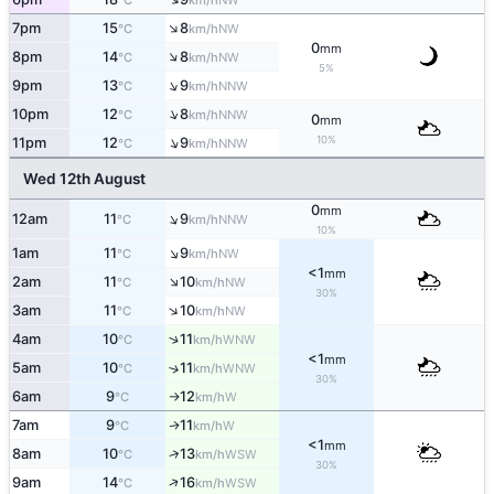
°C
km/h
↑
7pm
15
8
NW
°C
km/h
0
mm
↑
8pm
14
8
NW
°C
km/h
5%
↑
9pm
13
9
NNW
°C
km/h
↑
10pm
12
8
NNW
°C
km/h
0
mm
↑
10%
11pm
12
9
NNW
°C
km/h
Wed 12th August
0
mm
↑
12am
11
9
NNW
°C
km/h
10%
↑
1am
11
9
NW
°C
km/h
<1
mm
↑
2am
11
10
NW
°C
km/h
30%
↑
3am
11
10
NW
°C
km/h
↑
4am
10
11
WNW
°C
km/h
<1
mm
5am
10
11
↑
WNW
°C
km/h
30%
6am
9
12
W
°C
km/h
↑
7am
9
11
W
↑
°C
km/h
<1
mm
↑
8am
10
13
WSW
°C
km/h
30%
↑
9am
14
16
WSW
°C
km/h