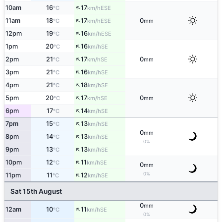
↑
10am
16
17
ESE
°C
km/h
↑
11am
18
17
0
ESE
°C
km/h
mm
↑
12pm
19
16
ESE
°C
km/h
↑
1pm
20
16
SE
°C
km/h
↑
2pm
21
17
0
SE
°C
km/h
mm
↑
3pm
21
16
SE
°C
km/h
↑
4pm
21
18
SE
°C
km/h
↑
5pm
20
17
0
SE
°C
km/h
mm
↑
6pm
17
14
SE
°C
km/h
↑
7pm
15
13
SE
°C
km/h
0
mm
↑
8pm
14
13
SE
°C
km/h
0%
↑
9pm
13
13
SE
°C
km/h
↑
10pm
12
11
SE
°C
km/h
0
mm
↑
0%
11pm
11
12
SE
°C
km/h
Sat 15th August
0
mm
↑
12am
10
11
SE
°C
km/h
0%