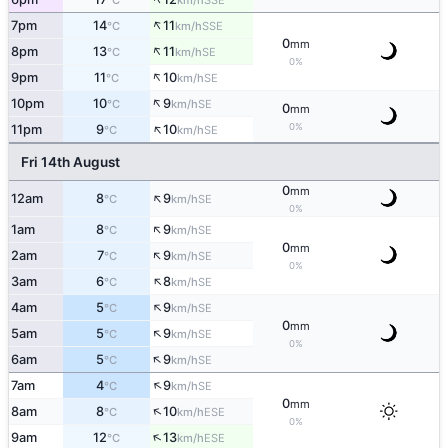
°C
km/h
↑
7pm
14
11
SSE
°C
km/h
0
mm
↑
8pm
13
11
SE
°C
km/h
0%
↑
9pm
11
10
SE
°C
km/h
↑
10pm
10
9
SE
°C
km/h
0
mm
↑
0%
11pm
9
10
SE
°C
km/h
Fri 14th August
0
mm
↑
12am
8
9
SE
°C
km/h
0%
↑
1am
8
9
SE
°C
km/h
0
mm
↑
2am
7
9
SE
°C
km/h
0%
↑
3am
6
8
SE
°C
km/h
↑
4am
5
9
SE
°C
km/h
0
mm
↑
5am
5
9
SE
°C
km/h
0%
↑
6am
5
9
SE
°C
km/h
↑
7am
4
9
SE
°C
km/h
0
mm
↑
8am
8
10
ESE
°C
km/h
0%
↑
9am
12
13
ESE
°C
km/h