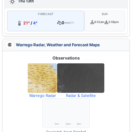
Thu 13th
FORECAST
SUN
0
6:52am
5:58pm
21°
/
4°
mm
0%
Warrego Radar, Weather and Forecast Maps
Observations
Warrego Radar
Radar & Satellite