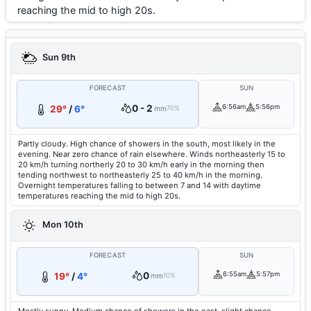
reaching the mid to high 20s.
Sun 9th
FORECAST
SUN
0 - 2
6:56am
5:56pm
29°
/
6°
mm
70%
Partly cloudy. High chance of showers in the south, most likely in the
evening. Near zero chance of rain elsewhere. Winds northeasterly 15 to
20 km/h turning northerly 20 to 30 km/h early in the morning then
tending northwest to northeasterly 25 to 40 km/h in the morning.
Overnight temperatures falling to between 7 and 14 with daytime
temperatures reaching the mid to high 20s.
Mon 10th
FORECAST
SUN
0
6:55am
5:57pm
19°
/
4°
mm
10%