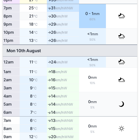
°C
km/h
7pm
25
31
↑
WNW
°C
km/h
0 - 1
mm
8pm
21
30
W
↑
°C
km/h
60%
9pm
18
29
W
°C
km/h
↑
10pm
14
26
W
°C
km/h
↑
<1
mm
50%
11pm
13
26
W
↑
°C
km/h
Mon 10th August
<1
mm
12am
11
24
W
↑
°C
km/h
50%
1am
11
18
W
↑
°C
km/h
0
mm
2am
10
16
W
°C
km/h
↑
10%
3am
9
15
W
°C
km/h
↑
4am
8
14
W
°C
km/h
↑
0
mm
5am
8
14
WNW
↑
°C
km/h
5%
6am
7
14
↑
WNW
°C
km/h
↑
7am
6
13
WNW
°C
km/h
0
mm
8am
8
15
↑
WNW
°C
km/h
5%
9am
12
20
WNW
↑
°C
km/h