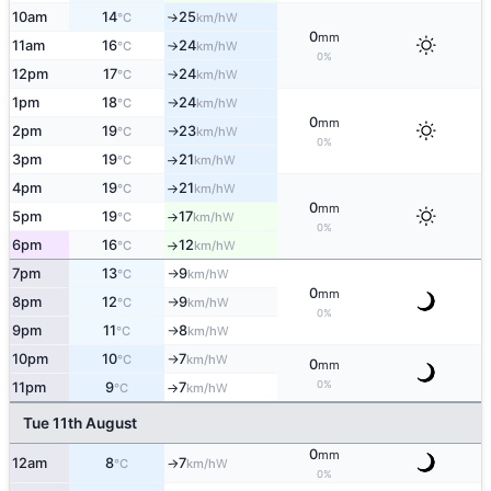
10am
14
25
W
°C
km/h
↑
0
mm
11am
16
24
W
°C
km/h
↑
0%
12pm
17
24
W
°C
km/h
↑
1pm
18
24
W
°C
km/h
↑
0
mm
2pm
19
23
W
°C
km/h
↑
0%
3pm
19
21
W
°C
km/h
↑
4pm
19
21
W
°C
km/h
↑
0
mm
5pm
19
17
W
°C
km/h
↑
0%
6pm
16
12
W
°C
km/h
↑
7pm
13
9
W
°C
km/h
↑
0
mm
8pm
12
9
W
°C
km/h
↑
0%
9pm
11
8
W
°C
km/h
↑
10pm
10
7
W
°C
km/h
↑
0
mm
0%
11pm
9
7
W
°C
km/h
↑
Tue 11th August
0
mm
12am
8
7
W
°C
km/h
↑
0%