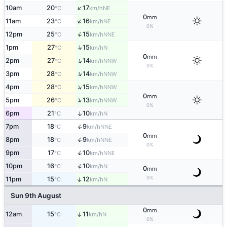
↑
10am
20
17
NE
°C
km/h
0
mm
↑
11am
23
16
NE
°C
km/h
0%
↑
12pm
25
15
NNE
°C
km/h
↑
1pm
27
15
N
°C
km/h
0
mm
↑
2pm
27
14
NNW
°C
km/h
0%
↑
3pm
28
14
NNW
°C
km/h
↑
4pm
28
15
NNW
°C
km/h
0
mm
↑
5pm
26
13
NNW
°C
km/h
0%
6pm
21
10
↑
N
°C
km/h
↑
7pm
18
9
NNE
°C
km/h
0
mm
↑
8pm
18
9
NNE
°C
km/h
0%
↑
9pm
17
10
NNE
°C
km/h
↑
10pm
16
10
N
°C
km/h
0
mm
0%
↑
11pm
15
12
N
°C
km/h
Sun 9th August
0
mm
↑
12am
15
11
N
°C
km/h
0%