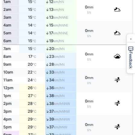
↑
1am
15
12
N
°C
km/h
0
mm
↑
2am
15
13
N
°C
km/h
5%
↑
3am
15
13
NNE
°C
km/h
↑
4am
14
15
NNE
°C
km/h
0
mm
↑
5am
14
17
NNE
°C
km/h
5%
×
↑
6am
15
19
N
°C
km/h
↑
7am
15
20
N
°C
km/h
Feedback
0
mm
↑
8am
17
23
N
°C
km/h
5%
↑
9am
20
28
N
°C
km/h
↑
10am
22
33
N
°C
km/h
0
mm
11am
24
34
↑
N
°C
km/h
0%
12pm
26
36
↑
N
°C
km/h
↑
1pm
27
38
N
°C
km/h
0
mm
↑
2pm
28
38
NNW
°C
km/h
5%
↑
3pm
29
37
NNW
°C
km/h
↑
4pm
29
39
NNW
°C
km/h
0
mm
↑
5pm
29
37
NW
°C
km/h
5%
↑
6pm
27
33
WNW