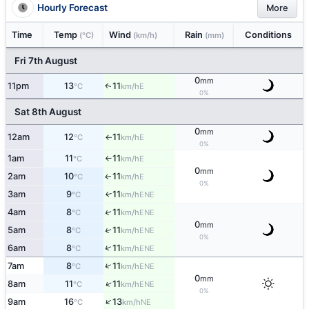
Hourly Forecast
More
Time
Temp
Wind
Rain
Conditions
(°C)
(km/h)
(mm)
Fri 7th August
0
mm
11pm
13
11
E
↑
°C
km/h
0%
Sat 8th August
0
mm
12am
12
11
E
°C
km/h
↑
0%
1am
11
11
E
°C
km/h
↑
0
mm
2am
10
11
E
↑
°C
km/h
0%
3am
9
11
↑
ENE
°C
km/h
↑
4am
8
11
ENE
°C
km/h
0
mm
↑
5am
8
11
ENE
°C
km/h
0%
↑
6am
8
11
ENE
°C
km/h
↑
7am
8
11
ENE
°C
km/h
0
mm
↑
8am
11
11
ENE
°C
km/h
0%
↑
9am
16
13
NE
°C
km/h