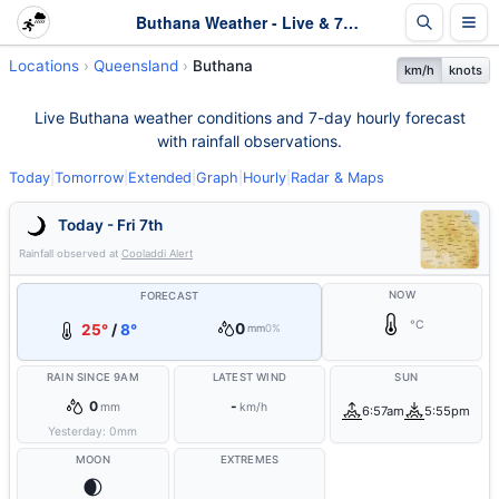
Buthana Weather - Live & 7-Day Forecast | Queensland
Locations
Queensland
Buthana
km/h
knots
Live Buthana weather conditions and 7-day hourly forecast
with rainfall observations.
Today
|
Tomorrow
|
Extended
|
Graph
|
Hourly
|
Radar & Maps
Today - Fri 7th
Rainfall observed at
Cooladdi Alert
NOW
FORECAST
°C
0
25°
/
8°
mm
0%
RAIN SINCE 9AM
LATEST WIND
SUN
0
-
mm
km/h
6:57am
5:55pm
Yesterday:
0
mm
MOON
EXTREMES
🌒