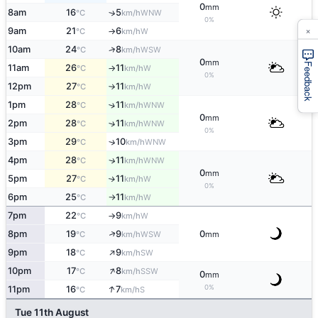
0
mm
8am
16
5
↑
WNW
°C
km/h
0%
×
9am
21
6
W
°C
km/h
↑
↑
10am
24
8
WSW
°C
km/h
0
mm
Feedback
11am
26
11
W
°C
km/h
↑
0%
12pm
27
11
W
°C
km/h
↑
1pm
28
11
↑
WNW
°C
km/h
0
mm
2pm
28
11
↑
WNW
°C
km/h
0%
3pm
29
10
↑
WNW
°C
km/h
4pm
28
11
↑
WNW
°C
km/h
0
mm
5pm
27
11
W
↑
°C
km/h
0%
6pm
25
11
W
°C
km/h
↑
7pm
22
9
W
°C
km/h
↑
↑
8pm
19
9
0
WSW
°C
km/h
mm
↑
9pm
18
9
SW
°C
km/h
↑
10pm
17
8
SSW
°C
km/h
0
mm
↑
0%
11pm
16
7
S
°C
km/h
Tue 11th August