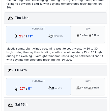
the morning then becoming light during the day. Overnight temperatures
falling to between 8 and 13 with daytime temperatures reaching the low
30s.
Thu 13th
FORECAST
SUN
0
6:46am
6:11pm
29°
/
11°
mm
0%
Mostly sunny. Light winds becoming west to southwesterly 20 to 30
km/h during the day then tending south to southwesterly 15 to 25 km/h
during the evening. Overnight temperatures falling to between 11 and 14
with daytime temperatures reaching the low 30s.
Fri 14th
FORECAST
SUN
0
6:45am
6:11pm
27°
/
9°
mm
5%
Sat 15th