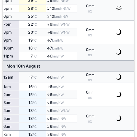
↑
4pm
29
9
NNW
°C
km/h
0
mm
↑
5pm
28
10
NNW
°C
km/h
0%
↑
6pm
25
10
NW
°C
km/h
↑
7pm
22
9
WNW
°C
km/h
0
mm
8pm
20
8
↑
WNW
°C
km/h
0%
9pm
19
7
W
°C
km/h
↑
10pm
18
7
W
°C
km/h
↑
0
mm
0%
11pm
17
6
W
°C
km/h
↑
Mon 10th August
0
mm
12am
17
6
W
°C
km/h
↑
0%
1am
16
6
W
°C
km/h
↑
0
mm
2am
15
6
W
°C
km/h
↑
0%
3am
14
6
W
↑
°C
km/h
4am
13
6
↑
WNW
°C
km/h
0
mm
↑
5am
13
6
NW
°C
km/h
0%
↑
6am
13
6
NW
°C
km/h
↑
7am
12
6
NW
°C
km/h