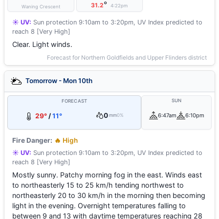
°
31.2
4:22pm
Waning Crescent
☀️ UV:
Sun protection 9:10am to 3:20pm, UV Index predicted to
reach 8 [Very High]
Clear. Light winds.
Forecast for Northern Goldfields and Upper Flinders district
Tomorrow - Mon 10th
SUN
FORECAST
0
29°
/
11°
6:47am
6:10pm
mm
0%
Fire Danger:
🔥 High
☀️ UV:
Sun protection 9:10am to 3:20pm, UV Index predicted to
reach 8 [Very High]
Mostly sunny. Patchy morning fog in the east. Winds east
to northeasterly 15 to 25 km/h tending northwest to
northeasterly 20 to 30 km/h in the morning then becoming
light in the evening. Overnight temperatures falling to
between 9 and 13 with daytime temperatures reaching 28