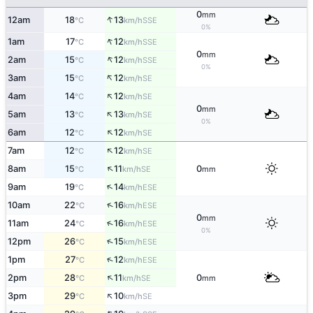
0
mm
↑
12am
18
13
SSE
°C
km/h
0%
↑
1am
17
12
SSE
°C
km/h
0
mm
↑
2am
15
12
SSE
°C
km/h
0%
↑
3am
15
12
SE
°C
km/h
↑
4am
14
12
SE
°C
km/h
0
mm
↑
5am
13
13
SE
°C
km/h
0%
↑
6am
12
12
SE
°C
km/h
↑
7am
12
12
SE
°C
km/h
↑
8am
15
11
0
SE
°C
km/h
mm
↑
9am
19
14
ESE
°C
km/h
↑
10am
22
16
ESE
°C
km/h
0
mm
↑
11am
24
16
ESE
°C
km/h
0%
↑
12pm
26
15
ESE
°C
km/h
↑
1pm
27
12
ESE
°C
km/h
↑
2pm
28
11
0
SE
°C
km/h
mm
↑
3pm
29
10
SE
°C
km/h