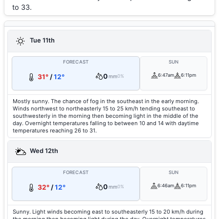
to 33.
Tue 11th
FORECAST
SUN
0
6:47am
6:11pm
31°
/
12°
mm
0%
Mostly sunny. The chance of fog in the southeast in the early morning.
Winds northwest to northeasterly 15 to 25 km/h tending southeast to
southwesterly in the morning then becoming light in the middle of the
day. Overnight temperatures falling to between 10 and 14 with daytime
temperatures reaching 26 to 31.
Wed 12th
FORECAST
SUN
0
6:46am
6:11pm
32°
/
12°
mm
0%
Sunny. Light winds becoming east to southeasterly 15 to 20 km/h during