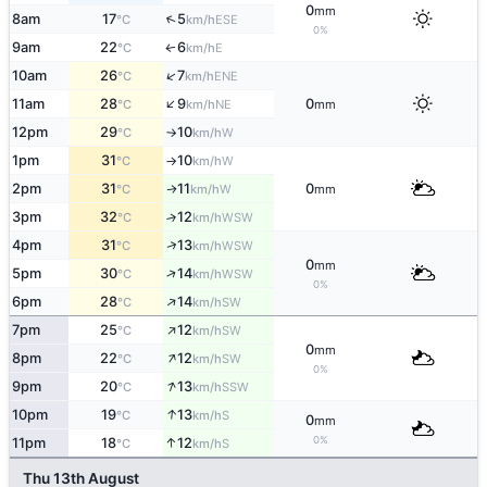
0
mm
↑
8am
17
5
ESE
°C
km/h
0%
9am
22
6
E
↑
°C
km/h
↑
10am
26
7
ENE
°C
km/h
↑
11am
28
9
0
NE
°C
km/h
mm
12pm
29
10
W
°C
km/h
↑
1pm
31
10
W
°C
km/h
↑
2pm
31
11
0
W
↑
°C
km/h
mm
3pm
32
12
↑
WSW
°C
km/h
↑
4pm
31
13
WSW
°C
km/h
0
mm
↑
5pm
30
14
WSW
°C
km/h
0%
↑
6pm
28
14
SW
°C
km/h
↑
7pm
25
12
SW
°C
km/h
0
mm
↑
8pm
22
12
SW
°C
km/h
0%
↑
9pm
20
13
SSW
°C
km/h
↑
10pm
19
13
S
°C
km/h
0
mm
0%
↑
11pm
18
12
S
°C
km/h
Thu 13th August