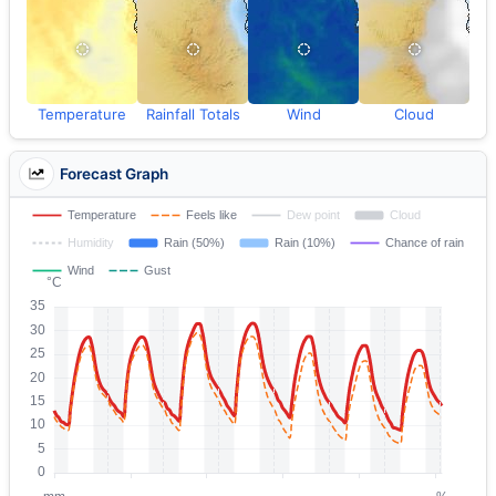
Temperature
Rainfall Totals
Wind
Cloud
Forecast Graph