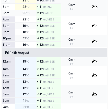
↑
4pm
29
10
SSE
°C
km/h
0
mm
↑
5pm
28
11
SE
°C
km/h
0%
↑
6pm
25
12
SE
°C
km/h
↑
7pm
22
11
ESE
°C
km/h
0
mm
↑
8pm
19
12
ESE
°C
km/h
0%
↑
9pm
18
12
ESE
°C
km/h
↑
10pm
17
12
ESE
°C
km/h
0
mm
↑
0%
11pm
16
12
ESE
°C
km/h
Fri 14th August
0
mm
↑
12am
15
12
ESE
°C
km/h
0%
↑
1am
14
12
ESE
°C
km/h
0
mm
↑
2am
13
12
ESE
°C
km/h
0%
↑
3am
13
11
ESE
°C
km/h
↑
4am
12
11
ESE
°C
km/h
0
mm
↑
5am
12
11
ESE
°C
km/h
0%
6am
11
11
↑
ESE
°C
km/h
7am
11
11
↑
ESE
°C
km/h