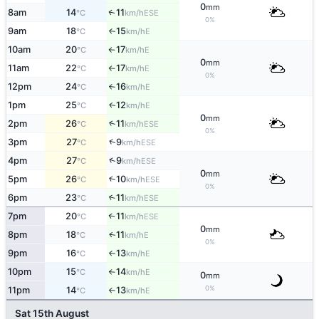
0
mm
8am
14
11
ESE
↑
°C
km/h
0%
9am
18
15
E
°C
km/h
↑
10am
20
17
E
°C
km/h
↑
0
mm
11am
22
17
E
°C
km/h
↑
0%
12pm
24
16
E
°C
km/h
↑
1pm
25
12
E
↑
°C
km/h
0
mm
2pm
26
11
↑
ESE
°C
km/h
0%
↑
3pm
27
9
ESE
°C
km/h
↑
4pm
27
9
ESE
°C
km/h
0
mm
5pm
26
10
↑
ESE
°C
km/h
0%
6pm
23
11
↑
ESE
°C
km/h
7pm
20
11
↑
ESE
°C
km/h
0
mm
8pm
18
11
E
↑
°C
km/h
0%
9pm
16
13
E
°C
km/h
↑
10pm
15
14
E
°C
km/h
↑
0
mm
0%
11pm
14
13
E
°C
km/h
↑
Sat 15th August