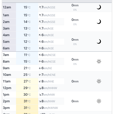
0
mm
↑
12am
15
7
SSE
°C
km/h
0%
↑
1am
15
7
SSE
°C
km/h
0
mm
↑
2am
14
7
SSE
°C
km/h
0%
↑
3am
13
7
SE
°C
km/h
↑
4am
12
6
SE
°C
km/h
0
mm
↑
5am
12
6
SE
°C
km/h
0%
↑
6am
12
6
SE
°C
km/h
↑
7am
11
6
ESE
°C
km/h
0
mm
↑
8am
15
6
ESE
°C
km/h
0%
9am
21
6
E
°C
km/h
↑
10am
25
7
↑
ENE
°C
km/h
↑
11am
27
8
0
NE
°C
km/h
mm
↑
12pm
29
8
NNW
°C
km/h
↑
1pm
30
7
NW
°C
km/h
↑
2pm
31
8
0
NW
°C
km/h
mm
3pm
31
9
↑
WNW
°C
km/h