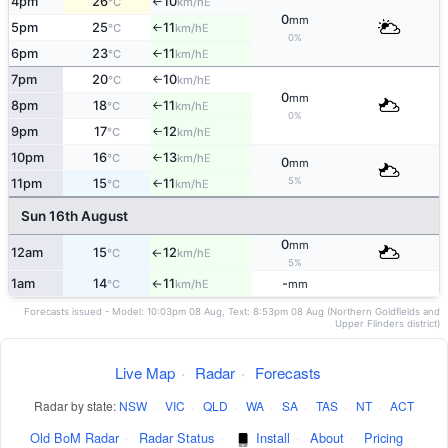
4pm
26
10
E
°C
km/h
↑
0
mm
5pm
25
11
E
°C
km/h
↑
0%
6pm
23
11
E
°C
km/h
↑
7pm
20
10
E
°C
km/h
↑
0
mm
8pm
18
11
E
°C
km/h
↑
0%
9pm
17
12
E
°C
km/h
↑
10pm
16
13
E
°C
km/h
↑
0
mm
5%
11pm
15
11
E
°C
km/h
↑
Sun 16th August
0
mm
12am
15
12
E
°C
km/h
↑
5%
1am
14
11
-
E
°C
km/h
mm
↑
Forecasts issued - Model: 10:03pm 08 Aug, Text: 8:53pm 08 Aug (Northern Goldfields and
Upper Flinders district)
Live Map
·
Radar
·
Forecasts
Radar by state:
NSW
·
VIC
·
QLD
·
WA
·
SA
·
TAS
·
NT
·
ACT
Old BoM Radar
·
Radar Status
·
Install
·
About
·
Pricing
·