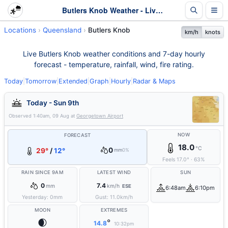
Butlers Knob Weather - Live & 7-Day Forecast | Queensland
Locations
Queensland
Butlers Knob
km/h
knots
Live Butlers Knob weather conditions and 7-day hourly
forecast - temperature, rainfall, wind, fire rating.
Today
|
Tomorrow
|
Extended
|
Graph
|
Hourly
|
Radar & Maps
Today - Sun 9th
Observed
1:40am, 09 Aug
at
Georgetown Airport
NOW
FORECAST
18.0
°C
0
29°
/
12°
mm
0%
Feels
17.0
°
·
63
%
RAIN SINCE 9AM
LATEST WIND
SUN
0
7.4
mm
km/h
ESE
6:48am
6:10pm
Yesterday:
0
mm
Gust:
11.0
km/h
MOON
EXTREMES
🌒
°
14.8
10:32pm