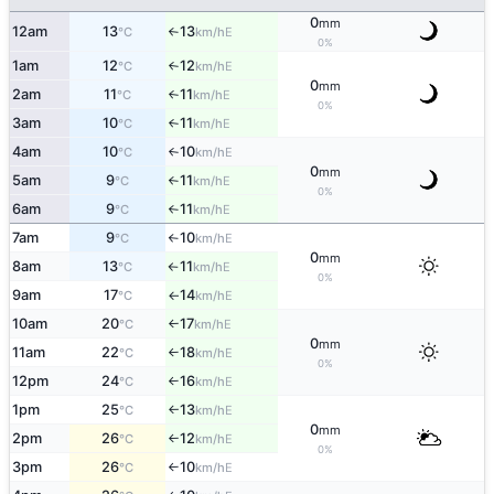
0
mm
12am
13
13
E
°C
km/h
↑
0%
1am
12
12
E
°C
km/h
↑
0
mm
2am
11
11
E
°C
km/h
↑
0%
3am
10
11
E
°C
km/h
↑
4am
10
10
E
°C
km/h
↑
0
mm
5am
9
11
E
°C
km/h
↑
0%
6am
9
11
E
°C
km/h
↑
7am
9
10
E
°C
km/h
↑
0
mm
8am
13
11
E
°C
km/h
↑
0%
9am
17
14
E
°C
km/h
↑
10am
20
17
E
°C
km/h
↑
0
mm
11am
22
18
E
°C
km/h
↑
0%
12pm
24
16
E
°C
km/h
↑
1pm
25
13
E
°C
km/h
↑
0
mm
2pm
26
12
E
°C
km/h
↑
0%
3pm
26
10
E
°C
km/h
↑