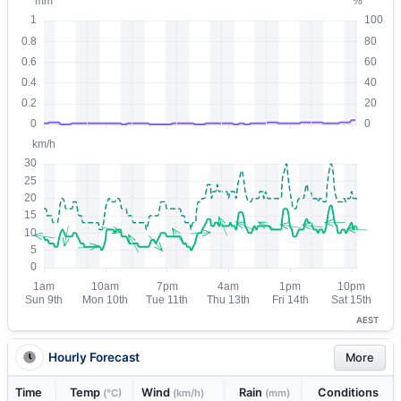
AEST
Hourly Forecast
More
Time
Temp
Wind
Rain
Conditions
(°C)
(km/h)
(mm)