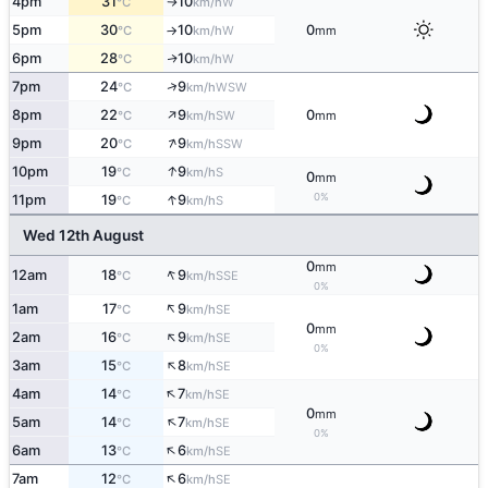
4pm
31
10
W
°C
km/h
↑
5pm
30
10
0
W
°C
km/h
mm
↑
6pm
28
10
W
↑
°C
km/h
↑
7pm
24
9
WSW
°C
km/h
↑
8pm
22
9
0
SW
°C
km/h
mm
↑
9pm
20
9
SSW
°C
km/h
↑
10pm
19
9
S
°C
km/h
0
mm
↑
0%
11pm
19
9
S
°C
km/h
Wed 12th August
0
mm
↑
12am
18
9
SSE
°C
km/h
0%
↑
1am
17
9
SE
°C
km/h
0
mm
↑
2am
16
9
SE
°C
km/h
0%
↑
3am
15
8
SE
°C
km/h
↑
4am
14
7
SE
°C
km/h
0
mm
↑
5am
14
7
SE
°C
km/h
0%
↑
6am
13
6
SE
°C
km/h
↑
7am
12
6
SE
°C
km/h