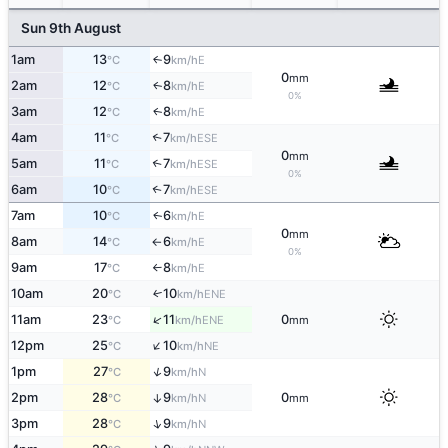
Sun 9th August
1am
13
9
E
↑
°C
km/h
0
mm
2am
12
8
E
↑
°C
km/h
0%
3am
12
8
E
↑
°C
km/h
4am
11
7
↑
ESE
°C
km/h
0
mm
5am
11
7
↑
ESE
°C
km/h
0%
6am
10
7
↑
ESE
°C
km/h
7am
10
6
E
↑
°C
km/h
0
mm
8am
14
6
E
°C
km/h
↑
0%
9am
17
8
E
°C
km/h
↑
10am
20
10
ENE
↑
°C
km/h
↑
11am
23
11
0
ENE
°C
km/h
mm
↑
12pm
25
10
NE
°C
km/h
↑
1pm
27
9
N
°C
km/h
2pm
28
9
0
↑
N
°C
km/h
mm
↑
3pm
28
9
N
°C
km/h