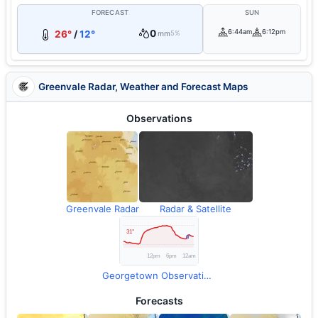
FORECAST
SUN
0
6:44am
6:12pm
26°
/
12°
mm
5%
Greenvale Radar, Weather and Forecast Maps
Observations
Greenvale Radar
Radar & Satellite
Georgetown Observations
Forecasts