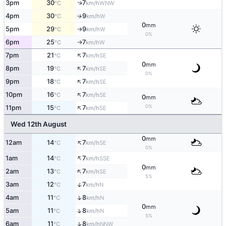
3pm
30
7
↑
WNW
°C
km/h
4pm
30
9
W
↑
°C
km/h
0
mm
5pm
29
9
W
°C
km/h
↑
0%
6pm
25
7
W
°C
km/h
↑
↑
7pm
21
7
SE
°C
km/h
0
mm
↑
8pm
19
7
SE
°C
km/h
0%
↑
9pm
18
7
SE
°C
km/h
↑
10pm
16
7
SE
°C
km/h
0
mm
↑
0%
11pm
15
7
SE
°C
km/h
Wed 12th August
0
mm
↑
12am
14
7
SE
°C
km/h
0%
↑
1am
14
7
SSE
°C
km/h
0
mm
↑
2am
13
7
SE
°C
km/h
5%
↑
3am
12
7
N
°C
km/h
↑
4am
11
8
N
°C
km/h
0
mm
↑
5am
11
8
N
°C
km/h
5%
↑
6am
11
8
NNW
°C
km/h