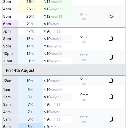
↑
3pm
26
12
SE
°C
km/h
↑
4pm
26
13
SSE
°C
km/h
0
mm
↑
5pm
25
12
SE
°C
km/h
0%
↑
6pm
21
10
SE
°C
km/h
↑
7pm
17
9
SE
°C
km/h
0
mm
↑
8pm
15
10
SE
°C
km/h
0%
↑
9pm
14
10
SE
°C
km/h
↑
10pm
12
10
SE
°C
km/h
0
mm
↑
0%
11pm
11
10
SE
°C
km/h
Fri 14th August
0
mm
↑
12am
10
10
SE
°C
km/h
0%
↑
1am
9
10
SE
°C
km/h
0
mm
↑
2am
8
10
SE
°C
km/h
0%
↑
3am
7
9
SE
°C
km/h
↑
4am
7
10
SE
°C
km/h
0
mm
↑
5am
6
9
SE
°C
km/h
0%
↑
6am
5
9
SE
°C
km/h