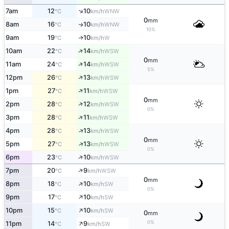
↑
7am
12
10
WNW
°C
km/h
0
mm
8am
16
10
WNW
↑
°C
km/h
10%
9am
19
10
W
↑
°C
km/h
↑
10am
22
14
WSW
°C
km/h
0
mm
↑
11am
24
14
WSW
°C
km/h
5%
↑
12pm
26
13
WSW
°C
km/h
↑
1pm
27
11
WSW
°C
km/h
0
mm
↑
2pm
28
12
WSW
°C
km/h
0%
↑
3pm
28
11
WSW
°C
km/h
↑
4pm
28
13
WSW
°C
km/h
0
mm
↑
5pm
27
13
WSW
°C
km/h
0%
↑
6pm
23
10
WSW
°C
km/h
↑
7pm
20
9
WSW
°C
km/h
0
mm
↑
8pm
18
10
SW
°C
km/h
0%
↑
9pm
17
10
SW
°C
km/h
↑
10pm
15
10
SW
°C
km/h
0
mm
↑
0%
11pm
14
9
SW
°C
km/h