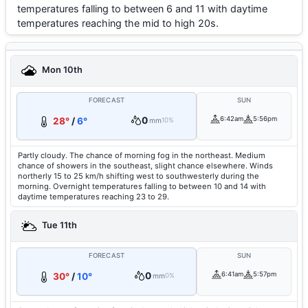
temperatures falling to between 6 and 11 with daytime
temperatures reaching the mid to high 20s.
Mon 10th
FORECAST
SUN
0
6:42am
5:56pm
28°
/
6°
mm
10%
Partly cloudy. The chance of morning fog in the northeast. Medium
chance of showers in the southeast, slight chance elsewhere. Winds
northerly 15 to 25 km/h shifting west to southwesterly during the
morning. Overnight temperatures falling to between 10 and 14 with
daytime temperatures reaching 23 to 29.
Tue 11th
FORECAST
SUN
0
6:41am
5:57pm
30°
/
10°
mm
0%