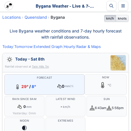
Bygana Weather - Live & 7-Day Forecast | Queensland
Locations
Queensland
Bygana
km/h
knots
Live Bygana weather conditions and 7-day hourly forecast
with rainfall observations.
Today
|
Tomorrow
|
Extended
|
Graph
|
Hourly
|
Radar & Maps
Today - Sat 8th
Rainfall observed at
Twin Hills Tm
NOW
FORECAST
°C
0
29°
/
8°
mm
0%
RAIN SINCE 9AM
LATEST WIND
SUN
0
-
mm
km/h
6:43am
5:56pm
Yesterday:
0
mm
MOON
EXTREMES
🌒