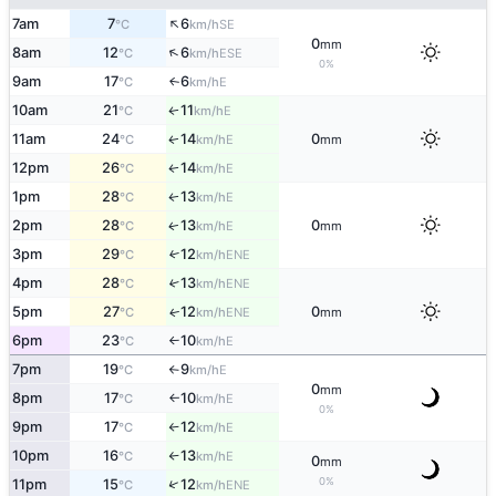
↑
7am
7
6
SE
°C
km/h
0
mm
↑
8am
12
6
ESE
°C
km/h
0%
9am
17
6
E
↑
°C
km/h
10am
21
11
E
↑
°C
km/h
11am
24
14
0
E
↑
°C
km/h
mm
12pm
26
14
E
↑
°C
km/h
1pm
28
13
E
↑
°C
km/h
2pm
28
13
0
E
↑
°C
km/h
mm
3pm
29
12
↑
ENE
°C
km/h
4pm
28
13
↑
ENE
°C
km/h
5pm
27
12
0
ENE
↑
°C
km/h
mm
6pm
23
10
E
°C
km/h
↑
7pm
19
9
E
°C
km/h
↑
0
mm
8pm
17
10
E
°C
km/h
↑
0%
9pm
17
12
E
°C
km/h
↑
10pm
16
13
E
°C
km/h
↑
0
mm
0%
↑
11pm
15
12
ENE
°C
km/h