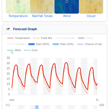
Temperature
Rainfall Totals
Wind
Cloud
Forecast Graph