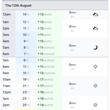
Thu 13th August
0
mm
↑
12am
14
13
S
°C
km/h
5%
↑
1am
12
13
S
°C
km/h
0
mm
↑
2am
11
12
S
°C
km/h
0%
↑
3am
10
11
S
°C
km/h
↑
4am
9
12
S
°C
km/h
0
mm
↑
5am
8
11
SSE
°C
km/h
0%
↑
6am
7
11
SSE
°C
km/h
↑
7am
6
11
SSE
°C
km/h
0
mm
↑
8am
11
11
SSE
°C
km/h
0%
↑
9am
15
12
SSE
°C
km/h
↑
10am
19
17
SE
°C
km/h
0
mm
↑
11am
21
17
SE
°C
km/h
0%
↑
12pm
23
16
SE
°C
km/h
↑
1pm
25
14
SE
°C
km/h
0
mm
↑
2pm
25
14
SE
°C
km/h
0%