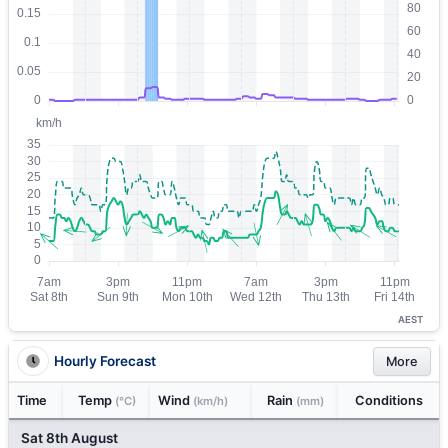
AEST
Hourly Forecast
More
Time
Temp
Wind
Rain
Conditions
(°C)
(km/h)
(mm)
Sat 8th August