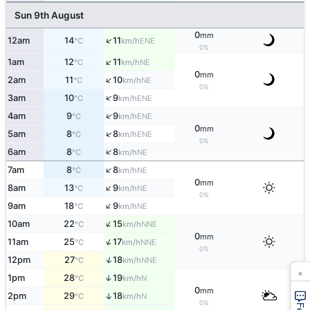
Sun 9th August
0
mm
↑
12am
14
11
ENE
°C
km/h
0%
↑
1am
12
11
NE
°C
km/h
0
mm
↑
2am
11
10
NE
°C
km/h
0%
↑
3am
10
9
ENE
°C
km/h
↑
4am
9
9
ENE
°C
km/h
0
mm
↑
5am
8
8
ENE
°C
km/h
0%
↑
6am
8
8
NE
°C
km/h
↑
7am
8
8
NE
°C
km/h
0
mm
↑
8am
13
9
NE
°C
km/h
0%
↑
9am
18
9
NE
°C
km/h
↑
10am
22
15
NNE
°C
km/h
0
mm
↑
11am
25
17
NNE
°C
km/h
0%
↑
12pm
27
18
NNE
°C
km/h
×
1pm
28
19
↑
N
°C
km/h
0
mm
2pm
29
18
↑
N
°C
km/h
0%