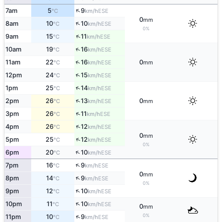
↑
7am
5
9
ESE
°C
km/h
0
mm
↑
8am
10
10
ESE
°C
km/h
0%
↑
9am
15
11
ESE
°C
km/h
↑
10am
19
16
ESE
°C
km/h
↑
11am
22
16
0
ESE
°C
km/h
mm
↑
12pm
24
15
ESE
°C
km/h
↑
1pm
25
14
ESE
°C
km/h
↑
2pm
26
13
0
ESE
°C
km/h
mm
↑
3pm
26
11
ESE
°C
km/h
↑
4pm
26
12
ESE
°C
km/h
0
mm
↑
5pm
25
12
ESE
°C
km/h
0%
↑
6pm
20
10
ESE
°C
km/h
↑
7pm
16
9
ESE
°C
km/h
0
mm
↑
8pm
14
9
ESE
°C
km/h
0%
↑
9pm
12
10
ESE
°C
km/h
↑
10pm
11
10
ESE
°C
km/h
0
mm
0%
↑
11pm
10
9
ESE
°C
km/h