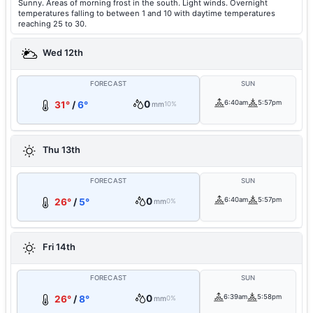
Sunny. Areas of morning frost in the south. Light winds. Overnight
temperatures falling to between 1 and 10 with daytime temperatures
reaching 25 to 30.
Wed 12th
FORECAST
SUN
0
6:40am
5:57pm
31°
/
6°
mm
10%
Thu 13th
FORECAST
SUN
0
6:40am
5:57pm
26°
/
5°
mm
0%
Fri 14th
FORECAST
SUN
0
6:39am
5:58pm
26°
/
8°
mm
0%