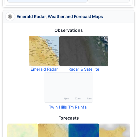
Emerald Radar, Weather and Forecast Maps
Observations
Emerald Radar
Radar & Satellite
Twin Hills Tm Rainfall
Forecasts