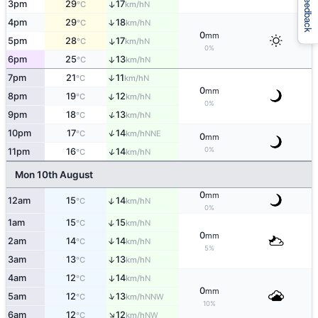
Feedback
3pm
29
17
↑
N
°C
km/h
↑
4pm
29
18
N
°C
km/h
0
mm
5pm
28
17
↑
N
°C
km/h
0%
6pm
25
13
↑
N
°C
km/h
7pm
21
11
↑
N
°C
km/h
0
mm
↑
8pm
19
12
N
°C
km/h
0%
↑
9pm
18
13
N
°C
km/h
↑
10pm
17
14
NNE
°C
km/h
0
mm
0%
↑
11pm
16
14
N
°C
km/h
Mon 10th August
0
mm
↑
12am
15
14
N
°C
km/h
0%
↑
1am
15
15
N
°C
km/h
0
mm
2am
14
14
↑
N
°C
km/h
5%
3am
13
13
↑
N
°C
km/h
4am
12
14
↑
N
°C
km/h
0
mm
↑
5am
12
13
NNW
°C
km/h
10%
↑
6am
12
12
NW
°C
km/h