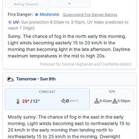
-
Waning Crescent
Fire Danger:
🔥 Moderate
Queensland Fire Danger Ratings
☀️ UV:
Sun protection 9:20am to 3:10pm, UV Index predicted to
reach 7 [High]
Sunny. The chance of fog in the north early this morning.
Light winds becoming easterly 15 to 20 km/h in the
morning then becoming light in the late afternoon. Daytime
maximum temperatures in the mid to high 20s.
Forecast for Central Highlands and Coalfields district
Tomorrow - Sun 9th
SUN
FORECAST
0
29°
/
12°
6:42am
5:56pm
mm
0%
Mostly sunny. The chance of fog in the east in the early
morning. Light winds becoming east to northeasterly 15 to
20 km/h in the early morning then tending north to
northeasterly 15 to 25 km/h in the morning. Overnight