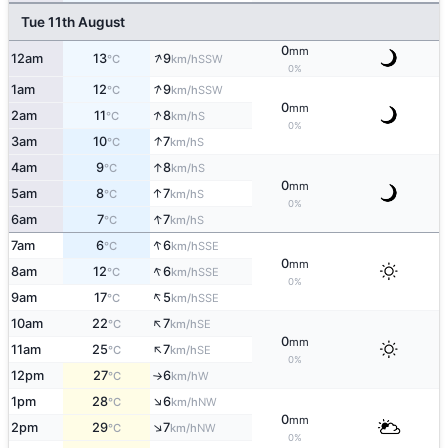
Tue 11th August
0
mm
↑
12am
13
9
SSW
°C
km/h
0%
↑
1am
12
9
SSW
°C
km/h
0
mm
↑
2am
11
8
S
°C
km/h
0%
↑
3am
10
7
S
°C
km/h
↑
4am
9
8
S
°C
km/h
0
mm
↑
5am
8
7
S
°C
km/h
0%
↑
6am
7
7
S
°C
km/h
↑
7am
6
6
SSE
°C
km/h
0
mm
↑
8am
12
6
SSE
°C
km/h
0%
↑
9am
17
5
SSE
°C
km/h
↑
10am
22
7
SE
°C
km/h
0
mm
↑
11am
25
7
SE
°C
km/h
0%
12pm
27
6
W
°C
km/h
↑
↑
1pm
28
6
NW
°C
km/h
0
mm
↑
2pm
29
7
NW
°C
km/h
0%