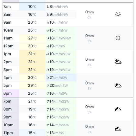
↑
7am
10
8
NNW
°C
km/h
0
mm
↑
8am
16
9
NNW
°C
km/h
0%
↑
9am
20
10
NW
°C
km/h
↑
10am
25
15
NW
°C
km/h
0
mm
↑
11am
27
18
WNW
°C
km/h
5%
12pm
30
19
W
°C
km/h
↑
1pm
31
19
↑
WSW
°C
km/h
0
mm
↑
2pm
31
19
WSW
°C
km/h
5%
↑
3pm
31
19
WSW
°C
km/h
↑
4pm
30
21
SW
°C
km/h
0
mm
↑
5pm
29
20
SW
°C
km/h
5%
↑
6pm
25
16
SW
°C
km/h
↑
7pm
21
14
SSW
°C
km/h
0
mm
↑
8pm
19
14
SSW
°C
km/h
5%
↑
9pm
18
15
SSW
°C
km/h
↑
10pm
16
14
SSW
°C
km/h
0
mm
↑
5%
11pm
15
13
S
°C
km/h