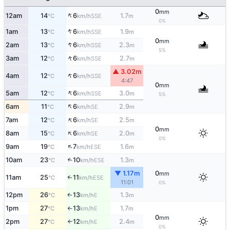
0
mm
↑
12am
14
6
1.7
SSE
°C
km/h
m
0%
↑
1am
13
6
1.9
SSE
°C
km/h
m
0
mm
↑
2am
13
6
2.3
SSE
°C
km/h
m
5%
↑
3am
12
6
2.7
SSE
°C
km/h
m
▲ 3.02m
↑
4am
12
6
SSE
°C
km/h
4:47
0
mm
↑
5am
12
6
3.0
SSE
°C
km/h
m
5%
↑
6am
11
6
2.9
SE
°C
km/h
m
↑
7am
12
6
2.5
SE
°C
km/h
m
0
mm
↑
8am
15
6
2.0
SE
°C
km/h
m
0%
↑
9am
19
7
1.6
ESE
°C
km/h
m
10am
23
10
1.3
↑
ESE
°C
km/h
m
▼ 1.17m
0
mm
11am
25
11
↑
ESE
°C
km/h
11:01
0%
12pm
26
13
1.3
E
↑
°C
km/h
m
1pm
27
13
1.7
E
°C
km/h
m
↑
0
mm
2pm
27
12
2.4
E
°C
km/h
m
↑
0%