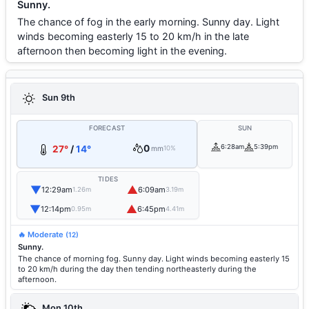
Sunny.
The chance of fog in the early morning. Sunny day. Light
winds becoming easterly 15 to 20 km/h in the late
afternoon then becoming light in the evening.
Sun 9th
FORECAST
SUN
0
6:28am
5:39pm
27°
/
14°
mm
10%
TIDES
▼
▲
12:29am
6:09am
1.26m
3.19m
▼
▲
12:14pm
6:45pm
0.95m
4.41m
🔥 Moderate
(12)
Sunny.
The chance of morning fog. Sunny day. Light winds becoming easterly 15
to 20 km/h during the day then tending northeasterly during the
afternoon.
Mon 10th