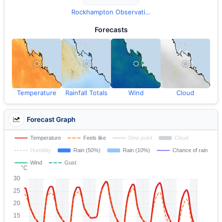
Rockhampton Observations
Forecasts
Temperature
Rainfall Totals
Wind
Cloud
Forecast Graph