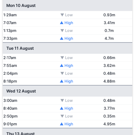
Mon 10 August
1:29am
▼ Low
0.93m
7:07am
▲ High
3.41m
1:13pm
▼ Low
0.7m
7:33pm
▲ High
4.7m
Tue 11 August
2:17am
▼ Low
0.66m
7:55am
▲ High
3.62m
2:04pm
▼ Low
0.48m
8:18pm
▲ High
4.88m
Wed 12 August
3:00am
▼ Low
0.48m
8:40am
▲ High
3.77m
2:50pm
▼ Low
0.35m
9:01pm
▲ High
4.95m
Thu 13 August