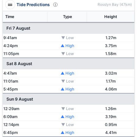
Tide Predictions
Rosslyn Bay (47km)
Time
Type
Height
Fri 7 August
9:41am
▼ Low
1.27m
4:24pm
▲ High
3.75m
11:05pm
▼ Low
1.58m
Sat 8 August
4:47am
▲ High
3.02m
11:01am
▼ Low
1.17m
5:45pm
▲ High
4.06m
Sun 9 August
12:29am
▼ Low
1.26m
6:09am
▲ High
3.19m
12:14pm
▼ Low
0.95m
6:45pm
▲ High
4.41m