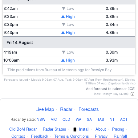
3:42am
▼ Low
0.39m
9:23am
▲ High
3.88m
3:33pm
▼ Low
0.34m
9:43pm
▲ High
4.89m
Fri 14 August
4:19am
▼ Low
0.39m
10:06am
▲ High
3.93m
Tide predictions from Bureau of Meteorology for Rosslyn Bay
Forecasts issued - Model: 9:05am 07 Aug, Text: 9:06am 07 Aug (from Rockhampton), District:
9:06am 07 Aug (Capricornia district)
Add forecast to calendar (ICS)
Tides: Rosslyn Bay (47km)
Live Map
·
Radar
·
Forecasts
Radar by state:
NSW
·
VIC
·
QLD
·
WA
·
SA
·
TAS
·
NT
·
ACT
Old BoM Radar
·
Radar Status
·
Install
·
About
·
Pricing
·
Contact
·
Feedback
·
Terms & Conditions
·
Privacy
·
Rainfall