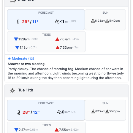
FORECAST
SUN
<1
6:28am
5:40pm
29°
/
11°
mm
50%
TIDES
▼
▲
1:29am
7:07am
0.93m
3.41m
▼
▲
1:13pm
7:33pm
0.7m
4.7m
🔥 Moderate
(13)
Shower or two clearing.
Partly cloudy. The chance of morning fog. Medium chance of showers in
the morning and afternoon. Light winds becoming west to northwesterly
15 to 20 km/h during the day then becoming light during the afternoon.
Tue 11th
FORECAST
SUN
0
6:27am
5:40pm
28°
/
12°
mm
10%
TIDES
▼
▲
2:17am
7:55am
0.66m
3.62m