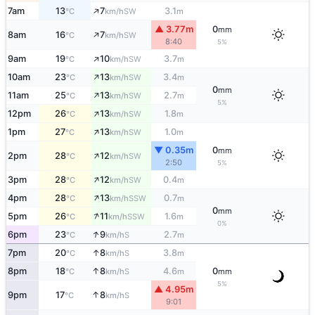
↑
7am
13
7
3.1
SW
°C
km/h
m
▲ 3.77m
0
mm
↑
8am
16
7
SW
°C
km/h
8:40
5%
↑
9am
19
10
3.7
SW
°C
km/h
m
↑
10am
23
13
3.4
SW
°C
km/h
m
0
mm
↑
11am
25
13
2.7
SW
°C
km/h
m
5%
↑
12pm
26
13
1.8
SW
°C
km/h
m
↑
1pm
27
13
1.0
SW
°C
km/h
m
▼ 0.35m
0
mm
↑
2pm
28
12
SW
°C
km/h
2:50
5%
↑
3pm
28
12
0.4
SW
°C
km/h
m
↑
4pm
28
13
0.7
SSW
°C
km/h
m
0
mm
↑
5pm
26
11
1.6
SSW
°C
km/h
m
0%
↑
6pm
23
9
2.7
S
°C
km/h
m
↑
7pm
20
8
3.8
S
°C
km/h
m
↑
8pm
18
8
4.6
0
S
°C
km/h
m
mm
5%
▲ 4.95m
↑
9pm
17
8
S
°C
km/h
9:01