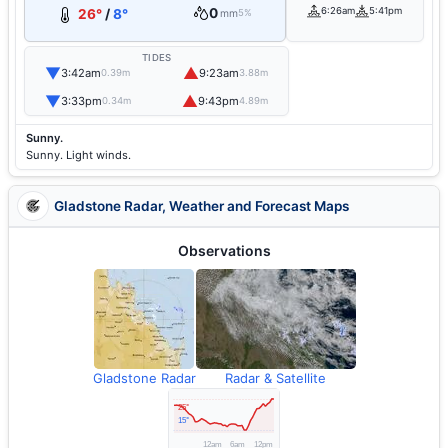
0
6:26am
5:41pm
26°
/
8°
mm
5%
TIDES
▼
▲
3:42am
9:23am
0.39m
3.88m
▼
▲
3:33pm
9:43pm
0.34m
4.89m
Sunny.
Sunny. Light winds.
Gladstone Radar, Weather and Forecast Maps
Observations
Gladstone Radar
Radar & Satellite