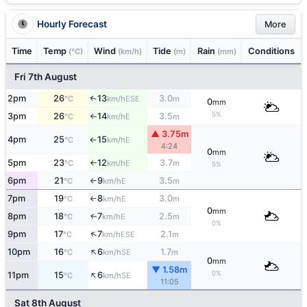
Hourly Forecast
More
Time
Temp
Wind
Tide
Rain
Conditions
(°C)
(km/h)
(m)
(mm)
Fri 7th August
2pm
26
13
3.0
↑
ESE
°C
km/h
m
0
mm
5%
3pm
26
14
3.5
E
°C
km/h
m
↑
▲ 3.75m
4pm
25
15
E
°C
km/h
↑
4:24
0
mm
5pm
23
12
3.7
E
°C
km/h
m
↑
5%
6pm
21
9
3.5
E
°C
km/h
m
↑
7pm
19
8
3.0
E
°C
km/h
m
↑
0
mm
8pm
18
7
2.5
E
↑
°C
km/h
m
0%
↑
9pm
17
7
2.1
ESE
°C
km/h
m
↑
10pm
16
6
1.7
SE
°C
km/h
m
0
mm
▼ 1.58m
↑
0%
11pm
15
6
SE
°C
km/h
11:05
Sat 8th August