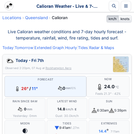
Calioran Weather - Live & 7-Day Forecast | Queensland
Locations
Queensland
Calioran
km/h
knots
Live Calioran weather conditions and 7-day hourly forecast -
temperature, rainfall, wind, fire rating, tides and surf.
Today
|
Tomorrow
|
Extended
|
Graph
|
Hourly
|
Tides
|
Radar & Maps
Today - Fri 7th
Observed
2:20pm, 07 Aug
at
Rockhampton Aero
NOW
FORECAST
24.0
°C
0
26°
/
11°
mm
10%
Feels
21.3
°
·
42
%
RAIN SINCE 9AM
LATEST WIND
SUN
0
14.8
mm
km/h
E
6:30am
5:39pm
Yesterday:
0
mm
Gust:
30.0
km/h
MOON
TIDES
EXTREMES
▼
9:41am
1.27m
🌒
°
14.4
7:11am