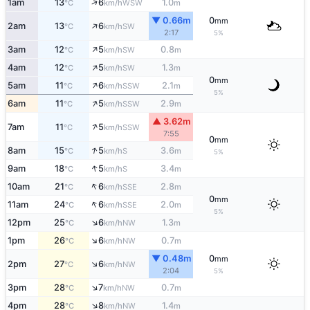
↑
1am
13
6
1.0
WSW
°C
km/h
m
▼ 0.66m
0
mm
↑
2am
13
6
SW
°C
km/h
2:17
5%
↑
3am
12
5
0.8
SW
°C
km/h
m
↑
4am
12
5
1.3
SW
°C
km/h
m
0
mm
↑
5am
11
6
2.1
SSW
°C
km/h
m
5%
↑
6am
11
5
2.9
SSW
°C
km/h
m
▲ 3.62m
↑
7am
11
5
SSW
°C
km/h
7:55
0
mm
↑
8am
15
5
3.6
S
°C
km/h
m
5%
↑
9am
18
5
3.4
S
°C
km/h
m
↑
10am
21
6
2.8
SSE
°C
km/h
m
0
mm
↑
11am
24
6
2.0
SSE
°C
km/h
m
5%
↑
12pm
25
6
1.3
NW
°C
km/h
m
↑
1pm
26
6
0.7
NW
°C
km/h
m
▼ 0.48m
0
mm
↑
2pm
27
6
NW
°C
km/h
2:04
5%
↑
3pm
28
7
0.7
NW
°C
km/h
m
↑
4pm
28
8
1.4
NW
°C
km/h
m