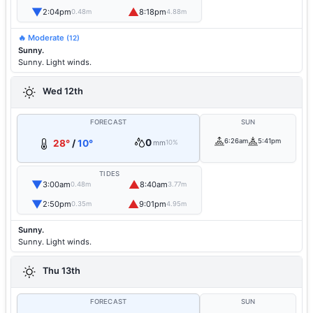
▼
▲
2:04pm
8:18pm
0.48m
4.88m
🔥 Moderate
(12)
Sunny.
Sunny. Light winds.
Wed 12th
FORECAST
SUN
0
6:26am
5:41pm
28°
/
10°
mm
10%
TIDES
▼
▲
3:00am
8:40am
0.48m
3.77m
▼
▲
2:50pm
9:01pm
0.35m
4.95m
Sunny.
Sunny. Light winds.
Thu 13th
FORECAST
SUN