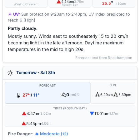
▲
4:24pm
3.75m
°
25.5
1:30pm
Waning Crescent
Rosslyn Bay
☀️ UV:
Sun protection 9:20am to 2:40pm, UV Index predicted to
reach 6 [High]
Partly cloudy.
Mostly sunny. Winds east to southeasterly 15 to 20 km/h
becoming light in the late afternoon. Daytime maximum
temperatures in the mid to high 20s.
Forecast text from Rockhampton
Tomorrow - Sat 8th
SUN
FORECAST
0
27°
/
11°
6:29am
5:39pm
mm
5%
TIDES (ROSSLYN BAY)
▲
▼
4:47am
11:01am
3.02m
1.17m
▲
5:45pm
4.06m
Fire Danger:
🔥 Moderate
(12)