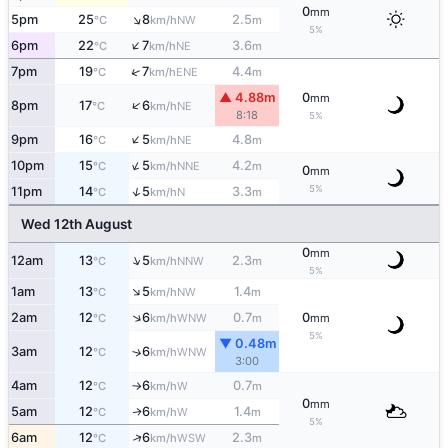
0
mm
↑
5pm
25
8
2.5
NW
°C
km/h
m
5%
↑
6pm
22
7
3.6
NE
°C
km/h
m
↑
7pm
19
7
4.4
ENE
°C
km/h
m
▲ 4.88m
0
mm
↑
8pm
17
6
NE
°C
km/h
8:18
5%
↑
9pm
16
5
4.8
NE
°C
km/h
m
↑
10pm
15
5
4.2
NNE
°C
km/h
m
0
mm
5%
↑
11pm
14
5
3.3
N
°C
km/h
m
Wed 12th August
0
mm
↑
12am
13
5
2.3
NNW
°C
km/h
m
5%
↑
1am
13
5
1.4
NW
°C
km/h
m
↑
2am
12
6
0.7
0
WNW
°C
km/h
m
mm
5%
▼ 0.48m
3am
12
6
↑
WNW
°C
km/h
3:00
4am
12
6
0.7
W
°C
km/h
m
↑
0
mm
5am
12
6
1.4
W
↑
°C
km/h
m
5%
↑
6am
12
6
2.3
WSW
°C
km/h
m