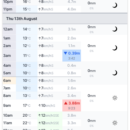
↑
10pm
16
8
4.7
S
°C
km/h
m
0
mm
↑
0%
11pm
15
7
4.0
S
°C
km/h
m
Thu 13th August
0
mm
↑
12am
14
7
3.1
S
°C
km/h
m
0%
↑
1am
13
7
2.0
S
°C
km/h
m
↑
2am
12
8
1.1
0
S
°C
km/h
m
mm
0%
▼ 0.39m
↑
3am
11
8
S
°C
km/h
3:42
↑
4am
10
8
0.4
S
°C
km/h
m
0
mm
↑
5am
10
8
0.8
S
°C
km/h
m
0%
↑
6am
10
8
1.6
S
°C
km/h
m
↑
7am
10
7
2.6
S
°C
km/h
m
↑
8am
13
7
3.4
0
S
°C
km/h
m
mm
0%
▲ 3.88m
↑
9am
17
10
S
°C
km/h
9:23
↑
10am
20
12
3.8
SSE
°C
km/h
m
0
mm
↑
11am
22
12
3.3
SSE
°C
km/h
m
0%