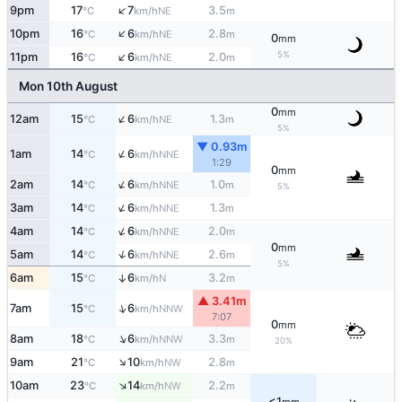
↑
9pm
17
7
3.5
NE
°C
km/h
m
↑
10pm
16
6
2.8
NE
°C
km/h
m
0
mm
↑
5%
11pm
16
6
2.0
NE
°C
km/h
m
Mon 10th August
0
mm
↑
12am
15
6
1.3
NE
°C
km/h
m
5%
▼ 0.93m
↑
1am
14
6
NNE
°C
km/h
1:29
0
mm
↑
2am
14
6
1.0
NNE
°C
km/h
m
5%
↑
3am
14
6
1.3
NNE
°C
km/h
m
↑
4am
14
6
2.0
NNE
°C
km/h
m
0
mm
↑
5am
14
6
2.6
NNE
°C
km/h
m
5%
6am
15
6
3.2
↑
N
°C
km/h
m
▲ 3.41m
↑
7am
15
6
NNW
°C
km/h
7:07
0
mm
↑
8am
18
6
3.3
NNW
°C
km/h
m
20%
↑
9am
21
10
2.8
NW
°C
km/h
m
↑
10am
23
14
2.2
NW
°C
km/h
m
<1