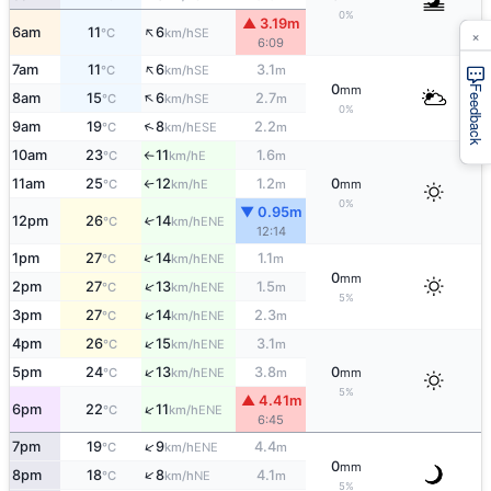
0%
▲ 3.19m
↑
×
6am
11
6
SE
°C
km/h
6:09
↑
7am
11
6
3.1
SE
°C
km/h
m
0
mm
Feedback
↑
8am
15
6
2.7
SE
°C
km/h
m
0%
↑
9am
19
8
2.2
ESE
°C
km/h
m
10am
23
11
1.6
E
°C
km/h
m
↑
11am
25
12
1.2
0
E
°C
km/h
m
mm
↑
0%
▼ 0.95m
12pm
26
14
↑
ENE
°C
km/h
12:14
↑
1pm
27
14
1.1
ENE
°C
km/h
m
0
mm
↑
2pm
27
13
1.5
ENE
°C
km/h
m
5%
↑
3pm
27
14
2.3
ENE
°C
km/h
m
↑
4pm
26
15
3.1
ENE
°C
km/h
m
↑
5pm
24
13
3.8
0
ENE
°C
km/h
m
mm
5%
▲ 4.41m
↑
6pm
22
11
ENE
°C
km/h
6:45
↑
7pm
19
9
4.4
ENE
°C
km/h
m
0
mm
↑
8pm
18
8
4.1
NE
°C
km/h
m
5%