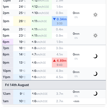
↑
12pm
23
12
2.5
SSE
°C
km/h
m
↑
1pm
24
12
1.6
SSE
°C
km/h
m
↑
2pm
25
10
0.9
0
SSE
°C
km/h
m
mm
0%
▼ 0.34m
↑
3pm
26
11
SE
°C
km/h
3:33
↑
4pm
25
11
0.4
SE
°C
km/h
m
0
mm
↑
5pm
23
11
0.9
SE
°C
km/h
m
0%
↑
6pm
19
9
1.9
SE
°C
km/h
m
↑
7pm
16
8
3.0
SE
°C
km/h
m
↑
8pm
14
7
4.1
0
SE
°C
km/h
m
mm
0%
▲ 4.89m
↑
9pm
13
6
SE
°C
km/h
9:43
↑
10pm
11
6
4.9
SE
°C
km/h
m
0
mm
↑
0%
11pm
10
6
4.5
SE
°C
km/h
m
Fri 14th August
0
mm
↑
12am
9
6
3.7
SSE
°C
km/h
m
0%
↑
1am
10
6
2.7
-
SSE
°C
km/h
m
mm