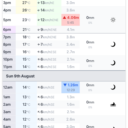
3pm
27
13
3.0
E
°C
km/h
m
↑
4pm
26
14
3.6
E
↑
°C
km/h
m
▲ 4.06m
0
mm
5pm
23
12
↑
ENE
°C
km/h
5:45
0%
6pm
21
9
4.1
↑
ENE
°C
km/h
m
↑
7pm
18
7
3.8
ENE
°C
km/h
m
0
mm
8pm
17
7
3.4
E
°C
km/h
m
↑
0%
9pm
16
6
2.7
↑
ESE
°C
km/h
m
↑
10pm
15
6
2.1
ESE
°C
km/h
m
0
mm
↑
0%
11pm
14
6
1.6
ESE
°C
km/h
m
Sun 9th August
▼ 1.26m
0
mm
↑
12am
14
6
SE
°C
km/h
12:29
0%
↑
1am
13
6
1.3
SE
°C
km/h
m
0
mm
↑
2am
12
6
1.6
SE
°C
km/h
m
0%
↑
3am
12
6
2.1
SE
°C
km/h
m
↑
4am
12
6
2.6
SE
°C
km/h
m
↑
5am
11
6
3.0
0
SE
°C
km/h
m
mm