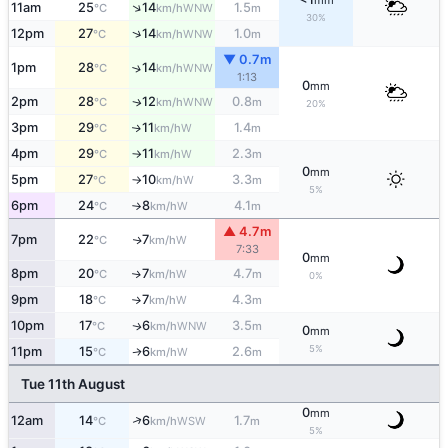
mm
↑
11am
25
14
1.5
WNW
°C
km/h
m
30%
↑
12pm
27
14
1.0
WNW
°C
km/h
m
▼ 0.7m
1pm
28
14
↑
WNW
°C
km/h
1:13
0
mm
2pm
28
12
0.8
WNW
↑
°C
km/h
m
20%
3pm
29
11
1.4
W
↑
°C
km/h
m
4pm
29
11
2.3
W
°C
km/h
m
↑
0
mm
5pm
27
10
3.3
W
°C
km/h
m
↑
5%
6pm
24
8
4.1
W
°C
km/h
m
↑
▲ 4.7m
7pm
22
7
W
↑
°C
km/h
7:33
0
mm
8pm
20
7
4.7
W
↑
°C
km/h
m
0%
9pm
18
7
4.3
W
°C
km/h
m
↑
10pm
17
6
3.5
WNW
↑
°C
km/h
m
0
mm
5%
11pm
15
6
2.6
W
↑
°C
km/h
m
Tue 11th August
0
mm
↑
12am
14
6
1.7
WSW
°C
km/h
m
5%