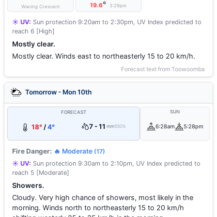
°
19.6
3:29pm
Waning Crescent
☀️ UV:
Sun protection 9:20am to 2:30pm, UV Index predicted to
reach 6 [High]
Mostly clear.
Mostly clear. Winds east to northeasterly 15 to 20 km/h.
Forecast text from Toowoomba
Tomorrow - Mon 10th
SUN
FORECAST
7 - 11
18°
/
4°
6:28am
5:28pm
mm
100%
Fire Danger:
🔥 Moderate
(17)
☀️ UV:
Sun protection 9:30am to 2:10pm, UV Index predicted to
reach 5 [Moderate]
Showers.
Cloudy. Very high chance of showers, most likely in the
morning. Winds north to northeasterly 15 to 20 km/h