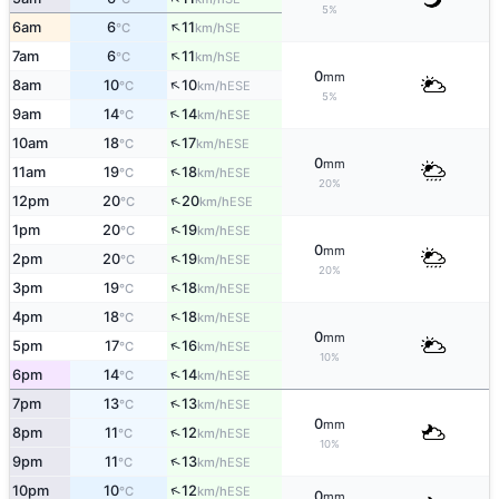
5%
↑
6am
6
11
SE
°C
km/h
↑
7am
6
11
SE
°C
km/h
0
mm
↑
8am
10
10
ESE
°C
km/h
5%
↑
9am
14
14
ESE
°C
km/h
↑
10am
18
17
ESE
°C
km/h
0
mm
↑
11am
19
18
ESE
°C
km/h
20%
↑
12pm
20
20
ESE
°C
km/h
↑
1pm
20
19
ESE
°C
km/h
0
mm
↑
2pm
20
19
ESE
°C
km/h
20%
↑
3pm
19
18
ESE
°C
km/h
↑
4pm
18
18
ESE
°C
km/h
0
mm
↑
5pm
17
16
ESE
°C
km/h
10%
↑
6pm
14
14
ESE
°C
km/h
↑
7pm
13
13
ESE
°C
km/h
0
mm
↑
8pm
11
12
ESE
°C
km/h
10%
↑
9pm
11
13
ESE
°C
km/h
↑
10pm
10
12
ESE
°C
km/h
0
mm