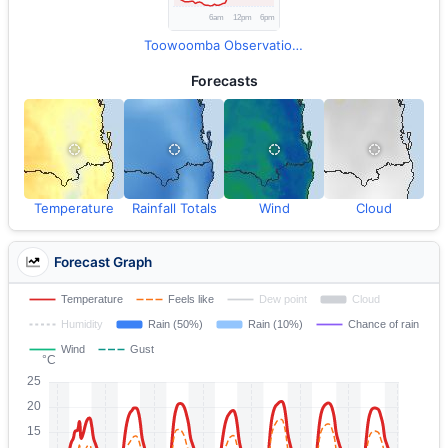
Toowoomba Observations
Forecasts
Temperature
Rainfall Totals
Wind
Cloud
Forecast Graph