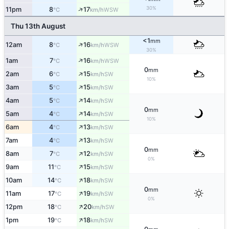
↑
30%
11pm
8
17
WSW
°C
km/h
Thu 13th August
<1
mm
↑
12am
8
16
WSW
°C
km/h
30%
↑
1am
7
16
WSW
°C
km/h
0
mm
↑
2am
6
15
SW
°C
km/h
10%
↑
3am
5
15
SW
°C
km/h
↑
4am
5
14
SW
°C
km/h
0
mm
↑
5am
4
14
SW
°C
km/h
10%
↑
6am
4
13
SW
°C
km/h
↑
7am
4
13
SW
°C
km/h
0
mm
↑
8am
7
12
SW
°C
km/h
0%
↑
9am
11
15
SW
°C
km/h
↑
10am
14
18
SW
°C
km/h
0
mm
↑
11am
17
19
SW
°C
km/h
0%
↑
12pm
18
20
SW
°C
km/h
↑
1pm
19
18
SW
°C
km/h