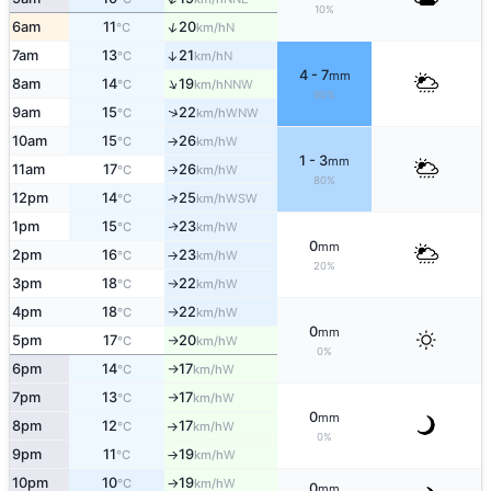
10%
↑
6am
11
20
N
°C
km/h
7am
13
21
↑
N
°C
km/h
4 - 7
mm
↑
8am
14
19
NNW
°C
km/h
90%
↑
9am
15
22
WNW
°C
km/h
10am
15
26
W
°C
km/h
↑
1 - 3
mm
11am
17
26
W
°C
km/h
↑
80%
12pm
14
25
↑
WSW
°C
km/h
1pm
15
23
W
↑
°C
km/h
0
mm
2pm
16
23
W
°C
km/h
↑
20%
3pm
18
22
W
°C
km/h
↑
4pm
18
22
W
°C
km/h
↑
0
mm
5pm
17
20
W
°C
km/h
↑
0%
6pm
14
17
W
°C
km/h
↑
7pm
13
17
W
°C
km/h
↑
0
mm
8pm
12
17
W
°C
km/h
↑
0%
9pm
11
19
W
°C
km/h
↑
10pm
10
19
W
°C
km/h
↑
0
mm