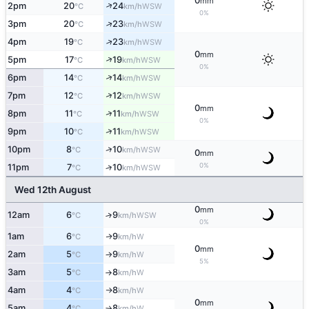
0
mm
↑
2pm
20
24
WSW
°C
km/h
0%
↑
3pm
20
23
WSW
°C
km/h
↑
4pm
19
23
WSW
°C
km/h
0
mm
↑
5pm
17
19
WSW
°C
km/h
0%
↑
6pm
14
14
WSW
°C
km/h
↑
7pm
12
12
WSW
°C
km/h
0
mm
↑
8pm
11
11
WSW
°C
km/h
0%
↑
9pm
10
11
WSW
°C
km/h
↑
10pm
8
10
WSW
°C
km/h
0
mm
0%
11pm
7
10
↑
WSW
°C
km/h
Wed 12th August
0
mm
12am
6
9
↑
WSW
°C
km/h
0%
1am
6
9
W
↑
°C
km/h
0
mm
2am
5
9
W
°C
km/h
↑
5%
3am
5
8
W
°C
km/h
↑
4am
4
8
W
°C
km/h
↑
0
mm
5am
4
8
W
°C
km/h
↑