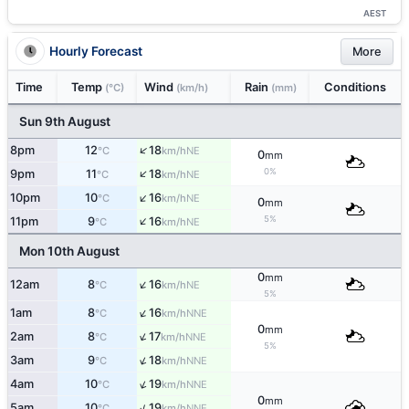
AEST
Hourly Forecast
More
Time
Temp
Wind
Rain
Conditions
(°C)
(km/h)
(mm)
Sun 9th August
↑
8pm
12
18
NE
°C
km/h
0
mm
↑
0%
9pm
11
18
NE
°C
km/h
↑
10pm
10
16
NE
°C
km/h
0
mm
↑
5%
11pm
9
16
NE
°C
km/h
Mon 10th August
0
mm
↑
12am
8
16
NE
°C
km/h
5%
↑
1am
8
16
NNE
°C
km/h
0
mm
↑
2am
8
17
NNE
°C
km/h
5%
↑
3am
9
18
NNE
°C
km/h
↑
4am
10
19
NNE
°C
km/h
0
mm
↑
5am
10
19
NNE
°C
km/h