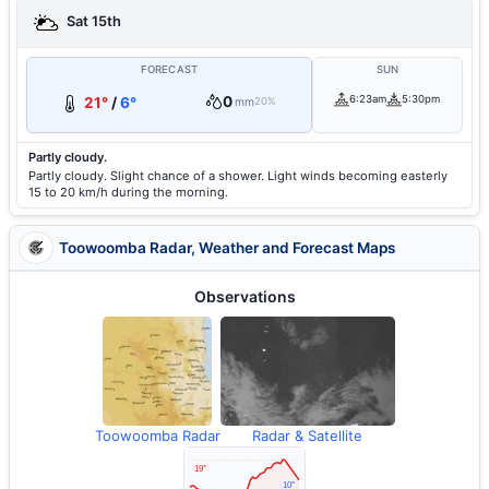
Sat 15th
FORECAST
SUN
0
6:23am
5:30pm
21°
/
6°
mm
20%
Partly cloudy.
Partly cloudy. Slight chance of a shower. Light winds becoming easterly
15 to 20 km/h during the morning.
Toowoomba Radar, Weather and Forecast Maps
Observations
Toowoomba Radar
Radar & Satellite