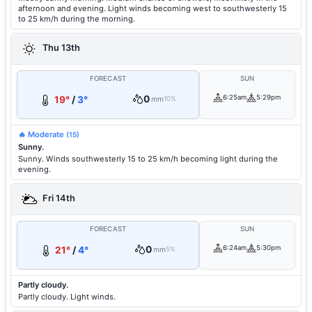
afternoon and evening. Light winds becoming west to southwesterly 15
to 25 km/h during the morning.
Thu 13th
FORECAST
SUN
0
6:25am
5:29pm
19°
/
3°
mm
10%
🔥 Moderate
(15)
Sunny.
Sunny. Winds southwesterly 15 to 25 km/h becoming light during the
evening.
Fri 14th
FORECAST
SUN
0
6:24am
5:30pm
21°
/
4°
mm
5%
Partly cloudy.
Partly cloudy. Light winds.