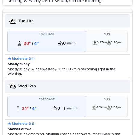
shifting westerly 25 to 35 km/h in the morning.
Tue 11th
FORECAST
SUN
0
6:27am
5:28pm
20°
/
4°
mm
5%
🔥 Moderate
(14)
Mostly sunny.
Mostly sunny. Winds westerly 20 to 30 km/h becoming light in the
evening.
Wed 12th
FORECAST
SUN
0 - 1
6:26am
5:29pm
21°
/
4°
mm
50%
🔥 Moderate
(15)
Shower or two.
Mostly sunny morning. Medium chance of showers, most likely in the