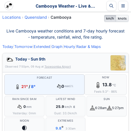
Cambooya Weather - Live & 7-Day Forecast | Queensland
Locations
Queensland
Cambooya
km/h
knots
Live Cambooya weather conditions and 7-day hourly forecast
- temperature, rainfall, wind, fire rating.
Today
|
Tomorrow
|
Extended
|
Graph
|
Hourly
|
Radar & Maps
Today - Sun 9th
Observed
7:50pm, 09 Aug
at
Toowoomba Airport
NOW
FORECAST
13.8
°C
0
21°
/
8°
mm
5%
Feels
9.3
°
·
86
%
RAIN SINCE 9AM
LATEST WIND
SUN
0
25.9
mm
km/h
E
6:28am
5:27pm
Yesterday:
0
mm
Gust:
33.0
km/h
MOON
EXTREMES
🌒
°
9.8
3:30am