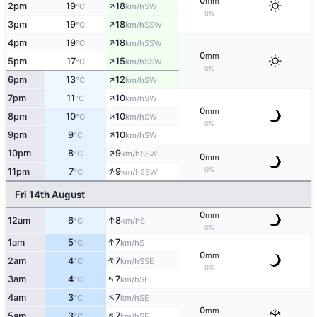
0
mm
↑
2pm
19
18
SW
°C
km/h
0%
↑
3pm
19
18
SSW
°C
km/h
↑
4pm
19
18
SSW
°C
km/h
0
mm
↑
5pm
17
15
SSW
°C
km/h
0%
↑
6pm
13
12
SW
°C
km/h
↑
7pm
11
10
SW
°C
km/h
0
mm
↑
8pm
10
10
SW
°C
km/h
0%
↑
9pm
9
10
SW
°C
km/h
↑
10pm
8
9
SSW
°C
km/h
0
mm
↑
0%
11pm
7
9
SSW
°C
km/h
Fri 14th August
0
mm
↑
12am
6
8
S
°C
km/h
0%
↑
1am
5
7
S
°C
km/h
0
mm
↑
2am
4
7
SSE
°C
km/h
0%
↑
3am
4
7
SE
°C
km/h
↑
4am
3
7
SE
°C
km/h
0
mm
↑
5am
3
7
SE
°C
km/h