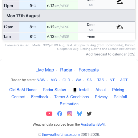
↑
5%
11pm
9
12
ESE
°C
km/h
Mon 17th August
0
mm
↑
12am
8
12
ESE
°C
km/h
5%
↑
1am
8
12
-
ESE
°C
km/h
mm
Forecasts issued - Model: 3:12pm 09 Aug, Text: 4:58pm 09 Aug (from Toowoomba), District:
4:58pm 09 Aug (Darling Downs and Granite Belt district)
Add forecast to calendar (ICS)
Live Map
·
Radar
·
Forecasts
Radar by state:
NSW
·
VIC
·
QLD
·
WA
·
SA
·
TAS
·
NT
·
ACT
Old BoM Radar
·
Radar Status
·
Install
·
About
·
Pricing
·
Contact
·
Feedback
·
Terms & Conditions
·
Privacy
·
Rainfall
Estimation
Weather data sourced from the
Australian BoM
.
©
theweatherchaser.com
2001-2026.