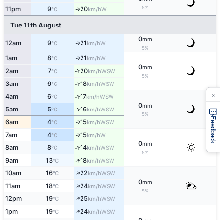
5%
11pm
9
20
W
↑
°C
km/h
Tue 11th August
0
mm
12am
9
21
W
↑
°C
km/h
5%
1am
8
21
W
↑
°C
km/h
0
mm
2am
7
20
↑
WSW
°C
km/h
5%
3am
6
18
↑
WSW
°C
km/h
×
4am
6
17
↑
WSW
°C
km/h
0
mm
5am
5
16
↑
WSW
°C
km/h
5%
Feedback
6am
4
15
WSW
↑
°C
km/h
7am
4
15
W
↑
°C
km/h
0
mm
8am
8
14
↑
WSW
°C
km/h
5%
↑
9am
13
18
WSW
°C
km/h
↑
10am
16
22
WSW
°C
km/h
0
mm
↑
11am
18
24
WSW
°C
km/h
5%
↑
12pm
19
25
WSW
°C
km/h
↑
1pm
19
24
WSW
°C
km/h