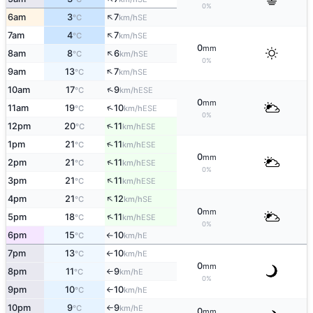
0%
↑
6am
3
7
SE
°C
km/h
↑
7am
4
7
SE
°C
km/h
0
mm
↑
8am
8
6
SE
°C
km/h
0%
↑
9am
13
7
SE
°C
km/h
↑
10am
17
9
ESE
°C
km/h
0
mm
↑
11am
19
10
ESE
°C
km/h
0%
↑
12pm
20
11
ESE
°C
km/h
↑
1pm
21
11
ESE
°C
km/h
0
mm
↑
2pm
21
11
ESE
°C
km/h
0%
↑
3pm
21
11
ESE
°C
km/h
↑
4pm
21
12
SE
°C
km/h
0
mm
↑
5pm
18
11
ESE
°C
km/h
0%
6pm
15
10
E
°C
km/h
↑
7pm
13
10
E
°C
km/h
↑
0
mm
8pm
11
9
E
°C
km/h
↑
0%
9pm
10
10
E
°C
km/h
↑
10pm
9
9
E
°C
km/h
↑
0
mm