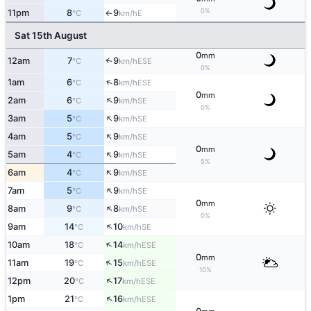
0%
11pm
8
9
E
°C
km/h
↑
Sat 15th August
0
mm
12am
7
9
↑
ESE
°C
km/h
0%
↑
1am
6
8
ESE
°C
km/h
0
mm
↑
2am
6
9
SE
°C
km/h
0%
↑
3am
5
9
SE
°C
km/h
↑
4am
5
9
SE
°C
km/h
0
mm
↑
5am
4
9
SE
°C
km/h
5%
↑
6am
4
9
SE
°C
km/h
↑
7am
5
9
SE
°C
km/h
0
mm
↑
8am
9
8
SE
°C
km/h
0%
↑
9am
14
10
SE
°C
km/h
↑
10am
18
14
ESE
°C
km/h
0
mm
↑
11am
19
15
ESE
°C
km/h
10%
↑
12pm
20
17
ESE
°C
km/h
↑
1pm
21
16
ESE
°C
km/h