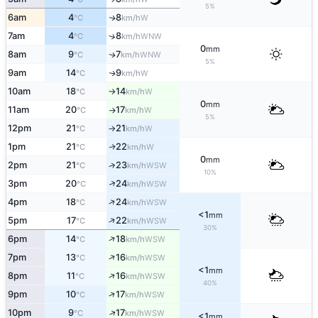
5%
6am
4
8
W
↑
°C
km/h
7am
4
8
↑
WNW
°C
km/h
0
mm
8am
9
7
WNW
↑
°C
km/h
5%
9am
14
9
W
↑
°C
km/h
10am
18
14
W
°C
km/h
↑
0
mm
11am
20
17
W
°C
km/h
↑
5%
12pm
21
21
W
°C
km/h
↑
1pm
21
22
W
↑
°C
km/h
0
mm
2pm
21
23
↑
WSW
°C
km/h
10%
↑
3pm
20
24
WSW
°C
km/h
↑
4pm
18
24
WSW
°C
km/h
<1
mm
↑
5pm
17
22
WSW
°C
km/h
30%
↑
6pm
14
18
WSW
°C
km/h
↑
7pm
13
16
WSW
°C
km/h
<1
mm
↑
8pm
11
16
WSW
°C
km/h
40%
↑
9pm
10
17
WSW
°C
km/h
↑
10pm
9
17
WSW
°C
km/h
<1
mm