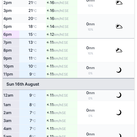
0
mm
↑
2pm
21
16
ESE
°C
km/h
10%
↑
3pm
21
16
ESE
°C
km/h
↑
4pm
20
16
ESE
°C
km/h
0
mm
↑
5pm
18
14
ESE
°C
km/h
10%
↑
6pm
15
12
ESE
°C
km/h
↑
7pm
13
11
ESE
°C
km/h
0
mm
↑
8pm
12
11
ESE
°C
km/h
10%
↑
9pm
11
11
ESE
°C
km/h
↑
10pm
10
11
ESE
°C
km/h
0
mm
0%
↑
11pm
9
11
ESE
°C
km/h
Sun 16th August
0
mm
↑
12am
9
11
ESE
°C
km/h
0%
↑
1am
8
11
ESE
°C
km/h
0
mm
↑
2am
7
11
SE
°C
km/h
0%
↑
3am
7
11
SE
°C
km/h
↑
4am
7
11
SE
°C
km/h
0
mm
↑
5am
6
11
SE
°C
km/h